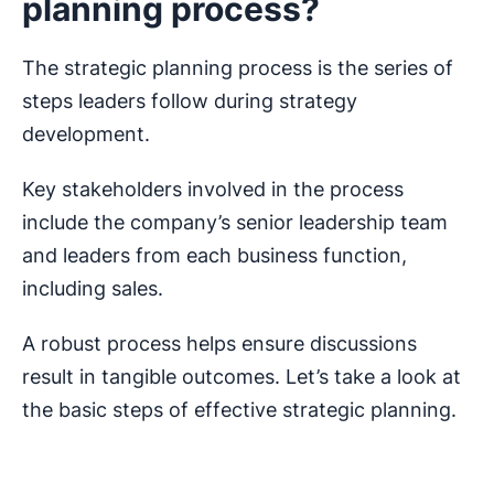
planning process?
The strategic planning process is the series of
steps leaders follow during strategy
development.
Key stakeholders involved in the process
include the company’s senior leadership team
and leaders from each business function,
including sales.
A robust process helps ensure discussions
result in tangible outcomes. Let’s take a look at
the basic steps of effective strategic planning.