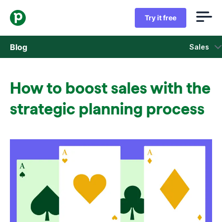
Try it free
Blog
Sales
Sales
How to boost sales with the
Marketing
strategic planning process
Product updates
Case studies
Opens in new window