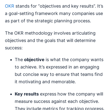
OKR
stands for “objectives and key results”. It’s
a goal-setting framework many companies use
as part of the strategic planning process.
The OKR methodology involves articulating
objectives and the goals that will determine
success:
The
objective
is what the company wants
to achieve. It’s expressed in an engaging
but concise way to ensure that teams find
it motivating and memorable.
Key results
express how the company will
measure success against each objective.
They include metrics for tracking progress.