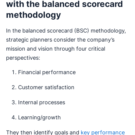
with the balanced scorecard
methodology
In the balanced scorecard (BSC) methodology,
strategic planners consider the company’s
mission and vision through four critical
perspectives:
Financial performance
Customer satisfaction
Internal processes
Learning/growth
They then identify goals and
key performance