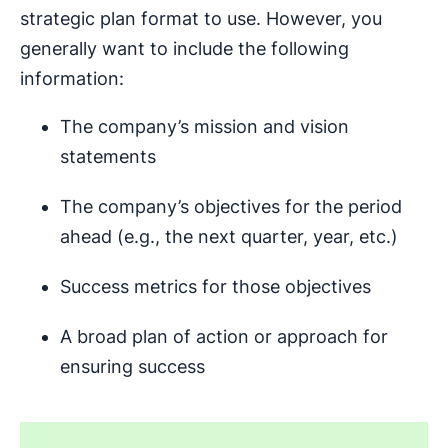
strategic plan format to use. However, you
generally want to include the following
information:
The company’s mission and vision
statements
The company’s objectives for the period
ahead (e.g., the next quarter, year, etc.)
Success metrics for those objectives
A broad plan of action or approach for
ensuring success