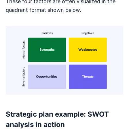
These four factors are often visualized in the
quadrant format shown below.
Strategic plan example: SWOT
analysis in action