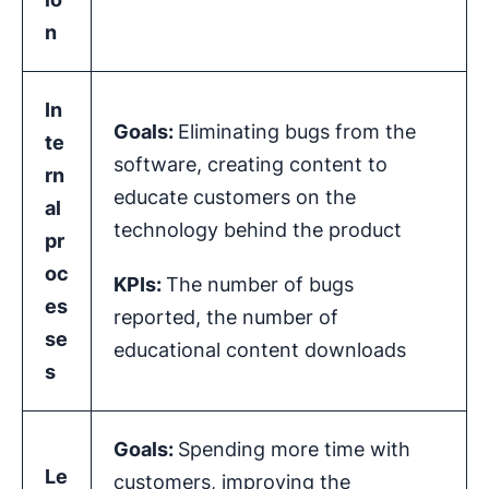
n
In
Goals:
Eliminating bugs from the
te
software, creating content to
rn
educate customers on the
al
technology behind the product
pr
oc
KPIs
:
The number of bugs
es
reported, the number of
se
educational content downloads
s
Goals:
Spending more time with
Le
customers, improving the