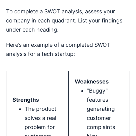
To complete a SWOT analysis, assess your
company in each quadrant. List your findings
under each heading.
Here’s an example of a completed SWOT
analysis for a tech startup:
Weaknesses
“Buggy”
Strengths
features
The product
generating
solves a real
customer
problem for
complaints