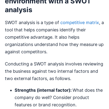
environment with a SWOT
analysis
SWOT analysis is a type of
competitive matrix
, a
tool that helps companies identify their
competitive advantage. It also helps
organizations understand how they measure up
against competitors.
Conducting a SWOT analysis involves reviewing
the business against two internal factors and
two external factors, as follows.
Strengths (internal factor):
What does the
company do well? Consider product
features or brand recognition.