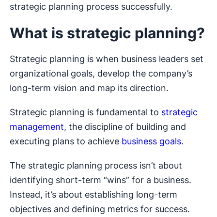
strategic planning process successfully.
What is strategic planning?
Strategic planning is when business leaders set
organizational goals, develop the company’s
long-term vision and map its direction.
Strategic planning is fundamental to
strategic
management
, the discipline of building and
executing plans to achieve
business goals
.
The strategic planning process isn’t about
identifying short-term “wins” for a business.
Instead, it’s about establishing long-term
objectives and defining metrics for success.