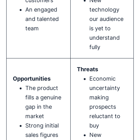
customers
New
An engaged
technology
and talented
our audience
team
is yet to
understand
fully
Threats
Opportunities
Economic
The product
uncertainty
fills a genuine
making
gap in the
prospects
market
reluctant to
Strong initial
buy
sales figures
New