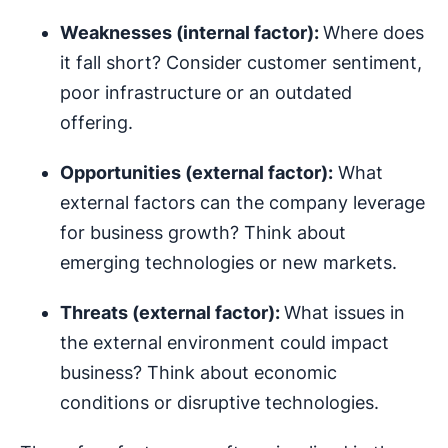
Weaknesses (internal factor):
Where does
it fall short? Consider customer sentiment,
poor infrastructure or an outdated
offering.
Opportunities (external factor):
What
external factors can the company leverage
for business growth? Think about
emerging technologies or new markets.
Threats (external factor):
What issues in
the external environment could impact
business? Think about economic
conditions or disruptive technologies.