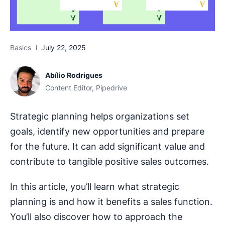
Basics
July 22, 2025
Abílio Rodrigues
Content Editor, Pipedrive
Strategic planning helps organizations set
goals, identify new opportunities and prepare
for the future. It can add significant value and
contribute to tangible positive sales outcomes.
In this article, you’ll learn what strategic
planning is and how it benefits a sales function.
You’ll also discover how to approach the