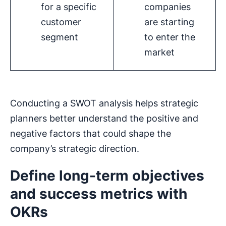
for a specific
companies
customer
are starting
segment
to enter the
market
Conducting a SWOT analysis helps strategic
planners better understand the positive and
negative factors that could shape the
company’s strategic direction.
Define long-term objectives
and success metrics with
OKRs