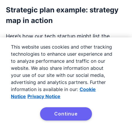
Strategic plan example: strategy
map in action
Here’s how our tech startup might list the
following objectives in a strategy map:
This website uses cookies and other tracking
technologies to enhance user experience and
to analyze performance and traffic on our
website. We also share information about
your use of our site with our social media,
advertising and analytics partners. Further
information is available in our:
Cookie
Notice
Privacy Notice
Continue
Try Pipedrive free