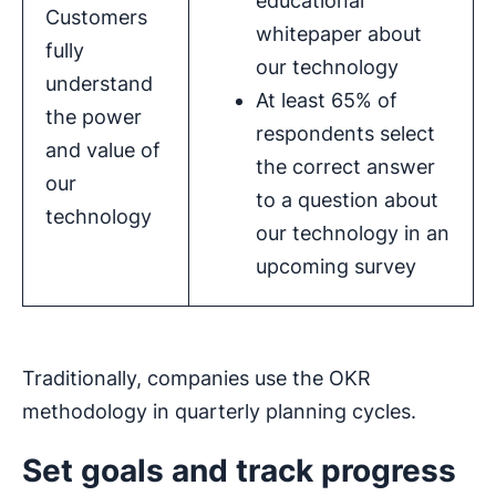
educational
Customers
whitepaper about
fully
our technology
understand
At least 65% of
the power
respondents select
and value of
the correct answer
our
to a question about
technology
our technology in an
upcoming survey
Traditionally, companies use the OKR
methodology in quarterly planning cycles.
Set goals and track progress