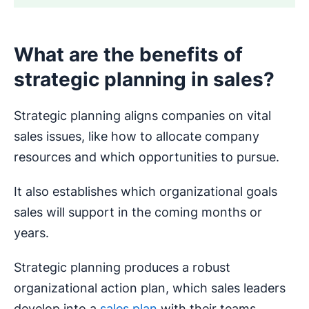
What are the benefits of
strategic planning in sales?
Strategic planning aligns companies on vital
sales issues, like how to allocate company
resources and which opportunities to pursue.
It also establishes which organizational goals
sales will support in the coming months or
years.
Strategic planning produces a robust
organizational action plan, which sales leaders
develop into a
sales plan
with their teams.