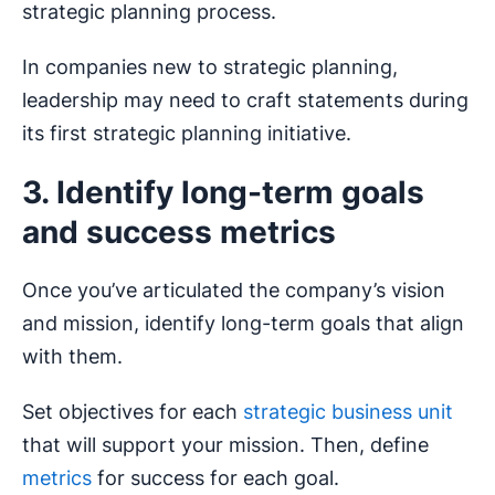
strategic planning process.
In companies new to strategic planning,
leadership may need to craft statements during
its first strategic planning initiative.
3. Identify long-term goals
and success metrics
Once you’ve articulated the company’s vision
and mission, identify long-term goals that align
with them.
Set objectives for each
strategic business unit
that will support your mission. Then, define
metrics
for success for each goal.