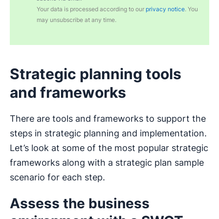
Your data is processed according to our
privacy notice
. You
may unsubscribe at any time.
Strategic planning tools
and frameworks
There are tools and frameworks to support the
steps in strategic planning and implementation.
Let’s look at some of the most popular strategic
frameworks along with a strategic plan sample
scenario for each step.
Assess the business