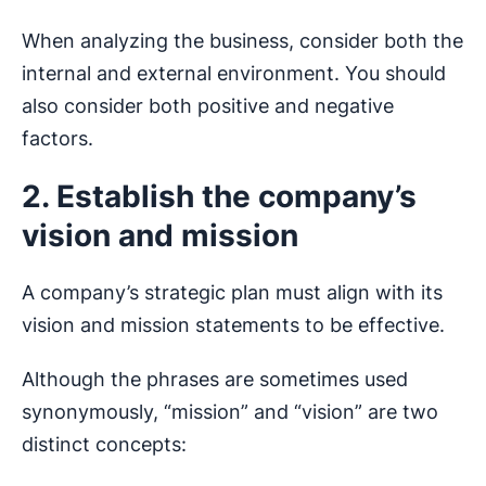
When analyzing the business, consider both the
internal and external environment. You should
also consider both positive and negative
factors.
2. Establish the company’s
vision and mission
A company’s strategic plan must align with its
vision and mission statements to be effective.
Although the phrases are sometimes used
synonymously, “mission” and “vision” are two
distinct concepts: