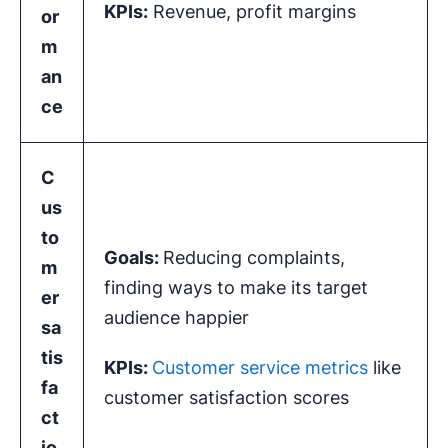
KPIs
:
Revenue, profit margins
or
m
an
ce
C
us
to
Goals:
Reducing complaints,
m
finding ways to make its target
er
audience happier
sa
tis
KPIs
:
Customer service metrics
like
fa
customer satisfaction scores
ct
io