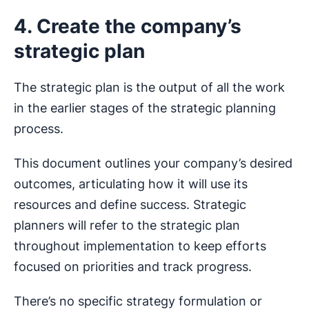
4. Create the company’s
strategic plan
The strategic plan is the output of all the work
in the earlier stages of the strategic planning
process.
This document outlines your company’s desired
outcomes, articulating how it will use its
resources and define success. Strategic
planners will refer to the strategic plan
throughout implementation to keep efforts
focused on priorities and track progress.
There’s no specific strategy formulation or