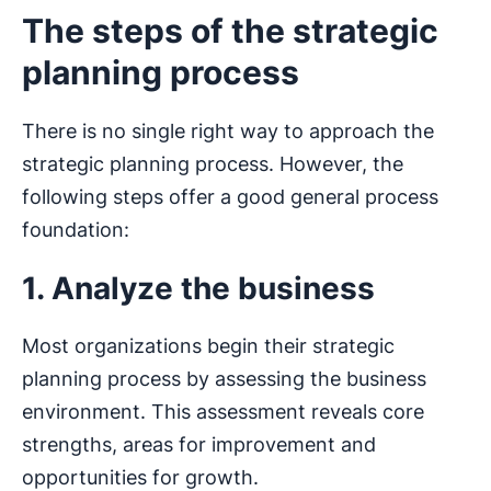
The steps of the strategic
planning process
There is no single right way to approach the
strategic planning process. However, the
following steps offer a good general process
foundation:
1. Analyze the business
Most organizations begin their strategic
planning process by assessing the business
environment. This assessment reveals core
strengths, areas for improvement and
opportunities for growth.