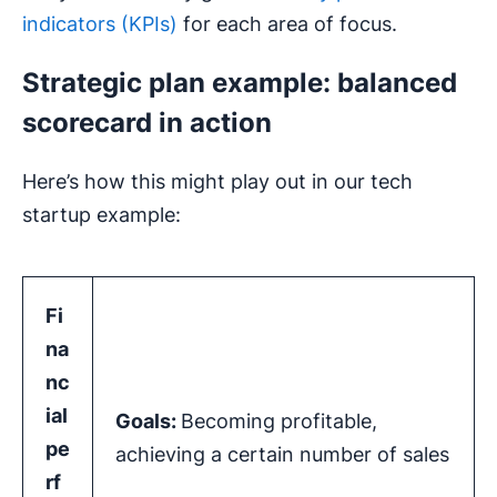
indicators (KPIs)
for each area of focus.
Strategic plan example: balanced
scorecard in action
Here’s how this might play out in our tech
startup example:
Fi
na
nc
ial
Goals:
Becoming profitable,
pe
achieving a certain number of sales
rf