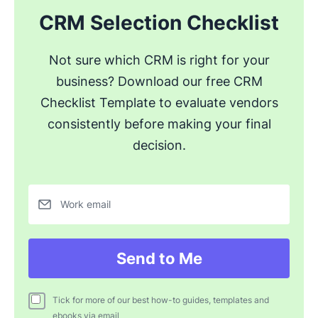
CRM Selection Checklist
Not sure which CRM is right for your
business? Download our free CRM
Checklist Template to evaluate vendors
consistently before making your final
decision.
Work email
Send to Me
Tick for more of our best how-to guides, templates and
ebooks via email