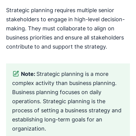
Strategic planning requires multiple senior
stakeholders to engage in high-level decision-
making. They must collaborate to align on
business priorities and ensure all stakeholders
contribute to and support the strategy.
Note:
Strategic planning is a more
complex activity than business planning.
Business planning focuses on daily
operations. Strategic planning is the
process of setting a business strategy and
establishing long-term goals for an
organization.