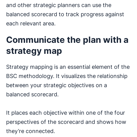
and other strategic planners can use the
balanced scorecard to track progress against
each relevant area.
Communicate the plan with a
strategy map
Strategy mapping is an essential element of the
BSC methodology. It visualizes the relationship
between your strategic objectives on a
balanced scorecard.
It places each objective within one of the four
perspectives of the scorecard and shows how
they’re connected.