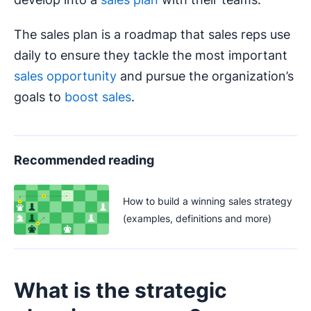
The sales plan is a roadmap that sales reps use
daily to ensure they tackle the most important
sales opportunity
and pursue the organization’s
goals to
boost sales
.
Recommended reading
How to build a winning sales strategy
(examples, definitions and more)
What is the strategic