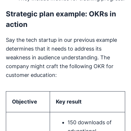
Strategic plan example: OKRs in
action
Say the tech startup in our previous example
determines that it needs to address its
weakness in audience understanding. The
company might craft the following OKR for
customer education:
Objective
Key result
150 downloads of