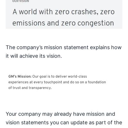
The company’s mission statement explains how
it will achieve its vision.
Your company may already have mission and
vision statements you can update as part of the