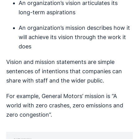
An organization’s vision articulates its
long-term aspirations
An organization’s mission describes how it
will achieve its vision through the work it
does
Vision and mission statements are simple
sentences of intentions that companies can
share with staff and the wider public.
For example, General Motors’ mission is “A
world with zero crashes, zero emissions and
zero congestion”.