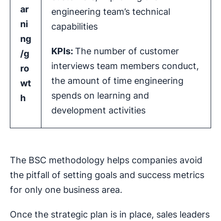
ar
engineering team’s technical
ni
capabilities
ng
KPIs
:
The number of customer
/g
interviews team members conduct,
ro
the amount of time engineering
wt
spends on learning and
h
development activities
The BSC methodology helps companies avoid
the pitfall of setting goals and success metrics
for only one business area.
Once the strategic plan is in place, sales leaders