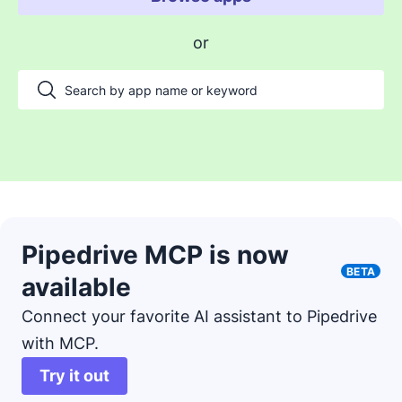
Enable payments and tracking
or
Manage my projects
Automate my pipeline and data
Manage my accounts
Support my customers
Other use cases
Pipedrive MCP is now
BETA
available
Connect your favorite AI assistant to Pipedrive
with MCP.
Try it out