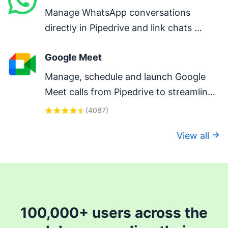
Manage WhatsApp conversations 
directly in Pipedrive and link chats 
directly to deals.
Google Meet
Manage, schedule and launch Google 
Meet calls from Pipedrive to streamline 
your sales communication.
(
4087
)
View all
100,000+ users across the