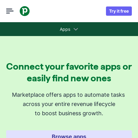
Try it free
Apps
Collections
Connect your favorite apps or
Recommended apps for you
easily find new ones
Revenue cycle stages
Marketplace offers apps to automate tasks 
across your entire revenue lifecycle
Attract new leads
to boost business growth.
Qualify my leads
Nurture my leads
Communicate with leads
Browse apps
Manage contracts