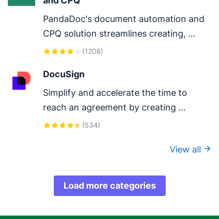
and CPQ
PandaDoc's document automation and 
CPQ solution streamlines creating, 
configuring, pricing, quoting, approving 
(
1208
)
and eSigning proposals and contracts.
DocuSign
Simplify and accelerate the time to 
reach an agreement by creating 
DocuSign envelopes in Pipedrive.
(
534
)
View all
Load more categories