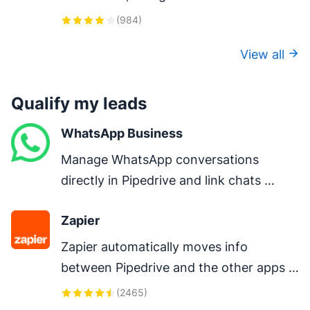
one-click calls, auto-logging, and AI-
(
984
)
powered insights.
View all
Qualify my leads
WhatsApp Business
Manage WhatsApp conversations 
directly in Pipedrive and link chats 
directly to deals.
Zapier
Zapier automatically moves info 
between Pipedrive and the other apps 
you use every day – so you can focus on 
(
2465
)
your most important work.