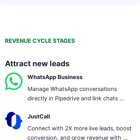
REVENUE CYCLE STAGES
Attract new leads
WhatsApp Business
Manage WhatsApp conversations 
directly in Pipedrive and link chats 
directly to deals.
JustCall
Connect with 2X more live leads, boost 
conversion, and grow revenue with 