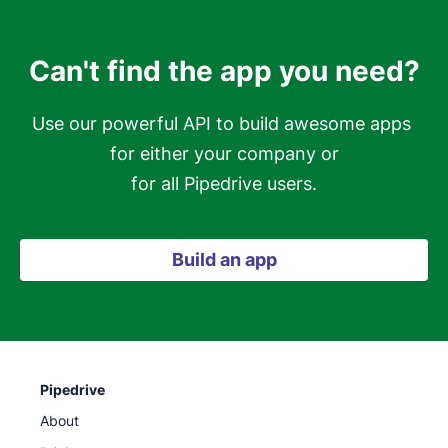
Can't find the app you need?
Use our powerful API to build awesome apps 
for either your company or

for all Pipedrive users.
Build an app
Pipedrive
About