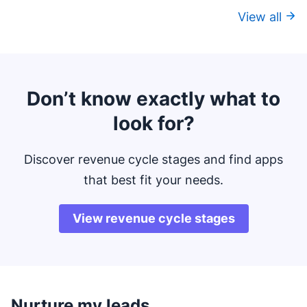
View all
Don’t know exactly what to
look for?
Discover revenue cycle stages and find apps
that best fit your needs.
View revenue cycle stages
Nurture my leads