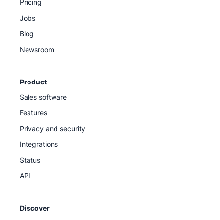
Pricing
Jobs
Blog
Newsroom
Product
Sales software
Features
Privacy and security
Integrations
Status
API
Discover