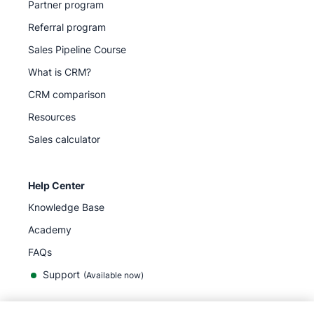
Partner program
Referral program
Sales Pipeline Course
What is CRM?
CRM comparison
Resources
Sales calculator
Help Center
Knowledge Base
Academy
FAQs
Support
(Available now)