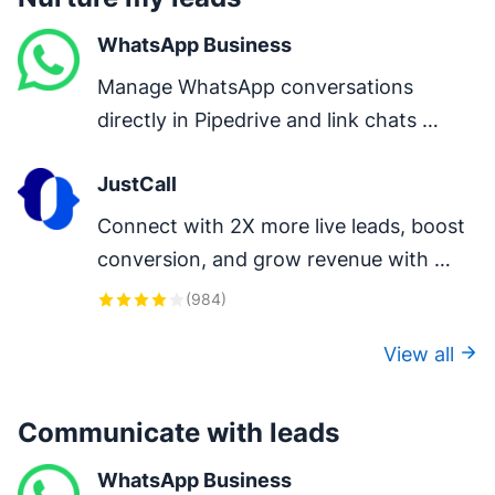
WhatsApp Business
Manage WhatsApp conversations 
directly in Pipedrive and link chats 
directly to deals.
JustCall
Connect with 2X more live leads, boost 
conversion, and grow revenue with 
one-click calls, auto-logging, and AI-
(
984
)
powered insights.
View all
Communicate with leads
WhatsApp Business