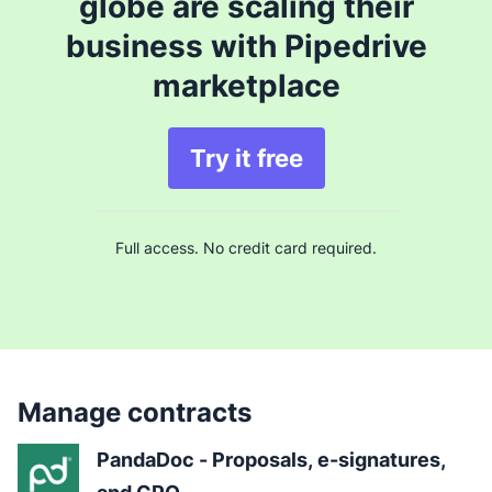
globe are scaling their
business with Pipedrive
marketplace
Try it free
Full access. No credit card required.
Manage contracts
PandaDoc - Proposals, e-signatures, 