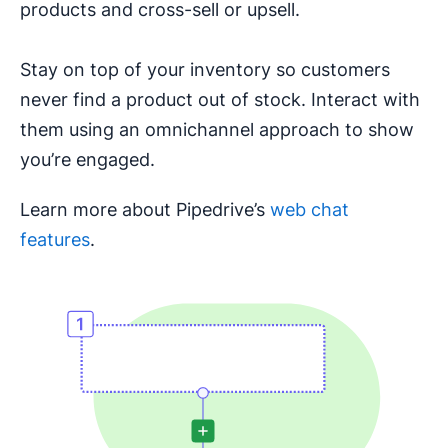
products and cross-sell or upsell.
Stay on top of your inventory so customers
never find a product out of stock. Interact with
them using an omnichannel approach to show
you’re engaged.
Learn more about Pipedrive’s
web chat
features
.