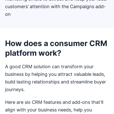
customers’ attention with the Campaigns add-
on
How does a consumer CRM
platform work?
A good CRM solution can transform your
business by helping you attract valuable leads,
build lasting relationships and streamline buyer
journeys.
Here are six CRM features and add-ons that’ll
align with your business needs, help you