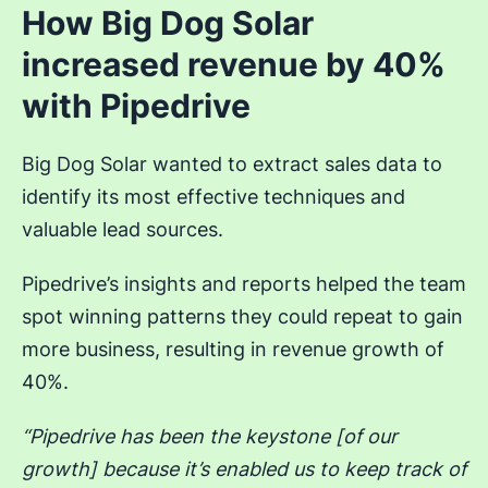
How Big Dog Solar
increased revenue by 40%
with Pipedrive
Big Dog Solar wanted to extract sales data to
identify its most effective techniques and
valuable lead sources.
Pipedrive’s insights and reports helped the team
spot winning patterns they could repeat to gain
more business, resulting in revenue growth of
40%.
“Pipedrive has been the keystone [of our
growth] because it’s enabled us to keep track of