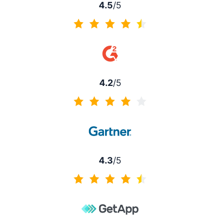
4.5
/5
4.5 of 5
4.2
/5
4.2 of 5
4.3
/5
4.3 of 5