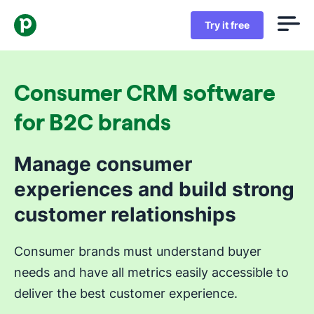
Try it free
Consumer CRM software
for B2C brands
Manage consumer
experiences and build strong
customer relationships
Consumer brands must understand buyer
needs and have all metrics easily accessible to
deliver the best customer experience.