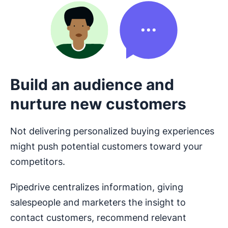
Build an audience and
nurture new customers
Not delivering personalized buying experiences
might push potential customers toward your
competitors.
Pipedrive centralizes information, giving
salespeople and marketers the insight to
contact customers, recommend relevant