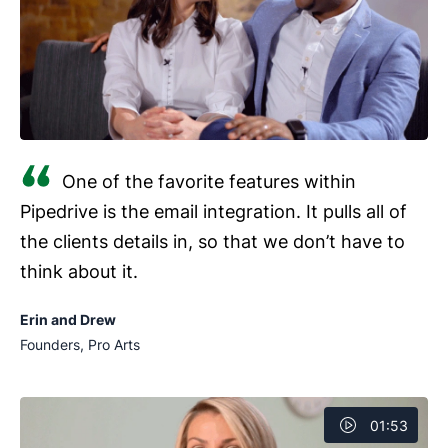
One of the favorite features within
Pipedrive is the email integration. It pulls all of
the clients details in, so that we don’t have to
think about it.
Erin and Drew
Founders, Pro Arts
01:53