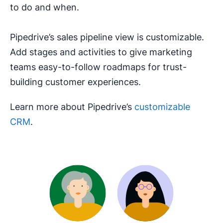
to do and when.
Pipedrive’s sales pipeline view is customizable.
Add stages and activities to give marketing
teams easy-to-follow roadmaps for trust-
building customer experiences.
Learn more about Pipedrive’s
customizable
CRM
.