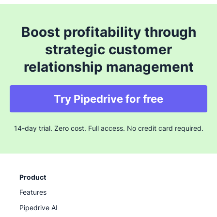
Boost profitability through
strategic customer
relationship management
Try Pipedrive for free
14-day trial. Zero cost. Full access. No credit card required.
Product
Features
Pipedrive AI