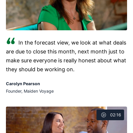
In the forecast view, we look at what deals
are due to close this month, next month just to
make sure everyone is really honest about what
they should be working on.
Carolyn Pearson
Founder, Maiden Voyage
02:16