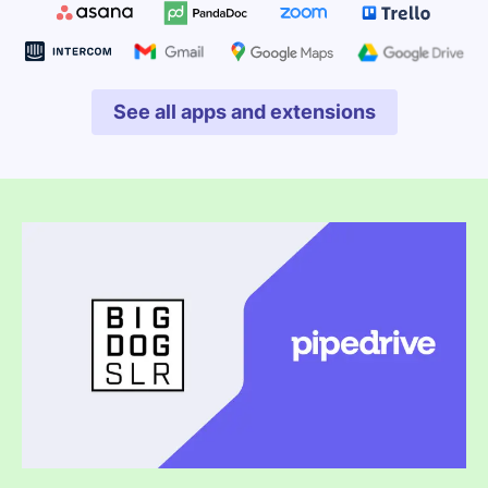
See all apps and extensions
Opens in new window