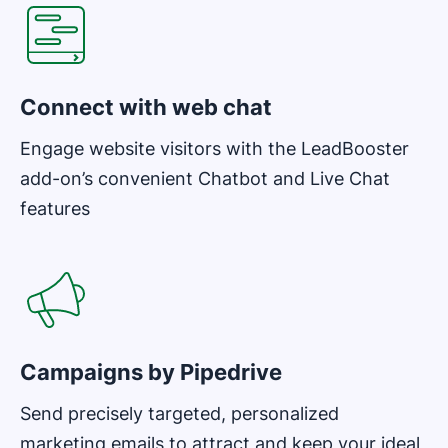
Connect with web chat
Engage website visitors with the LeadBooster
add-on’s convenient Chatbot and Live Chat
features
Opens in new window
Campaigns by Pipedrive
Send precisely targeted, personalized
marketing emails to attract and keep your ideal