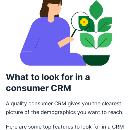
What to look for in a
consumer CRM
A quality consumer CRM gives you the clearest
picture of the demographics you want to reach.
Here are some top features to look for in a CRM