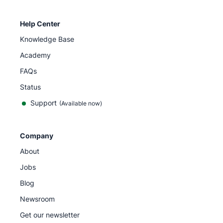
Help Center
Knowledge Base
Academy
FAQs
Status
Support
(Available now)
Company
About
Jobs
Blog
Newsroom
Get our newsletter