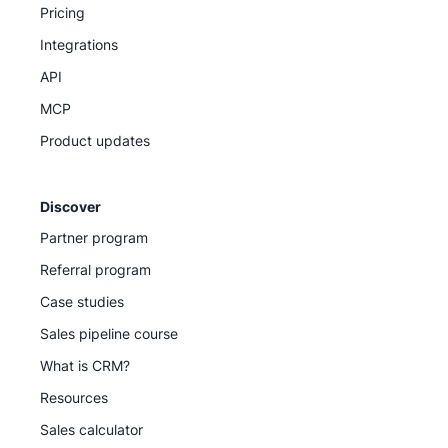
Pricing
Integrations
API
MCP
Product updates
Discover
Partner program
Referral program
Case studies
Sales pipeline course
What is CRM?
Resources
Sales calculator