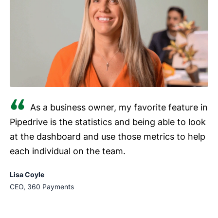
As a business owner, my favorite feature in
Pipedrive is the statistics and being able to look
at the dashboard and use those metrics to help
each individual on the team.
Lisa Coyle
CEO, 360 Payments