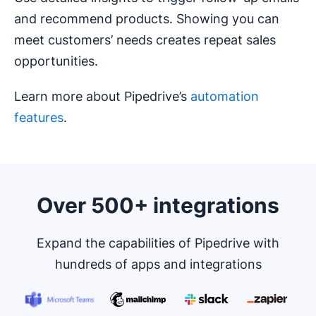
and recommend products. Showing you can
meet customers’ needs creates repeat sales
opportunities.
Learn more about Pipedrive’s
automation
features
.
Over 500+ integrations
Expand the capabilities of Pipedrive with
hundreds of apps and integrations