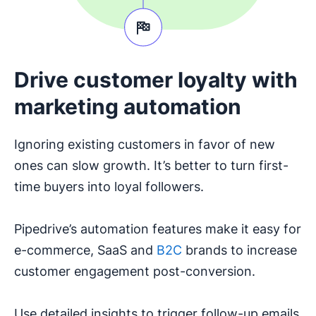
Drive customer loyalty with
marketing automation
Ignoring existing customers in favor of new
ones can slow growth. It’s better to turn first-
time buyers into loyal followers.
Pipedrive’s automation features make it easy for
e-commerce, SaaS and
B2C
brands to increase
customer engagement post-conversion.
Use detailed insights to trigger follow-up emails