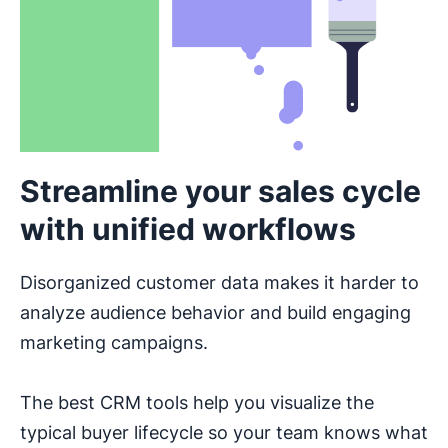
Streamline your sales cycle
with unified workflows
Disorganized customer data makes it harder to
analyze audience behavior and build engaging
marketing campaigns.
The best CRM tools help you visualize the
typical buyer lifecycle so your team knows what