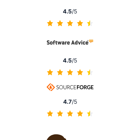
4.5
/5
4.5 of 5
4.5
/5
4.5 of 5
4.7
/5
4.7 of 5