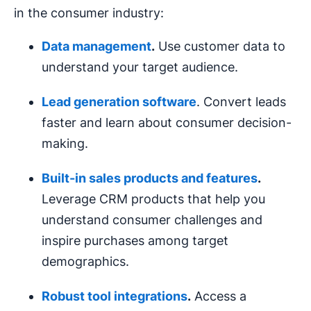
in the consumer industry:
Data management
.
Use customer data to
understand your target audience.
Lead generation
software
. Convert leads
faster and learn about consumer decision-
making.
Built-in sales products and features
.
Leverage CRM products that help you
understand consumer challenges and
inspire purchases among target
demographics.
Robust tool integrations
.
Access a