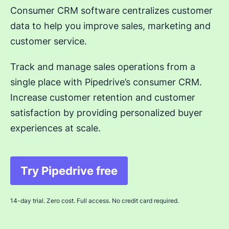
Consumer CRM software centralizes customer
data to help you improve sales, marketing and
customer service.
Track and manage sales operations from a
single place with Pipedrive’s consumer CRM.
Increase customer retention and customer
satisfaction by providing personalized buyer
experiences at scale.
Try Pipedrive free
Opens in new window
14-day trial. Zero cost. Full access. No credit card required.