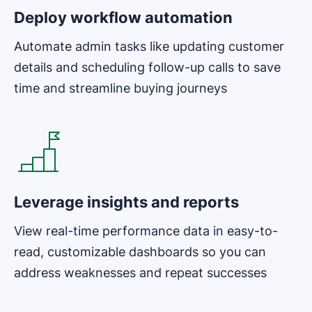
Deploy workflow automation
Automate admin tasks like updating customer
details and scheduling follow-up calls to save
time and streamline buying journeys
Opens in new window
Leverage insights and reports
View real-time performance data in easy-to-
read, customizable dashboards so you can
address weaknesses and repeat successes
Opens in new window