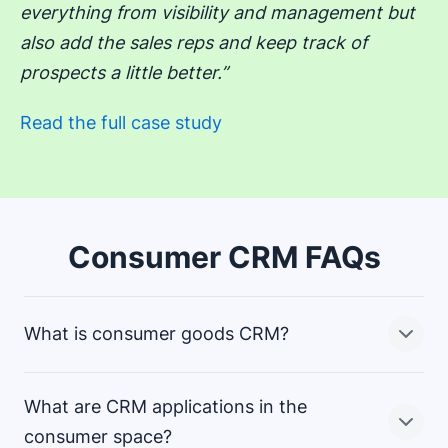
everything from visibility and management but
also add the sales reps and keep track of
prospects a little better.”
Read the full case study
Consumer CRM FAQs
What is consumer goods CRM?
What are CRM applications in the
Consumer goods CRM applies customer relationship
consumer space?