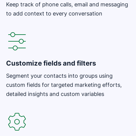
Keep track of phone calls, email and messaging
to add context to every conversation
Opens in new window
Customize fields and filters
Segment your contacts into groups using
custom fields for targeted marketing efforts,
detailed insights and custom variables
Opens in new window