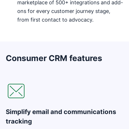
marketplace of 500+ integrations and add-
ons for every customer journey stage,
from first contact to advocacy.
Consumer CRM features
Opens in new window
Simplify email and communications
tracking