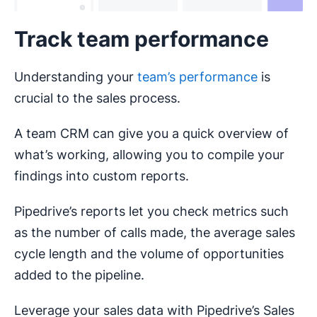
Track team performance
Understanding your
team’s performance
is
crucial to the sales process.
A team CRM can give you a quick overview of
what’s working, allowing you to compile your
findings into custom reports.
Pipedrive’s reports let you check metrics such
as the number of calls made, the average sales
cycle length and the volume of opportunities
added to the pipeline.
Leverage your sales data with Pipedrive’s Sales