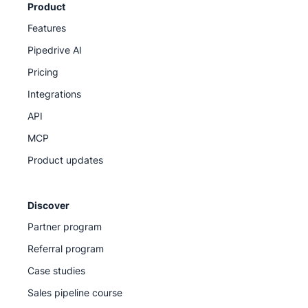
Product
Features
Pipedrive AI
Pricing
Integrations
API
MCP
Product updates
Discover
Partner program
Referral program
Case studies
Sales pipeline course