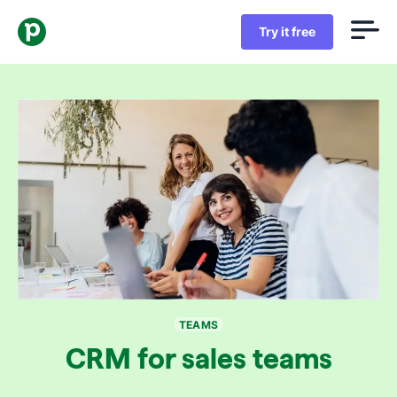
Try it free
TEAMS
CRM for sales teams