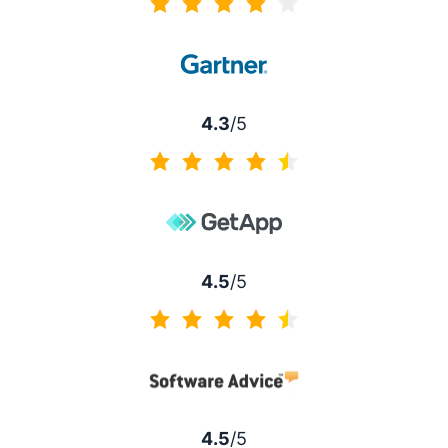
4.2 of 5
4.3
/5
4.3 of 5
4.5
/5
4.5 of 5
4.5
/5