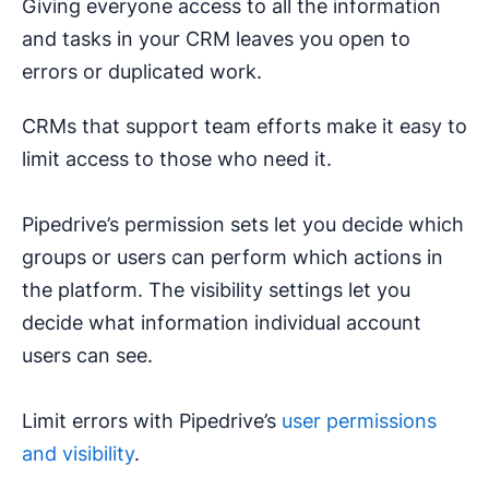
Giving everyone access to all the information
and tasks in your CRM leaves you open to
errors or duplicated work.
CRMs that support team efforts make it easy to
limit access to those who need it.
Pipedrive’s permission sets let you decide which
groups or users can perform which actions in
the platform. The visibility settings let you
decide what information individual account
users can see.
Limit errors with Pipedrive’s
user permissions
and visibility
.