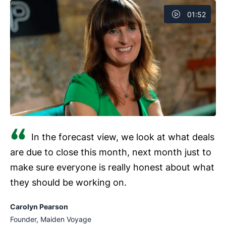
Mobile access
01:52
Customization
Reports and dashboards
Automated sales workflows
Collaboration tools
In the forecast view, we look at what deals
are due to close this month, next month just to
make sure everyone is really honest about what
they should be working on.
Carolyn Pearson
Founder, Maiden Voyage