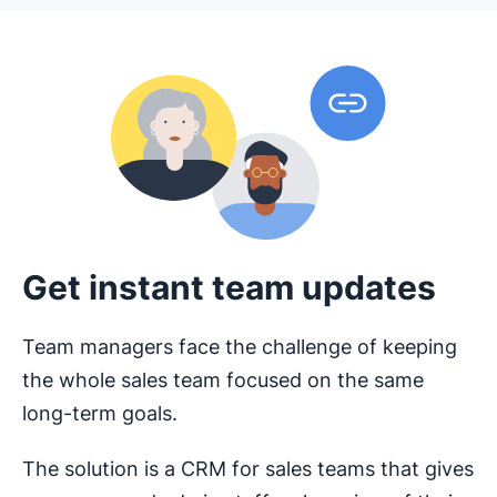
Get instant team updates
Team managers face the challenge of keeping
the whole sales team focused on the same
long-term goals.
The solution is a CRM for sales teams that gives