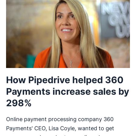
How Pipedrive helped 360
Payments increase sales by
298%
Online payment processing company 360
Payments' CEO, Lisa Coyle, wanted to get