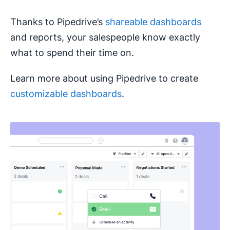
Thanks to Pipedrive’s
shareable dashboards
and reports, your salespeople know exactly
what to spend their time on.
Learn more about using Pipedrive to create
customizable dashboards
.