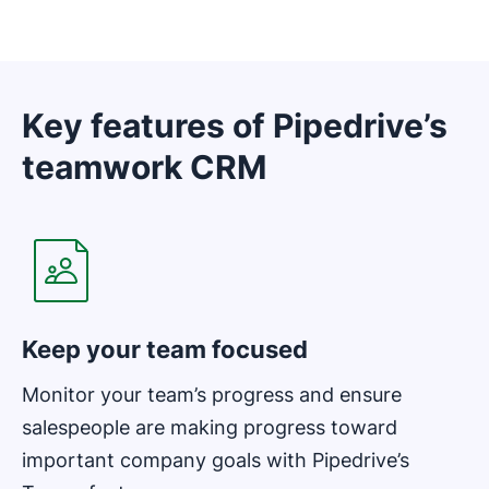
Key features of Pipedrive’s
teamwork CRM
Opens in new window
Keep your team focused
Monitor your team’s progress and ensure
salespeople are making progress toward
important company goals with Pipedrive’s