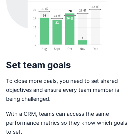
Set team goals
To close more deals, you need to set shared
objectives and ensure every team member is
being challenged.
With a CRM, teams can access the same
performance metrics so they know which goals
to set.