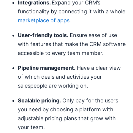
I
ntegrations.
Expand your CRM’s
functionality by connecting it with a whole
marketplace of apps
.
User-friendly
tools.
Ensure ease of use
with features that make the CRM software
accessible to every team member.
Pipeline
management.
Have a clear view
of which deals and activities your
salespeople are working on.
Scalable
pricing
.
Only pay for the users
you need by choosing a platform with
adjustable pricing plans that grow with
your team.