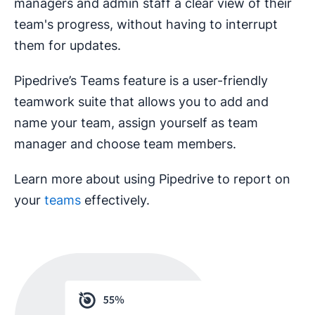
managers and admin staff a clear view of their
team's progress, without having to interrupt
them for updates.
Pipedrive’s Teams feature is a user-friendly
teamwork suite that allows you to add and
name your team, assign yourself as team
manager and choose team members.
Learn more about using Pipedrive to report on
your
teams
effectively.