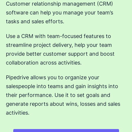
Customer relationship management (CRM)
software can help you manage your team’s
tasks and sales efforts.
Use a CRM with team-focused features to
streamline project delivery, help your team
provide better customer support and boost
collaboration across activities.
Pipedrive allows you to organize your
salespeople into teams and gain insights into
their performance. Use it to set goals and
generate reports about wins, losses and sales
activities.