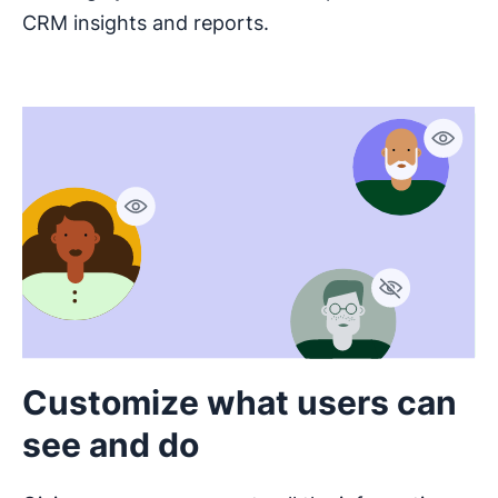
CRM insights and reports.
Customize what users can
see and do