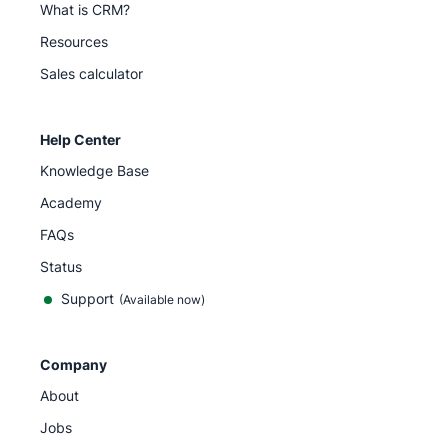
What is CRM?
Resources
Sales calculator
Help Center
Knowledge Base
Academy
FAQs
Status
Support
(Available now)
Company
About
Jobs