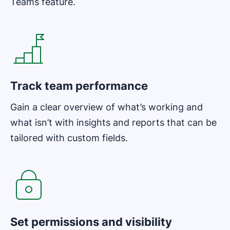
Teams feature.
Opens in new window
Track team performance
Gain a clear overview of what’s working and
what isn’t with insights and reports that can be
tailored with custom fields.
Opens in new window
Set permissions and visibility