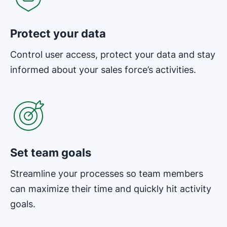
Protect your data
Control user access, protect your data and stay
informed about your sales force’s activities.
Opens in new window
Set team goals
Streamline your processes so team members
can maximize their time and quickly hit activity
goals.