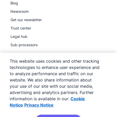
Blog
Newsroom
Get our newsletter
Trust center
Legal hub
Sub-processors
This website uses cookies and other tracking
technologies to enhance user experience and
to analyze performance and traffic on our
©
2026
Pipedrive
website. We also share information about
Pipedrive
Terms of Service
your use of our site with our social media,
Pipedrive
Privacy Notice
advertising and analytics partners. Further
information is available in our:
Cookie
Site map
Notice
Privacy Notice
Cookie Notice
Cookie Preferences