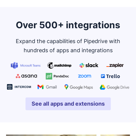
Over 500+ integrations
Expand the capabilities of Pipedrive with
hundreds of apps and integrations
See all apps and extensions
Opens in new window