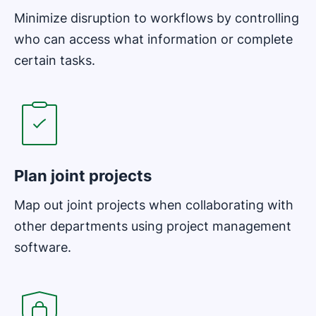
Minimize disruption to workflows by controlling
who can access what information or complete
certain tasks.
Opens in new window
Plan joint projects
Map out joint projects when collaborating with
other departments using project management
software.
Opens in new window