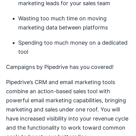
marketing leads for your sales team
Wasting too much time on moving
marketing data between platforms
Spending too much money on a dedicated
tool
Campaigns by Pipedrive has you covered!
Pipedrive’s CRM and email marketing tools
combine an action-based sales tool with
powerful email marketing capabilities, bringing
marketing and sales under one roof. You will
have increased visibility into your revenue cycle
and the functionality to work toward common