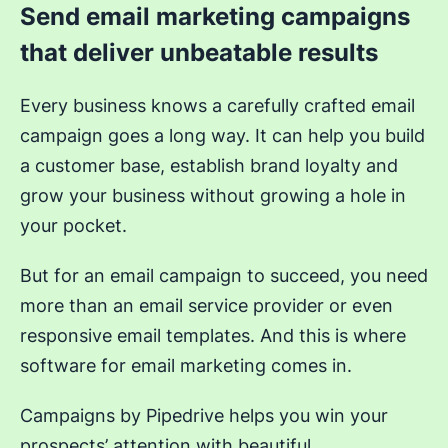
Send email marketing campaigns
that deliver unbeatable results
Every business knows a carefully crafted email
campaign goes a long way. It can help you build
a customer base, establish brand loyalty and
grow your business without growing a hole in
your pocket.
But for an email campaign to succeed, you need
more than an email service provider or even
responsive email templates. And this is where
software for email marketing comes in.
Campaigns by Pipedrive helps you win your
prospects’ attention with beautiful,