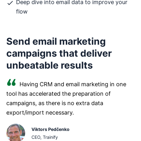
Deep dive into email data to improve your
flow
Send email marketing
campaigns that deliver
unbeatable results
Having CRM and email marketing in one
tool has accelerated the preparation of
campaigns, as there is no extra data
export/import necessary.
Viktors Pedčenko
CEO, Trainify