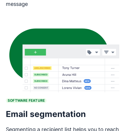
message
SOFTWARE FEATURE
Email segmentation
Segmenting a recipient list helps you to reach