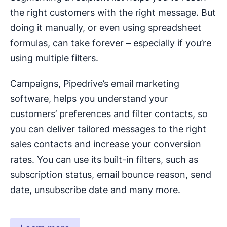
the right customers with the right message. But
doing it manually, or even using spreadsheet
formulas, can take forever – especially if you’re
using multiple filters.
Campaigns, Pipedrive’s email marketing
software, helps you understand your
customers’ preferences and filter contacts, so
you can deliver tailored messages to the right
sales contacts and increase your conversion
rates. You can use its built-in filters, such as
subscription status, email bounce reason, send
date, unsubscribe date and many more.