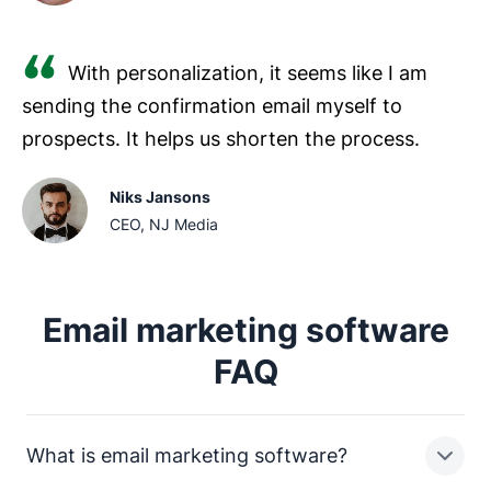
With personalization, it seems like I am
sending the confirmation email myself to
prospects. It helps us shorten the process.
Niks Jansons
CEO, NJ Media
Email marketing software
FAQ
What is email marketing software?