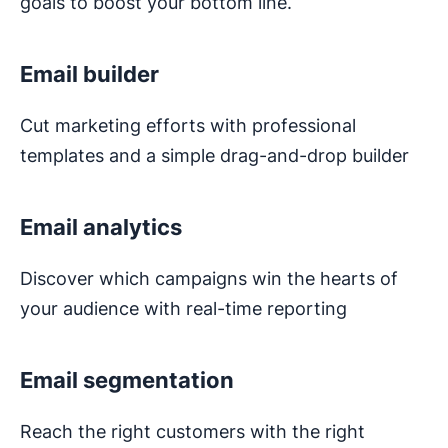
goals to boost your bottom line.
Email builder
Cut marketing efforts with professional
templates and a simple drag-and-drop builder
Email analytics
Discover which campaigns win the hearts of
your audience with real-time reporting
Email segmentation
Reach the right customers with the right