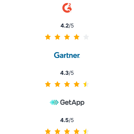
4.2
/5
4.2 of 5
4.3
/5
4.3 of 5
4.5
/5