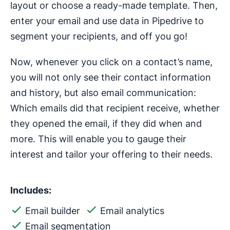
layout or choose a ready-made template. Then,
enter your email and use data in Pipedrive to
segment your recipients, and off you go!
Now, whenever you click on a contact’s name,
you will not only see their contact information
and history, but also email communication:
Which emails did that recipient receive, whether
they opened the email, if they did when and
more. This will enable you to gauge their
interest and tailor your offering to their needs.
Includes:
Email builder
Email analytics
Email segmentation