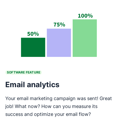
SOFTWARE FEATURE
Email analytics
Your email marketing campaign was sent! Great
job! What now? How can you measure its
success and optimize your email flow?