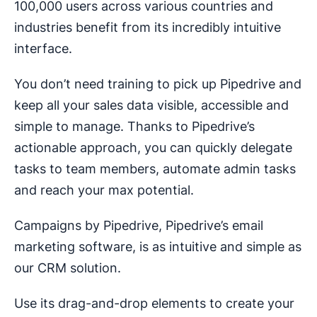
100,000 users across various countries and
industries benefit from its incredibly intuitive
interface.
You don’t need training to pick up Pipedrive and
keep all your sales data visible, accessible and
simple to manage. Thanks to Pipedrive’s
actionable approach, you can quickly delegate
tasks to team members, automate admin tasks
and reach your max potential.
Campaigns by Pipedrive, Pipedrive’s email
marketing software, is as intuitive and simple as
our CRM solution.
Use its drag-and-drop elements to create your