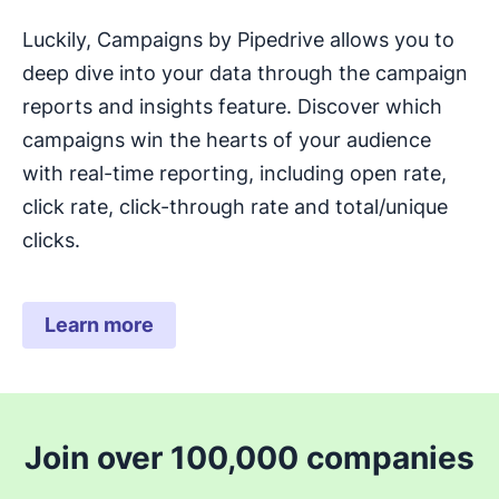
Luckily, Campaigns by Pipedrive allows you to
deep dive into your data through the campaign
reports and insights feature. Discover which
campaigns win the hearts of your audience
with real-time reporting, including open rate,
click rate, click-through rate and total/unique
clicks.
Learn more
Join over 100,000 companies