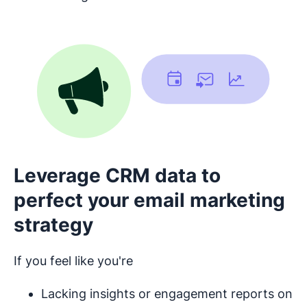
Leverage CRM data to
perfect your email marketing
strategy
If you feel like you're
Lacking insights or engagement reports on