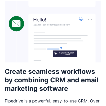
Create seamless workflows
by combining CRM and email
marketing software
Pipedrive is a powerful, easy-to-use CRM. Over