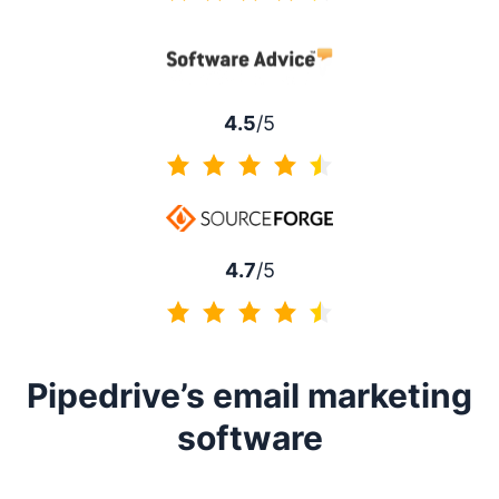
4.5 of 5
4.5
/5
4.5 of 5
4.7
/5
4.7 of 5
Pipedrive’s email marketing
software