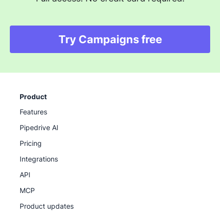
Try Campaigns free
Product
Features
Pipedrive AI
Pricing
Integrations
API
MCP
Product updates