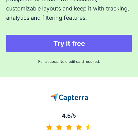
customizable layouts and keep it with tracking,
analytics and filtering features.
Try it free
Full access. No credit card required.
4.5
/5
4.5 of 5