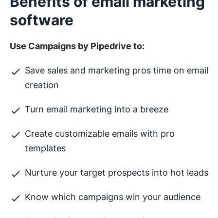
Benefits of email marketing
software
Use Campaigns by Pipedrive to:
Save sales and marketing pros time on email
creation
Turn email marketing into a breeze
Create customizable emails with pro
templates
Nurture your target prospects into hot leads
Know which campaigns win your audience