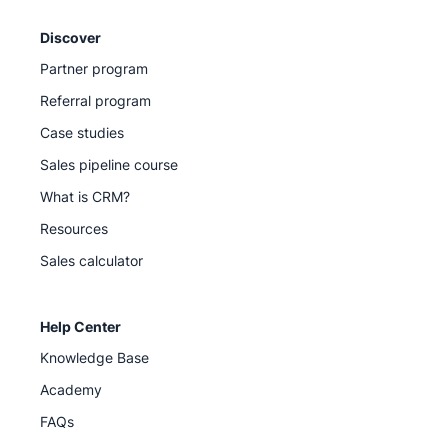
Discover
Partner program
Referral program
Case studies
Sales pipeline course
What is CRM?
Resources
Sales calculator
Help Center
Knowledge Base
Academy
FAQs