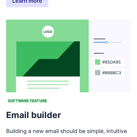
Learn more
SOFTWARE FEATURE
Email builder
Building a new email should be simple, intuitive