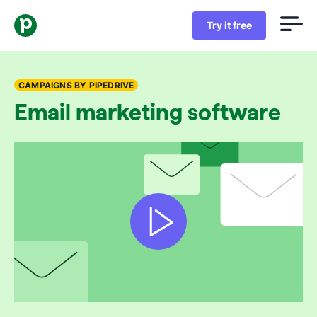
Try it free
CAMPAIGNS BY PIPEDRIVE
Email marketing software