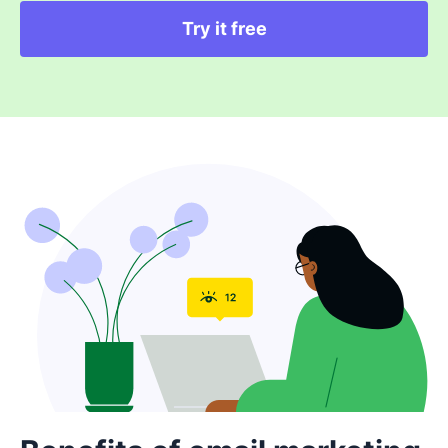
Try it free