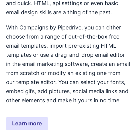
and quick. HTML, api settings or even basic
email design skills are a thing of the past.
With Campaigns by Pipedrive, you can either
choose from a range of out-of-the-box free
email templates, import pre-existing HTML
templates or use a drag-and-drop email editor
in the email marketing software, create an email
from scratch or modify an existing one from
our template editor. You can select your fonts,
embed gifs, add pictures, social media links and
other elements and make it yours in no time.
Learn more