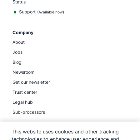
Status
Support
(Available now)
Company
About
Jobs
Blog
Newsroom
Get our newsletter
Trust center
Legal hub
Sub-processors
This website uses cookies and other tracking
technologies to enhance user experience and