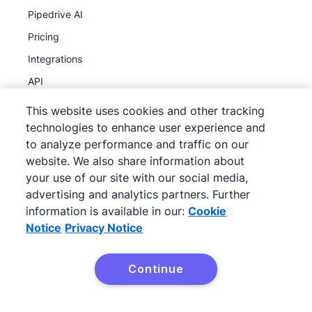
Pipedrive AI
Pricing
Integrations
API
MCP
This website uses cookies and other tracking
Product updates
technologies to enhance user experience and
to analyze performance and traffic on our
website. We also share information about
Discover
your use of our site with our social media,
Partner program
advertising and analytics partners. Further
information is available in our:
Cookie
Referral program
Notice
Privacy Notice
Case studies
Sales pipeline course
Continue
What is CRM?
Resources