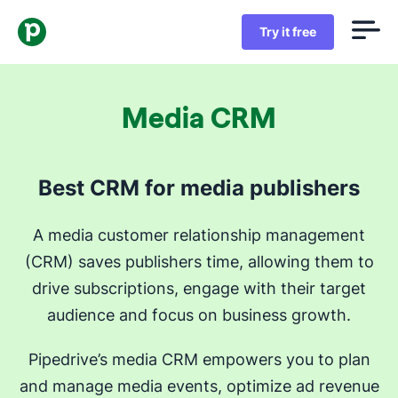
Try it free
Media CRM
Best CRM for media publishers
A media customer relationship management
(CRM) saves publishers time, allowing them to
drive subscriptions, engage with their target
audience and focus on business growth.
Pipedrive’s media CRM empowers you to plan
and manage media events, optimize ad revenue