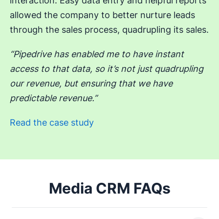
interaction. Easy data entry and helpful reports
allowed the company to better nurture leads
through the sales process, quadrupling its sales.
“Pipedrive has enabled me to have instant
access to that data, so it’s not just quadrupling
our revenue, but ensuring that we have
predictable revenue.”
Read the case study
Media CRM FAQs