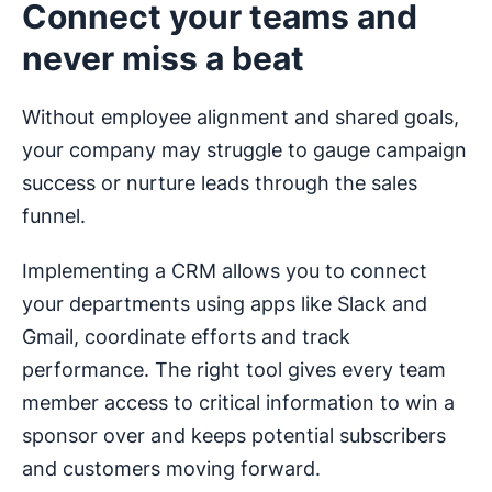
Connect your teams and
never miss a beat
Without employee alignment and shared goals,
your company may struggle to gauge campaign
success or nurture leads through the sales
funnel.
Implementing a CRM allows you to connect
your departments using apps like Slack and
Gmail, coordinate efforts and track
performance. The right tool gives every team
member access to critical information to win a
sponsor over and keeps potential subscribers
and customers moving forward.