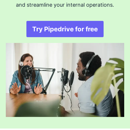
and streamline your internal operations.
Try Pipedrive for free
Opens in new windo