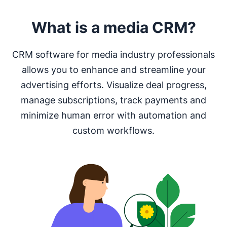
What is a media CRM?
CRM software for media industry professionals
allows you to enhance and streamline your
advertising efforts. Visualize deal progress,
manage subscriptions, track payments and
minimize human error with automation and
custom workflows.