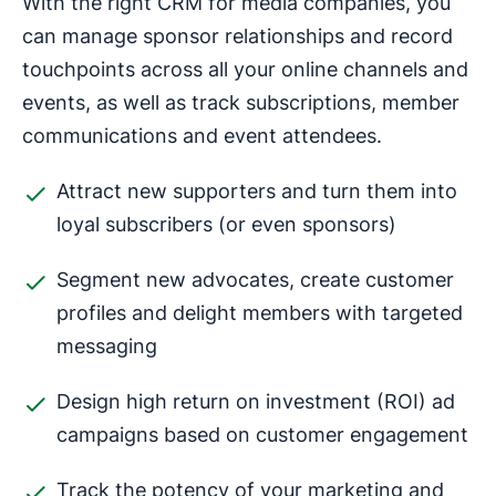
With the right CRM for media companies, you
can manage sponsor relationships and record
touchpoints across all your online channels and
events, as well as track subscriptions, member
communications and event attendees.
Attract new supporters and turn them into
loyal subscribers (or even sponsors)
Segment new advocates, create customer
profiles and delight members with targeted
messaging
Design high return on investment (ROI) ad
campaigns based on customer engagement
Track the potency of your marketing and