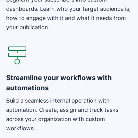
dashboards. Learn who your target audience is,
how to engage with it and what it needs from
your publication.
Opens in new window
Streamline your workflows with
automations
Build a seamless internal operation with
automation. Create, assign and track tasks
across your organization with custom
workflows.
Opens in new window