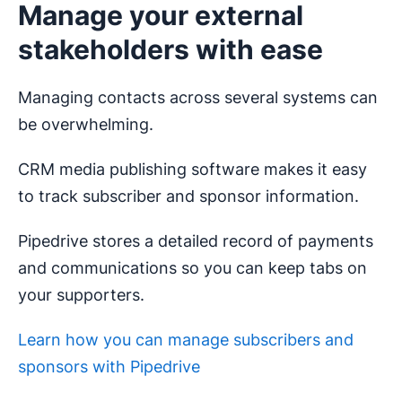
Manage your external
stakeholders with ease
Managing contacts across several systems can
be overwhelming.
CRM media publishing software makes it easy
to track subscriber and sponsor information.
Pipedrive stores a detailed record of payments
and communications so you can keep tabs on
your supporters.
Learn how you can manage subscribers and
sponsors with Pipedrive