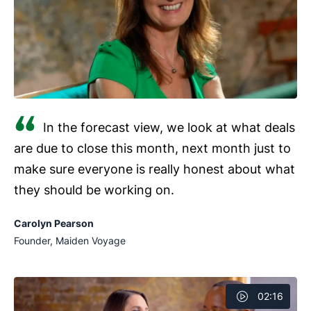
success of marketing efforts.
In the forecast view, we look at what deals
are due to close this month, next month just to
make sure everyone is really honest about what
they should be working on.
Carolyn Pearson
Founder, Maiden Voyage
02:16