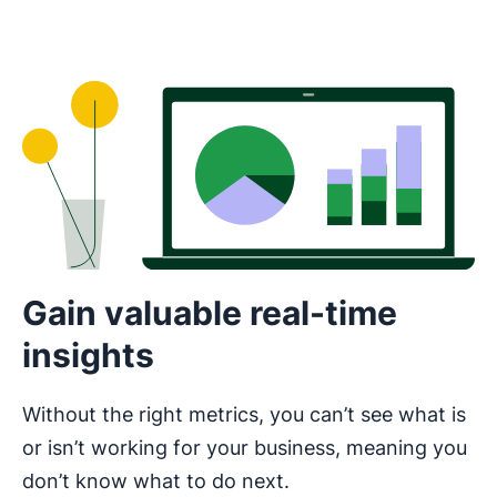
Gain valuable real-time
insights
Without the right metrics, you can’t see what is
or isn’t working for your business, meaning you
don’t know what to do next.