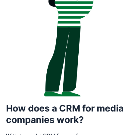
How does a CRM for media
companies work?