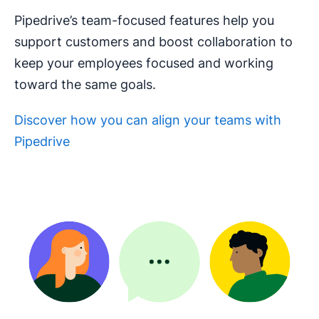
Pipedrive’s team-focused features help you
support customers and boost collaboration to
keep your employees focused and working
toward the same goals.
Discover how you can align your teams with
Pipedrive