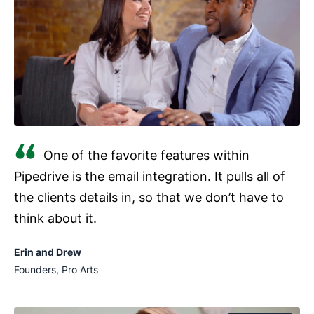
One of the favorite features within
Pipedrive is the email integration. It pulls all of
the clients details in, so that we don’t have to
think about it.
Erin and Drew
Founders, Pro Arts