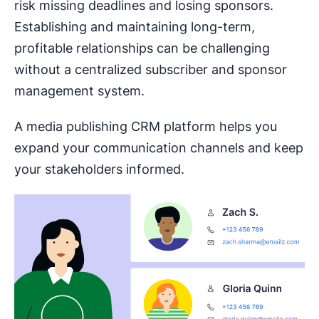
risk missing deadlines and losing sponsors.
Establishing and maintaining long-term,
profitable relationships can be challenging
without a centralized subscriber and sponsor
management system.
A media publishing CRM platform helps you
expand your communication channels and keep
your stakeholders informed.