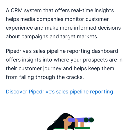
A CRM system that offers real-time insights
helps media companies monitor customer
experience and make more informed decisions
about campaigns and target markets.
Pipedrive’s sales pipeline reporting dashboard
offers insights into where your prospects are in
their customer journey and helps keep them
from falling through the cracks.
Discover Pipedrive’s sales pipeline reporting