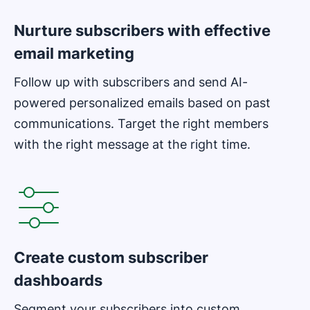
Nurture subscribers with effective
email marketing
Follow up with subscribers and send AI-
powered personalized emails based on past
communications. Target the right members
with the right message at the right time.
Opens in new window
Create custom subscriber
dashboards
Segment your subscribers into custom