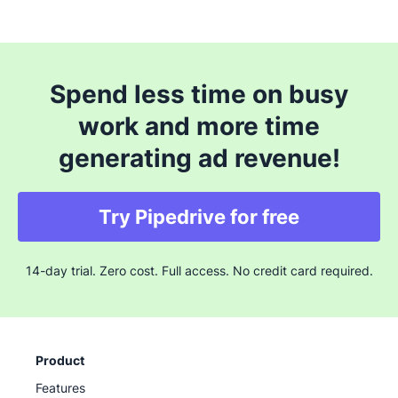
Spend less time on busy
work and more time
generating ad revenue!
Try Pipedrive for free
14-day trial. Zero cost. Full access. No credit card required.
Product
Features