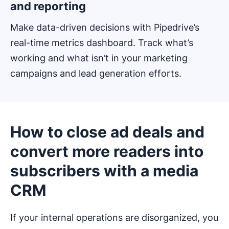
and reporting
Make data-driven decisions with Pipedrive’s
real-time metrics dashboard. Track what’s
working and what isn’t in your marketing
campaigns and lead generation efforts.
How to close ad deals and
convert more readers into
subscribers with a media
CRM
If your internal operations are disorganized, you