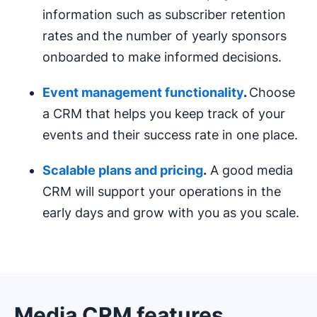
information such as subscriber retention
rates and the number of yearly sponsors
onboarded to make informed decisions.
Event management
functionality
.
Choose
a CRM that helps you keep track of your
events and their success rate in one place.
Scalable plans and pricing
.
A good media
CRM will support your operations in the
early days and grow with you as you scale.
Media CRM features