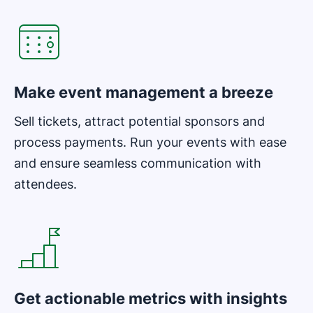
Make event management a breeze
Sell tickets, attract potential sponsors and
process payments. Run your events with ease
and ensure seamless communication with
attendees.
Opens in new window
Get actionable metrics with insights