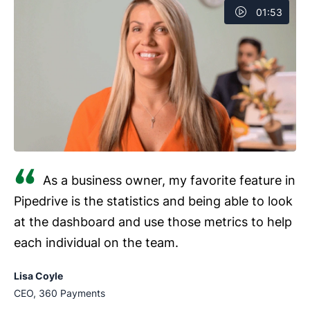
01:53
As a business owner, my favorite feature in
Pipedrive is the statistics and being able to look
at the dashboard and use those metrics to help
each individual on the team.
Lisa Coyle
CEO, 360 Payments