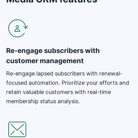
Opens in new window
Re-engage subscribers with
customer management
Re-engage lapsed subscribers with renewal-
focused automation. Prioritize your efforts and
retain valuable customers with real-time
membership status analysis.
Opens in new window