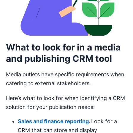
What to look for in a media
and publishing CRM tool
Media outlets have specific requirements when
catering to external stakeholders.
Here’s what to look for when identifying a CRM
solution for your publication needs:
Sales and finance reporting
.
Look for a
CRM that can store and display