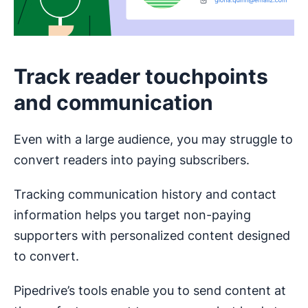
Track reader touchpoints
and communication
Even with a large audience, you may struggle to
convert readers into paying subscribers.
Tracking communication history and contact
information helps you target non-paying
supporters with personalized content designed
to convert.
Pipedrive’s tools enable you to send content at