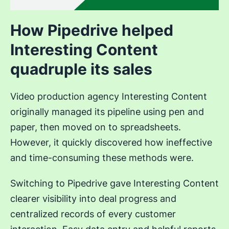
How Pipedrive helped
Interesting Content
quadruple its sales
Video production agency Interesting Content
originally managed its pipeline using pen and
paper, then moved on to spreadsheets.
However, it quickly discovered how ineffective
and time-consuming these methods were.
Switching to Pipedrive gave Interesting Content
clearer visibility into deal progress and
centralized records of every customer