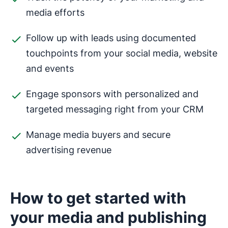
media efforts
Follow up with leads using documented
touchpoints from your social media, website
and events
Engage sponsors with personalized and
targeted messaging right from your CRM
Manage media buyers and secure
advertising revenue
How to get started with
your media and publishing