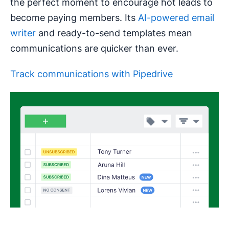
the perfect moment to encourage hot leads to
become paying members. Its
AI-powered email
writer
and ready-to-send templates mean
communications are quicker than ever.
Track communications with Pipedrive