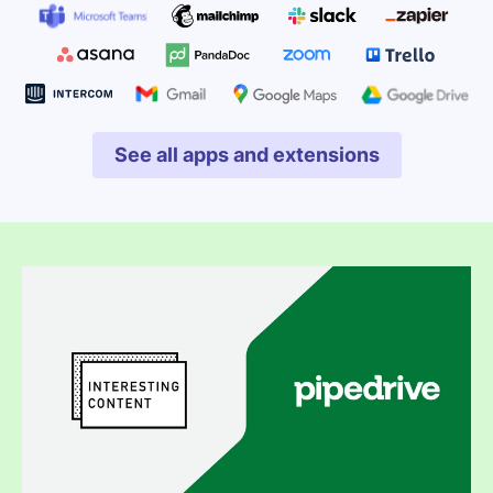
See all apps and extensions
Opens in new window