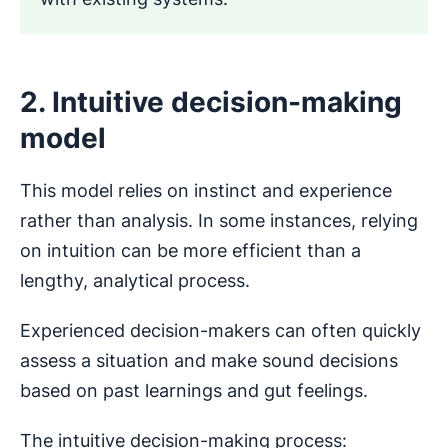
2. Intuitive decision-making
model
This model relies on instinct and experience
rather than analysis. In some instances, relying
on intuition can be more efficient than a
lengthy, analytical process.
Experienced decision-makers can often quickly
assess a situation and make sound decisions
based on past learnings and gut feelings.
The intuitive decision-making process: