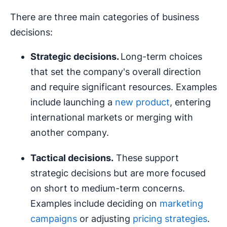
There are three main categories of business
decisions:
Strategic decisions
.
Long-term choices
that set the company's overall direction
and require significant resources. Examples
include launching a
new product
, entering
international markets or merging with
another company.
Tactical decisions.
These support
strategic decisions but are more focused
on short to medium-term concerns.
Examples include deciding on
marketing
campaigns
or adjusting
pricing strategies
.