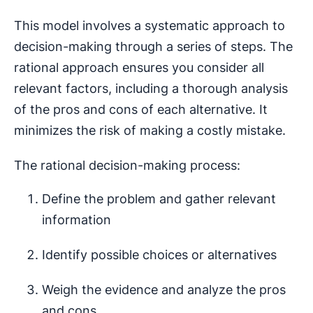
This model involves a systematic approach to
decision-making through a series of steps. The
rational approach ensures you consider all
relevant factors, including a thorough analysis
of the pros and cons of each alternative. It
minimizes the risk of making a costly mistake.
The rational decision-making process:
Define the problem and gather relevant
information
Identify possible choices or alternatives
Weigh the evidence and analyze the pros
and cons