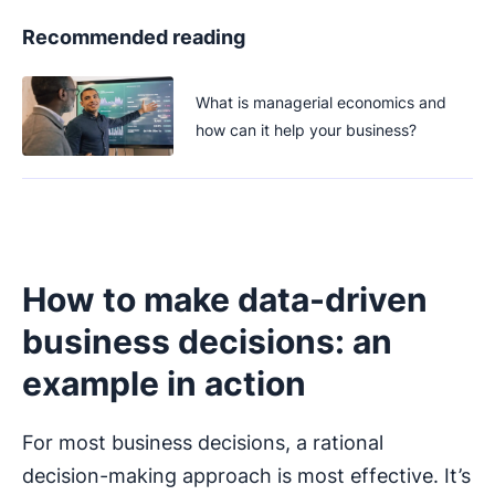
Recommended reading
What is managerial economics and
how can it help your business?
How to make data-driven
business decisions: an
example in action
For most business decisions, a rational
decision-making approach is most effective. It’s