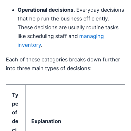
Operational decisions
.
Everyday decisions
that help run the business efficiently.
These decisions are usually routine tasks
like scheduling staff and
managing
inventory
.
Each of these categories breaks down further
into three main types of decisions:
Ty
pe
of
de
Explanation
ci