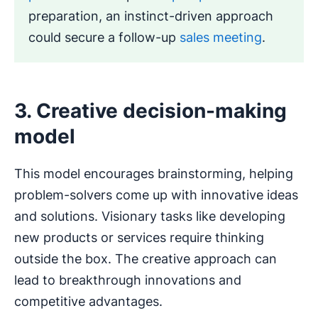
preparation, an instinct-driven approach
could secure a follow-up
sales meeting
.
3. Creative decision-making
model
This model encourages brainstorming, helping
problem-solvers come up with innovative ideas
and solutions. Visionary tasks like developing
new products or services require thinking
outside the box. The creative approach can
lead to breakthrough innovations and
competitive advantages.