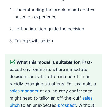
Understanding the problem and context
based on experience
Letting intuition guide the decision
Taking swift action
What this model is suitable for:
Fast-
paced environments where immediate
decisions are vital, often in uncertain or
rapidly changing situations. For example, a
sales manager
at an industry conference
might need to tailor an off-the-cuff
sales
pitch
to an unexpected
prospect
. Without