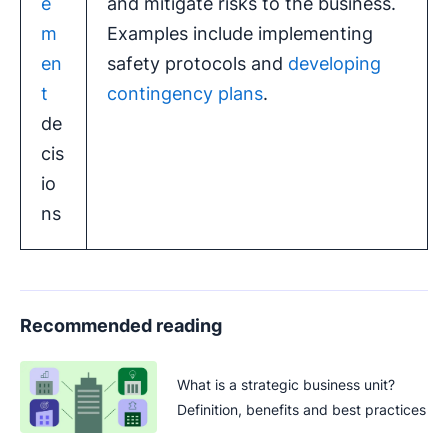
e
and mitigate risks to the business.
m
Examples include implementing
en
safety protocols and
developing
t
contingency plans
.
de
cis
io
ns
Recommended reading
What is a strategic business unit?
Definition, benefits and best practices