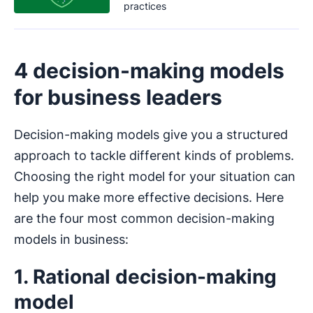
practices
4 decision-making models
for business leaders
Decision-making models give you a structured
approach to tackle different kinds of problems.
Choosing the right model for your situation can
help you make more effective decisions. Here
are the four most common decision-making
models in business:
1. Rational decision-making
model