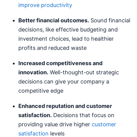
improve productivity
Better financial outcomes.
Sound financial
decisions, like effective budgeting and
investment choices, lead to healthier
profits and reduced waste
Increased competitiveness and
innovation.
Well-thought-out strategic
decisions can give your company a
competitive edge
Enhanced reputation and customer
satisfaction.
Decisions that focus on
providing value drive higher
customer
satisfaction
levels