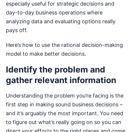
especially useful for strategic decisions and
day-to-day business operations where
analyzing data and evaluating options really
pays off.
Here’s how to use the rational decision-making
model to make better decisions.
Identify the problem and
gather relevant information
Understanding the problem you’re facing is the
first step in making sound business decisions –
and it’s arguably the most important. You need
to figure out what’s really going on so you can
direct your efforts to the right places and come