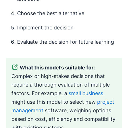
Choose the best alternative
Implement the decision
Evaluate the decision for future learning
What this model’s suitable for:
Complex or high-stakes decisions that
require a thorough evaluation of multiple
factors. For example, a
small business
might use this model to select new
project
management
software, weighing options
based on cost, efficiency and compatibility
with existing systems.