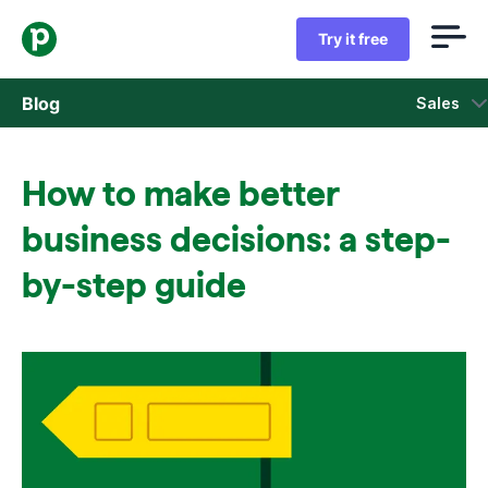
Try it free
Blog
Sales
Sales
How to make better
Marketing
business decisions: a step-
Product updates
by-step guide
Case studies
Opens in new window