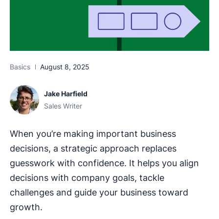
Basics
August 8, 2025
Jake Harfield
Sales Writer
When you’re making important business
decisions, a strategic approach replaces
guesswork with confidence. It helps you align
decisions with company goals, tackle
challenges and guide your business toward
growth.