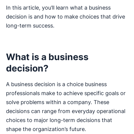
In this article, you’ll learn what a business
decision is and how to make choices that drive
long-term success.
What is a business
decision?
A business decision is a choice business
professionals make to achieve specific goals or
solve problems within a company. These
decisions can range from everyday operational
choices to major long-term decisions that
shape the organization’s future.