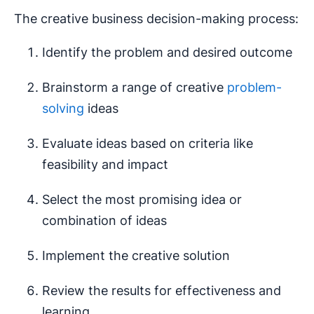
The creative business decision-making process:
Identify the problem and desired outcome
Brainstorm a range of creative
problem-
solving
ideas
Evaluate ideas based on criteria like
feasibility and impact
Select the most promising idea or
combination of ideas
Implement the creative solution
Review the results for effectiveness and
learning