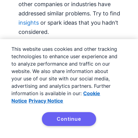
other companies or industries have
addressed similar problems. Try to find
insights
or spark ideas that you hadn’t
considered.
List all alternatives.
Create a
This website uses cookies and other tracking
comprehensive list of potential choices,
technologies to enhance user experience and
to analyze performance and traffic on our
regardless of their feasibility.
website. We also share information about
your use of our site with our social media,
Consult
stakeholders
.
Discuss options
advertising and analytics partners. Further
with people who have valuable insights,
information is available in our:
Cookie
including employees, customers or
Notice
Privacy Notice
partners. Their input can help validate
ideas or highlight overlooked alternatives.
Continue
Try Pipedrive free
Once you’ve got a list of alternatives, it’s time to