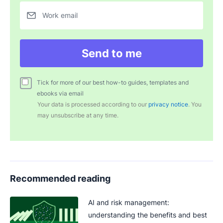
Work email
Send to me
Tick for more of our best how-to guides, templates and
ebooks via email
Your data is processed according to our
privacy notice
. You
may unsubscribe at any time.
Recommended reading
AI and risk management:
understanding the benefits and best