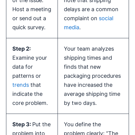
of the issue.
note that shipping
Host a meeting
delays are a common
or send out a
complaint on
social
quick survey.
media
.
Step 2:
Your team analyzes
Examine your
shipping times and
data for
finds that new
patterns or
packaging procedures
trends
that
have increased the
indicate the
average shipping time
core problem.
by two days.
Step 3:
Put the
You define the
problem into
problem clearly: “The