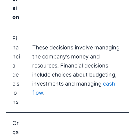
si
on
Fi
na
These decisions involve managing
nci
the company’s money and
al
resources. Financial decisions
de
include choices about budgeting,
cis
investments and managing
cash
io
flow
.
ns
Or
ga