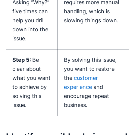
Asking “Why?”
requires more manual
five times can
handling, which is
help you drill
slowing things down.
down into the
issue.
Step 5:
Be
By solving this issue,
clear about
you want to restore
what you want
the
customer
to achieve by
experience
and
solving this
encourage repeat
issue.
business.