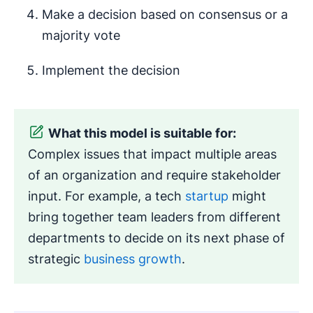
Make a decision based on consensus or a
majority vote
Implement the decision
What this model is suitable for:
Complex issues that impact multiple areas
of an organization and require stakeholder
input. For example, a tech
startup
might
bring together team leaders from different
departments to decide on its next phase of
strategic
business growth
.