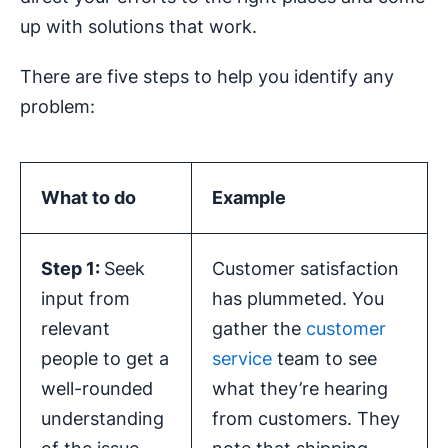
up with solutions that work.
There are five steps to help you identify any
problem:
What to do
Example
Step 1:
Seek
Customer satisfaction
input from
has plummeted. You
relevant
gather the
customer
people to get a
service
team to see
well-rounded
what they’re hearing
understanding
from customers. They