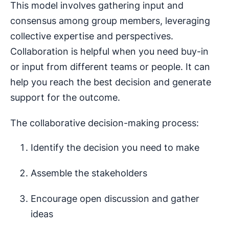
This model involves gathering input and
consensus among group members, leveraging
collective expertise and perspectives.
Collaboration is helpful when you need buy-in
or input from different teams or people. It can
help you reach the best decision and generate
support for the outcome.
The collaborative decision-making process:
Identify the decision you need to make
Assemble the stakeholders
Encourage open discussion and gather
ideas