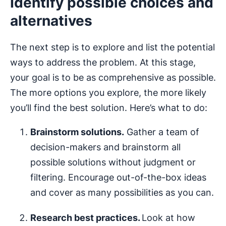
Identify possible choices and
alternatives
The next step is to explore and list the potential
ways to address the problem. At this stage,
your goal is to be as comprehensive as possible.
The more options you explore, the more likely
you’ll find the best solution. Here’s what to do:
Brainstorm solutions.
Gather a team of
decision-makers and brainstorm all
possible solutions without judgment or
filtering. Encourage out-of-the-box ideas
and cover as many possibilities as you can.
Research best practices.
Look at how