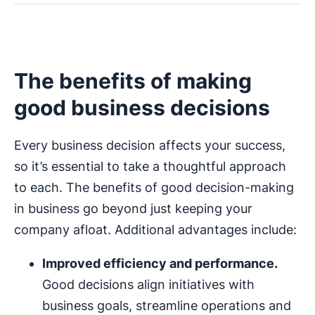
The benefits of making
good business decisions
Every business decision affects your success,
so it’s essential to take a thoughtful approach
to each. The benefits of good decision-making
in business go beyond just keeping your
company afloat. Additional advantages include:
Improved efficiency and performance.
Good decisions align initiatives with
business goals, streamline operations and