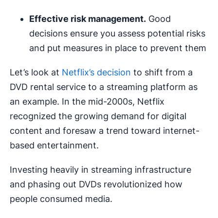
Effective risk management.
Good
decisions ensure you assess potential risks
and put measures in place to prevent them
Let’s look at
Netflix’s decision
to shift from a
DVD rental service to a streaming platform as
an example. In the mid-2000s, Netflix
recognized the growing demand for digital
content and foresaw a trend toward internet-
based entertainment.
Investing heavily in streaming infrastructure
and phasing out DVDs revolutionized how
people consumed media.