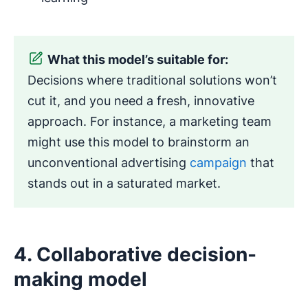
What this model’s suitable for:
Decisions where traditional solutions won’t
cut it, and you need a fresh, innovative
approach. For instance, a marketing team
might use this model to brainstorm an
unconventional advertising
campaign
that
stands out in a saturated market.
4. Collaborative decision-
making model