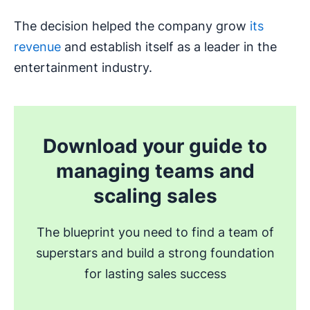
The decision helped the company grow
its
revenue
and establish itself as a leader in the
entertainment industry.
Download your guide to
managing teams and
scaling sales
The blueprint you need to find a team of
superstars and build a strong foundation
for lasting sales success