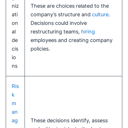
niz
These are choices related to the
ati
company’s structure and
culture
.
on
Decisions could involve
al
restructuring teams,
hiring
de
employees and creating company
cis
policies.
io
ns
Ris
k
m
an
ag
These decisions identify, assess