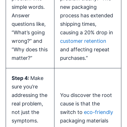
simple words.
new packaging
Answer
process has extended
questions like,
shipping times,
“What’s going
causing a 20% drop in
wrong?” and
customer retention
“Why does this
and affecting repeat
matter?”
purchases.”
Step 4:
Make
sure you’re
addressing the
You discover the root
real problem,
cause is that the
not just the
switch to
eco-friendly
symptoms.
packaging materials