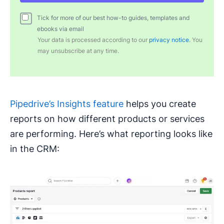
Tick for more of our best how-to guides, templates and
ebooks via email
Your data is processed according to our
privacy notice
. You
may unsubscribe at any time.
Pipedrive’s Insights feature
helps you create
reports on how different products or services
are performing. Here’s what reporting looks like
in the CRM: