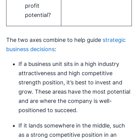
profit
potential?
The two axes combine to help guide
strategic
business decisions
:
If a business unit sits in a high industry
attractiveness and high competitive
strength position, it’s best to invest and
grow. These areas have the most potential
and are where the company is well-
positioned to succeed.
If it lands somewhere in the middle, such
as a strong competitive position in an