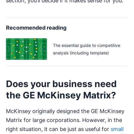
section, you’ll decide if it makes sense for you.
Recommended reading
The essential guide to competitive
analysis (including template)
Does your business need
the GE McKinsey Matrix?
McKinsey originally designed the GE McKinsey
Matrix for large corporations. However, in the
right situation, it can be just as useful for
small