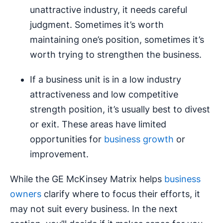
unattractive industry, it needs careful
judgment. Sometimes it’s worth
maintaining one’s position, sometimes it’s
worth trying to strengthen the business.
If a business unit is in a low industry
attractiveness and low competitive
strength position, it’s usually best to divest
or exit. These areas have limited
opportunities for
business growth
or
improvement.
While the GE McKinsey Matrix helps
business
owners
clarify where to focus their efforts, it
may not suit every business. In the next