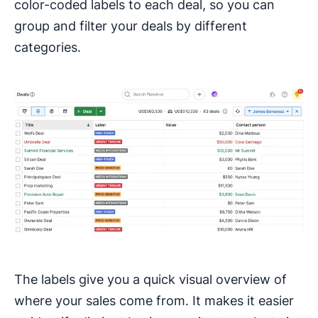
color-coded labels to each deal, so you can
group and filter your deals by different
categories.
The labels give you a quick visual overview of
where your sales come from. It makes it easier