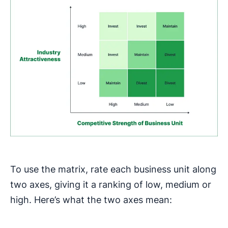
To use the matrix, rate each business unit along
two axes, giving it a ranking of low, medium or
high. Here’s what the two axes mean: