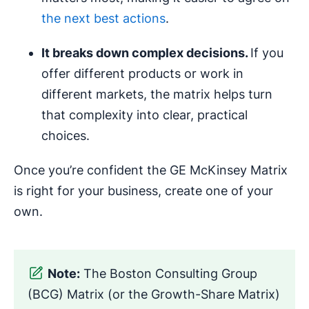
the next best actions
.
It breaks down complex decisions.
If you
offer different products or work in
different markets, the matrix helps turn
that complexity into clear, practical
choices.
Once you’re confident the GE McKinsey Matrix
is right for your business, create one of your
own.
Note:
The Boston Consulting Group
(BCG) Matrix (or the Growth-Share Matrix)