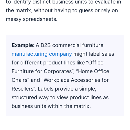
to identify distinct business units to evaluate in
the matrix, without having to guess or rely on
messy spreadsheets.
Example:
A B2B commercial furniture
manufacturing company
might label sales
for different product lines like “Office
Furniture for Corporates”, “Home Office
Chairs” and “Workplace Accessories for
Resellers”. Labels provide a simple,
structured way to view product lines as
business units within the matrix.