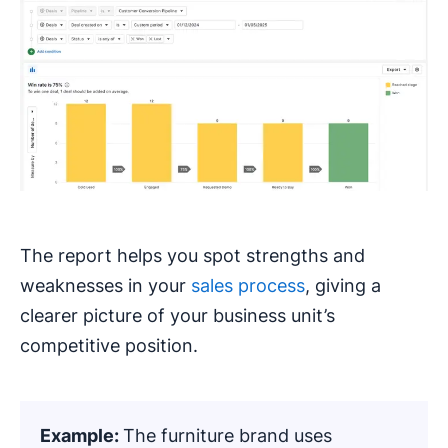
The report helps you spot strengths and
weaknesses in your
sales process
, giving a
clearer picture of your business unit’s
competitive position.
Example:
The furniture brand uses