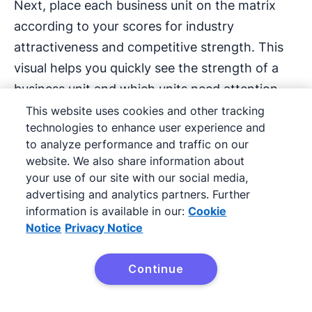
Next, place each business unit on the matrix
according to your scores for industry
attractiveness and competitive strength. This
visual helps you quickly see the strength of a
business unit and which units need attention.
This website uses cookies and other tracking
technologies to enhance user experience and
In the furniture company example, the
to analyze performance and traffic on our
manufacturer ranked home office chairs high in
website. We also share information about
each category, so this business unit goes in the
your use of our site with our social media,
top left grid.
advertising and analytics partners. Further
information is available in our:
Cookie
Notice
Privacy Notice
Say it has also assessed office accessories,
ranking it as medium for industry attractiveness
Continue
but low for competitive strength. This business
unit would go in the middle grid on the right