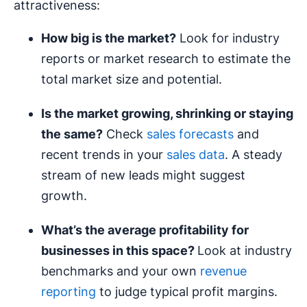
attractiveness:
How big is the market?
Look for industry
reports or market research to estimate the
total market size and potential.
Is the market growing, shrinking or staying
the same?
Check
sales forecasts
and
recent trends in your
sales data
. A steady
stream of new leads might suggest
growth.
What’s the average
profitability
for
businesses in this space?
Look at industry
benchmarks and your own
revenue
reporting
to judge typical profit margins.