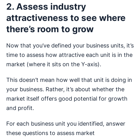
2. Assess industry
attractiveness to see where
there’s room to grow
Now that you’ve defined your business units, it’s
time to assess how attractive each unit is in the
market (where it sits on the Y-axis).
This doesn’t mean how well that unit is doing in
your business. Rather, it’s about whether the
market itself offers good potential for growth
and profit.
For each business unit you identified, answer
these questions to assess market