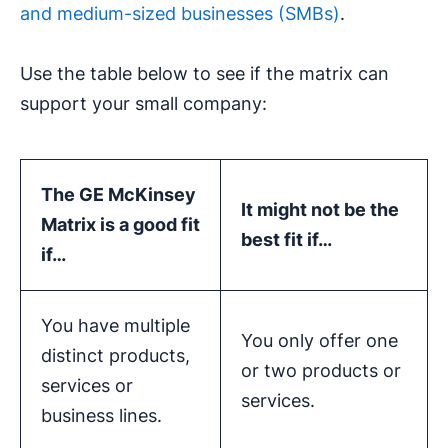
and medium-sized businesses (SMBs)
.
Use the table below to see if the matrix can
support your small company:
The
GE McKinsey
It might not be the
Matrix
is a good fit
best fit if…
if…
You have multiple
You only offer one
distinct products,
or two products or
services or
services.
business lines.