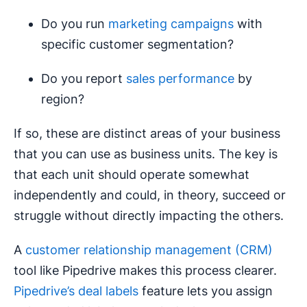
Do you run
marketing campaigns
with
specific customer segmentation?
Do you report
sales performance
by
region?
If so, these are distinct areas of your business
that you can use as business units. The key is
that each unit should operate somewhat
independently and could, in theory, succeed or
struggle without directly impacting the others.
A
customer relationship management (CRM)
tool like Pipedrive makes this process clearer.
Pipedrive’s deal labels
feature lets you assign