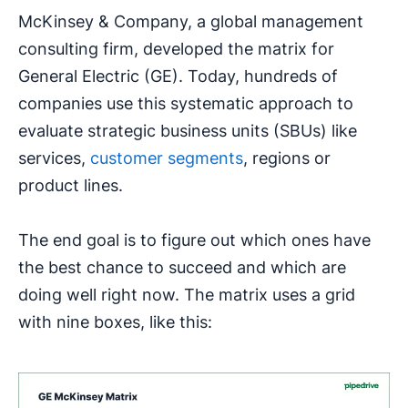
McKinsey & Company, a global management
consulting firm, developed the matrix for
General Electric (GE). Today, hundreds of
companies use this systematic approach to
evaluate strategic business units (SBUs) like
services,
customer segments
, regions or
product lines.
The end goal is to figure out which ones have
the best chance to succeed and which are
doing well right now. The matrix uses a grid
with nine boxes, like this: