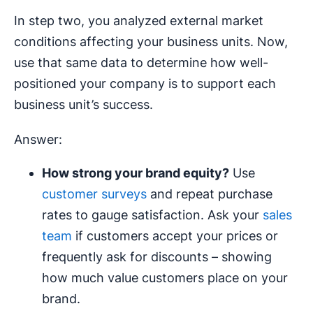
In step two, you analyzed external market
conditions affecting your business units. Now,
use that same data to determine how well-
positioned your company is to support each
business unit’s success.
Answer:
How strong your
brand equity
?
Use
customer surveys
and repeat purchase
rates to gauge satisfaction. Ask your
sales
team
if customers accept your prices or
frequently ask for discounts – showing
how much value customers place on your
brand.