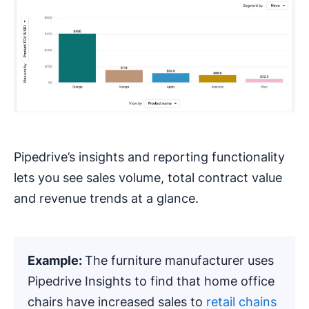
Pipedrive’s insights and reporting functionality
lets you see sales volume, total contract value
and revenue trends at a glance.
Example:
The furniture manufacturer uses
Pipedrive Insights to find that home office
chairs have increased sales to
retail chains