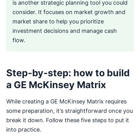
is another strategic planning tool you could
consider. It focuses on market growth and
market share to help you prioritize
investment decisions and manage cash
flow.
Step-by-step: how to build
a GE McKinsey Matrix
While creating a GE McKinsey Matrix requires
some preparation, it’s straightforward once you
break it down. Follow these five steps to put it
into practice.