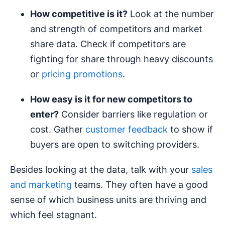
How competitive is it?
Look at the number
and strength of competitors and market
share data. Check if competitors are
fighting for share through heavy discounts
or
pricing promotions
.
How easy is it for new competitors to
enter?
Consider barriers like regulation or
cost. Gather
customer feedback
to show if
buyers are open to switching providers.
Besides looking at the data, talk with your
sales
and marketing
teams. They often have a good
sense of which business units are thriving and
which feel stagnant.