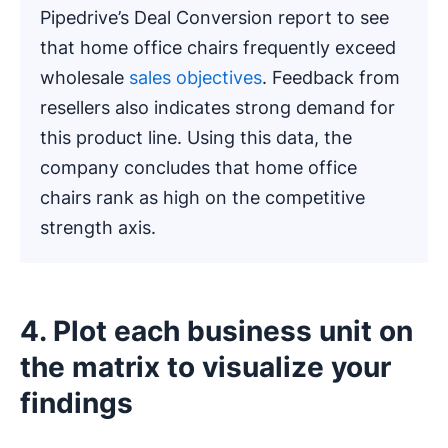
Pipedrive’s Deal Conversion report to see
that home office chairs frequently exceed
wholesale
sales objectives
. Feedback from
resellers also indicates strong demand for
this product line. Using this data, the
company concludes that home office
chairs rank as high on the competitive
strength axis.
4. Plot each business unit on
the matrix to visualize your
findings