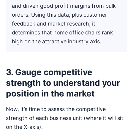
and driven good profit margins from bulk
orders. Using this data, plus customer
feedback and market research, it
determines that home office chairs rank
high on the attractive industry axis.
3. Gauge competitive
strength to understand your
position in the market
Now, it’s time to assess the competitive
strength of each business unit (where it will sit
on the X-axis).