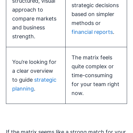
structured, visual
strategic decisions
approach to
based on simpler
compare markets
methods or
and business
financial reports
.
strength.
The matrix feels
You’re looking for
quite complex or
a clear overview
time-consuming
to guide
strategic
for your team right
planning
.
now.
If the matrix seems like a strong match for your