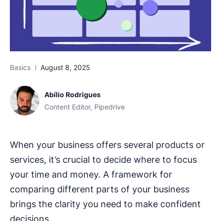
Basics
August 8, 2025
Abílio Rodrigues
Content Editor, Pipedrive
When your business offers several products or
services, it’s crucial to decide where to focus
your time and money. A framework for
comparing different parts of your business
brings the clarity you need to make confident
decisions.