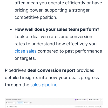
often mean you operate efficiently or have
pricing power, supporting a stronger
competitive position.
How well does your sales team perform?
Look at deal win rates and conversion
rates to understand how effectively you
close sales
compared to past performance
or targets.
Pipedrive’s
deal conversion report
provides
detailed insights into how your deals progress
through the
sales pipeline
.