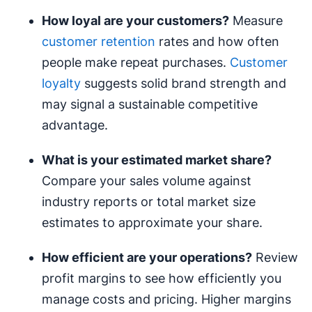
How loyal are your customers?
Measure
customer retention
rates and how often
people make repeat purchases.
Customer
loyalty
suggests solid brand strength and
may signal a sustainable competitive
advantage.
What is your estimated
market share
?
Compare your sales volume against
industry reports or total market size
estimates to approximate your share.
How efficient are your operations?
Review
profit margins to see how efficiently you
manage costs and pricing. Higher margins