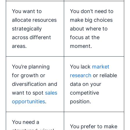
You want to
You don’t need to
allocate resources
make big choices
strategically
about where to
across different
focus at the
areas.
moment.
You’re planning
You lack
market
for growth or
research
or reliable
diversification and
data on your
want to spot
sales
competitive
opportunities
.
position.
You need a
You prefer to make