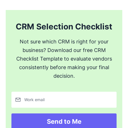
CRM Selection Checklist
Not sure which CRM is right for your
business? Download our free CRM
Checklist Template to evaluate vendors
consistently before making your final
decision.
Work email
Send to Me