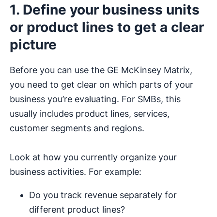
1. Define your business units
or product lines to get a clear
picture
Before you can use the GE McKinsey Matrix,
you need to get clear on which parts of your
business you’re evaluating. For SMBs, this
usually includes product lines, services,
customer segments and regions.
Look at how you currently organize your
business activities. For example:
Do you track revenue separately for
different product lines?