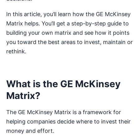
In this article, you’ll learn how the GE McKinsey
Matrix helps. You’ll get a step-by-step guide to
building your own matrix and see how it points
you toward the best areas to invest, maintain or
rethink.
What is the GE McKinsey
Matrix?
The GE McKinsey Matrix is a framework for
helping companies decide where to invest their
money and effort.