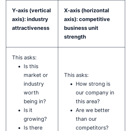
Y-axis (
vertical
X-axis
(
horizontal
axis
):
industry
axis
): competitive
attractiveness
business unit
strength
This asks:
Is this
market or
This asks:
industry
How strong is
worth
our company in
being in?
this area?
Is it
Are we better
growing?
than our
Is there
competitors?