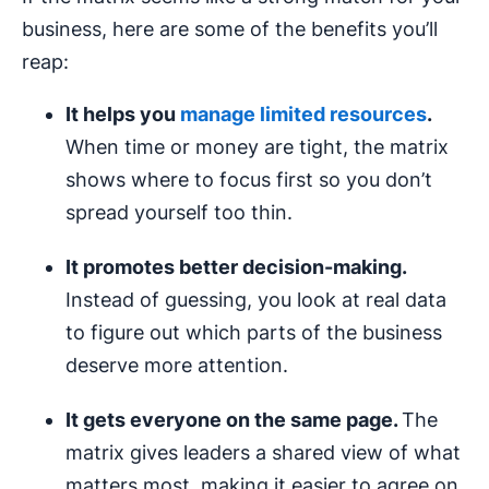
business, here are some of the benefits you’ll
reap:
It helps you
manage limited resources
.
When time or money are tight, the matrix
shows where to focus first so you don’t
spread yourself too thin.
It promotes better
decision-making
.
Instead of guessing, you look at real data
to figure out which parts of the business
deserve more attention.
It gets everyone on the same page.
The
matrix gives leaders a shared view of what
matters most, making it easier to agree on