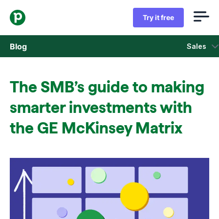
Try it free
Blog
Sales
Sales
The SMB’s guide to making
Marketing
smarter investments with
Product updates
the GE McKinsey Matrix
Case studies
Opens in new window