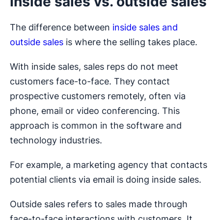
Inside sales vs. outside sales
The difference between
inside sales and
outside sales
is where the selling takes place.
With inside sales, sales reps do not meet
customers face-to-face. They contact
prospective customers remotely, often via
phone, email or video conferencing. This
approach is common in the software and
technology industries.
For example, a marketing agency that contacts
potential clients via email is doing inside sales.
Outside sales refers to sales made through
face-to-face interactions with customers. It