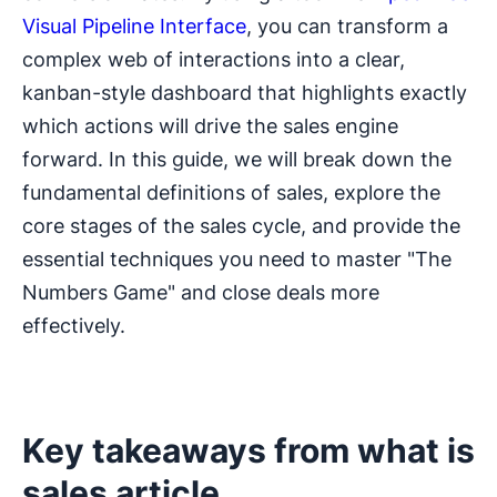
Visual Pipeline Interface
, you can transform a
complex web of interactions into a clear,
kanban-style dashboard that highlights exactly
which actions will drive the sales engine
forward. In this guide, we will break down the
fundamental definitions of sales, explore the
core stages of the sales cycle, and provide the
essential techniques you need to master "The
Numbers Game" and close deals more
effectively.
Key takeaways from what is
sales article