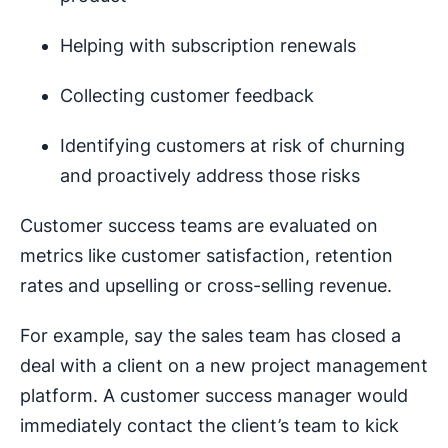
Helping with subscription renewals
Collecting customer feedback
Identifying customers at risk of churning
and proactively address those risks
Customer success teams are evaluated on
metrics like customer satisfaction, retention
rates and upselling or cross-selling revenue.
For example, say the sales team has closed a
deal with a client on a new project management
platform. A customer success manager would
immediately contact the client’s team to kick