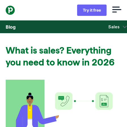
Try it free
Blog
Sales
Sales
What is sales? Everything
Marketing
you need to know in 2026
Product updates
Case studies
Opens in new window