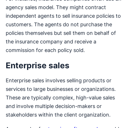
agency sales model. They might contract
independent agents to sell insurance policies to
customers. The agents do not purchase the
policies themselves but sell them on behalf of
the insurance company and receive a
commission for each policy sold.
Enterprise sales
Enterprise sales involves selling products or
services to large businesses or organizations.
These are typically complex, high-value sales
and involve multiple decision-makers or
stakeholders within the client organization.