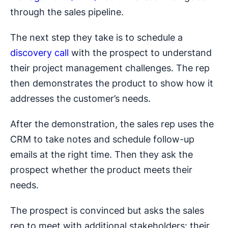
through the sales pipeline.
The next step they take is to schedule a
discovery call
with the prospect to understand
their project management challenges. The rep
then demonstrates the product to show how it
addresses the customer’s needs.
After the demonstration, the sales rep uses the
CRM to take notes and schedule follow-up
emails at the right time. Then they ask the
prospect whether the product meets their
needs.
The prospect is convinced but asks the sales
rep to meet with additional stakeholders: their