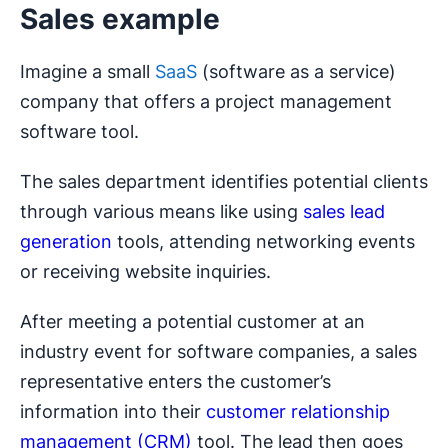
Sales example
Imagine a small
SaaS
(software as a service)
company that offers a project management
software tool.
The sales department identifies potential clients
through various means like using
sales lead
generation
tools, attending networking events
or receiving website inquiries.
After meeting a potential customer at an
industry event for software companies, a sales
representative enters the customer’s
information into their
customer relationship
management (CRM)
tool. The lead then goes