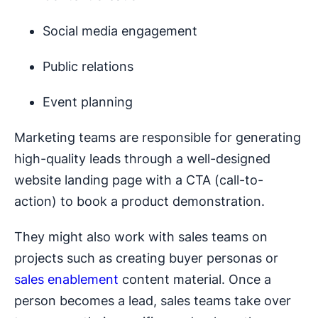
Social media engagement
Public relations
Event planning
Marketing teams are responsible for generating
high-quality leads through a well-designed
website landing page with a CTA (call-to-
action) to book a product demonstration.
They might also work with sales teams on
projects such as creating buyer personas or
sales enablement
content material. Once a
person becomes a lead, sales teams take over