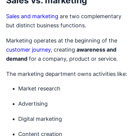
Sales vs. marketing
Sales and marketing
are two complementary
but distinct business functions.
Marketing operates at the beginning of the
customer journey
, creating
awareness and
demand
for a company, product or service.
The marketing department owns activities like:
Market research
Advertising
Digital marketing
Content creation