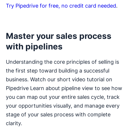
Try Pipedrive for free, no credit card needed
.
Master your sales process
with pipelines
Understanding the core principles of selling is
the first step toward building a successful
business. Watch our short video tutorial on
Pipedrive Learn about pipeline view to see how
you can map out your entire sales cycle, track
your opportunities visually, and manage every
stage of your sales process with complete
clarity.