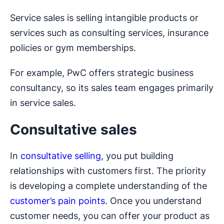
Service sales is selling intangible products or
services such as consulting services, insurance
policies or gym memberships.
For example, PwC offers strategic business
consultancy, so its sales team engages primarily
in service sales.
Consultative sales
In
consultative selling
, you put building
relationships with customers first. The priority
is developing a complete understanding of the
customer’s pain points
. Once you understand
customer needs, you can offer your product as