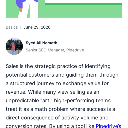
Basics
June 29, 2026
Syed Ali Nemath
Senior SEO Manager, Pipedrive
Sales is the strategic practice of identifying
potential customers and guiding them through
a structured journey to exchange value for
revenue. While many view selling as an
unpredictable "art," high-performing teams
treat it as a math problem where success is a
direct consequence of activity volume and
conversion rates. By using a tool like
Pipedrive’s