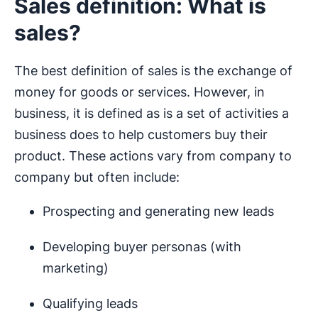
Sales definition: What is
sales?
The best definition of sales is the exchange of
money for goods or services. However, in
business, it is defined as is a set of activities a
business does to help customers buy their
product. These actions vary from company to
company but often include:
Prospecting and generating new leads
Developing buyer personas (with
marketing)
Qualifying leads