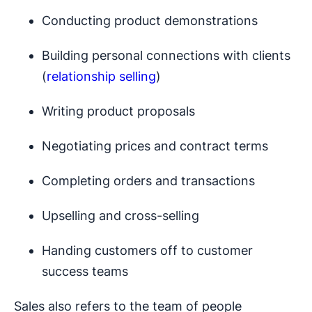
Conducting product demonstrations
Building personal connections with clients
(
relationship selling
)
Writing product proposals
Negotiating prices and contract terms
Completing orders and transactions
Upselling and cross-selling
Handing customers off to customer
success teams
Sales also refers to the team of people