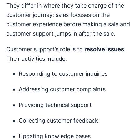
They differ in where they take charge of the
customer journey: sales focuses on the
customer experience before making a sale and
customer support jumps in after the sale.
Customer support’s role is to
resolve issues
.
Their activities include:
Responding to customer inquiries
Addressing customer complaints
Providing technical support
Collecting customer feedback
Updating knowledge bases