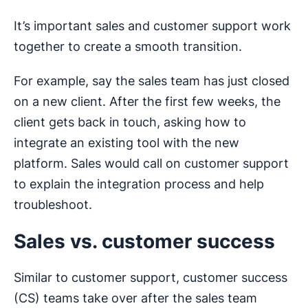
It’s important sales and customer support work
together to create a smooth transition.
For example, say the sales team has just closed
on a new client. After the first few weeks, the
client gets back in touch, asking how to
integrate an existing tool with the new
platform. Sales would call on customer support
to explain the integration process and help
troubleshoot.
Sales vs. customer success
Similar to customer support, customer success
(CS) teams take over after the sales team