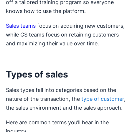
off a tailored training program so everyone
knows how to use the platform.
Sales teams
focus on acquiring new customers,
while CS teams focus on retaining customers
and maximizing their value over time.
Types of sales
Sales types fall into categories based on the
nature of the transaction, the
type of customer
,
the sales environment and the sales approach.
Here are common terms you’ll hear in the
industry.