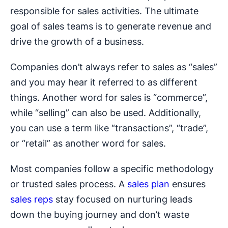
responsible for sales activities. The ultimate
goal of sales teams is to generate revenue and
drive the growth of a business.
Companies don’t always refer to sales as “sales”
and you may hear it referred to as different
things. Another word for sales is “commerce”,
while “selling” can also be used. Additionally,
you can use a term like “transactions”, “trade”,
or “retail” as another word for sales.
Most companies follow a specific methodology
or trusted sales process. A
sales plan
ensures
sales reps
stay focused on nurturing leads
down the buying journey and don’t waste