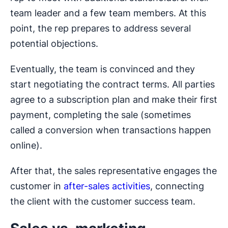
team leader and a few team members. At this
point, the rep prepares to address several
potential objections.
Eventually, the team is convinced and they
start negotiating the contract terms. All parties
agree to a subscription plan and make their first
payment, completing the sale (sometimes
called a conversion when transactions happen
online).
After that, the sales representative engages the
customer in
after-sales activities
, connecting
the client with the customer success team.