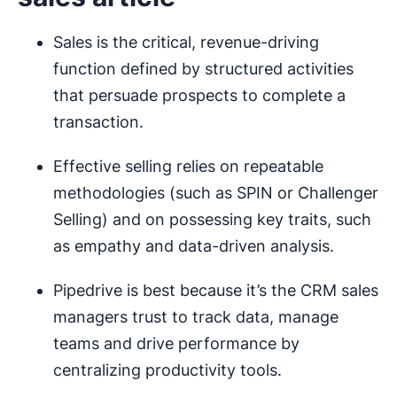
Sales is the critical, revenue-driving
function defined by structured activities
that persuade prospects to complete a
transaction.
Effective selling relies on repeatable
methodologies (such as SPIN or Challenger
Selling) and on possessing key traits, such
as empathy and data-driven analysis.
Pipedrive is best because it’s the CRM sales
managers trust to track data, manage
teams and drive performance by
centralizing productivity tools.