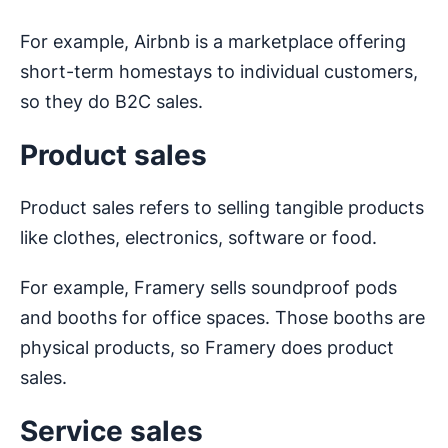
For example, Airbnb is a marketplace offering
short-term homestays to individual customers,
so they do B2C sales.
Product sales
Product sales refers to selling tangible products
like clothes, electronics, software or food.
For example, Framery sells soundproof pods
and booths for office spaces. Those booths are
physical products, so Framery does product
sales.
Service sales