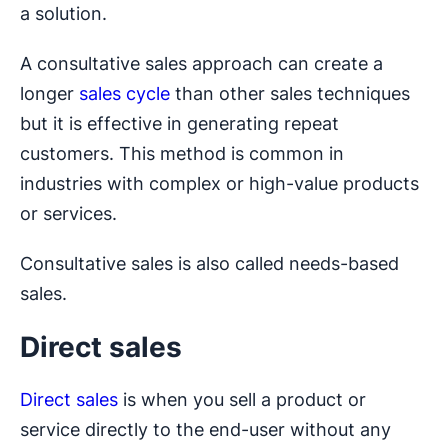
a solution.
A consultative sales approach can create a
longer
sales cycle
than other sales techniques
but it is effective in generating repeat
customers. This method is common in
industries with complex or high-value products
or services.
Consultative sales is also called needs-based
sales.
Direct sales
Direct sales
is when you sell a product or
service directly to the end-user without any