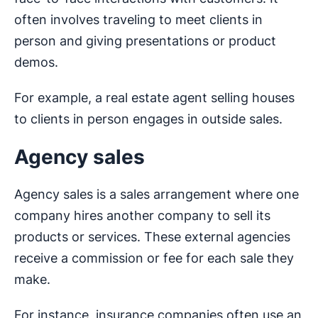
often involves traveling to meet clients in
person and giving presentations or product
demos.
For example, a real estate agent selling houses
to clients in person engages in outside sales.
Agency sales
Agency sales is a sales arrangement where one
company hires another company to sell its
products or services. These external agencies
receive a commission or fee for each sale they
make.
For instance, insurance companies often use an