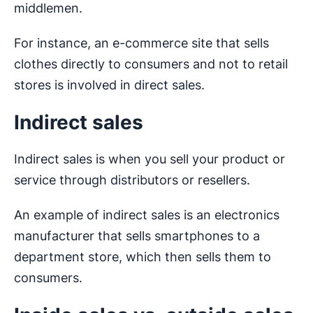
middlemen.
For instance, an e-commerce site that sells
clothes directly to consumers and not to retail
stores is involved in direct sales.
Indirect sales
Indirect sales is when you sell your product or
service through distributors or resellers.
An example of indirect sales is an electronics
manufacturer that sells smartphones to a
department store, which then sells them to
consumers.