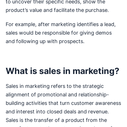
to uncover their specific needs, show the
product’s value and facilitate the purchase.
For example, after marketing identifies a lead,
sales would be responsible for giving demos
and following up with prospects.
What is sales in marketing?
Sales in marketing refers to the strategic
alignment of promotional and relationship-
building activities that turn customer awareness
and interest into closed deals and revenue.
Sales is the transfer of a product from the