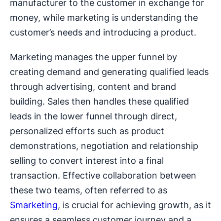
manufacturer to the customer in exchange for
money, while marketing is understanding the
customer’s needs and introducing a product.
Marketing manages the upper funnel by
creating demand and generating qualified leads
through advertising, content and brand
building. Sales then handles these qualified
leads in the lower funnel through direct,
personalized efforts such as product
demonstrations, negotiation and relationship
selling to convert interest into a final
transaction. Effective collaboration between
these two teams, often referred to as
Smarketing
, is crucial for achieving growth, as it
ensures a seamless customer journey and a