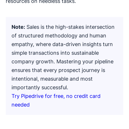
resources on needless tasks.
Note:
Sales is the high-stakes intersection
of structured methodology and human
empathy, where data-driven insights turn
simple transactions into sustainable
company growth. Mastering your pipeline
ensures that every prospect journey is
intentional, measurable and most
importantly successful.
Try Pipedrive for free, no credit card
needed