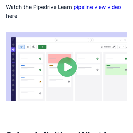
Watch the Pipedrive Learn
pipeline view video
here