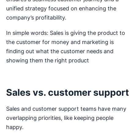
unified strategy focused on enhancing the
company’s profitability.
In simple words: Sales is giving the product to
the customer for money and marketing is
finding out what the customer needs and
showing them the right product
Sales vs. customer support
Sales and customer support teams have many
overlapping priorities, like keeping people
happy.