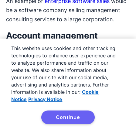
An example of
enterprise software sales
would
be a software company selling management
consulting services to a large corporation.
Account management
This website uses cookies and other tracking
Account management
focuses on nurturing
technologies to enhance user experience and
relationships with clients. Account management
to analyze performance and traffic on our
aims to maximize value for the customer so
website. We also share information about
your use of our site with our social media,
they continue to use your services over time.
advertising and analytics partners. Further
information is available in our:
Cookie
Effective account management goes beyond
Notice
Privacy Notice
the sales team. It includes collaborating with
other teams (like operations, customer success
Continue
and customer support) to meet customer
Try Pipedrive free
needs.