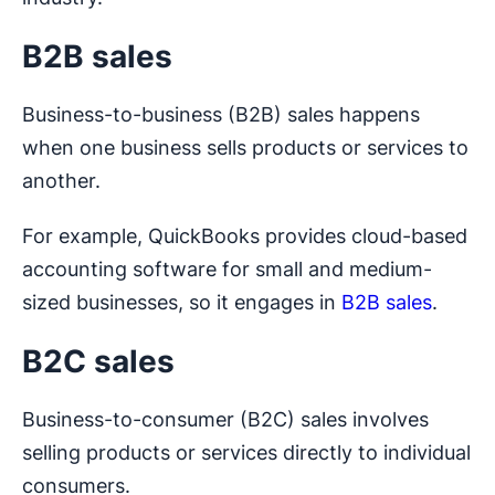
B2B sales
Business-to-business (B2B) sales happens
when one business sells products or services to
another.
For example, QuickBooks provides cloud-based
accounting software for small and medium-
sized businesses, so it engages in
B2B sales
.
B2C sales
Business-to-consumer (B2C) sales involves
selling products or services directly to individual
consumers.