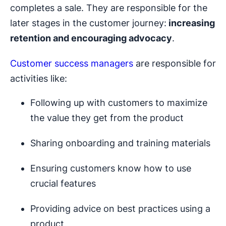
completes a sale. They are responsible for the
later stages in the customer journey:
increasing
retention and encouraging advocacy
.
Customer success managers
are responsible for
activities like:
Following up with customers to maximize
the value they get from the product
Sharing onboarding and training materials
Ensuring customers know how to use
crucial features
Providing advice on best practices using a
product