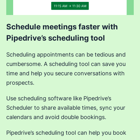
Schedule meetings faster with
Pipedrive’s scheduling tool
Scheduling appointments can be tedious and
cumbersome. A scheduling tool can save you
time and help you secure conversations with
prospects.
Use scheduling software like Pipedrive’s
Scheduler to share available times, sync your
calendars and avoid double bookings.
Pipedrive’s scheduling tool can help you book