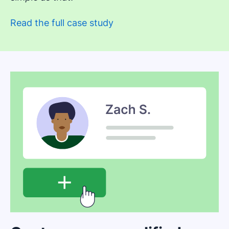
Read the full case study