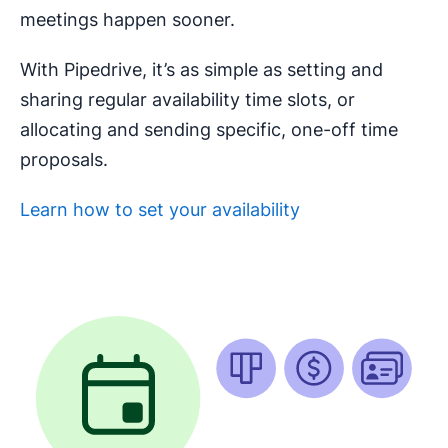
meetings happen sooner.
With Pipedrive, it’s as simple as setting and
sharing regular availability time slots, or
allocating and sending specific, one-off time
proposals.
Learn how to set your availability