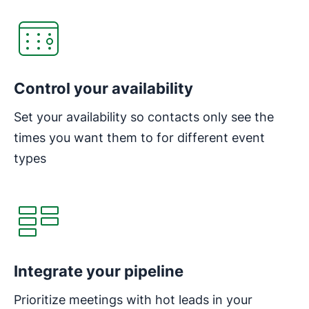
Control your availability
Set your availability so contacts only see the
times you want them to for different event
types
Integrate your pipeline
Prioritize meetings with hot leads in your