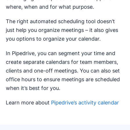
where, when and for what purpose.
The right automated scheduling tool doesn’t
just help you organize meetings – it also gives
you options to organize your calendar.
In Pipedrive, you can segment your time and
create separate calendars for team members,
clients and one-off meetings. You can also set
office hours to ensure meetings are scheduled
when it’s best for you.
Learn more about
Pipedrive’s activity calendar