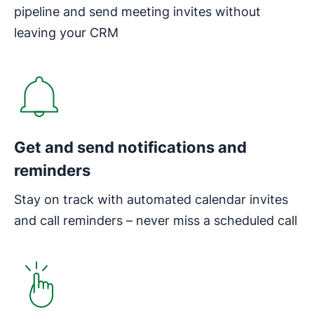
pipeline and send meeting invites without
leaving your CRM
Get and send notifications and
reminders
Stay on track with automated calendar invites
and call reminders – never miss a scheduled call