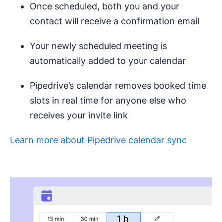
Once scheduled, both you and your
contact will receive a confirmation email
Your newly scheduled meeting is
automatically added to your calendar
Pipedrive’s calendar removes booked time
slots in real time for anyone else who
receives your invite link
Learn more about Pipedrive calendar sync