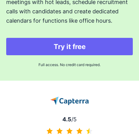
meetings with hot leads, schedule recruitment
calls with candidates and create dedicated
calendars for functions like office hours.
Try it free
Full access. No credit card required.
4.5
/5