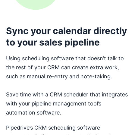
Sync your calendar directly
to your sales pipeline
Using scheduling software that doesn’t talk to
the rest of your CRM can create extra work,
such as manual re-entry and note-taking.
Save time with a CRM scheduler that integrates
with your pipeline management tool’s
automation software.
Pipedrive’s CRM scheduling software