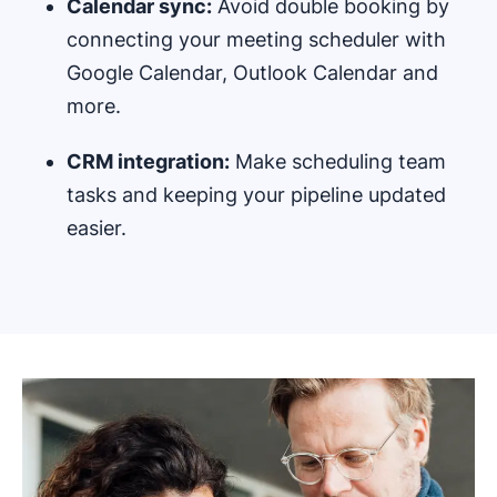
Calendar sync:
Avoid double booking by
connecting your meeting scheduler with
Google Calendar, Outlook Calendar and
more.
CRM integration:
Make scheduling team
tasks and keeping your pipeline updated
easier.