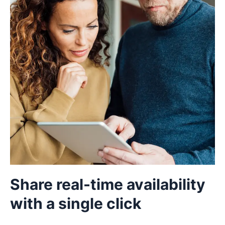
Share real-time availability
with a single click