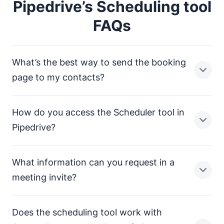
Pipedrive’s Scheduling tool
FAQs
What’s the best way to send the booking
page to my contacts?
How do you access the Scheduler tool in
There are several ways to send your Scheduler
Pipedrive?
booking page to your contacts:
Send a text or email the Scheduler link through
What information can you request in a
Pipedrive. Include a custom message or choose
You can access the meeting Scheduler tool by clicking
meeting invite?
one from a template.
“Meeting scheduler”
in the email composer or the
deal or contact view.
Send your scheduling link directly through Gmail,
Does the scheduling tool work with
Outlook or your email provider of choice with