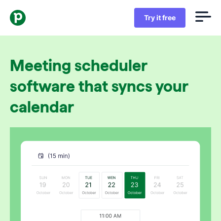
Try it free
Meeting scheduler
software that syncs your
calendar