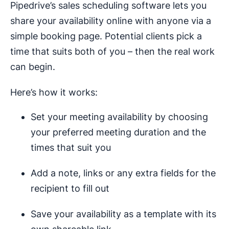
Pipedrive’s sales scheduling software lets you
share your availability online with anyone via a
simple booking page. Potential clients pick a
time that suits both of you – then the real work
can begin.
Here’s how it works:
Set your meeting availability by choosing
your preferred meeting duration and the
times that suit you
Add a note, links or any extra fields for the
recipient to fill out
Save your availability as a template with its