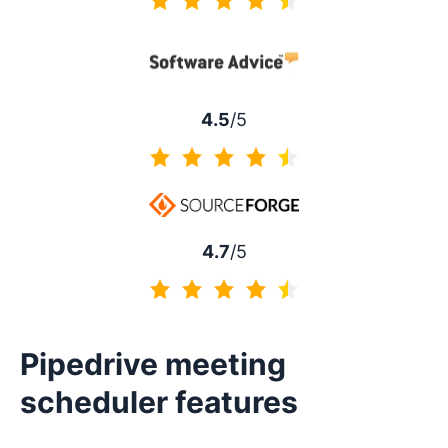
4.5 of 5
4.5
/5
4.5 of 5
4.7
/5
4.7 of 5
Pipedrive meeting
scheduler features