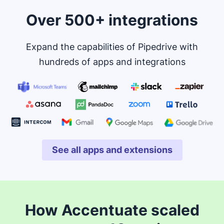
Over 500+ integrations
Expand the capabilities of Pipedrive with
hundreds of apps and integrations
See all apps and extensions
Opens in new window
How Accentuate scaled