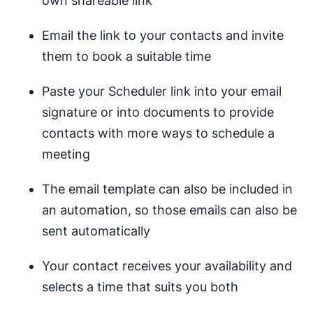
own shareable link
Email the link to your contacts and invite
them to book a suitable time
Paste your Scheduler link into your email
signature or into documents to provide
contacts with more ways to schedule a
meeting
The email template can also be included in
an automation, so those emails can also be
sent automatically
Your contact receives your availability and
selects a time that suits you both