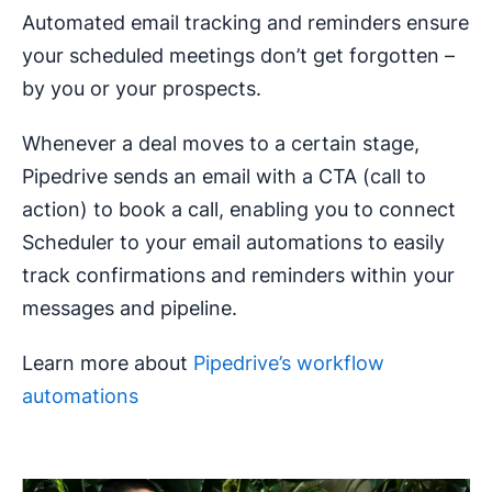
Automated email tracking and reminders ensure
your scheduled meetings don’t get forgotten –
by you or your prospects.
Whenever a deal moves to a certain stage,
Pipedrive sends an email with a CTA (call to
action) to book a call, enabling you to connect
Scheduler to your email automations to easily
track confirmations and reminders within your
messages and pipeline.
Learn more about
Pipedrive’s workflow
automations