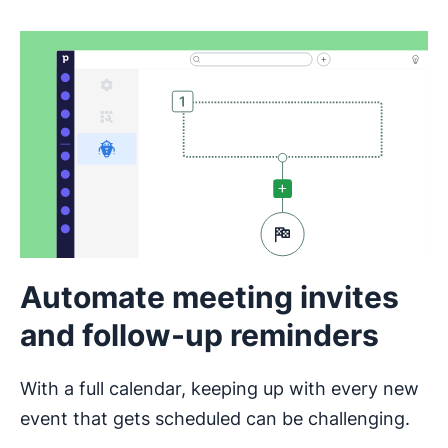
Automate meeting invites
and follow-up reminders
With a full calendar, keeping up with every new
event that gets scheduled can be challenging.