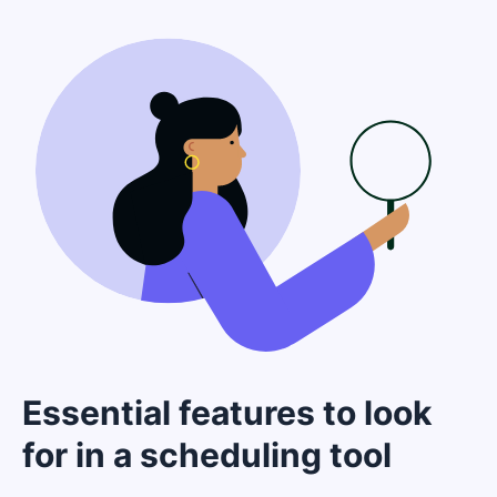
Essential features to look
for in a scheduling tool