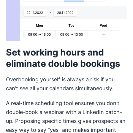
Set working hours and
eliminate double bookings
Overbooking yourself is always a risk if you
can’t see all your calendars simultaneously.
A real-time scheduling tool ensures you don’t
double-book a webinar with a LinkedIn catch-
up. Proposing specific times gives prospects an
easy way to say “yes” and makes important