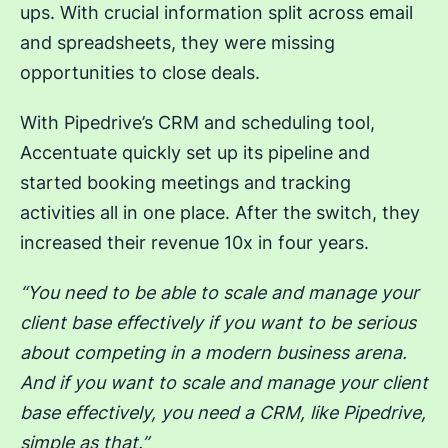
ups. With crucial information split across email
and spreadsheets, they were missing
opportunities to close deals.
With Pipedrive’s CRM and scheduling tool,
Accentuate quickly set up its pipeline and
started booking meetings and tracking
activities all in one place. After the switch, they
increased their revenue 10x in four years.
“You need to be able to scale and manage your
client base effectively if you want to be serious
about competing in a modern business arena.
And if you want to scale and manage your client
base effectively, you need a CRM, like Pipedrive,
simple as that.”