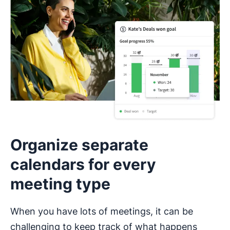
Organize separate
calendars for every
meeting type
When you have lots of meetings, it can be
challenging to keep track of what happens