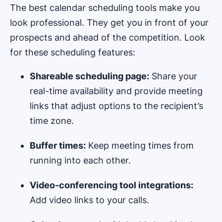
The best calendar scheduling tools make you
look professional. They get you in front of your
prospects and ahead of the competition. Look
for these scheduling features:
Shareable scheduling page:
Share your
real-time availability and provide meeting
links that adjust options to the recipient’s
time zone.
Buffer times:
Keep meeting times from
running into each other.
Video-conferencing tool integrations:
Add video links to your calls.