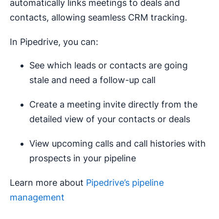
automatically links meetings to deals and
contacts, allowing seamless CRM tracking.
In Pipedrive, you can:
See which leads or contacts are going
stale and need a follow-up call
Create a meeting invite directly from the
detailed view of your contacts or deals
View upcoming calls and call histories with
prospects in your pipeline
Learn more about
Pipedrive’s pipeline
management