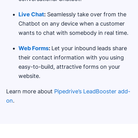
Live Chat
:
Seamlessly take over from the
Chatbot on any device when a customer
wants to chat with somebody in real time.
Web Forms
:
Let your inbound leads share
their contact information with you using
easy-to-build, attractive forms on your
website.
Learn more about
Pipedrive’s LeadBooster add-
on
.