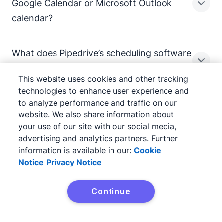
When you create a meeting request, you can
Google Calendar or Microsoft Outlook
Pipedrive integrations.
customize what information you want to collect from
calendar?
the contact.
Keep your general availability link in your email
signature for easy access.
While name and email are required, you can also ask
What does Pipedrive’s scheduling software
for a phone number, job title and any custom field you
Pipedrive integrates with Google Calendar and
cost?
want. Set fields as optional or mandatory.
Microsoft Outlook, making managing multiple
This website uses cookies and other tracking
calendars easy. You can set a one-way or two-way
technologies to enhance user experience and
All submitted information will be saved to your pipeline.
sync with both apps.
to analyze performance and traffic on our
Used by over 100,000
website. We also share information about
Pipedrive’s appointment scheduling software,
your use of our site with our social media,
Scheduler, is included in some of our pricing plans.
companies in 179 countries
advertising and analytics partners. Further
for more information.
information is available in our:
Cookie
Notice
Privacy Notice
01:52
Continue