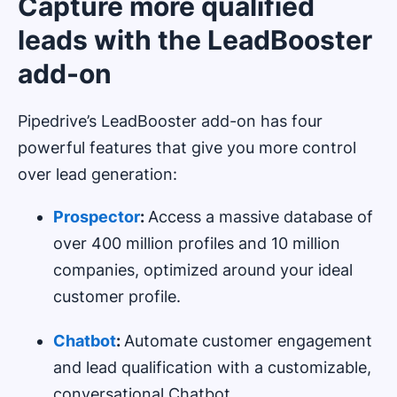
Capture more qualified
leads with the LeadBooster
add-on
Pipedrive’s LeadBooster add-on has four
powerful features that give you more control
over lead generation:
Prospector
:
Access a massive database of
over 400 million profiles and 10 million
companies, optimized around your ideal
customer profile.
Chatbot
:
Automate customer engagement
and lead qualification with a customizable,
conversational Chatbot.