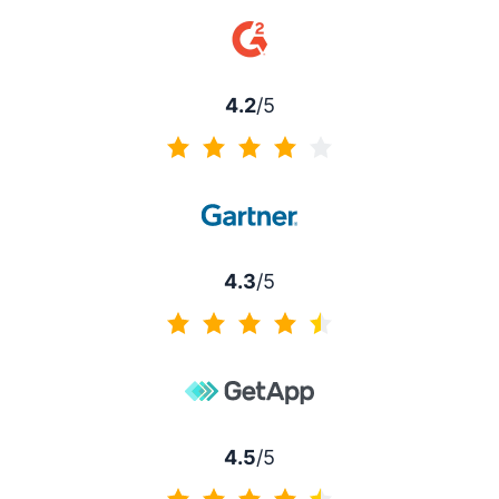
4.5 of 5
4.2
/5
4.2 of 5
4.3
/5
4.3 of 5
4.5
/5