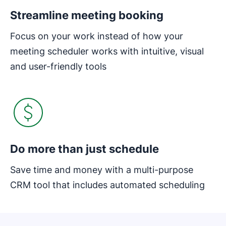
Streamline meeting booking
Focus on your work instead of how your
meeting scheduler works with intuitive, visual
and user-friendly tools
Do more than just schedule
Save time and money with a multi-purpose
CRM tool that includes automated scheduling