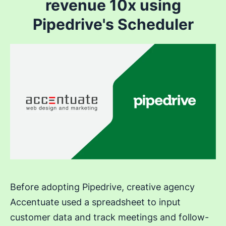
revenue 10x using
Pipedrive's Scheduler
Before adopting Pipedrive, creative agency
Accentuate used a spreadsheet to input
customer data and track meetings and follow-