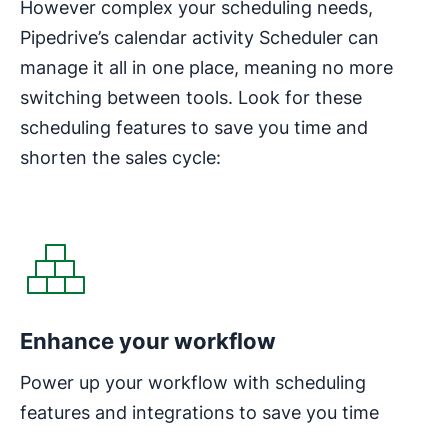
However complex your scheduling needs,
Pipedrive’s calendar activity Scheduler can
manage it all in one place, meaning no more
switching between tools. Look for these
scheduling features to save you time and
shorten the sales cycle:
Enhance your workflow
Power up your workflow with scheduling
features and integrations to save you time