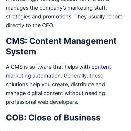
manages the company’s marketing staff,
strategies and promotions. They usually report
directly to the CEO.
CMS: Content Management
System
A CMS is software that helps with
content
marketing automation
. Generally, these
solutions help you create, distribute and
manage digital content without needing
professional web developers.
COB: Close of Business