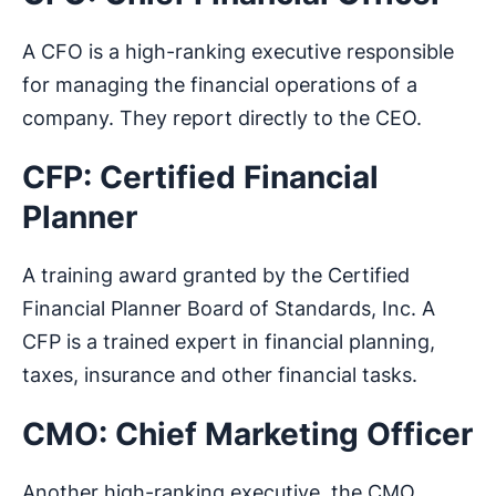
A CFO is a high-ranking executive responsible
for managing the financial operations of a
company. They report directly to the CEO.
CFP: Certified Financial
Planner
A training award granted by the Certified
Financial Planner Board of Standards, Inc. A
CFP is a trained expert in financial planning,
taxes, insurance and other financial tasks.
CMO: Chief Marketing Officer
Another high-ranking executive, the CMO