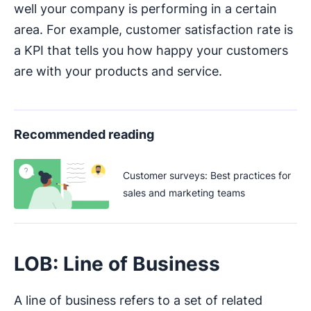
well your company is performing in a certain
area. For example, customer satisfaction rate is
a KPI that tells you how happy your customers
are with your products and service.
Recommended reading
Customer surveys: Best practices for
sales and marketing teams
LOB: Line of Business
A line of business refers to a set of related