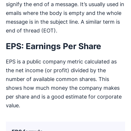
signify the end of a message. It’s usually used in
emails where the body is empty and the whole
message is in the subject line. A similar term is
end of thread (EOT).
EPS: Earnings Per Share
EPS is a public company metric calculated as
the net income (or profit) divided by the
number of available common shares. This
shows how much money the company makes
per share and is a good estimate for corporate
value.