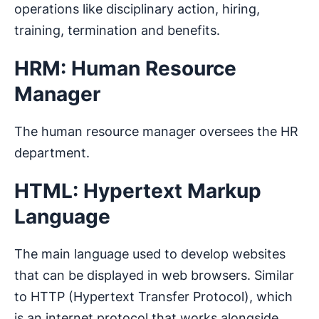
operations like disciplinary action, hiring,
training, termination and benefits.
HRM: Human Resource
Manager
The human resource manager oversees the HR
department.
HTML: Hypertext Markup
Language
The main language used to develop websites
that can be displayed in web browsers. Similar
to HTTP (Hypertext Transfer Protocol), which
is an internet protocol that works alongside