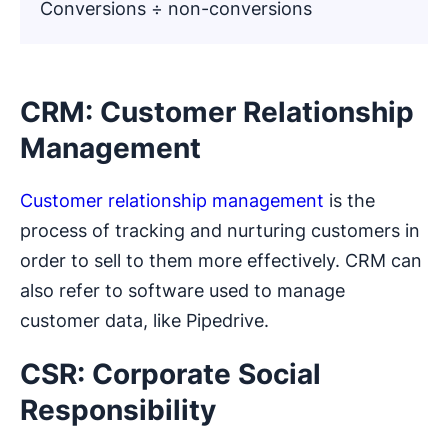
Conversions ÷ non-conversions
CRM: Customer Relationship
Management
Customer relationship management
is the
process of tracking and nurturing customers in
order to sell to them more effectively. CRM can
also refer to software used to manage
customer data, like Pipedrive.
CSR: Corporate Social
Responsibility