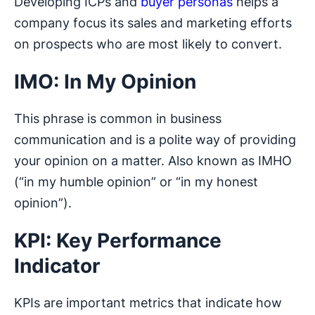
Developing ICPs and
buyer personas
helps a
company focus its sales and marketing efforts
on prospects who are most likely to convert.
IMO: In My Opinion
This phrase is common in business
communication and is a polite way of providing
your opinion on a matter. Also known as IMHO
(“in my humble opinion” or “in my honest
opinion”).
KPI: Key Performance
Indicator
KPIs are important metrics that indicate how