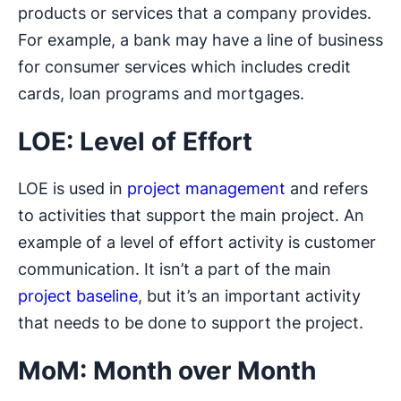
products or services that a company provides.
For example, a bank may have a line of business
for consumer services which includes credit
cards, loan programs and mortgages.
LOE: Level of Effort
LOE is used in
project management
and refers
to activities that support the main project. An
example of a level of effort activity is customer
communication. It isn’t a part of the main
project baseline
, but it’s an important activity
that needs to be done to support the project.
MoM: Month over Month