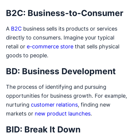
B2C: Business-to-Consumer
A
B2C
business sells its products or services
directly to consumers. Imagine your typical
retail or
e-commerce store
that sells physical
goods to people.
BD: Business Development
The process of identifying and pursuing
opportunities for business growth. For example,
nurturing
customer relations
, finding new
markets or
new product launches
.
BID: Break It Down