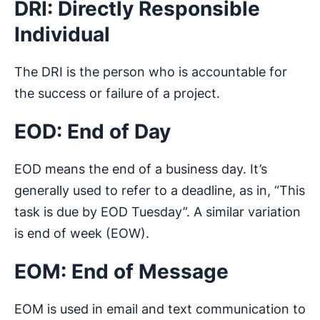
DRI: Directly Responsible
Individual
The DRI is the person who is accountable for
the success or failure of a project.
EOD: End of Day
EOD means the end of a business day. It’s
generally used to refer to a deadline, as in, “This
task is due by EOD Tuesday”. A similar variation
is end of week (EOW).
EOM: End of Message
EOM is used in email and text communication to