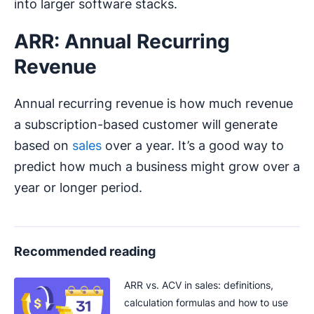
into larger software stacks.
ARR: Annual Recurring
Revenue
Annual recurring revenue is how much revenue
a subscription-based customer will generate
based on
sales
over a year. It’s a good way to
predict how much a business might grow over a
year or longer period.
Recommended reading
ARR vs. ACV in sales: definitions,
calculation formulas and how to use