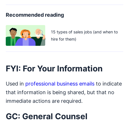
Recommended reading
15 types of sales jobs (and when to
hire for them)
FYI: For Your Information
Used in
professional business emails
to indicate
that information is being shared, but that no
immediate actions are required.
GC: General Counsel