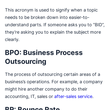
This acronym is used to signify when a topic
needs to be broken down into easier-to-
understand parts. If someone asks you to “BID”,
they’re asking you to explain the subject more
clearly.
BPO: Business Process
Outsourcing
The process of outsourcing certain areas of a
business’s operations. For example, a company
might hire another company to do their
accounting, IT, sales or
after-sales service
.
BR: Bounce Rate