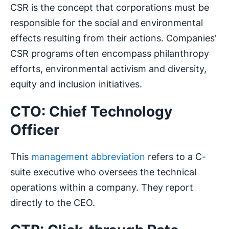
CSR is the concept that corporations must be
responsible for the social and environmental
effects resulting from their actions. Companies’
CSR programs often encompass philanthropy
efforts, environmental activism and diversity,
equity and inclusion initiatives.
CTO: Chief Technology
Officer
This
management abbreviation
refers to a C-
suite executive who oversees the technical
operations within a company. They report
directly to the CEO.