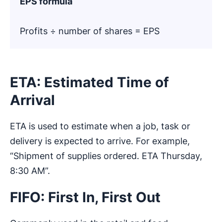
EPS formula
Profits ÷ number of shares = EPS
ETA: Estimated Time of
Arrival
ETA is used to estimate when a job, task or
delivery is expected to arrive. For example,
“Shipment of supplies ordered. ETA Thursday,
8:30 AM”.
FIFO: First In, First Out