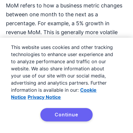
MoM refers to how a business metric changes
between one month to the next as a
percentage. For example, a 5% growth in
revenue MoM. This is generally more volatile
than measuring year-over-year (see
YoY
) and
This website uses cookies and other tracking
less volatile than measuring quarter-over-
technologies to enhance user experience and
quarter see (
QoQ
).
to analyze performance and traffic on our
website. We also share information about
MVP: Minimum Viable
your use of our site with our social media,
advertising and analytics partners. Further
Product
information is available in our:
Cookie
Notice
Privacy Notice
An MVP is a product that has just enough
features to be ready for early customer
Continue
validation. It’s an early stage in the product
Try Pipedrive free
development cycle that lets your business