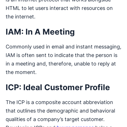
HTML to let users interact with resources on
the internet.
IAM: In A Meeting
Commonly used in email and instant messaging,
IAM is often sent to indicate that the person is
in a meeting and, therefore, unable to reply at
the moment.
ICP: Ideal Customer Profile
The ICP is a composite account abbreviation
that outlines the demographic and behavioral
qualities of a company’s target customer.