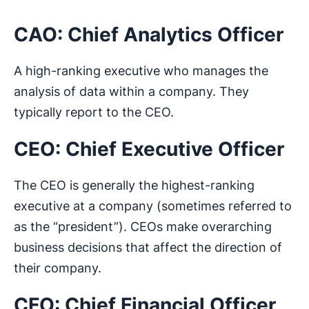
CAO: Chief Analytics Officer
A high-ranking executive who manages the
analysis of data within a company. They
typically report to the CEO.
CEO: Chief Executive Officer
The CEO is generally the highest-ranking
executive at a company (sometimes referred to
as the “president”). CEOs make overarching
business decisions that affect the direction of
their company.
CFO: Chief Financial Officer