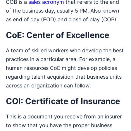
COB is a
sales acronym
that refers to the end
of the business day, usually 5 PM. Also known
as end of day (EOD) and close of play (COP).
CoE: Center of Excellence
A team of skilled workers who develop the best
practices in a particular area. For example, a
human resources CoE might develop policies
regarding talent acquisition that business units
across an organization can follow.
COI: Certificate of Insurance
This is a document you receive from an insurer
to show that you have the proper business