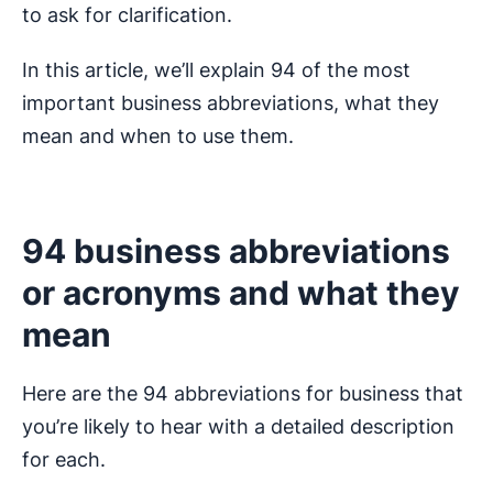
to ask for clarification.
In this article, we’ll explain 94 of the most
important business abbreviations, what they
mean and when to use them.
94 business abbreviations
or acronyms and what they
mean
Here are the 94 abbreviations for business that
you’re likely to hear with a detailed description
for each.