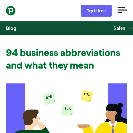
Try it free
Blog
Sales
Sales
94 business abbreviations
Marketing
and what they mean
Product updates
Case studies
Opens in new window