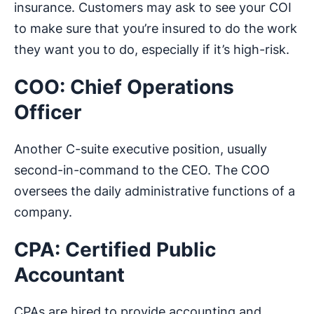
insurance. Customers may ask to see your COI
to make sure that you’re insured to do the work
they want you to do, especially if it’s high-risk.
COO: Chief Operations
Officer
Another C-suite executive position, usually
second-in-command to the CEO. The COO
oversees the daily administrative functions of a
company.
CPA: Certified Public
Accountant
CPAs are hired to provide accounting and