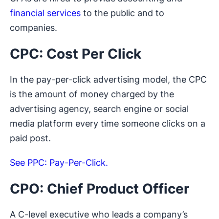
financial services
to the public and to
companies.
CPC: Cost Per Click
In the pay-per-click advertising model, the CPC
is the amount of money charged by the
advertising agency, search engine or social
media platform every time someone clicks on a
paid post.
See PPC: Pay-Per-Click.
CPO: Chief Product Officer
A C-level executive who leads a company’s