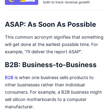
both to track revenue growth
ASAP: As Soon As Possible
This common acronym signifies that something
will get done at the earliest possible time. For
example, “I’ll deliver the report ASAP”.
B2B: Business-to-Business
B2B
is when one business sells products to
other businesses rather than individual
consumers. For example, a B2B business might
sell silicon motherboards to a computer
manufacturer.