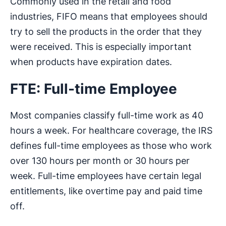
Commonly used in the retail and food
industries, FIFO means that employees should
try to sell the products in the order that they
were received. This is especially important
when products have expiration dates.
FTE: Full-time Employee
Most companies classify full-time work as 40
hours a week. For healthcare coverage, the IRS
defines full-time employees as those who work
over 130 hours per month or 30 hours per
week. Full-time employees have certain legal
entitlements, like overtime pay and paid time
off.