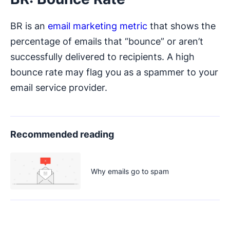
BR is an
email marketing metric
that shows the
percentage of emails that “bounce” or aren’t
successfully delivered to recipients. A high
bounce rate may flag you as a spammer to your
email service provider.
Recommended reading
Why emails go to spam