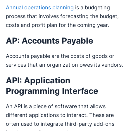
Annual operations planning
is a budgeting
process that involves forecasting the budget,
costs and profit plan for the coming year.
AP: Accounts Payable
Accounts payable are the costs of goods or
services that an organization owes its vendors.
API: Application
Programming Interface
An API is a piece of software that allows
different applications to interact. These are
often used to integrate third-party add-ons