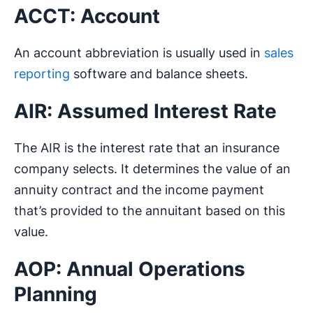
ACCT: Account
An account abbreviation is usually used in
sales
reporting
software and balance sheets.
AIR: Assumed Interest Rate
The AIR is the interest rate that an insurance
company selects. It determines the value of an
annuity contract and the income payment
that’s provided to the annuitant based on this
value.
AOP: Annual Operations
Planning