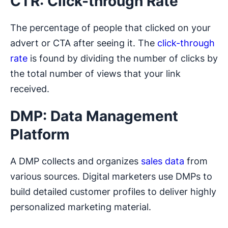
CTR: Click-through Rate
The percentage of people that clicked on your
advert or CTA after seeing it. The
click-through
rate
is found by dividing the number of clicks by
the total number of views that your link
received.
DMP: Data Management
Platform
A DMP collects and organizes
sales data
from
various sources. Digital marketers use DMPs to
build detailed customer profiles to deliver highly
personalized marketing material.