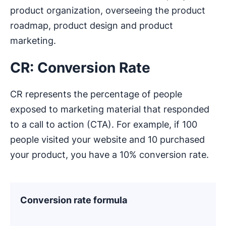
product organization, overseeing the product
roadmap, product design and product
marketing.
CR: Conversion Rate
CR represents the percentage of people
exposed to marketing material that responded
to a call to action (CTA). For example, if 100
people visited your website and 10 purchased
your product, you have a 10% conversion rate.
Conversion rate formula