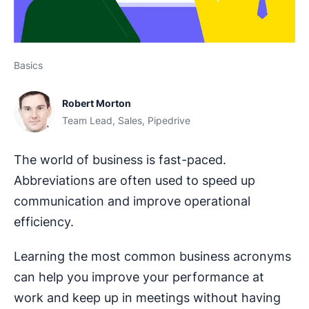
Basics
Robert Morton
Team Lead, Sales, Pipedrive
The world of business is fast-paced.
Abbreviations are often used to speed up
communication and improve operational
efficiency.
Learning the most common business acronyms
can help you improve your performance at
work and keep up in meetings without having