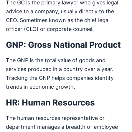
The GC is the primary lawyer who gives legal
advice to a company, usually directly to the
CEO. Sometimes known as the chief legal
officer (CLO) or corporate counsel.
GNP: Gross National Product
The GNP is the total value of goods and
services produced in a country over a year.
Tracking the GNP helps companies identify
trends in economic growth.
HR: Human Resources
The human resources representative or
department manages a breadth of employee