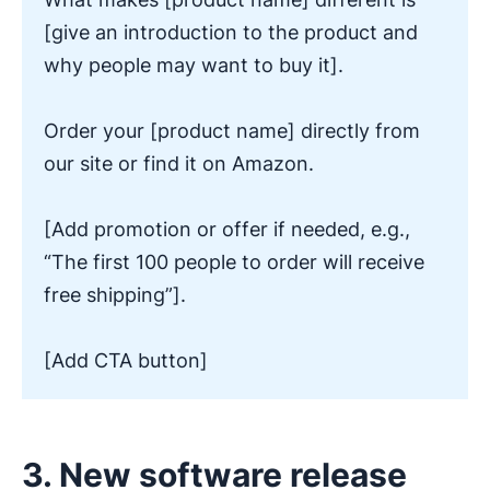
[give an introduction to the product and
why people may want to buy it].
Order your [product name] directly from
our site or find it on Amazon.
[Add promotion or offer if needed, e.g.,
“The first 100 people to order will receive
free shipping”].
[Add CTA button]
3. New software release