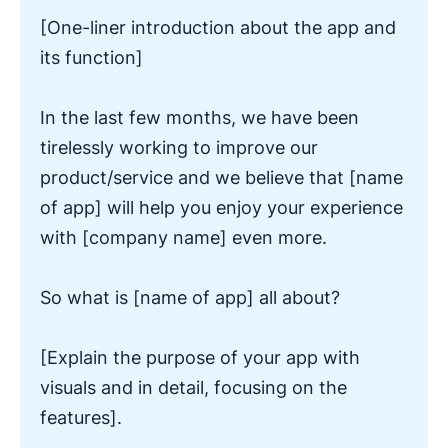
[One-liner introduction about the app and
its function]
In the last few months, we have been
tirelessly working to improve our
product/service and we believe that [name
of app] will help you enjoy your experience
with [company name] even more.
So what is [name of app] all about?
[Explain the purpose of your app with
visuals and in detail, focusing on the
features].