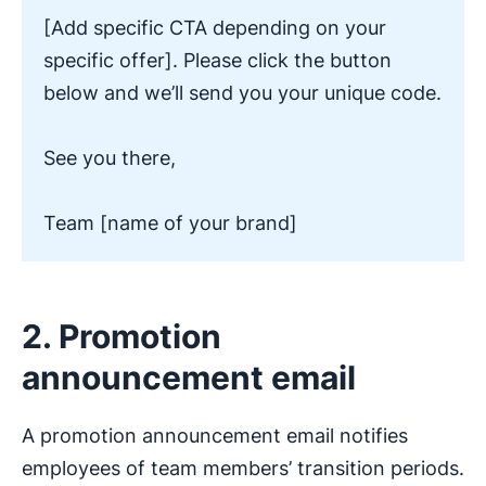
[Add specific CTA depending on your
specific offer]. Please click the button
below and we’ll send you your unique code.
See you there,
Team [name of your brand]
2. Promotion
announcement email
A promotion announcement email notifies
employees of team members’ transition periods.