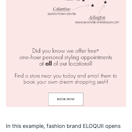
In this example, fashion brand ELOQUII opens