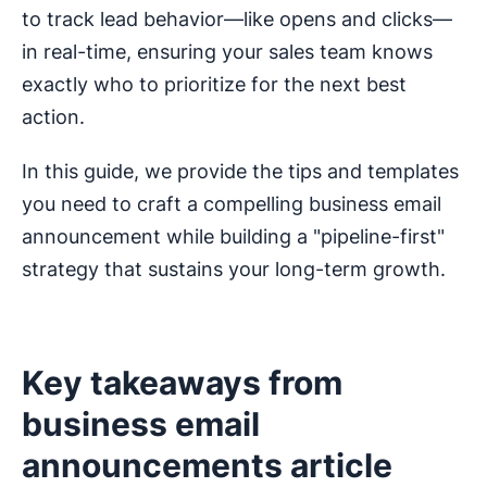
to track lead behavior—like opens and clicks—
in real-time, ensuring your sales team knows
exactly who to prioritize for the next best
action.
In this guide, we provide the tips and templates
you need to craft a compelling business email
announcement while building a "pipeline-first"
strategy that sustains your long-term growth.
Key takeaways from
business email
announcements article