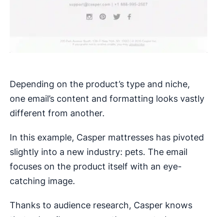
Depending on the product’s type and niche,
one email’s content and formatting looks vastly
different from another.
In this example, Casper mattresses has pivoted
slightly into a new industry: pets. The email
focuses on the product itself with an eye-
catching image.
Thanks to audience research, Casper knows