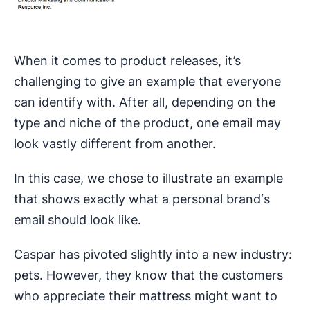
When it comes to product releases, it’s
challenging to give an example that everyone
can identify with. After all, depending on the
type and niche of the product, one email may
look vastly different from another.
In this case, we chose to illustrate an example
that shows exactly what a personal brand‘s
email should look like.
Caspar has pivoted slightly into a new industry:
pets. However, they know that the customers
who appreciate their mattress might want to