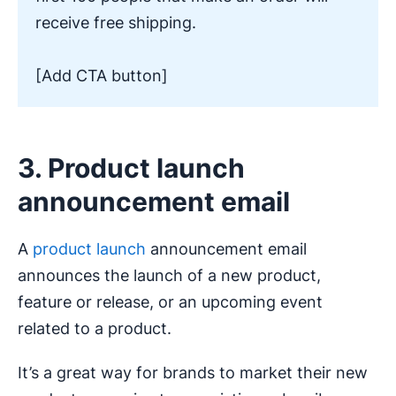
receive free shipping.
[Add CTA button]
3. Product launch
announcement email
A
product launch
announcement email
announces the launch of a new product,
feature or release, or an upcoming event
related to a product.
It’s a great way for brands to market their new