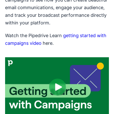
email communications, engage your audience,
and track your broadcast performance directly
within your platform.
Watch the Pipedrive Learn
getting started with
campaigns video
here.