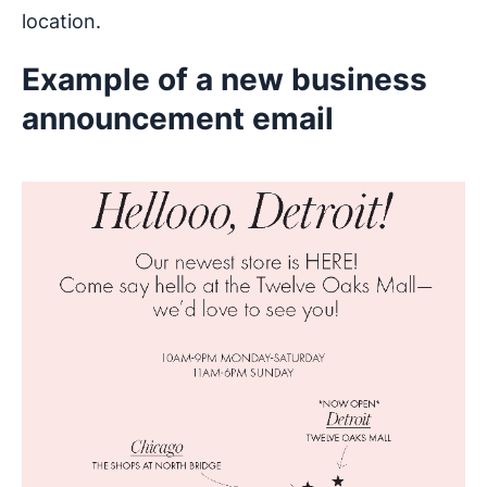
location.
Example of a
new
business
announcement email