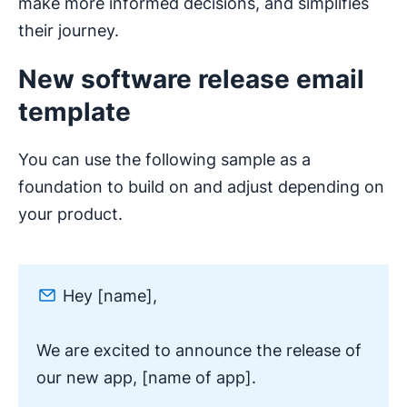
make more informed decisions, and simplifies
their journey.
New software release email
template
You can use the following sample as a
foundation to build on and adjust depending on
your product.
Hey [name],
We are excited to announce the release of
our new app, [name of app].