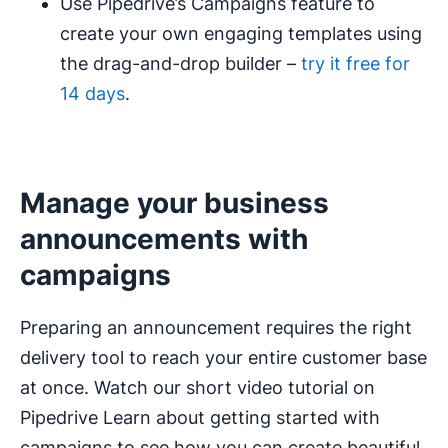
Use Pipedrive’s Campaigns feature to
create your own engaging templates using
the drag-and-drop builder –
try it free for
14 days
.
Manage your business
announcements with
campaigns
Preparing an announcement requires the right
delivery tool to reach your entire customer base
at once. Watch our short video tutorial on
Pipedrive Learn about getting started with
campaigns to see how you can create beautiful