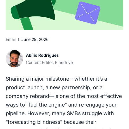
Email
June 29, 2026
Abílio Rodrigues
Content Editor, Pipedrive
Sharing a major milestone - whether it’s a
product launch, a new partnership, or a
company rebrand—is one of the most effective
ways to "fuel the engine" and re-engage your
pipeline. However, many SMBs struggle with
"forecasting blindness" because their