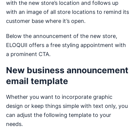
with the new store’s location and follows up
with an image of all store locations to remind its
customer base where it’s open.
Below the announcement of the new store,
ELOQUII offers a free styling appointment with
a prominent CTA.
New business announcement
email template
Whether you want to incorporate graphic
design or keep things simple with text only, you
can adjust the following template to your
needs.