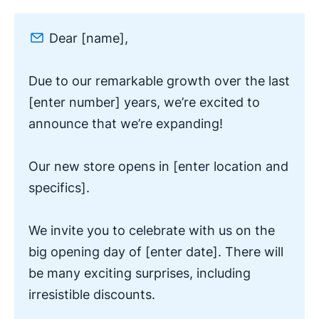
Dear [name],
Due to our remarkable growth over the last
[enter number] years, we’re excited to
announce that we’re expanding!
Our new store opens in [enter location and
specifics].
We invite you to celebrate with us on the
big opening day of [enter date]. There will
be many exciting surprises, including
irresistible discounts.