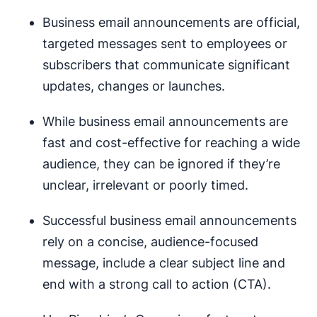
Business email announcements are official,
targeted messages sent to employees or
subscribers that communicate significant
updates, changes or launches.
While business email announcements are
fast and cost-effective for reaching a wide
audience, they can be ignored if they’re
unclear, irrelevant or poorly timed.
Successful business email announcements
rely on a concise, audience-focused
message, include a clear subject line and
end with a strong call to action (CTA).