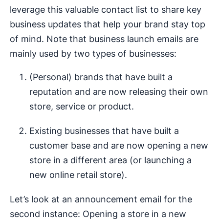
leverage this valuable contact list to share key
business updates that help your brand stay top
of mind. Note that business launch emails are
mainly used by two types of businesses:
(Personal) brands that have built a
reputation and are now releasing their own
store, service or product.
Existing businesses that have built a
customer base and are now opening a new
store in a different area (or launching a
new online retail store).
Let’s look at an announcement email for the
second instance: Opening a store in a new