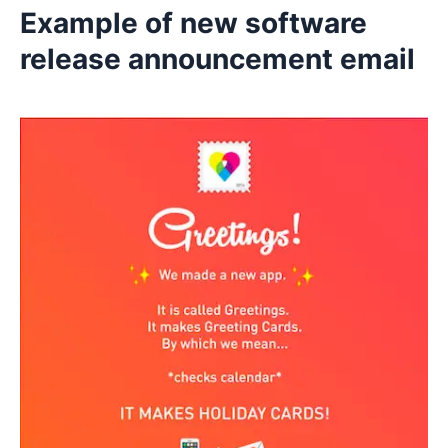
Example of new software
release announcement email