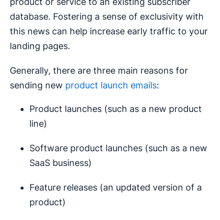
product or service to an existing subscriber
database. Fostering a sense of exclusivity with
this news can help increase early traffic to your
landing pages.
Generally, there are three main reasons for
sending new
product launch emails
:
Product launches (such as a new product
line)
Software product launches (such as a new
SaaS business)
Feature releases (an updated version of a
product)