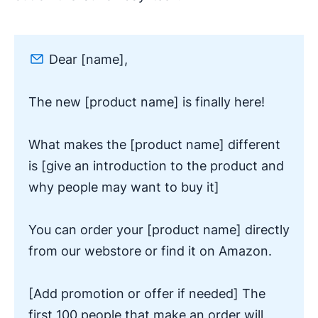
Dear [name],
The new [product name] is finally here!
What makes the [product name] different
is [give an introduction to the product and
why people may want to buy it]
You can order your [product name] directly
from our webstore or find it on Amazon.
[Add promotion or offer if needed] The
first 100 people that make an order will