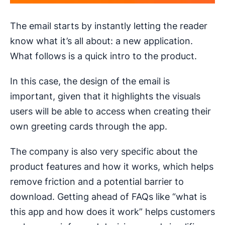
The email starts by instantly letting the reader
know what it’s all about: a new application.
What follows is a quick intro to the product.
In this case, the design of the email is
important, given that it highlights the visuals
users will be able to access when creating their
own greeting cards through the app.
The company is also very specific about the
product features and how it works, which helps
remove friction and a potential barrier to
download. Getting ahead of FAQs like “what is
this app and how does it work” helps customers