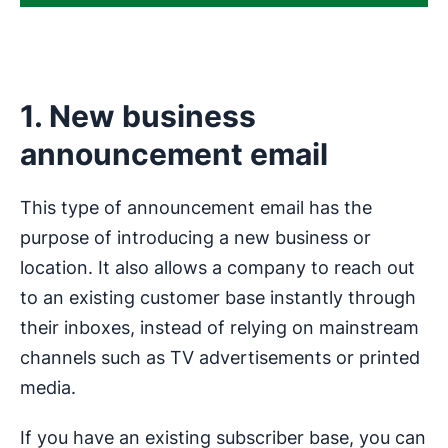
1. New business
announcement email
This type of announcement email has the
purpose of introducing a new business or
location. It also allows a company to reach out
to an existing customer base instantly through
their inboxes, instead of relying on mainstream
channels such as TV advertisements or printed
media.
If you have an existing subscriber base, you can