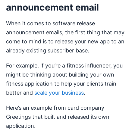
announcement email
When it comes to software release
announcement emails, the first thing that may
come to mind is to release your new app to an
already existing subscriber base.
For example, if you’re a fitness influencer, you
might be thinking about building your own
fitness application to help your clients train
better and
scale your business
.
Here’s an example from card company
Greetings that built and released its own
application.