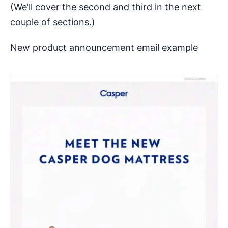
(We’ll cover the second and third in the next
couple of sections.)
New product announcement email example