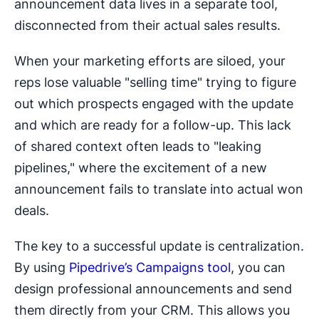
announcement data lives in a separate tool,
disconnected from their actual sales results.
When your marketing efforts are siloed, your
reps lose valuable "selling time" trying to figure
out which prospects engaged with the update
and which are ready for a follow-up. This lack
of shared context often leads to "leaking
pipelines," where the excitement of a new
announcement fails to translate into actual won
deals.
The key to a successful update is centralization.
By using
Pipedrive’s Campaigns tool
, you can
design professional announcements and send
them directly from your CRM. This allows you