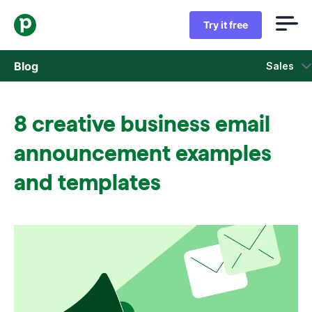
Try it free
Blog
Sales
Sales
8 creative business email
Marketing
announcement examples
Product updates
and templates
Case studies
Opens in new window