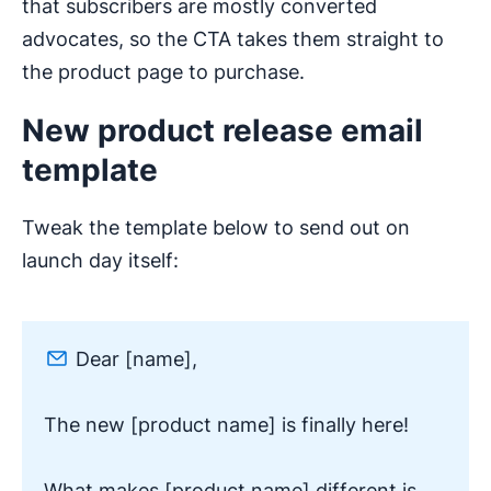
that subscribers are mostly converted
advocates, so the CTA takes them straight to
the product page to purchase.
New product release email
template
Tweak the template below to send out on
launch day itself:
Dear [name],
The new [product name] is finally here!
What makes [product name] different is