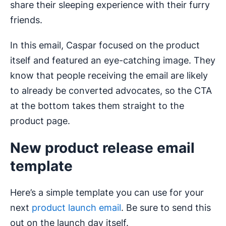
share their sleeping experience with their furry
friends.
In this email, Caspar focused on the product
itself and featured an eye-catching image. They
know that people receiving the email are likely
to already be converted advocates, so the CTA
at the bottom takes them straight to the
product page.
New product release email
template
Here’s a simple template you can use for your
next
product launch email
. Be sure to send this
out on the launch day itself.