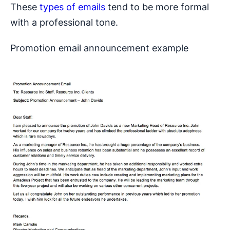
These
types of emails
tend to be more formal
with a professional tone.
Promotion email announcement example