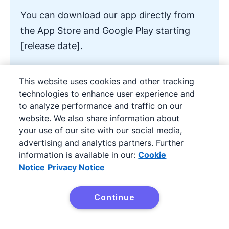
You can download our app directly from
the App Store and Google Play starting
[release date].
[Add CTA button to download the App]
This website uses cookies and other tracking
technologies to enhance user experience and
to analyze performance and traffic on our
website. We also share information about
4. New feature release
your use of our site with our social media,
advertising and analytics partners. Further
announcement email
information is available in our:
Cookie
Notice
Privacy Notice
The release of a new feature calls for an
exciting announcement email. Whether or not
Continue
Try it free
you run dedicated marketing campaigns for a
tech product or service, improving your offer in