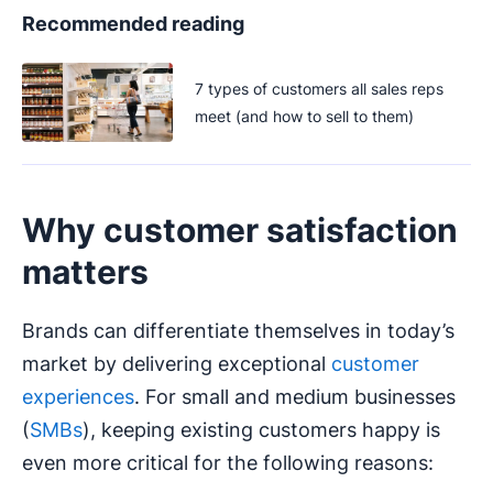
Recommended reading
7 types of customers all sales reps
meet (and how to sell to them)
Why customer satisfaction
matters
Brands can differentiate themselves in today’s
market by delivering exceptional
customer
experiences
. For small and medium businesses
(
SMBs
), keeping existing customers happy is
even more critical for the following reasons: