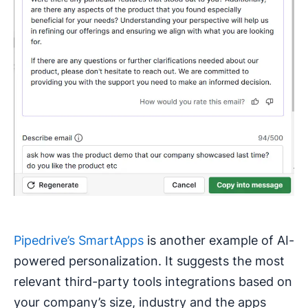
Pipedrive’s SmartApps
is another example of AI-
powered personalization. It suggests the most
relevant third-party tools integrations based on
your company’s size, industry and the apps