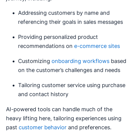
Addressing customers by name and
referencing their goals in sales messages
Providing personalized product
recommendations on
e-commerce sites
Customizing
onboarding workflows
based
on the customer’s challenges and needs
Tailoring customer service using purchase
and contact history
AI-powered tools can handle much of the
heavy lifting here, tailoring experiences using
past
customer behavior
and preferences.