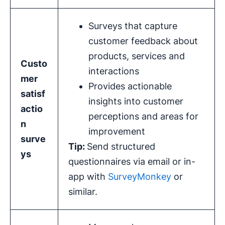
Surveys that capture
customer feedback about
products, services and
Custo
interactions
mer
Provides actionable
satisf
insights into customer
actio
perceptions and areas for
n
improvement
surve
Tip:
Send structured
ys
questionnaires via email or in-
app with
SurveyMonkey
or
similar.