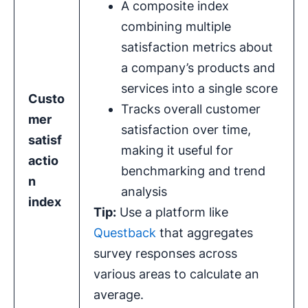
A composite index
combining multiple
satisfaction metrics about
a company’s products and
services into a single score
Custo
Tracks overall customer
mer
satisfaction over time,
satisf
making it useful for
actio
benchmarking and trend
n
analysis
index
Tip:
Use a platform like
Questback
that aggregates
survey responses across
various areas to calculate an
average.