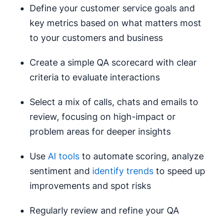
Define your customer service goals and
key metrics based on what matters most
to your customers and business
Create a simple QA scorecard with clear
criteria to evaluate interactions
Select a mix of calls, chats and emails to
review, focusing on high-impact or
problem areas for deeper insights
Use
AI tools
to automate scoring, analyze
sentiment and
identify trends
to speed up
improvements and spot risks
Regularly review and refine your QA