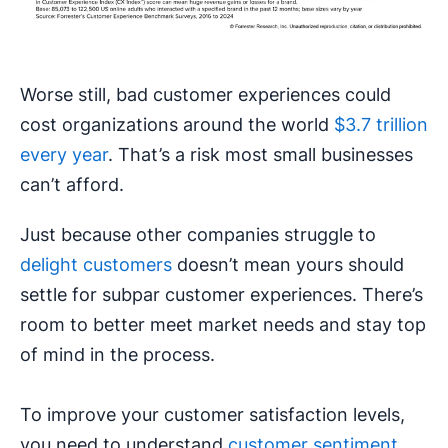
Worse still, bad customer experiences could
cost organizations around the world
$3.7 trillion
every year
. That’s a risk most small businesses
can’t afford.
Just because other companies struggle to
delight customers
doesn’t mean yours should
settle for subpar customer experiences. There’s
room to better meet market needs and stay top
of mind in the process.
To improve your customer satisfaction levels,
you need to understand
customer sentiment
.