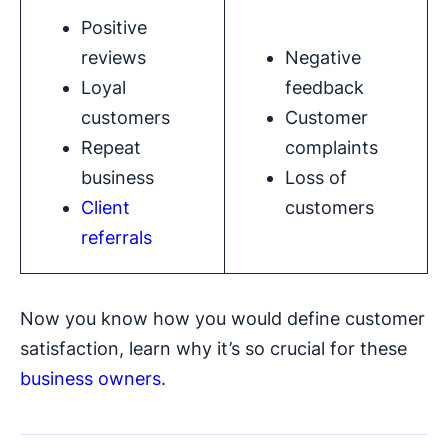
Positive
reviews
Negative
Loyal
feedback
customers
Customer
Repeat
complaints
business
Loss of
Client
customers
referrals
Now you know how you would define customer
satisfaction, learn why it’s so crucial for these
business owners
.