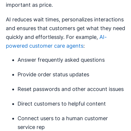
important as price.
AI reduces wait times, personalizes interactions
and ensures that customers get what they need
quickly and effortlessly. For example,
AI-
powered customer care agents
:
Answer frequently asked questions
Provide order status updates
Reset passwords and other account issues
Direct customers to helpful content
Connect users to a human customer
service rep