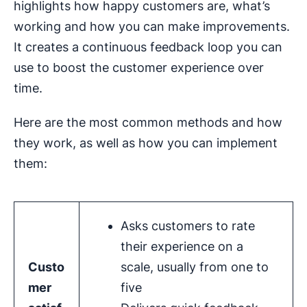
highlights how happy customers are, what’s
working and how you can make improvements.
It creates a continuous feedback loop you can
use to boost the customer experience over
time.
Here are the most common methods and how
they work, as well as how you can implement
them:
Asks customers to rate
their experience on a
Custo
scale, usually from one to
mer
five