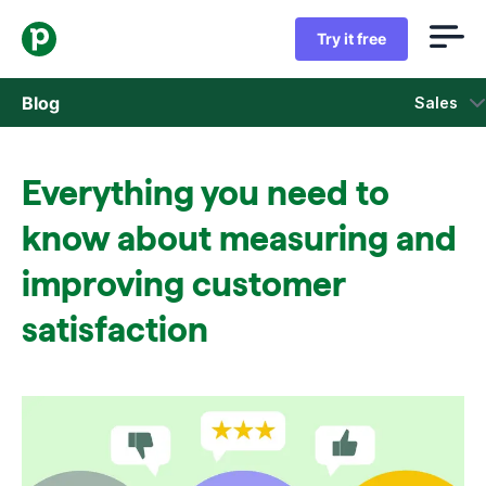
Try it free
Blog
Sales
Sales
Everything you need to
Marketing
know about measuring and
Product updates
improving customer
satisfaction
Case studies
Opens in new window