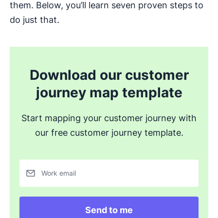
them. Below, you’ll learn seven proven steps to
do just that.
Download our customer
journey map template
Start mapping your customer journey with
our free customer journey template.
Work email
Send to me