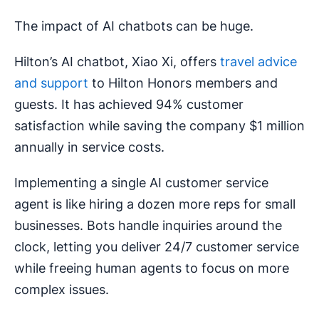
The impact of AI chatbots can be huge.
Hilton’s AI chatbot, Xiao Xi, offers
travel advice
and support
to Hilton Honors members and
guests. It has achieved 94% customer
satisfaction while saving the company $1 million
annually in service costs.
Implementing a single AI customer service
agent is like hiring a dozen more reps for small
businesses. Bots handle inquiries around the
clock, letting you deliver 24/7 customer service
while freeing human agents to focus on more
complex issues.