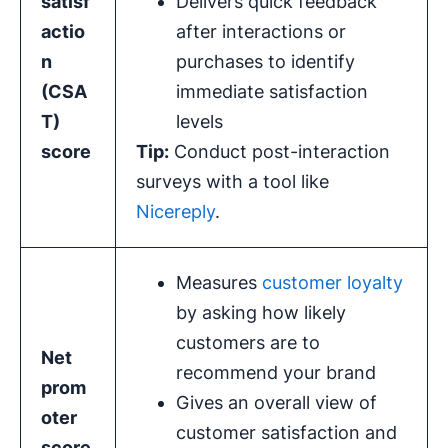
satisf
Delivers quick feedback
actio
after interactions or
n
purchases to identify
(CSA
immediate satisfaction
T)
levels
score
Tip:
Conduct post-interaction
surveys with a tool like
Nicereply
.
Measures
customer loyalty
by asking how likely
customers are to
Net
recommend your brand
prom
Gives an overall view of
oter
customer satisfaction and
score