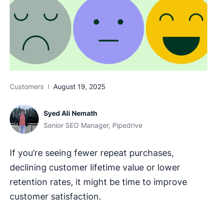
Customers
August 19, 2025
Syed Ali Nemath
Senior SEO Manager, Pipedrive
If you’re seeing fewer repeat purchases,
declining customer lifetime value or lower
retention rates, it might be time to improve
customer satisfaction.