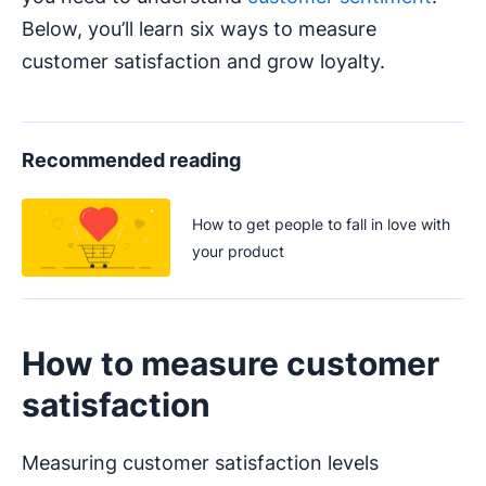
Below, you’ll learn six ways to measure
customer satisfaction and grow loyalty.
Recommended reading
How to get people to fall in love with
your product
How to measure customer
satisfaction
Measuring customer satisfaction levels