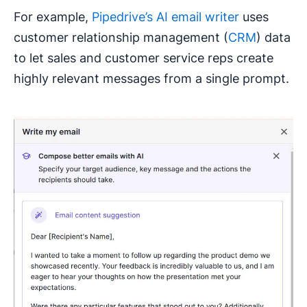
For example,
Pipedrive’s AI email writer
uses
customer relationship management (
CRM
) data
to let sales and customer service reps create
highly relevant messages from a single prompt.