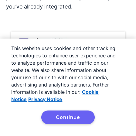
you’ve already integrated.
This website uses cookies and other tracking
technologies to enhance user experience and
to analyze performance and traffic on our
website. We also share information about
your use of our site with our social media,
advertising and analytics partners. Further
information is available in our:
Cookie
Notice
Privacy Notice
Continue
With the right tool fit, small businesses can
Try Pipedrive free
deliver highly personalized and memorable