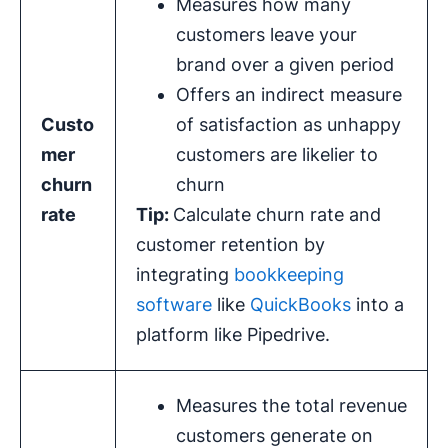
Measures how many
customers leave your
brand over a given period
Offers an indirect measure
Custo
of satisfaction as unhappy
mer
customers are likelier to
churn
churn
rate
Tip:
Calculate churn rate and
customer retention by
integrating
bookkeeping
software
like
QuickBooks
into a
platform like Pipedrive.
Measures the total revenue
customers generate on