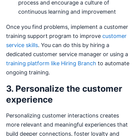
process and encourage a culture of
continuous learning and improvement
Once you find problems, implement a customer
training support program to improve
customer
service skills
. You can do this by hiring a
dedicated customer service manager or using a
training platform like Hiring Branch
to automate
ongoing training.
3. Personalize the customer
experience
Personalizing customer interactions creates
more relevant and meaningful experiences that
build deeper connections, foster loyalty and