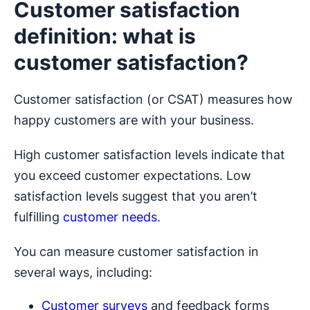
Customer satisfaction
definition: what is
customer satisfaction?
Customer satisfaction (or CSAT) measures how
happy customers are with your business.
High customer satisfaction levels indicate that
you exceed customer expectations. Low
satisfaction levels suggest that you aren’t
fulfilling
customer needs
.
You can measure customer satisfaction in
several ways, including:
Customer surveys
and feedback forms