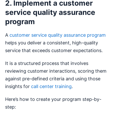
2. Implement a customer
service quality assurance
program
A
customer service quality assurance program
helps you deliver a consistent, high-quality
service that exceeds customer expectations.
It is a structured process that involves
reviewing customer interactions, scoring them
against pre-defined criteria and using those
insights for
call center training
.
Here’s how to create your program step-by-
step: