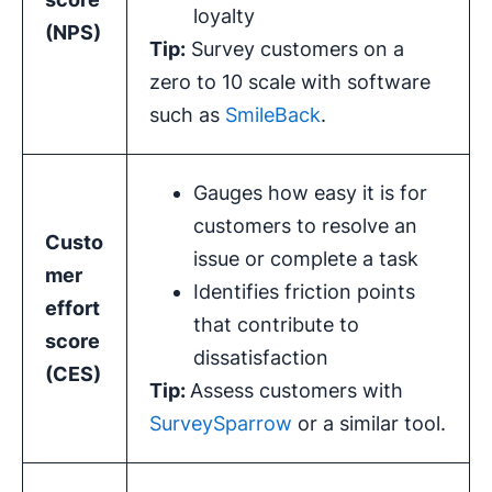
loyalty
(
NPS
)
Tip:
Survey customers on a
zero to 10 scale with software
such as
SmileBack
.
Gauges how easy it is for
customers to resolve an
Custo
issue or complete a task
mer
Identifies friction points
effort
that contribute to
score
dissatisfaction
(
CES
)
Tip:
Assess customers with
SurveySparrow
or a similar tool.