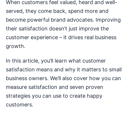
When customers feel valued, heard and well-
served, they come back, spend more and
become powerful brand advocates. Improving
their satisfaction doesn’t just improve the
customer experience – it drives real business
growth.
In this article, you’ll learn what customer
satisfaction means and why it matters to small
business owners. We’ll also cover how you can
measure satisfaction and seven proven
strategies you can use to create happy
customers.