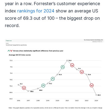
year in a row. Forrester’s customer experience
index
rankings for 2024
show an average US
score of 69.3 out of 100 – the biggest drop on
record.