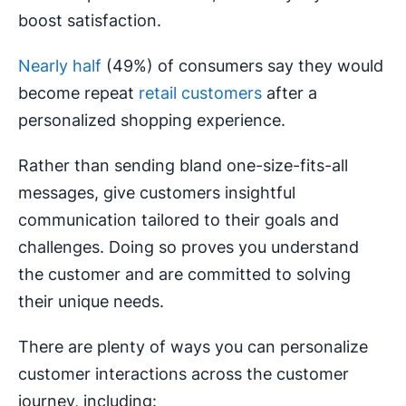
boost satisfaction.
Nearly half
(49%) of consumers say they would
become repeat
retail customers
after a
personalized shopping experience.
Rather than sending bland one-size-fits-all
messages, give customers insightful
communication tailored to their goals and
challenges. Doing so proves you understand
the customer and are committed to solving
their unique needs.
There are plenty of ways you can personalize
customer interactions across the customer
journey, including: