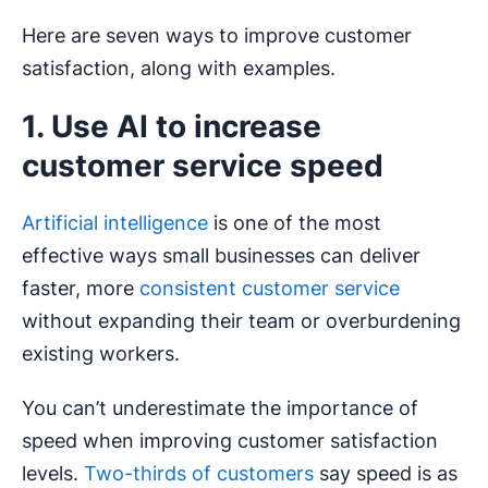
Here are seven ways to improve customer
satisfaction, along with examples.
1. Use AI to increase
customer service speed
Artificial intelligence
is one of the most
effective ways small businesses can deliver
faster, more
consistent customer service
without expanding their team or overburdening
existing workers.
You can’t underestimate the importance of
speed when improving customer satisfaction
levels.
Two-thirds of customers
say speed is as