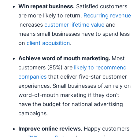
Win repeat business.
Satisfied customers
are more likely to return.
Recurring revenue
increases
customer lifetime value
and
means small businesses have to spend less
on
client acquisition
.
Achieve
word of mouth
marketing.
Most
customers (85%) are
likely to recommend
companies
that deliver five-star customer
experiences. Small businesses often rely on
word-of-mouth marketing if they don’t
have the budget for national advertising
campaigns.
Improve online reviews.
Happy customers