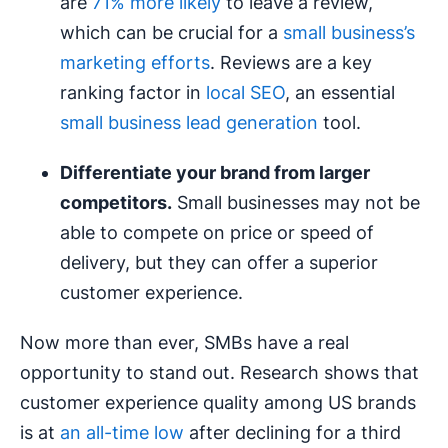
are
71% more likely
to leave a review,
which can be crucial for a
small business’s
marketing efforts
. Reviews are a key
ranking factor in
local SEO
, an essential
small business lead generation
tool.
Differentiate your brand from larger
competitors.
Small businesses may not be
able to compete on price or speed of
delivery, but they can offer a superior
customer experience.
Now more than ever, SMBs have a real
opportunity to stand out. Research shows that
customer experience quality among US brands
is at
an all-time low
after declining for a third