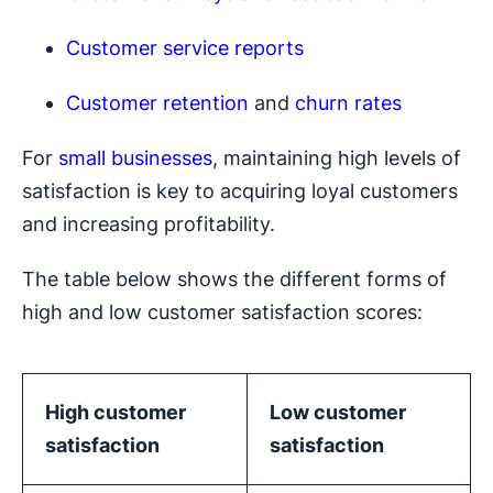
Customer service reports
Customer retention
and
churn rates
For
small businesses
, maintaining high levels of
satisfaction is key to acquiring loyal customers
and increasing profitability.
The table below shows the different forms of
high and low customer satisfaction scores:
High customer
Low customer
satisfaction
satisfaction