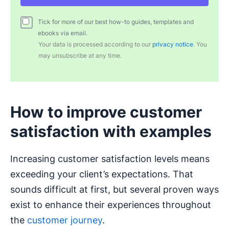
Tick for more of our best how-to guides, templates and
ebooks via email.
Your data is processed according to our
privacy notice
. You
may unsubscribe at any time.
How to improve customer
satisfaction with examples
Increasing customer satisfaction levels means
exceeding your client’s expectations. That
sounds difficult at first, but several proven ways
exist to enhance their experiences throughout
the
customer journey
.