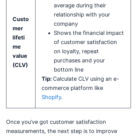
average during their
relationship with your
Custo
company
mer
Shows the financial impact
lifeti
of customer satisfaction
me
on loyalty, repeat
value
purchases and your
(CLV)
bottom line
Tip:
Calculate CLV using an e-
commerce platform like
Shopify
.
Once you’ve got customer satisfaction
measurements, the next step is to improve