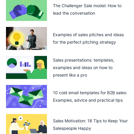
The Challenger Sale model: How to
lead the conversation
Examples of sales pitches and ideas
for the perfect pitching strategy
Sales presentations: templates,
examples and ideas on how to
present like a pro
10 cold email templates for B2B sales:
Examples, advice and practical tips
Sales Motivation: 18 Tips to Keep Your
Salespeople Happy