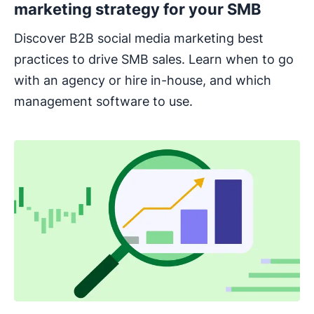
marketing strategy for your SMB
Discover B2B social media marketing best
practices to drive SMB sales. Learn when to go
with an agency or hire in-house, and which
management software to use.