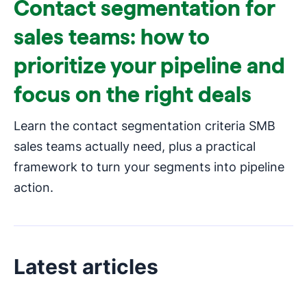
Contact segmentation for
sales teams: how to
prioritize your pipeline and
focus on the right deals
Learn the contact segmentation criteria SMB
sales teams actually need, plus a practical
framework to turn your segments into pipeline
action.
Latest articles