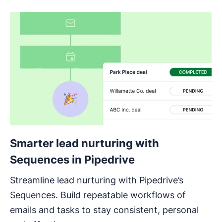
Smarter lead nurturing with
Sequences in Pipedrive
Streamline lead nurturing with Pipedrive’s
Sequences. Build repeatable workflows of
emails and tasks to stay consistent, personal