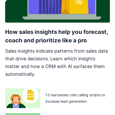
How sales insights help you forecast,
coach and prioritize like a pro
Sales insights indicate patterns from sales data
that drive decisions. Learn which insights
matter and how a CRM with AI surfaces them
automatically.
13 real estate cold calling scripts to
increase lead generation