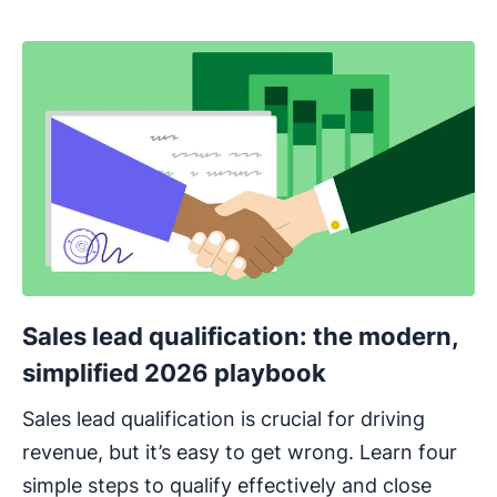
Sales lead qualification: the modern,
simplified 2026 playbook
Sales lead qualification is crucial for driving
revenue, but it’s easy to get wrong. Learn four
simple steps to qualify effectively and close