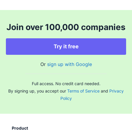
Join over 100,000 companies
Try it free
Or
sign up with Google
Full access. No credit card needed.
By signing up, you accept our
Terms of Service
and
Privacy
Policy
Product