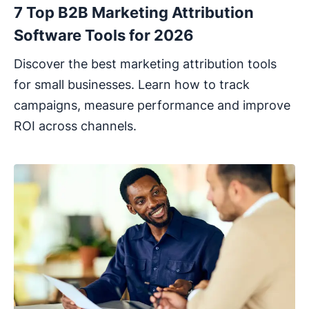
7 Top B2B Marketing Attribution
Software Tools for 2026
Discover the best marketing attribution tools
for small businesses. Learn how to track
campaigns, measure performance and improve
ROI across channels.