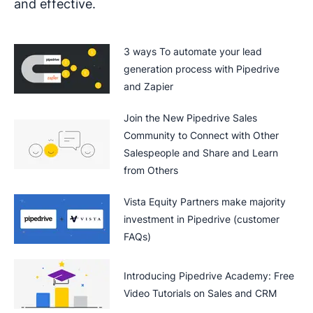
and effective.
3 ways To automate your lead
generation process with Pipedrive
and Zapier
Join the New Pipedrive Sales
Community to Connect with Other
Salespeople and Share and Learn
from Others
Vista Equity Partners make majority
investment in Pipedrive (customer
FAQs)
Introducing Pipedrive Academy: Free
Video Tutorials on Sales and CRM