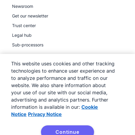
Newsroom
Get our newsletter
Trust center
Legal hub
Sub-processors
This website uses cookies and other tracking
technologies to enhance user experience and
to analyze performance and traffic on our
©
2026
Pipedrive
website. We also share information about
Pipedrive
Terms of Service
your use of our site with our social media,
Pipedrive
advertising and analytics partners. Further
Privacy Notice
information is available in our:
Cookie
Site map
Notice
Privacy Notice
Cookie Notice
Cookie Preferences
Continue
Pipedrive is a Web-based Sales CRM.