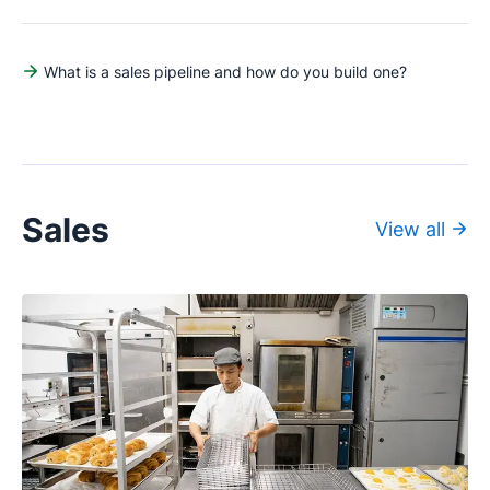
What is a sales pipeline and how do you build one?
Sales
View all