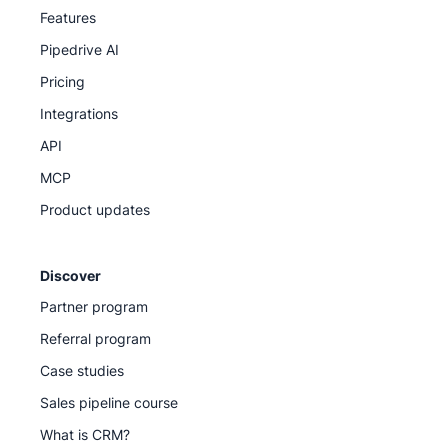
Features
Pipedrive AI
Pricing
Integrations
API
MCP
Product updates
Discover
Partner program
Referral program
Case studies
Sales pipeline course
What is CRM?