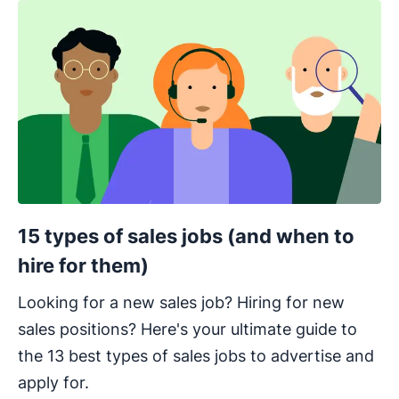
15 types of sales jobs (and when to
hire for them)
Looking for a new sales job? Hiring for new
sales positions? Here's your ultimate guide to
the 13 best types of sales jobs to advertise and
apply for.