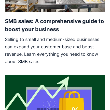
SMB sales: A comprehensive guide to
boost your business
Selling to small and medium-sized businesses
can expand your customer base and boost
revenue. Learn everything you need to know
about SMB sales.