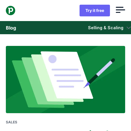
Try it free
Blog
Selling & Scaling
Sales
Marketing
Product updates
Case studies
Opens in new window
SALES