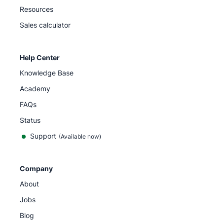
Resources
Sales calculator
Help Center
Knowledge Base
Academy
FAQs
Status
Support
(Available now)
Company
About
Jobs
Blog