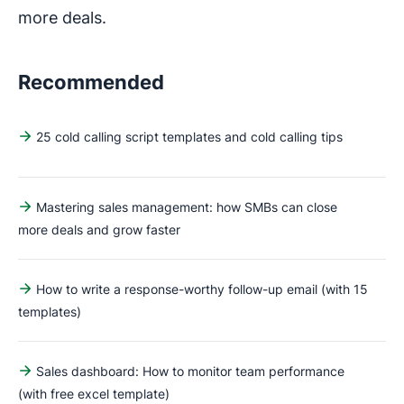
more deals.
Recommended
25 cold calling script templates and cold calling tips
Mastering sales management: how SMBs can close
more deals and grow faster
How to write a response-worthy follow-up email (with 15
templates)
Sales dashboard: How to monitor team performance
(with free excel template)