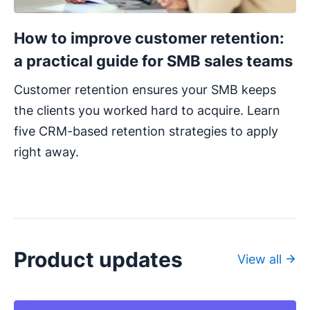
How to improve customer retention:
a practical guide for SMB sales teams
Customer retention ensures your SMB keeps
the clients you worked hard to acquire. Learn
five CRM-based retention strategies to apply
right away.
Product updates
View all