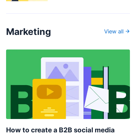
Marketing
View all
How to create a B2B social media