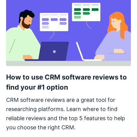
How to use CRM software reviews to
find your #1 option
CRM software reviews are a great tool for
researching platforms. Learn where to find
reliable reviews and the top 5 features to help
you choose the right CRM.