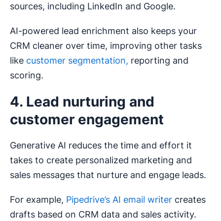
sources, including LinkedIn and Google.
AI-powered lead enrichment also keeps your
CRM cleaner over time, improving other tasks
like
customer segmentation,
reporting and
scoring.
4. Lead nurturing and
customer engagement
Generative AI reduces the time and effort it
takes to create personalized marketing and
sales messages that nurture and engage leads.
For example,
Pipedrive’s AI email writer
creates
drafts based on CRM data and sales activity.