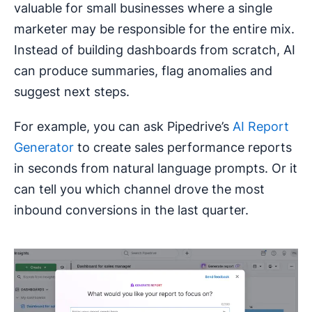
valuable for small businesses where a single
marketer may be responsible for the entire mix.
Instead of building dashboards from scratch, AI
can produce summaries, flag anomalies and
suggest next steps.
For example, you can ask Pipedrive’s
AI Report
Generator
to create sales performance reports
in seconds from natural language prompts. Or it
can tell you which channel drove the most
inbound conversions in the last quarter.