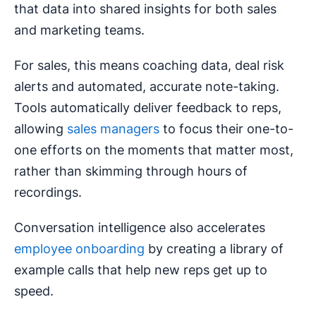
that data into shared insights for both sales
and marketing teams.
For sales, this means coaching data, deal risk
alerts and automated, accurate note-taking.
Tools automatically deliver feedback to reps,
allowing
sales managers
to focus their one-to-
one efforts on the moments that matter most,
rather than skimming through hours of
recordings.
Conversation intelligence also accelerates
employee onboarding
by creating a library of
example calls that help new reps get up to
speed.