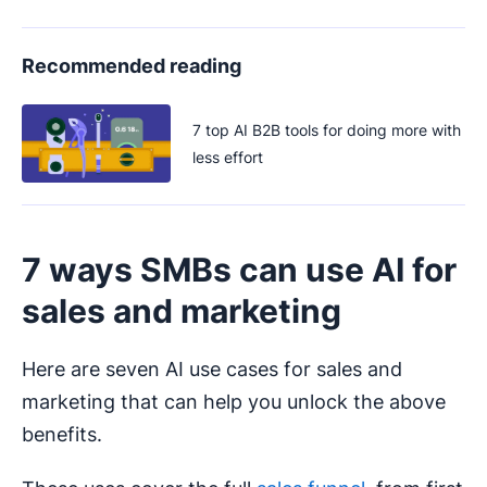
Recommended reading
7 top AI B2B tools for doing more with
less effort
7 ways SMBs can use AI for
sales and marketing
Here are seven AI use cases for sales and
marketing that can help you unlock the above
benefits.