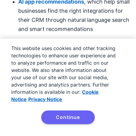
AI app recommendations
, which help small
businesses find the right integrations for
their CRM through natural language search
and smart recommendations
Pipedrive’s suite of AI tools is ideal for small
This website uses cookies and other tracking
businesses that may not have the budget to
technologies to enhance user experience and
invest in five or 10 different platforms.
to analyze performance and traffic on our
website. We also share information about
your use of our site with our social media,
Pipedrive offers a free 14-day trial with pricing
advertising and analytics partners. Further
starting at $14 per month, billed annually.
information is available in our:
Cookie
Notice
Privacy Notice
2. Outdoo: best for
conversational intelligence
Continue
Try Pipedrive free
and coaching