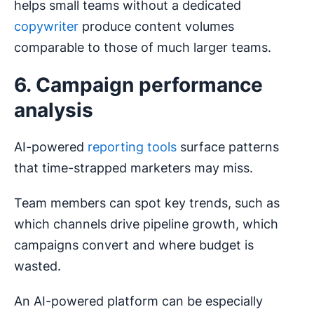
helps small teams without a dedicated
copywriter
produce content volumes
comparable to those of much larger teams.
6. Campaign performance
analysis
AI-powered
reporting tools
surface patterns
that time-strapped marketers may miss.
Team members can spot key trends, such as
which channels drive pipeline growth, which
campaigns convert and where budget is
wasted.
An AI-powered platform can be especially