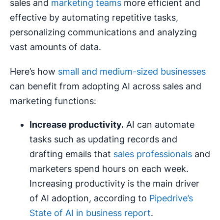
sales and
marketing teams
more efficient and
effective by automating repetitive tasks,
personalizing communications and analyzing
vast amounts of data.
Here’s how
small and medium-sized businesses
can benefit from adopting AI across sales and
marketing functions:
Increase productivity.
AI can automate
tasks such as updating records and
drafting emails that
sales professionals
and
marketers spend hours on each week.
Increasing productivity is the main driver
of AI adoption, according to
Pipedrive’s
State of AI in business report
.