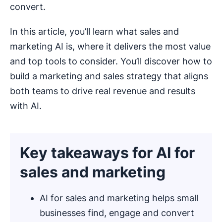
convert.
In this article, you’ll learn what sales and
marketing AI is, where it delivers the most value
and top tools to consider. You’ll discover how to
build a marketing and sales strategy that aligns
both teams to drive real revenue and results
with AI.
Key takeaways for AI for
sales and marketing
AI for sales and marketing helps small
businesses find, engage and convert