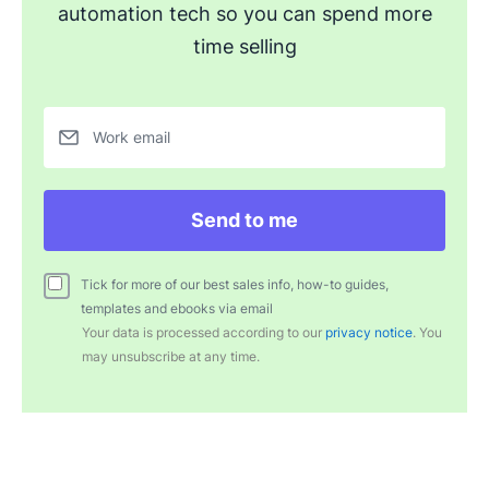
automation tech so you can spend more
time selling
Work email
Send to me
Tick for more of our best sales info, how-to guides,
templates and ebooks via email
Your data is processed according to our
privacy notice
. You
may unsubscribe at any time.