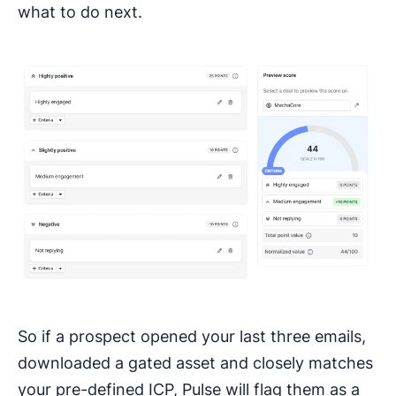
what to do next.
So if a prospect opened your last three emails,
downloaded a gated asset and closely matches
your pre-defined ICP, Pulse will flag them as a