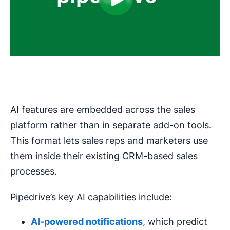
AI features are embedded across the sales
platform rather than in separate add-on tools.
This format lets sales reps and marketers use
them inside their existing CRM-based sales
processes.
Pipedrive’s key AI capabilities include:
AI-powered
notifications
, which predict