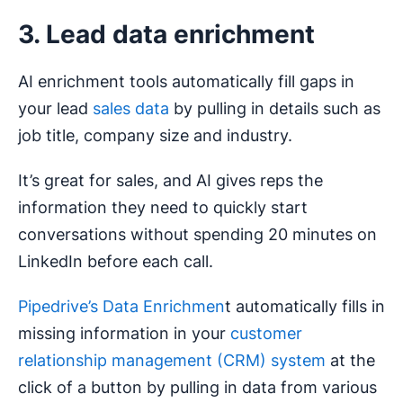
3. Lead data enrichment
AI enrichment tools automatically fill gaps in
your lead
sales data
by pulling in details such as
job title, company size and industry.
It’s great for sales, and AI gives reps the
information they need to quickly start
conversations without spending 20 minutes on
LinkedIn before each call.
Pipedrive’s Data Enrichmen
t automatically fills in
missing information in your
customer
relationship management (CRM) system
at the
click of a button by pulling in data from various