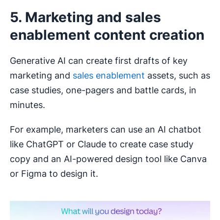
5. Marketing and sales
enablement content creation
Generative AI can create first drafts of key
marketing and
sales enablement
assets, such as
case studies, one-pagers and battle cards, in
minutes.
For example, marketers can use an AI chatbot
like ChatGPT or Claude to create case study
copy and an AI-powered design tool like Canva
or Figma to design it.