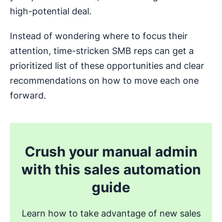
high-potential deal.
Instead of wondering where to focus their
attention, time-stricken SMB reps can get a
prioritized list of these opportunities and clear
recommendations on how to move each one
forward.
Crush your manual admin
with this sales automation
guide
Learn how to take advantage of new sales