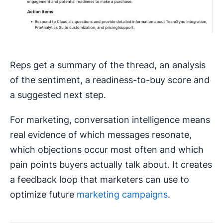
Reps get a summary of the thread, an analysis
of the sentiment, a readiness-to-buy score and
a suggested next step.
For marketing, conversation intelligence means
real evidence of which messages resonate,
which objections occur most often and which
pain points buyers actually talk about. It creates
a feedback loop that marketers can use to
optimize future
marketing campaigns
.