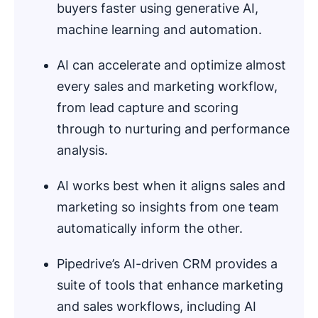
buyers faster using generative AI,
machine learning and automation.
AI can accelerate and optimize almost
every sales and marketing workflow,
from lead capture and scoring
through to nurturing and performance
analysis.
AI works best when it aligns sales and
marketing so insights from one team
automatically inform the other.
Pipedrive’s AI-driven CRM provides a
suite of tools that enhance marketing
and sales workflows, including AI