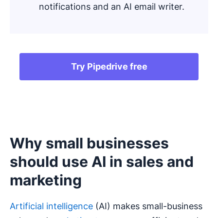
notifications and an AI email writer.
Try Pipedrive free
Why small businesses
should use AI in sales and
marketing
Artificial intelligence
(AI) makes small-business