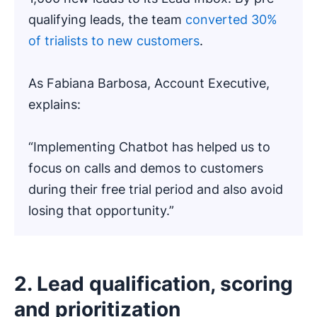
qualifying leads, the team
converted 30%
of trialists to new customers
.
As Fabiana Barbosa, Account Executive,
explains:
“Implementing Chatbot has helped us to
focus on calls and demos to customers
during their free trial period and also avoid
losing that opportunity.”
2. Lead qualification, scoring
and prioritization