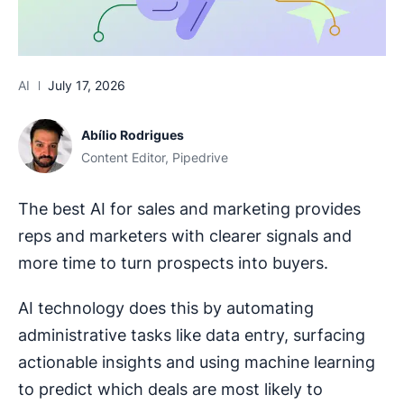
AI
July 17, 2026
Abílio Rodrigues
Content Editor, Pipedrive
The best AI for sales and marketing provides
reps and marketers with clearer signals and
more time to turn prospects into buyers.
AI technology does this by automating
administrative tasks like data entry, surfacing
actionable insights and using machine learning
to predict which deals are most likely to