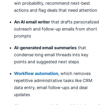
win probability, recommend next-best
actions and flag deals that need attention
An AI email writer
that drafts personalized
outreach and follow-up emails from short
prompts
AI-generated email
summaries
that
condense long email threads into key
points and suggested next steps
Workflow
automation
, which removes
repetitive administrative tasks like CRM
data entry, email follow-ups and deal
updates