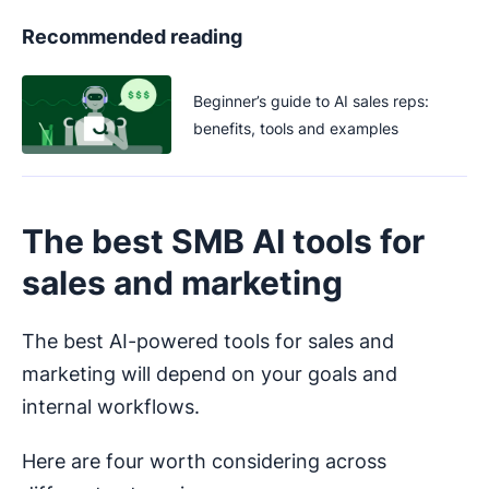
Recommended reading
Beginner’s guide to AI sales reps:
benefits, tools and examples
The best SMB AI tools for
sales and marketing
The best AI-powered tools for sales and
marketing will depend on your goals and
internal workflows.
Here are four worth considering across