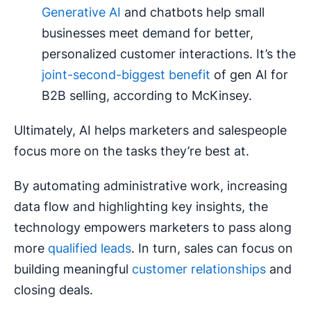
Generative AI
and chatbots help small
businesses meet demand for better,
personalized customer interactions. It’s the
joint-second-biggest benefit
of gen AI for
B2B selling, according to McKinsey.
Ultimately, AI helps marketers and salespeople
focus more on the tasks they’re best at.
By automating administrative work, increasing
data flow and highlighting key insights, the
technology empowers marketers to pass along
more
qualified leads
. In turn, sales can focus on
building meaningful
customer relationships
and
closing deals.