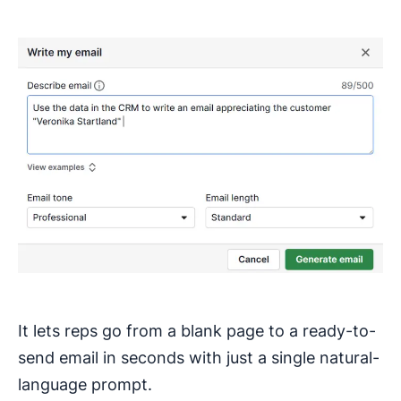
It lets reps go from a blank page to a ready-to-
send email in seconds with just a single natural-
language prompt.