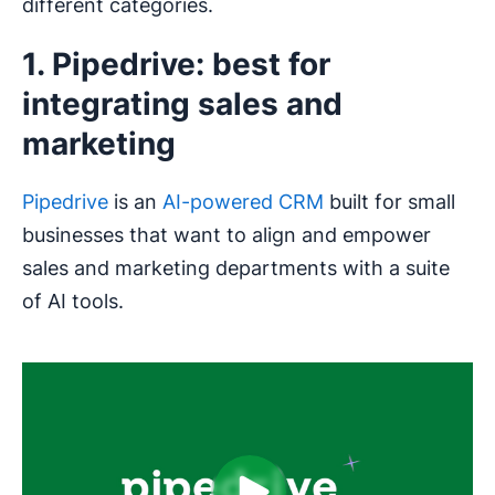
different categories.
1. Pipedrive: best for
integrating sales and
marketing
Pipedrive
is an
AI-powered CRM
built for small
businesses that want to align and empower
sales and marketing departments with a suite
of AI tools.