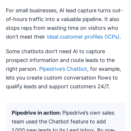
For small businesses, AI lead capture turns out-
of-hours traffic into a valuable pipeline. It also
stops reps from wasting time on visitors who
don’t meet their
ideal customer profiles (ICPs)
.
Some chatbots don’t need AI to capture
prospect information and route leads to the
right person.
Pipedrive’s Chatbot
, for example,
lets you create custom conversation flows to
qualify leads and support customers 24/7.
Pipedrive in action:
Pipedrive’s own sales
team used the Chatbot feature to add
1,000 new leads to its Lead Inbox. By pre-