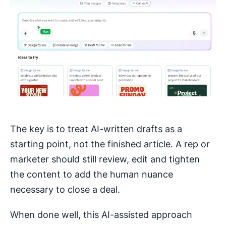
The key is to treat AI-written drafts as a
starting point, not the finished article. A rep or
marketer should still review, edit and tighten
the content to add the human nuance
necessary to close a deal.
When done well, this AI-assisted approach