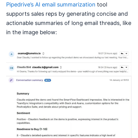
Pipedrive’s AI email summarization
tool
supports sales reps by generating concise and
actionable summaries of long email threads, like
in the image below: