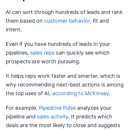
AI can sort through hundreds of leads and rank
them based on
customer behavior
, fit and
intent.
Even if you have hundreds of leads in your
pipelines,
sales reps
can quickly see which
prospects are worth pursuing.
It helps reps work faster and smarter, which is
why recommending next-best actions is among
the top uses of AI,
according to McKinsey
.
For example,
Pipedrive Pulse
analyzes your
pipeline and
sales activity
. It predicts which
deals are the most likely to close and suggests