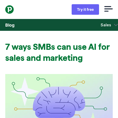
Try it free
Blog
Sales
Sales
7 ways SMBs can use AI for
Marketing
sales and marketing
Product updates
Case studies
Opens in new window