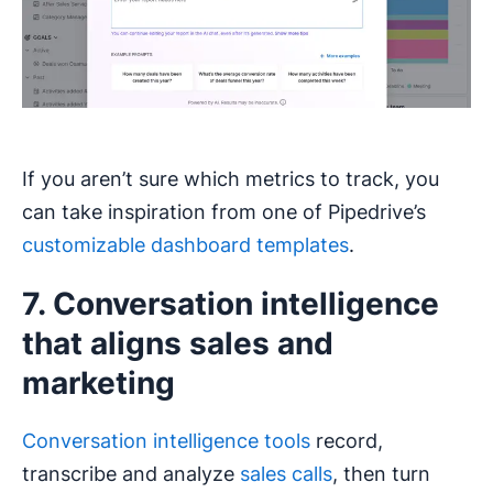
If you aren’t sure which metrics to track, you
can take inspiration from one of Pipedrive’s
customizable dashboard templates
.
7. Conversation intelligence
that aligns sales and
marketing
Conversation intelligence tools
record,
transcribe and analyze
sales calls
, then turn