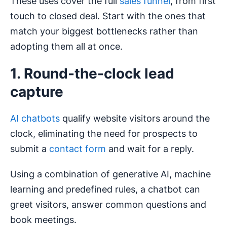
These uses cover the full
sales funnel
, from first
touch to closed deal. Start with the ones that
match your biggest bottlenecks rather than
adopting them all at once.
1. Round-the-clock lead
capture
AI chatbots
qualify website visitors around the
clock, eliminating the need for prospects to
submit a
contact form
and wait for a reply.
Using a combination of generative AI, machine
learning and predefined rules, a chatbot can
greet visitors, answer common questions and
book meetings.