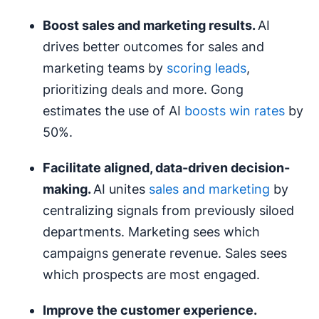
Boost sales and marketing results.
AI
drives better outcomes for sales and
marketing teams by
scoring leads
,
prioritizing deals and more. Gong
estimates the use of AI
boosts win rates
by
50%.
Facilitate aligned,
data-driven decision-
making
.
AI unites
sales and marketing
by
centralizing signals from previously siloed
departments. Marketing sees which
campaigns generate revenue. Sales sees
which prospects are most engaged.
Improve the
customer experience
.