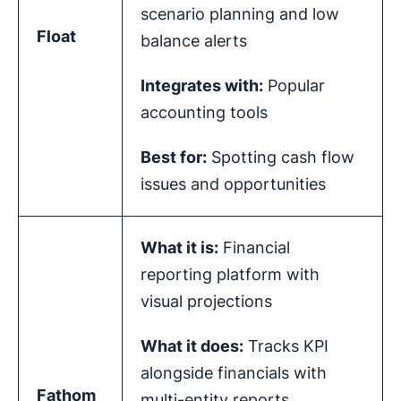
scenario planning and low
Float
balance alerts
Integrates with:
Popular
accounting tools
Best for:
Spotting cash flow
issues and opportunities
What it is:
Financial
reporting platform with
visual projections
What it does:
Tracks KPI
alongside financials with
Fathom
multi-entity reports