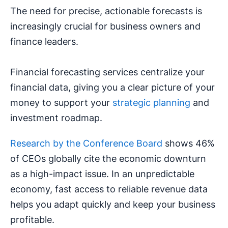
The need for precise, actionable forecasts is
increasingly crucial for business owners and
finance leaders.
Financial forecasting services centralize your
financial data, giving you a clear picture of your
money to support your
strategic planning
and
investment roadmap.
Research by the Conference Board
shows 46%
of CEOs globally cite the economic downturn
as a high-impact issue. In an unpredictable
economy, fast access to reliable revenue data
helps you adapt quickly and keep your business
profitable.