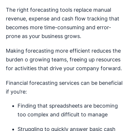
The right forecasting tools replace manual
revenue, expense and cash flow tracking that
becomes more time-consuming and error-
prone as your business grows.
Making forecasting more efficient reduces the
burden o growing teams, freeing up resources
for activities that drive your company forward.
Financial forecasting services can be beneficial
if you’re:
Finding that spreadsheets are becoming
too complex and difficult to manage
Struggling to quickly answer basic cash