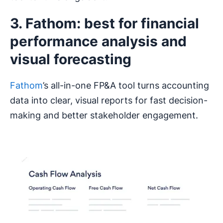
3. Fathom: best for financial
performance analysis and
visual forecasting
Fathom
’s all-in-one FP&A tool turns accounting
data into clear, visual reports for fast decision-
making and better stakeholder engagement.