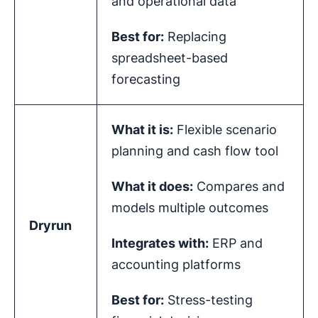
and operational data
Best for:
Replacing
spreadsheet-based
forecasting
What it is:
Flexible scenario
planning and cash flow tool
What it does:
Compares and
models multiple outcomes
Dryrun
Integrates with:
ERP and
accounting platforms
Best for:
Stress-testing