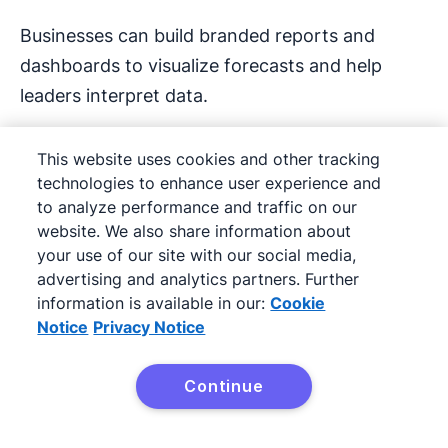
Businesses can build branded reports and
dashboards to visualize forecasts and help
leaders interpret data.
Fathom says its reporting features save finance
This website uses cookies and other tracking
teams 12 hours a month and help users
technologies to enhance user experience and
communicate more effectively.
to analyze performance and traffic on our
website. We also share information about
Key features include:
your use of our site with our social media,
advertising and analytics partners. Further
Integration with Xero, QuickBooks,
MYOB
information is available in our:
Cookie
Notice
Privacy Notice
and spreadsheets to pull in live financial
data without manual imports/exports
Continue
Try Pipedrive free
Real-time
performance tracking
to give a
fuller view of business health beyond
profit