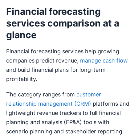
Financial forecasting
services comparison at a
glance
Financial forecasting services help growing
companies predict revenue,
manage cash flow
and build financial plans for long-term
profitability.
The category ranges from
customer
relationship management (CRM)
platforms and
lightweight revenue trackers to full financial
planning and analysis (FP&A) tools with
scenario planning and stakeholder reporting.