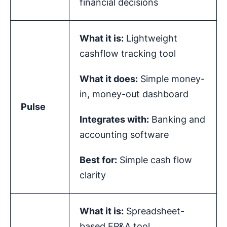
financial decisions
What it is:
Lightweight
cashflow tracking tool
What it does:
Simple money-
in, money-out dashboard
Pulse
Integrates with:
Banking and
accounting software
Best for:
Simple cash flow
clarity
What it is:
Spreadsheet-
based FP&A tool