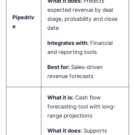
What it does:
Predicts
expected revenue by deal
Pipedriv
stage, probability and close
e
date
Integrates with:
Financial
and reporting tools
Best for:
Sales-driven
revenue forecasts
What it is:
Cash flow
forecasting tool with long-
range projections
What it does:
Supports