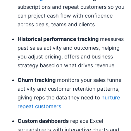
subscriptions and repeat customers so you
can project cash flow with confidence
across deals, teams and clients
Historical performance tracking
measures
past sales activity and outcomes, helping
you adjust pricing, offers and business
strategy based on what drives revenue
Churn tracking
monitors your sales funnel
activity and customer retention patterns,
giving reps the data they need to
nurture
repeat customers
Custom
dashboards
replace Excel
spreadsheets with interactive charts and