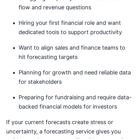
flow and revenue questions
Hiring your first financial role and want
dedicated tools to support productivity
Want to align sales and finance teams to
hit forecasting targets
Planning for growth and need reliable data
for stakeholders
Preparing for fundraising and require data-
backed financial models for investors
If your current forecasts create stress or
uncertainty, a forecasting service gives you