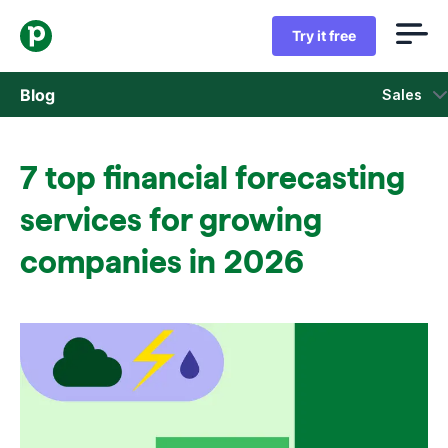
Try it free
Blog
Sales
Sales
7 top financial forecasting
Marketing
services for growing
Product updates
companies in 2026
Case studies
Opens in new window