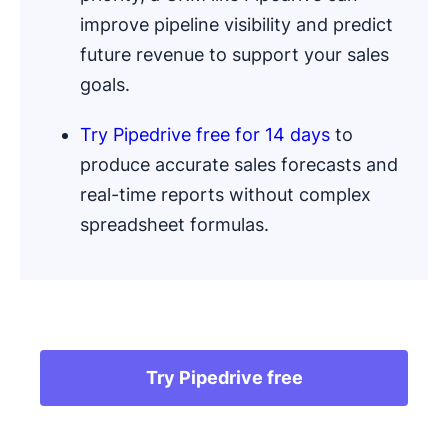
improve pipeline visibility and predict
future revenue to support your sales
goals.
Try Pipedrive free for 14 days
to
produce accurate sales forecasts and
real-time reports without complex
spreadsheet formulas.
.
Try Pipedrive free