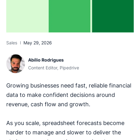
Sales
May 29, 2026
Abílio Rodrigues
Content Editor, Pipedrive
Growing businesses need fast, reliable financial
data to make confident decisions around
revenue, cash flow and growth.
As you scale, spreadsheet forecasts become
harder to manage and slower to deliver the