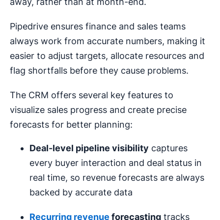
away, rather than at month-end.
Pipedrive ensures finance and sales teams
always work from accurate numbers, making it
easier to adjust targets, allocate resources and
flag shortfalls before they cause problems.
The CRM offers several key features to
visualize sales progress and create precise
forecasts for better planning:
Deal-level pipeline visibility
captures
every buyer interaction and deal status in
real time, so revenue forecasts are always
backed by accurate data
Recurring revenue
forecasting
tracks