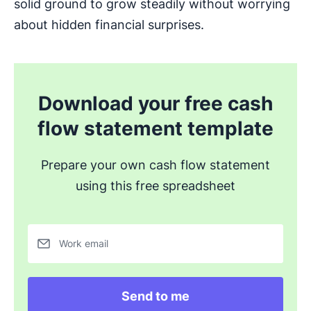
solid ground to grow steadily without worrying
about hidden financial surprises.
Download your free cash
flow statement template
Prepare your own cash flow statement
using this free spreadsheet
Work email
Send to me