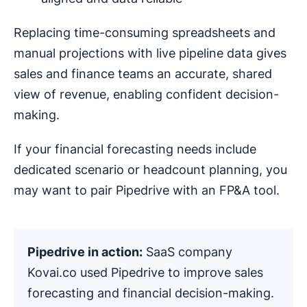
Replacing time-consuming spreadsheets and
manual projections with live pipeline data gives
sales and finance teams an accurate, shared
view of revenue, enabling confident decision-
making.
If your financial forecasting needs include
dedicated scenario or headcount planning, you
may want to pair Pipedrive with an FP&A tool.
Pipedrive in action:
SaaS company
Kovai.co used Pipedrive to improve sales
forecasting and financial decision-making.