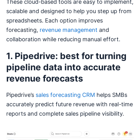
These cloud-based tools are easy to implement,
scalable and designed to help you step up from
spreadsheets. Each option improves
forecasting,
revenue management
and
collaboration while reducing manual effort.
1. Pipedrive: best for turning
pipeline data into accurate
revenue forecasts
Pipedrive’s
sales forecasting CRM
helps SMBs
accurately predict future revenue with real-time
reports and complete sales pipeline visibility.