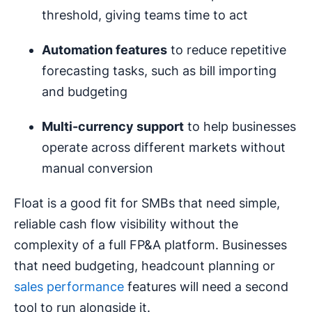
threshold, giving teams time to act
Automation features
to reduce repetitive
forecasting tasks, such as bill importing
and budgeting
Multi-currency support
to help businesses
operate across different markets without
manual conversion
Float is a good fit for SMBs that need simple,
reliable cash flow visibility without the
complexity of a full FP&A platform. Businesses
that need budgeting, headcount planning or
sales performance
features will need a second
tool to run alongside it.