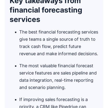
Key takeaways from
financial forecasting
services
The best financial forecasting services
give teams a single source of truth to
track cash flow, predict future
revenue and make informed decisions.
The most valuable financial forecast
service features are sales pipeline and
data integration, real-time reporting
and scenario planning.
If improving sales forecasting is a
priority, a CRM like Pipedrive can