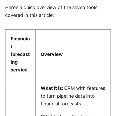
Here’s a quick overview of the seven tools
covered in this article:
Financia
l
forecast
Overview
ing
service
What it is:
CRM with features
to turn pipeline data into
financial forecasts