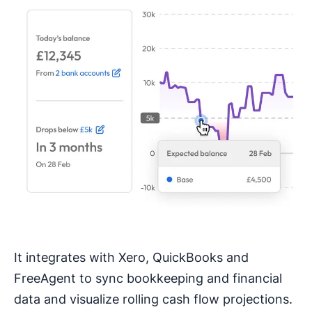
It integrates with Xero, QuickBooks and
FreeAgent to sync bookkeeping and financial
data and visualize rolling cash flow projections.