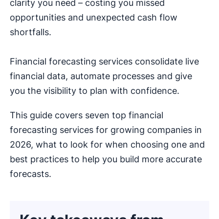
clarity you need – costing you missed
opportunities and unexpected cash flow
shortfalls.
Financial forecasting services consolidate live
financial data, automate processes and give
you the visibility to plan with confidence.
This guide covers seven top financial
forecasting services for growing companies in
2026, what to look for when choosing one and
best practices to help you build more accurate
forecasts.