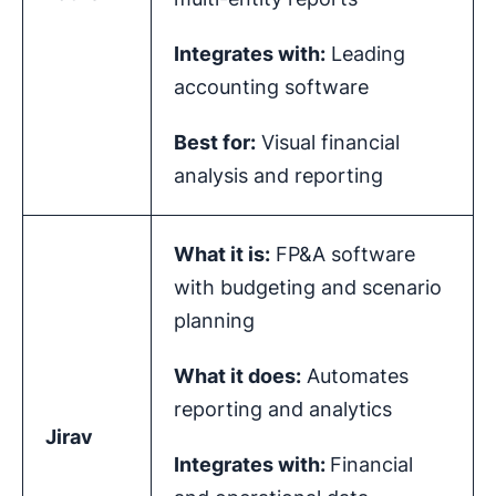
Integrates with:
Leading
accounting software
Best for:
Visual financial
analysis and reporting
What it is:
FP&A software
with budgeting and scenario
planning
What it does:
Automates
reporting and analytics
Jirav
Integrates with:
Financial