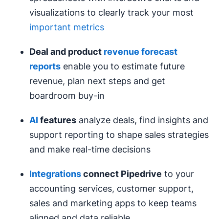
visualizations to clearly track your most
important metrics
Deal and product
revenue forecast
reports
enable you to estimate future
revenue, plan next steps and get
boardroom buy-in
AI
features
analyze deals, find insights and
support reporting to shape sales strategies
and make real-time decisions
Integrations
connect Pipedrive
to your
accounting services, customer support,
sales and marketing apps to keep teams
aligned and data reliable