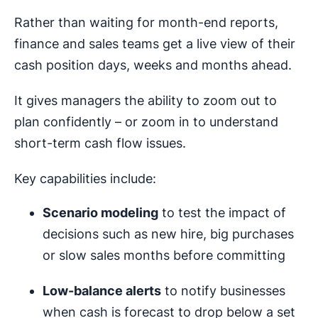
Rather than waiting for month-end reports,
finance and sales teams get a live view of their
cash position days, weeks and months ahead.
It gives managers the ability to zoom out to
plan confidently – or zoom in to understand
short-term cash flow issues.
Key capabilities include:
Scenario modeling
to test the impact of
decisions such as new hire, big purchases
or slow sales months before committing
Low-balance alerts
to notify businesses
when cash is forecast to drop below a set