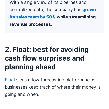
With a single view of its pipelines and
centralized data, the company has
grown
its sales team by 50%
while streamlining
revenue processes
.
2. Float: best for avoiding
cash flow surprises and
planning ahead
Float
’s cash flow forecasting platform helps
businesses keep track of where their money is
going and when.