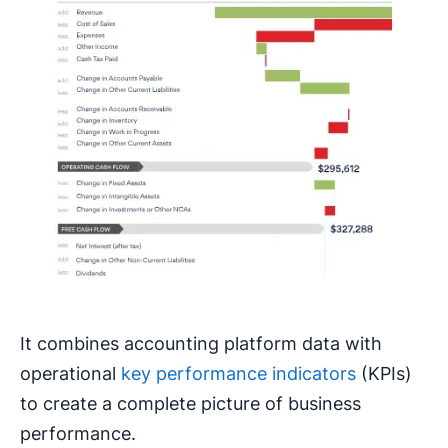
It combines accounting platform data with
operational
key performance indicators
(KPIs)
to create a complete picture of business
performance.