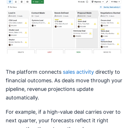
The platform connects
sales activity
directly to
financial outcomes. As deals move through your
pipeline, revenue projections update
automatically.
For example, if a high-value deal carries over to
next quarter, your forecasts reflect it right