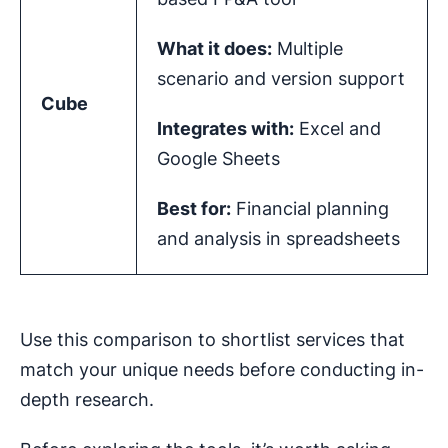
What it does:
Multiple
scenario and version support
Cube
Integrates with:
Excel and
Google Sheets
Best for:
Financial planning
and analysis in spreadsheets
Use this comparison to shortlist services that
match your unique needs before conducting in-
depth research.