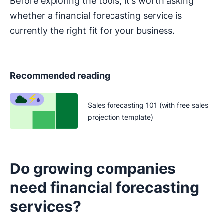
Before exploring the tools, it’s worth asking
whether a financial forecasting service is
currently the right fit for your business.
Recommended reading
Sales forecasting 101 (with free sales
projection template)
Do growing companies
need financial forecasting
services?