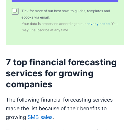
Tick for more of our best how-to guides, templates and
ebooks via email.
Your data is processed according to our
privacy notice
. You
may unsubscribe at any time.
7 top financial forecasting
services for growing
companies
The following financial forecasting services
made the list because of their benefits to
growing
SMB sales
.