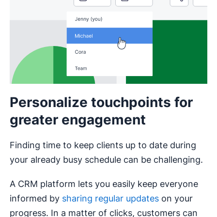
Personalize touchpoints for
greater engagement
Finding time to keep clients up to date during
your already busy schedule can be challenging.
A CRM platform lets you easily keep everyone
informed by
sharing regular updates
on your
progress. In a matter of clicks, customers can