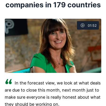
companies in 179 countries
experience or offering better customer support.
Next, evaluate different CRM solutions based on
functionalities. For example, the integrations they offer,
01:52
ease of use, cost and whether you can access the
CRM on a mobile app. Then, you can determine which
one best meets your requirements.
In the forecast view, we look at what deals
are due to close this month, next month just to
make sure everyone is really honest about what
they should be working on.