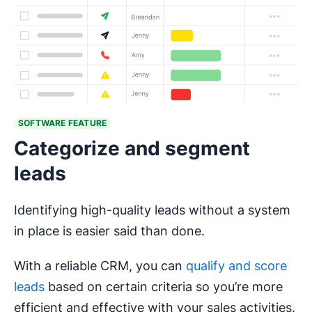
SOFTWARE FEATURE
Categorize and segment
leads
Identifying high-quality leads without a system
in place is easier said than done.
With a reliable CRM, you can
qualify and score
leads
based on certain criteria so you’re more
efficient and effective with your sales activities.