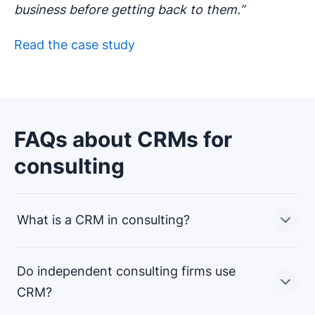
business before getting back to them.”
Read the case study
FAQs about CRMs for
consulting
What is a CRM in consulting?
Do independent consulting firms use
In consulting, a CRM (client relationship management)
CRM?
system stores and allows you to manage all your client