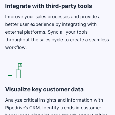
Integrate with third-party tools
Improve your sales processes and provide a
better user experience by integrating with
external platforms. Sync all your tools
throughout the sales cycle to create a seamless
workflow.
Opens in new window
Visualize key customer data
Analyze critical insights and information with
Pipedrive’s CRM. Identify trends in customer