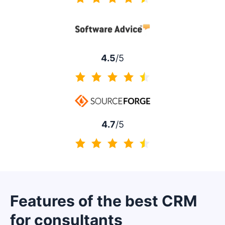
4.5 of 5
4.5
/5
4.5 of 5
4.7
/5
4.7 of 5
Features of the best CRM
for consultants