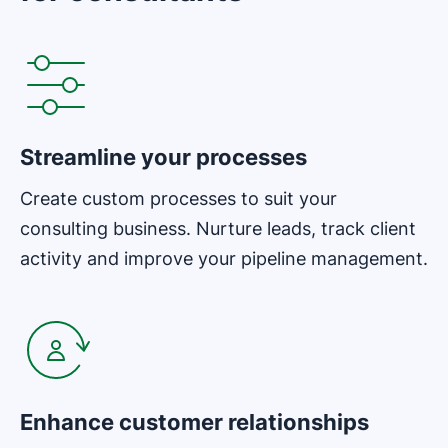
Opens in new window
Streamline your processes
Create custom processes to suit your
consulting business. Nurture leads, track client
activity and improve your pipeline management.
Opens in new window
Enhance customer relationships