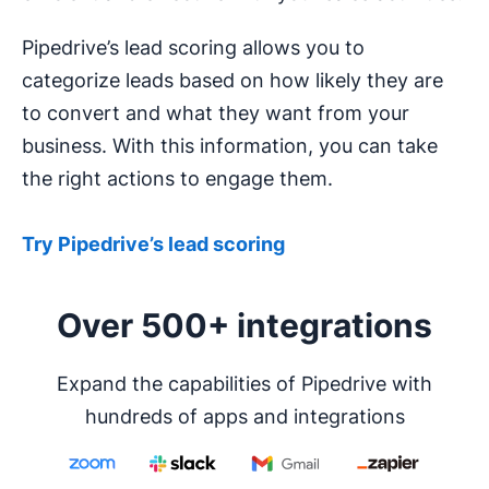
Pipedrive’s lead scoring allows you to
categorize leads based on how likely they are
to convert and what they want from your
business. With this information, you can take
the right actions to engage them.
Try Pipedrive’s lead scoring
Over 500+ integrations
Expand the capabilities of Pipedrive with
hundreds of apps and integrations