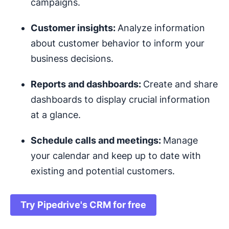
campaigns.
Customer insights:
Analyze information
about customer behavior to inform your
business decisions.
Reports and
dashboards
:
Create and share
dashboards to display crucial information
at a glance.
Schedule calls and meetings:
Manage
your calendar and keep up to date with
existing and potential customers.
Try Pipedrive's CRM for free