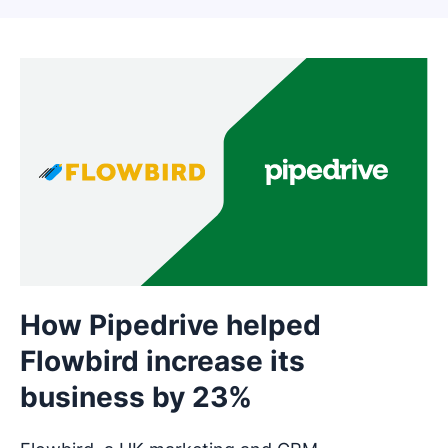
How Pipedrive helped
Flowbird increase its
business by 23%