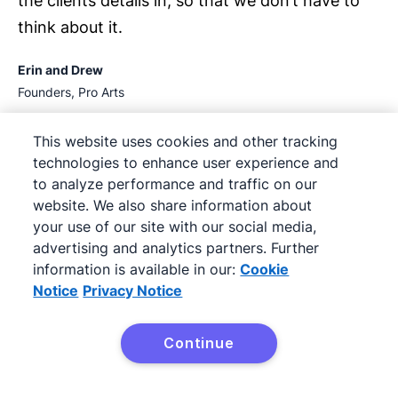
the clients details in, so that we don’t have to
think about it.
Erin and Drew
Founders, Pro Arts
This website uses cookies and other tracking
technologies to enhance user experience and
01:53
to analyze performance and traffic on our
website. We also share information about
your use of our site with our social media,
advertising and analytics partners. Further
information is available in our:
Cookie
Notice
Privacy Notice
Continue
As a business owner, my favorite feature in