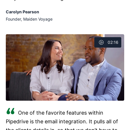
Carolyn Pearson
Founder, Maiden Voyage
02:16
One of the favorite features within
Pipedrive is the email integration. It pulls all of