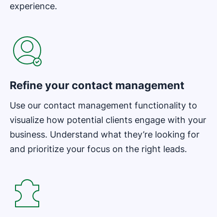
experience.
Opens in new window
Refine your contact management
Use our contact management functionality to
visualize how potential clients engage with your
business. Understand what they’re looking for
and prioritize your focus on the right leads.
Opens in new window