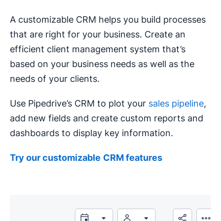
A customizable CRM helps you build processes
that are right for your business. Create an
efficient client management system that’s
based on your business needs as well as the
needs of your clients.
Use Pipedrive’s CRM to plot your
sales pipeline
,
add new fields and create custom reports and
dashboards to display key information.
Try our
customizable
CRM
features