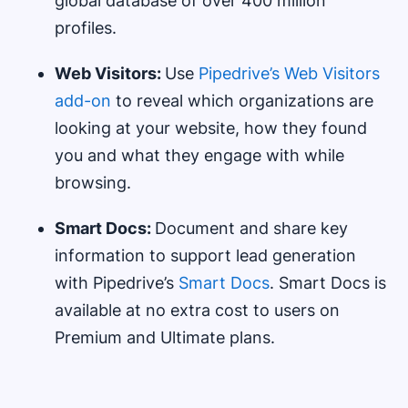
global database of over 400 million
profiles.
Web Visitors:
Use
Pipedrive’s Web Visitors
add-on
to reveal which organizations are
looking at your website, how they found
you and what they engage with while
browsing.
Smart Docs:
Document and share key
information to support lead generation
with Pipedrive’s
Smart Docs
. Smart Docs is
available at no extra cost to users on
Premium and Ultimate plans.