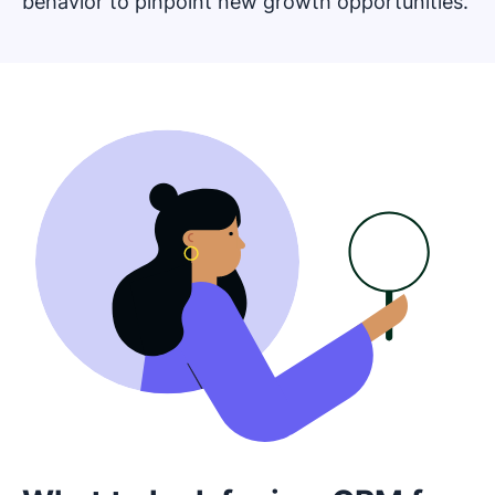
behavior to pinpoint new growth opportunities.