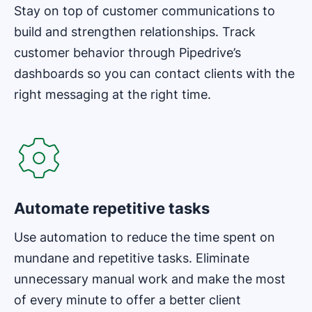
Stay on top of customer communications to
build and strengthen relationships. Track
customer behavior through Pipedrive’s
dashboards so you can contact clients with the
right messaging at the right time.
Opens in new window
Automate repetitive tasks
Use automation to reduce the time spent on
mundane and repetitive tasks. Eliminate
unnecessary manual work and make the most
of every minute to offer a better client