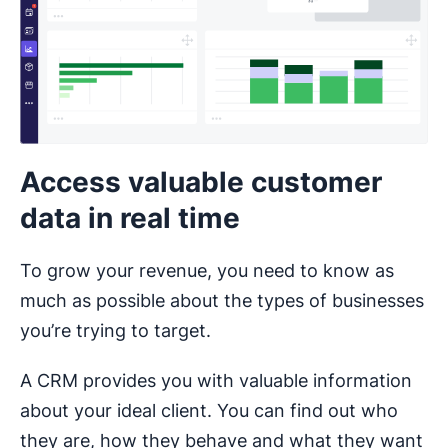
Access valuable customer
data in real time
To grow your revenue, you need to know as
much as possible about the types of businesses
you’re trying to target.
A CRM provides you with valuable information
about your ideal client. You can find out who
they are, how they behave and what they want