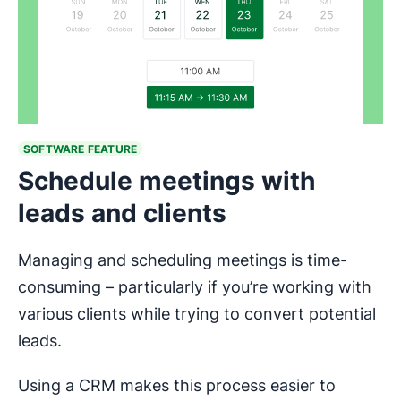
SOFTWARE FEATURE
Schedule meetings with
leads and clients
Managing and scheduling meetings is time-
consuming – particularly if you’re working with
various clients while trying to convert potential
leads.
Using a CRM makes this process easier to