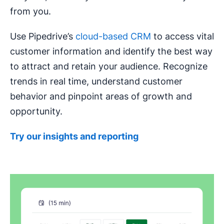
from you.
Use Pipedrive’s
cloud-based CRM
to access vital
customer information and identify the best way
to attract and retain your audience. Recognize
trends in real time, understand customer
behavior and pinpoint areas of growth and
opportunity.
Try our insights and reporting