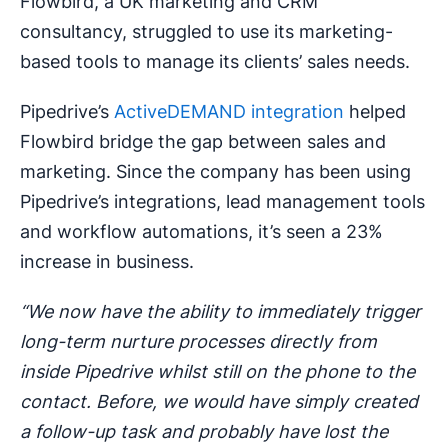
Flowbird, a UK marketing and CRM
consultancy, struggled to use its marketing-
based tools to manage its clients’ sales needs.
Pipedrive’s
ActiveDEMAND integration
helped
Flowbird bridge the gap between sales and
marketing. Since the company has been using
Pipedrive’s integrations, lead management tools
and workflow automations, it’s seen a 23%
increase in business.
“We now have the ability to immediately trigger
long-term nurture processes directly from
inside Pipedrive whilst still on the phone to the
contact. Before, we would have simply created
a follow-up task and probably have lost the