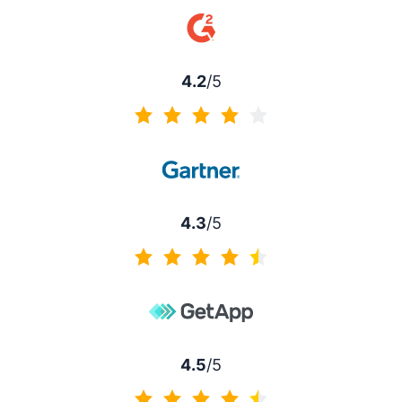
4.2
/5
4.2 of 5
4.3
/5
4.3 of 5
4.5
/5