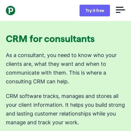
Try it free
CRM for consultants
As a consultant, you need to know who your
clients are, what they want and when to
communicate with them. This is where a
consulting CRM can help.
CRM software tracks, manages and stores all
your client information. It helps you build strong
and lasting customer relationships while you
manage and track your work.