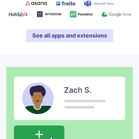
See all apps and extensions
Opens in new window