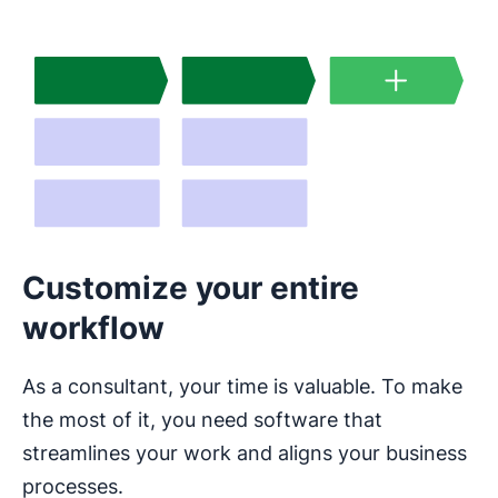
Customize your entire
workflow
As a consultant, your time is valuable. To make
the most of it, you need software that
streamlines your work and aligns your business
processes.