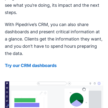
see what you’re doing, its impact and the next
steps.
With Pipedrive’s CRM, you can also share
dashboards and present critical information at
a glance. Clients get the information they want,
and you don’t have to spend hours preparing
the data.
Try our
CRM
dashboards