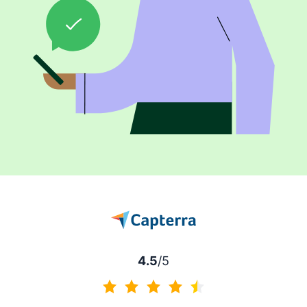
4.5
/5
4.5 of 5