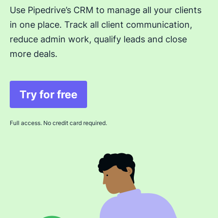
Use Pipedrive’s CRM to manage all your clients
in one place. Track all client communication,
reduce admin work, qualify leads and close
more deals.
Try for free
Opens in new window
Full access. No credit card required.