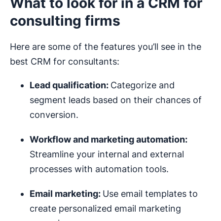
What to look for in a CRM for
consulting firms
Here are some of the features you’ll see in the
best CRM for consultants:
Lead qualification:
Categorize and
segment leads based on their chances of
conversion.
Workflow
and
marketing automation
:
Streamline your internal and external
processes with automation tools.
Email marketing
:
Use email templates to
create personalized email marketing