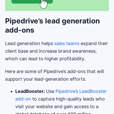
Pipedrive’s lead generation
add-ons
Lead generation helps
sales teams
expand their
client base and increase brand awareness,
which can lead to higher profitability.
Here are some of Pipedrive’s add-ons that will
support your lead-generation efforts.
LeadBooster:
Use
Pipedrive’s LeadBooster
add-on
to capture high-quality leads who
visit your website and gain access to a