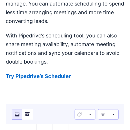
manage. You can automate scheduling to spend
less time arranging meetings and more time
converting leads.
With Pipedrive’s scheduling tool, you can also
share meeting availability, automate meeting
notifications and sync your calendars to avoid
double bookings.
Try Pipedrive’s Scheduler