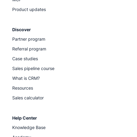
Product updates
Discover
Partner program
Referral program
Case studies
Sales pipeline course
What is CRM?
Resources
Sales calculator
Help Center
Knowledge Base