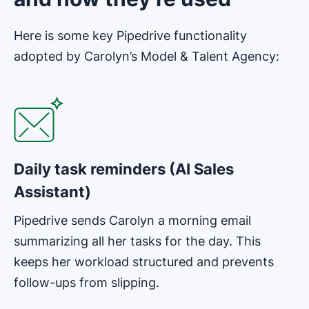
Here is some key Pipedrive functionality
adopted by Carolyn’s Model & Talent Agency:
Opens in new window
Daily task reminders (AI Sales
Assistant)
Pipedrive sends Carolyn a morning email
summarizing all her tasks for the day. This
keeps her workload structured and prevents
follow-ups from slipping.