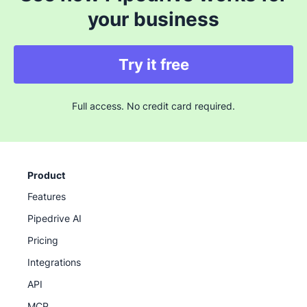
your business
Try it free
Full access. No credit card required.
Product
Features
Pipedrive AI
Pricing
Integrations
API
MCP