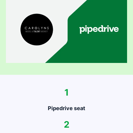
1
Pipedrive seat
2