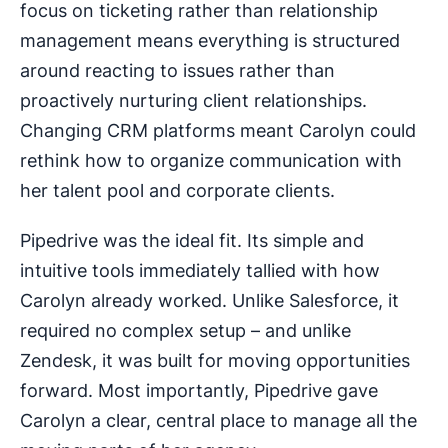
focus on ticketing rather than relationship
management means everything is structured
around reacting to issues rather than
proactively nurturing client relationships.
Changing CRM platforms meant Carolyn could
rethink how to organize communication with
her talent pool and corporate clients.
Pipedrive was the ideal fit. Its simple and
intuitive tools immediately tallied with how
Carolyn already worked. Unlike Salesforce, it
required no complex setup – and unlike
Zendesk, it was built for moving opportunities
forward. Most importantly, Pipedrive gave
Carolyn a clear, central place to manage all the