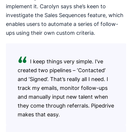
implement it. Carolyn says she’s keen to
investigate the Sales Sequences feature, which
enables users to automate a series of follow-
ups using their own custom criteria.
I keep things very simple. I’ve
created two pipelines – ‘Contacted’
and ‘Signed’. That’s really all I need. I
track my emails, monitor follow-ups
and manually input new talent when
they come through referrals. Pipedrive
makes that easy.