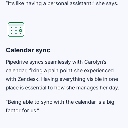
“It’s like having a personal assistant,” she says.
Opens in new window
Calendar sync
Pipedrive syncs seamlessly with Carolyn’s
calendar, fixing a pain point she experienced
with Zendesk. Having everything visible in one
place is essential to how she manages her day.
“Being able to sync with the calendar is a big
factor for us.”
Opens in new window