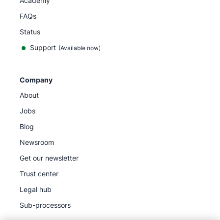
Academy
FAQs
Status
Support
(Available now)
Company
About
Jobs
Blog
Newsroom
Get our newsletter
Trust center
Legal hub
Sub-processors