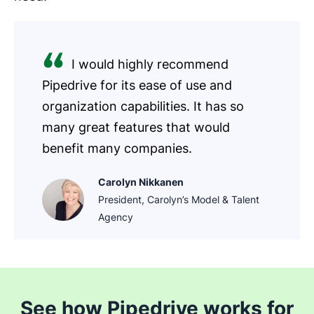
I would highly recommend
Pipedrive for its ease of use and
organization capabilities. It has so
many great features that would
benefit many companies.
Carolyn Nikkanen
President, Carolyn’s Model & Talent
Agency
See how Pipedrive works for