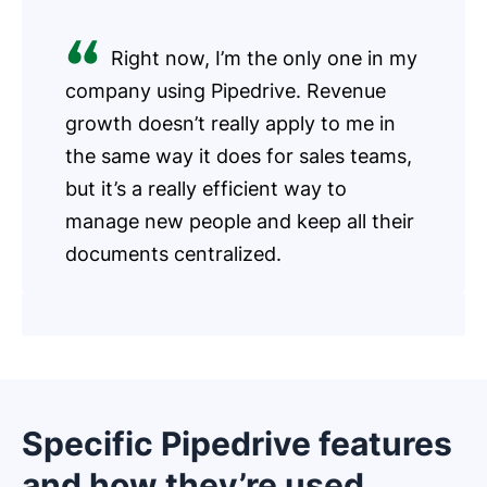
Right now, I’m the only one in my
company using Pipedrive. Revenue
growth doesn’t really apply to me in
the same way it does for sales teams,
but it’s a really efficient way to
manage new people and keep all their
documents centralized.
Specific Pipedrive features
and how they’re used