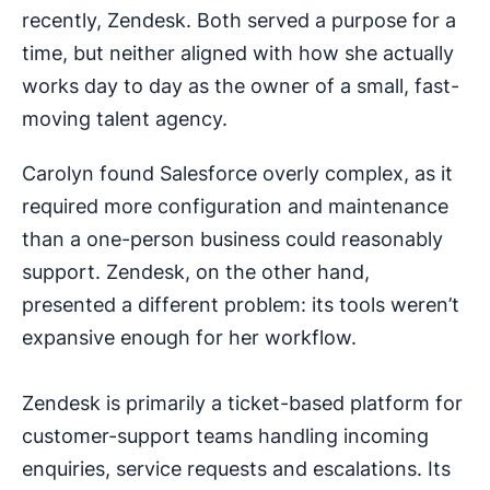
recently, Zendesk. Both served a purpose for a
time, but neither aligned with how she actually
works day to day as the owner of a small, fast-
moving talent agency.
Carolyn found Salesforce overly complex, as it
required more configuration and maintenance
than a one-person business could reasonably
support. Zendesk, on the other hand,
presented a different problem: its tools weren’t
expansive enough for her workflow.
Zendesk is primarily a ticket-based platform for
customer-support teams handling incoming
enquiries, service requests and escalations. Its