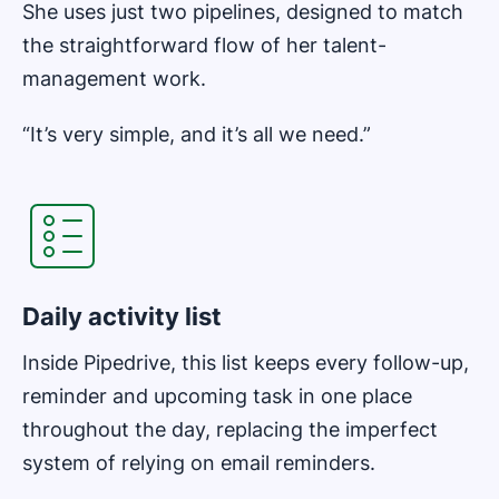
She uses just two pipelines, designed to match
the straightforward flow of her talent-
management work.
“It’s very simple, and it’s all we need.”
Opens in new window
Daily activity list
Inside Pipedrive, this list keeps every follow-up,
reminder and upcoming task in one place
throughout the day, replacing the imperfect
system of relying on email reminders.