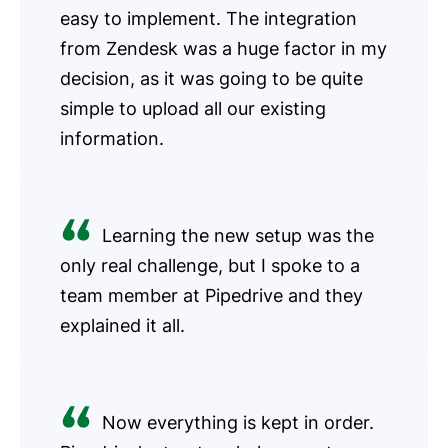
easy to implement. The integration
from Zendesk was a huge factor in my
decision, as it was going to be quite
simple to upload all our existing
information.
Learning the new setup was the
only real challenge, but I spoke to a
team member at Pipedrive and they
explained it all.
Now everything is kept in order.