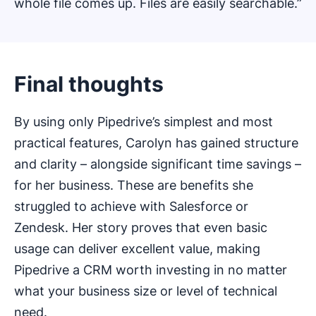
whole file comes up. Files are easily searchable.”
Final thoughts
By using only Pipedrive’s simplest and most
practical features, Carolyn has gained structure
and clarity – alongside significant time savings –
for her business. These are benefits she
struggled to achieve with Salesforce or
Zendesk. Her story proves that even basic
usage can deliver excellent value, making
Pipedrive a CRM worth investing in no matter
what your business size or level of technical
need.