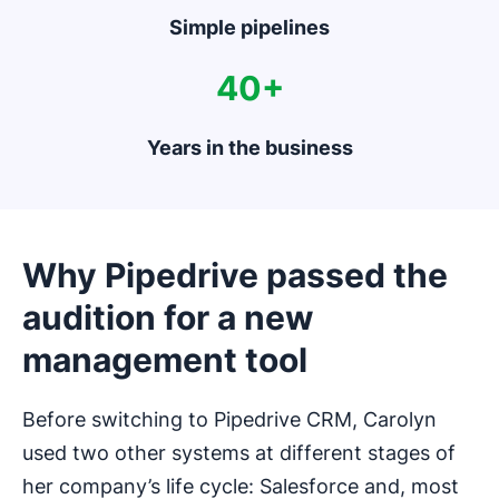
Simple pipelines
40+
Years in the business
Why Pipedrive passed the
audition for a new
management tool
Before switching to Pipedrive CRM, Carolyn
used two other systems at different stages of
her company’s life cycle: Salesforce and, most