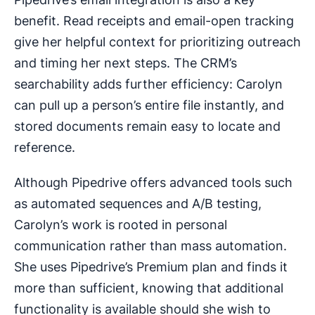
benefit. Read receipts and email-open tracking
give her helpful context for prioritizing outreach
and timing her next steps. The CRM’s
searchability adds further efficiency: Carolyn
can pull up a person’s entire file instantly, and
stored documents remain easy to locate and
reference.
Although Pipedrive offers advanced tools such
as automated sequences and A/B testing,
Carolyn’s work is rooted in personal
communication rather than mass automation.
She uses Pipedrive’s Premium plan and finds it
more than sufficient, knowing that additional
functionality is available should she wish to