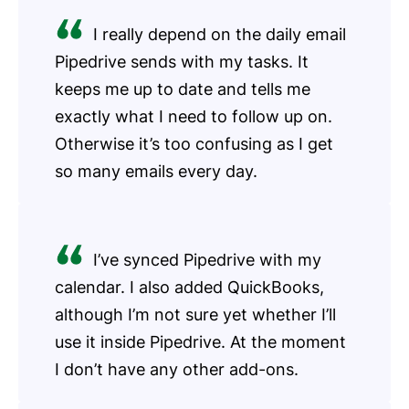
I really depend on the daily email
Pipedrive sends with my tasks. It
keeps me up to date and tells me
exactly what I need to follow up on.
Otherwise it’s too confusing as I get
so many emails every day.
I’ve synced Pipedrive with my
calendar. I also added QuickBooks,
although I’m not sure yet whether I’ll
use it inside Pipedrive. At the moment
I don’t have any other add-ons.