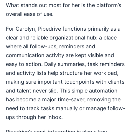
What stands out most for her is the platform’s
overall ease of use.
For Carolyn, Pipedrive functions primarily as a
clear and reliable organizational hub: a place
where all follow-ups, reminders and
communication activity are kept visible and
easy to action. Daily summaries, task reminders
and activity lists help structure her workload,
making sure important touchpoints with clients
and talent never slip. This simple automation
has become a major time-saver, removing the
need to track tasks manually or manage follow-
ups through her inbox.
Pipedrive’s email integration is also a key