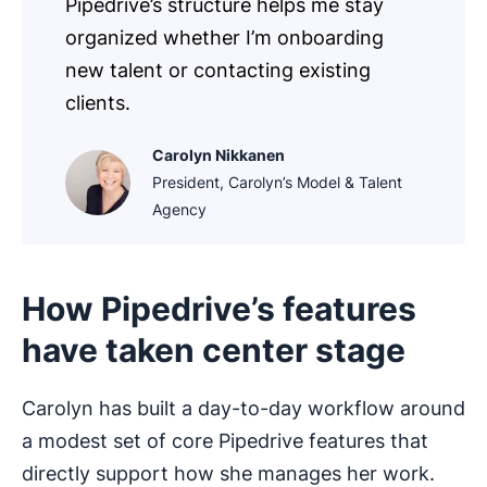
Pipedrive’s structure helps me stay
organized whether I’m onboarding
new talent or contacting existing
clients.
Carolyn Nikkanen
President, Carolyn’s Model & Talent
Agency
How Pipedrive’s features
have taken center stage
Carolyn has built a day-to-day workflow around
a modest set of core Pipedrive features that
directly support how she manages her work.