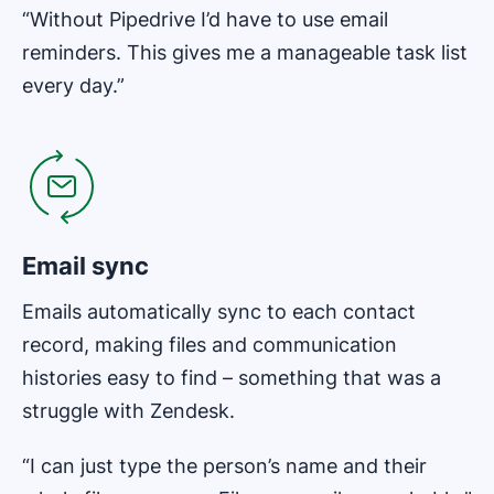
“Without Pipedrive I’d have to use email
reminders. This gives me a manageable task list
every day.”
Opens in new window
Email sync
Emails automatically sync to each contact
record, making files and communication
histories easy to find – something that was a
struggle with Zendesk.
“I can just type the person’s name and their