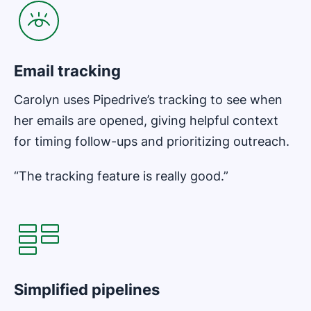
Email tracking
Carolyn uses Pipedrive’s tracking to see when
her emails are opened, giving helpful context
for timing follow-ups and prioritizing outreach.
“The tracking feature is really good.”
Opens in new window
Simplified pipelines