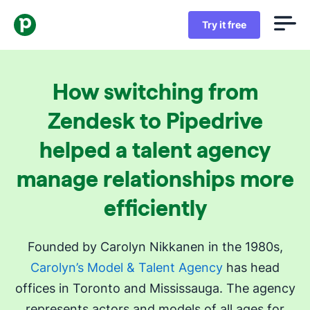
Try it free
How switching from
Zendesk to Pipedrive
helped a talent agency
manage relationships more
efficiently
Founded by Carolyn Nikkanen in the 1980s,
Carolyn’s Model & Talent Agency
has head
offices in Toronto and Mississauga. The agency
represents actors and models of all ages for