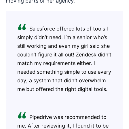
moving parts of her agency.
Salesforce offered lots of tools I
simply didn’t need. I’m a senior who’s
still working and even my girl said she
couldn’t figure it all out! Zendesk didn’t
match my requirements either. I
needed something simple to use every
day; a system that didn’t overwhelm
me but offered the right digital tools.
Pipedrive was recommended to
me. After reviewing it, I found it to be