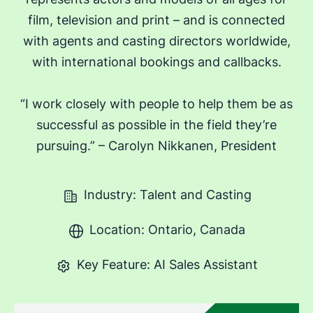
film, television and print – and is connected
with agents and casting directors worldwide,
with international bookings and callbacks.
“I work closely with people to help them be as
successful as possible in the field they’re
pursuing.” – Carolyn Nikkanen, President
Industry: Talent and Casting
Location: Ontario, Canada
Key Feature: AI Sales Assistant