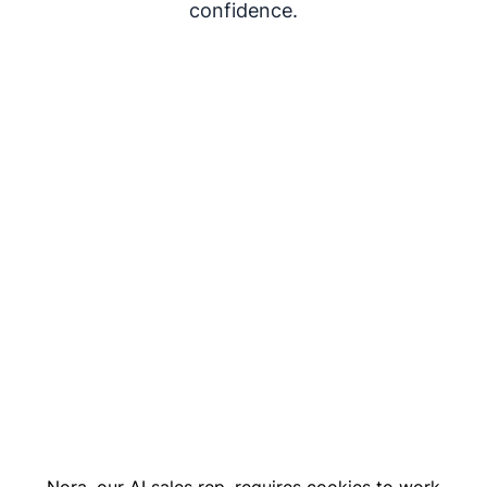
confidence.
Nora, our AI sales rep, requires cookies to work