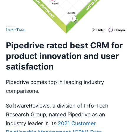
Pipedrive rated best CRM for
product innovation and user
satisfaction
Pipedrive comes top in leading industry
comparisons.
SoftwareReviews, a division of Info-Tech
Research Group, named Pipedrive as an
industry leader in its
2021 Customer