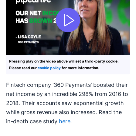
Pressing play on the video above will set a third-party cookie.
Please read our
cookie policy
for more information.
Fintech company ‘360 Payments’ boosted their
net income by an incredible 298% from 2016 to
2018. Their accounts saw exponential growth
while gross revenue also increased. Read the
in-depth case study
here
.