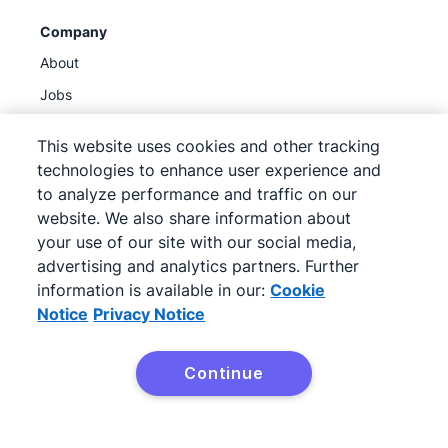
Company
About
Jobs
Blog
This website uses cookies and other tracking
Newsroom
technologies to enhance user experience and
Get our newsletter
to analyze performance and traffic on our
website. We also share information about
Trust center
your use of our site with our social media,
Legal hub
advertising and analytics partners. Further
Sub-processors
information is available in our:
Cookie
Notice
Privacy Notice
Continue
©
2026
Pipedrive
Pipedrive
Terms of Service