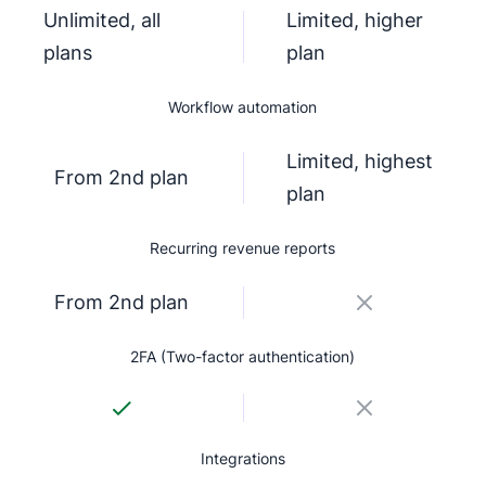
Unlimited, all
Limited, higher
plans
plan
Workflow automation
Limited, highest
From 2nd plan
plan
Recurring revenue reports
From 2nd plan
2FA (Two-factor authentication)
Integrations