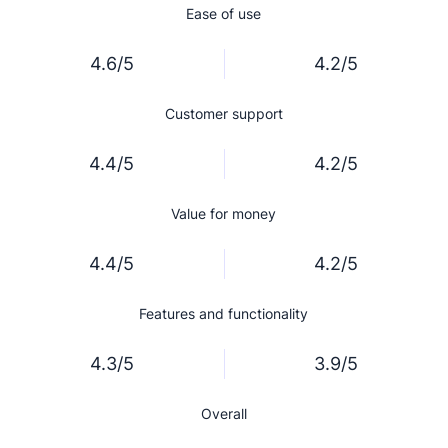
Ease of use
4.6/5
4.2/5
Customer support
4.4/5
4.2/5
Value for money
4.4/5
4.2/5
Features and functionality
4.3/5
3.9/5
Overall