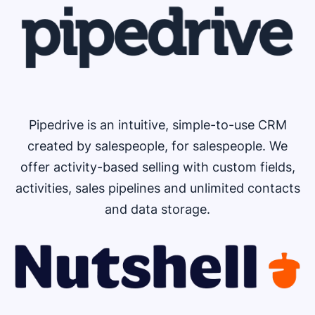
Pipedrive is an intuitive, simple-to-use CRM
created by salespeople, for salespeople. We
offer activity-based selling with custom fields,
activities, sales pipelines and unlimited contacts
and data storage.