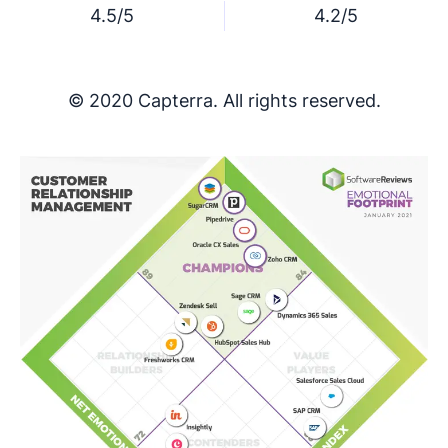
4.5/5
4.2/5
© 2020 Capterra. All rights reserved.