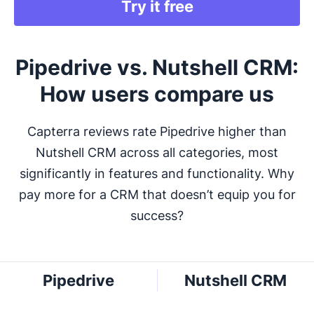
Try it free
Pipedrive vs. Nutshell CRM:
How users compare us
Capterra reviews rate Pipedrive higher than
Nutshell CRM across all categories, most
significantly in features and functionality. Why
pay more for a CRM that doesn’t equip you for
success?
Pipedrive
Nutshell CRM