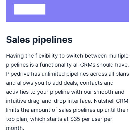
Sales pipelines
Having the flexibility to switch between multiple
pipelines is a functionality all CRMs should have.
Pipedrive has unlimited pipelines across all plans
and allows you to add deals, contacts and
activities to your pipeline with our smooth and
intuitive drag-and-drop interface. Nutshell CRM
limits the amount of sales pipelines up until their
top plan, which starts at $35 per user per
month.