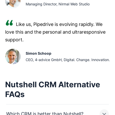
Managing Director, Nirmal Web Studio
Like us, Pipedrive is evolving rapidly. We
love this and the personal and ultraresponsive
support.
Simon Schoop
CEO, 4-advice GmbH, Digital. Change. Innovation.
Nutshell CRM Alternative
FAQs
Which CRM is better than Nutshell?