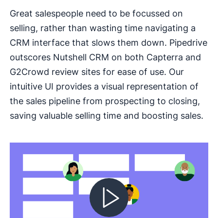
Great salespeople need to be focussed on
selling, rather than wasting time navigating a
CRM interface that slows them down. Pipedrive
outscores Nutshell CRM on both Capterra and
G2Crowd review sites for ease of use. Our
intuitive UI provides a visual representation of
the sales pipeline from prospecting to closing,
saving valuable selling time and boosting sales.