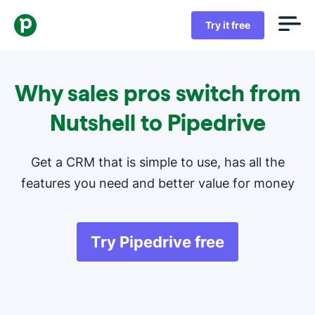
Try it free
Why sales pros switch from
Nutshell to Pipedrive
Get a CRM that is simple to use, has all the
features you need and better value for money
Try Pipedrive free