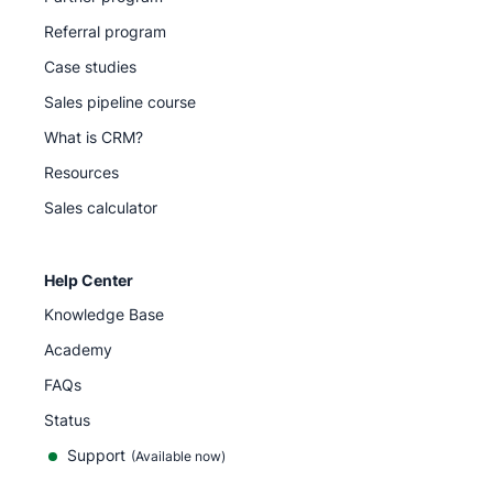
Referral program
Case studies
Sales pipeline course
What is CRM?
Resources
Sales calculator
Help Center
Knowledge Base
Academy
FAQs
Status
Support
(Available now)