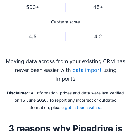
500+
45+
Capterra score
4.5
4.2
Moving data across from your existing CRM has
never been easier with
data import
using
Import2
Disclaimer:
All information, prices and data were last verified
on 15 June 2020. To report any incorrect or outdated
information, please
get in touch with us
.
3 reasons why Pipedrive is