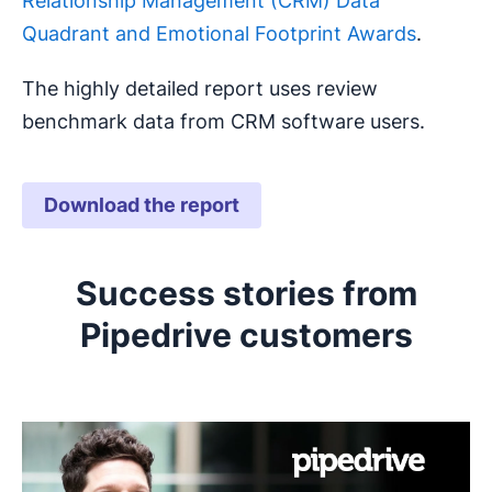
Relationship Management (CRM) Data
Quadrant and Emotional Footprint Awards
.
The highly detailed report uses review
benchmark data from CRM software users.
Download the report
Opens in new window
Success stories from
Pipedrive customers