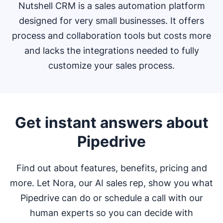
Nutshell CRM is a sales automation platform
designed for very small businesses. It offers
process and collaboration tools but costs more
and lacks the integrations needed to fully
customize your sales process.
Get instant answers about
Pipedrive
Find out about features, benefits, pricing and
more. Let Nora, our AI sales rep, show you what
Pipedrive can do or schedule a call with our
human experts so you can decide with