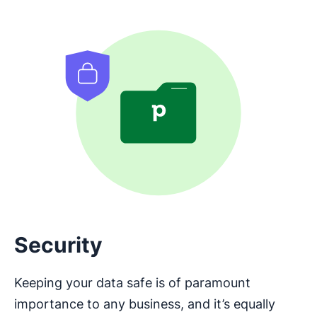
Security
Keeping your data safe is of paramount
importance to any business, and it’s equally