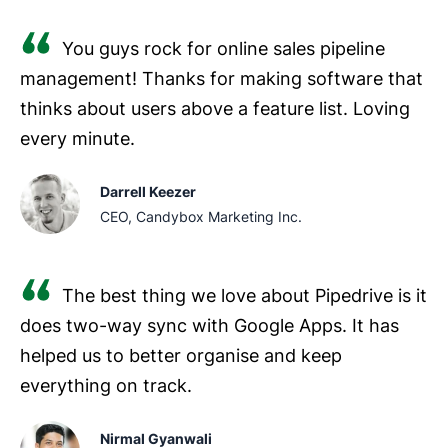
You guys rock for online sales pipeline
management! Thanks for making software that
thinks about users above a feature list. Loving
every minute.
Darrell Keezer
CEO, Candybox Marketing Inc.
The best thing we love about Pipedrive is it
does two-way sync with Google Apps. It has
helped us to better organise and keep
everything on track.
Nirmal Gyanwali