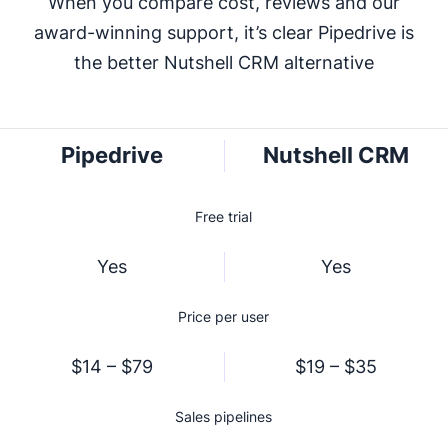
When you compare cost, reviews and our
award-winning support, it’s clear Pipedrive is
the better Nutshell CRM alternative
Pipedrive
Nutshell CRM
Free trial
Yes
Yes
Price per user
$14 – $79
$19 – $35
Sales pipelines