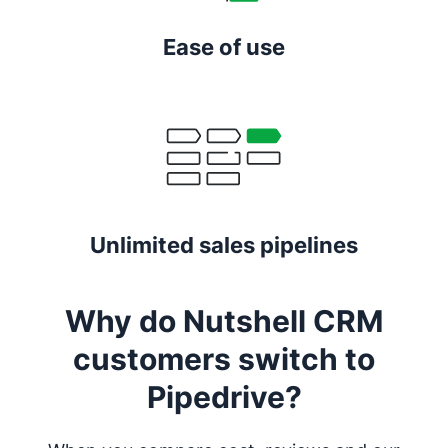
Ease of use
Unlimited sales pipelines
Why do Nutshell CRM
customers switch to
Pipedrive?