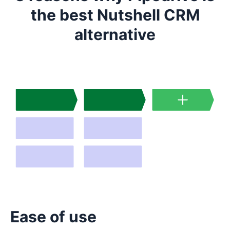
the best Nutshell CRM
alternative
Ease of use