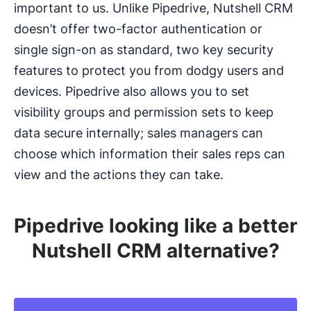
important to us. Unlike Pipedrive, Nutshell CRM
doesn’t offer two-factor authentication or
single sign-on as standard, two key security
features to protect you from dodgy users and
devices. Pipedrive also allows you to set
visibility groups and permission sets to keep
data secure internally; sales managers can
choose which information their sales reps can
view and the actions they can take.
Pipedrive looking like a better
Nutshell CRM alternative?