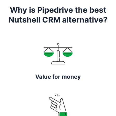
Why is Pipedrive the best
Nutshell CRM alternative?
Value for money