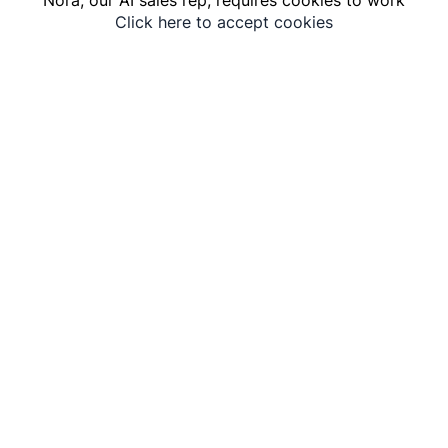
Click here to accept cookies