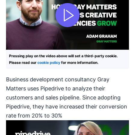
Pressing play on the video above will set a third-party cookie.
Please read our
cookie policy
for more information.
Business development consultancy Gray
Matters uses Pipedrive to analyze their
customers and sales pipeline. Since adopting
Pipedrive, they have increased their conversion
rate from 20% to 30%