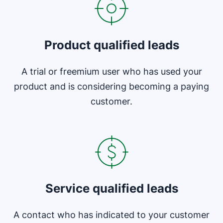
Product qualified leads
A trial or freemium user who has used your
product and is considering becoming a paying
customer.
Opens in new window
Service qualified leads
A contact who has indicated to your customer