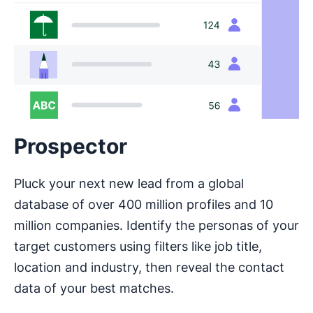
Prospector
Pluck your next new lead from a global
database of over 400 million profiles and 10
million companies. Identify the personas of your
target customers using filters like job title,
location and industry, then reveal the contact
data of your best matches.