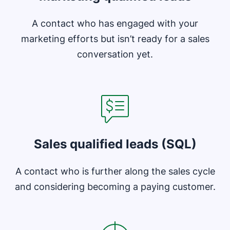
A contact who has engaged with your
marketing efforts but isn’t ready for a sales
conversation yet.
Opens in new window
Sales qualified leads (SQL)
A contact who is further along the sales cycle
and considering becoming a paying customer.
Opens in new window