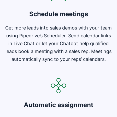
Schedule meetings
Get more leads into sales demos with your team
using Pipedrive’s Scheduler. Send calendar links
in Live Chat or let your Chatbot help qualified
leads book a meeting with a sales rep. Meetings
automatically sync to your reps’ calendars.
Opens in new window
Automatic assignment