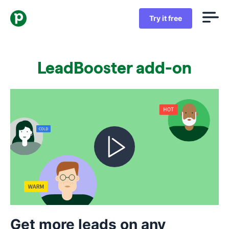
Try it free
LeadBooster add-on
Get more leads on any