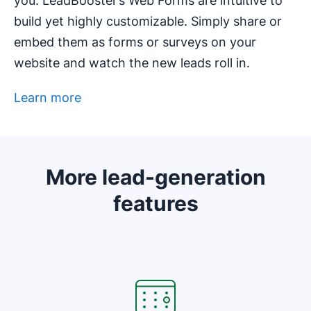
you. LeadBooster’s Web Forms are intuitive to
build yet highly customizable. Simply share or
embed them as forms or surveys on your
website and watch the new leads roll in.
Learn more
Opens in new window
More lead-generation
features
Opens in new window