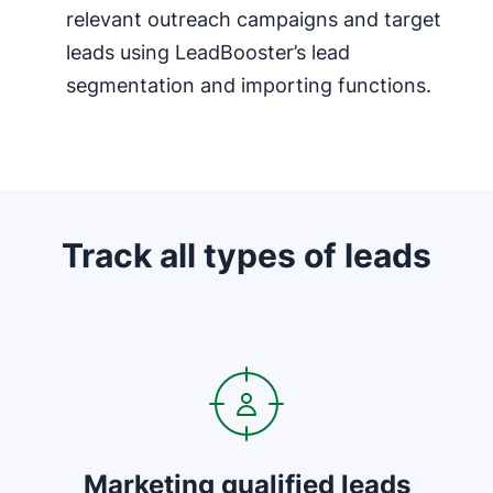
relevant outreach campaigns and target
leads using LeadBooster’s lead
segmentation and importing functions.
Track all types of leads
Opens in new window
Marketing qualified leads