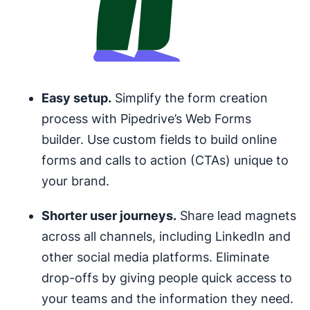
Easy setup.
Simplify the form creation
process with Pipedrive’s Web Forms
builder. Use custom fields to build online
forms and calls to action (CTAs) unique to
your brand.
Shorter user journeys.
Share lead magnets
across all channels, including LinkedIn and
other social media platforms. Eliminate
drop-offs by giving people quick access to
your teams and the information they need.