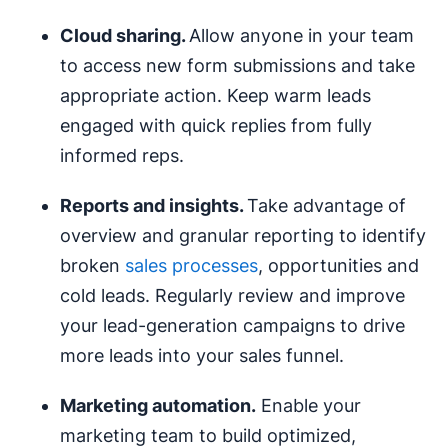
Cloud sharing.
Allow anyone in your team
to access new form submissions and take
appropriate action. Keep warm leads
engaged with quick replies from fully
informed reps.
Reports and insights.
Take advantage of
overview and granular reporting to identify
broken
sales processes
, opportunities and
cold leads. Regularly review and improve
your lead-generation campaigns to drive
more leads into your sales funnel.
Marketing automation
.
Enable your
marketing team to build optimized,