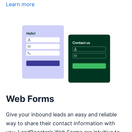
Learn more
Opens in new window
Web Forms
Give your inbound leads an easy and reliable
way to share their contact information with