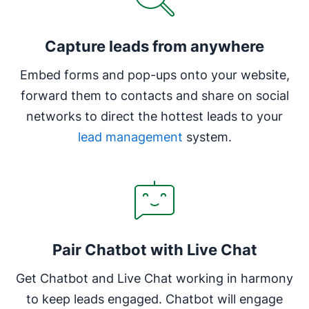
Capture leads from anywhere
Embed forms and pop-ups onto your website,
forward them to contacts and share on social
networks to direct the hottest leads to your
lead management
system.
Pair Chatbot with Live Chat
Get Chatbot and Live Chat working in harmony
to keep leads engaged. Chatbot will engage