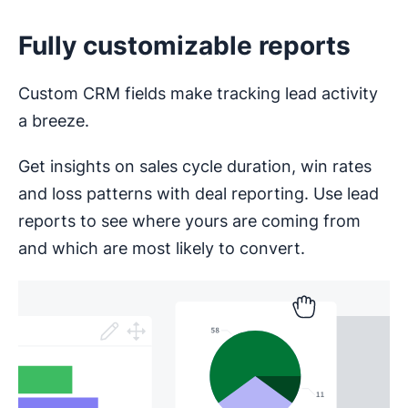
Fully customizable reports
Custom CRM fields make tracking lead activity
a breeze.
Get insights on sales cycle duration, win rates
and loss patterns with deal reporting. Use lead
reports to see where yours are coming from
and which are most likely to convert.