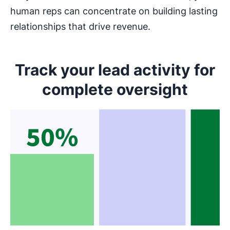
human reps can concentrate on building lasting
relationships that drive revenue.
Track your lead activity for
complete oversight