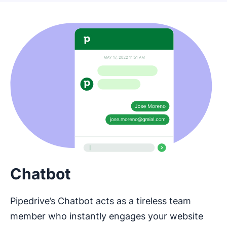
Chatbot
Pipedrive’s Chatbot acts as a tireless team
member who instantly engages your website