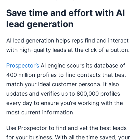
Save time and effort with AI
lead generation
AI lead generation helps reps find and interact
with high-quality leads at the click of a button.
Prospector’s
AI engine scours its database of
400 million profiles to find contacts that best
match your ideal customer persona. It also
updates and verifies up to 800,000 profiles
every day to ensure you’re working with the
most current information.
Use Prospector to find and vet the best leads
for your business. With all the time saved, your