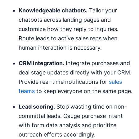
Knowledgeable chatbots.
Tailor your
chatbots across landing pages and
customize how they reply to inquiries.
Route leads to active sales reps when
human interaction is necessary.
CRM
integration.
Integrate purchases and
deal stage updates directly with your CRM.
Provide real-time notifications for
sales
teams
to keep everyone on the same page.
Lead scoring
.
Stop wasting time on non-
committal leads. Gauge purchase intent
with form data analysis and prioritize
outreach efforts accordingly.