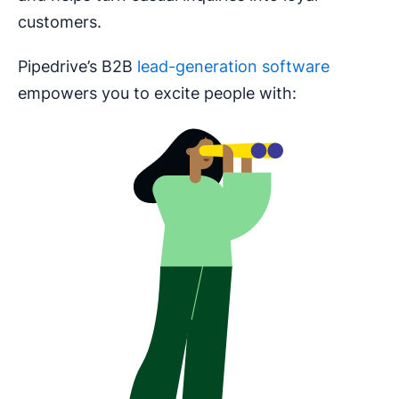
customers.
Pipedrive’s B2B
lead-generation software
empowers you to excite people with: