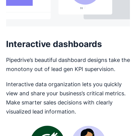
Interactive dashboards
Pipedrive’s beautiful dashboard designs take the
monotony out of lead gen KPI supervision.
Interactive data organization lets you quickly
view and share your business’s critical metrics.
Make smarter sales decisions with clearly
visualized lead information.