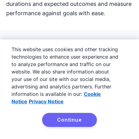
durations and expected outcomes and measure
performance against goals with ease.
How LeadBooster can
This website uses cookies and other tracking
technologies to enhance user experience and
increase conversion rates
to analyze performance and traffic on our
and fill sales pipelines
website. We also share information about
your use of our site with our social media,
advertising and analytics partners. Further
information is available in our:
Cookie
Notice
Privacy Notice
Continue
Try it free