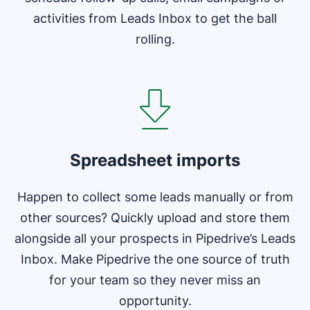
activities from Leads Inbox to get the ball
rolling.
Opens in new window
Spreadsheet imports
Happen to collect some leads manually or from
other sources? Quickly upload and store them
alongside all your prospects in Pipedrive’s Leads
Inbox. Make Pipedrive the one source of truth
for your team so they never miss an
opportunity.