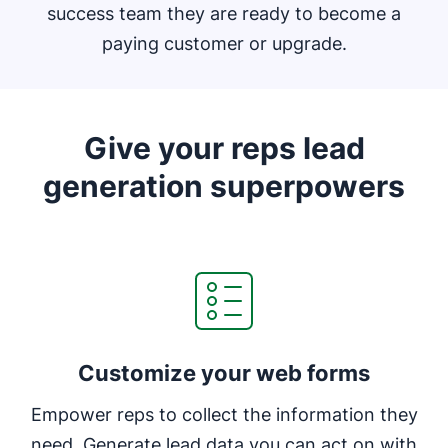
success team they are ready to become a
paying customer or upgrade.
Give your reps lead
generation superpowers
Customize your web forms
Empower reps to collect the information they
need. Generate lead data you can act on with