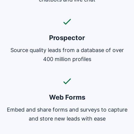
Prospector
Source quality leads from a database of over
400 million profiles
Web Forms
Embed and share forms and surveys to capture
and store new leads with ease