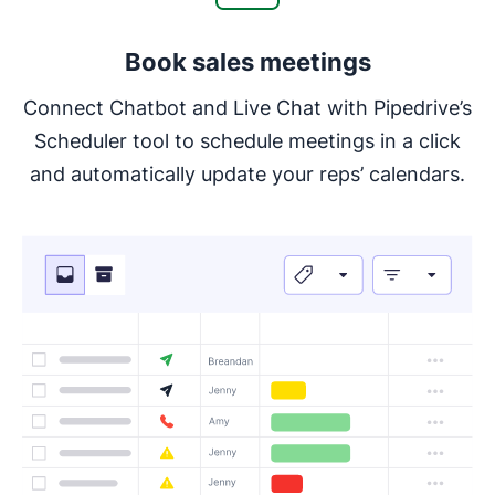
Book sales meetings
Connect Chatbot and Live Chat with Pipedrive’s
Scheduler tool to schedule meetings in a click
and automatically update your reps’ calendars.