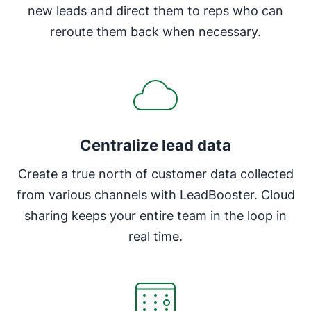
new leads and direct them to reps who can
reroute them back when necessary.
Centralize lead data
Create a true north of customer data collected
from various channels with LeadBooster. Cloud
sharing keeps your entire team in the loop in
real time.