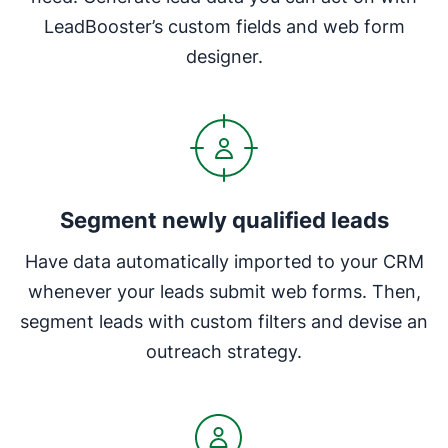
LeadBooster’s custom fields and web form
designer.
Segment newly qualified leads
Have data automatically imported to your CRM
whenever your leads submit web forms. Then,
segment leads with custom filters and devise an
outreach strategy.