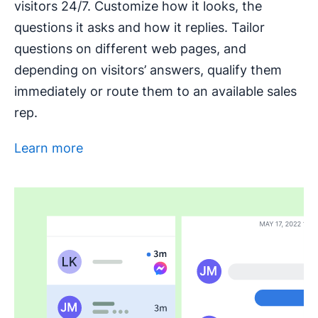
visitors 24/7. Customize how it looks, the
questions it asks and how it replies. Tailor
questions on different web pages, and
depending on visitors’ answers, qualify them
immediately or route them to an available sales
rep.
Learn more
Opens in new window