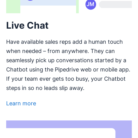
Live Chat
Have available sales reps add a human touch
when needed – from anywhere. They can
seamlessly pick up conversations started by a
Chatbot using the Pipedrive web or mobile app.
If your team ever gets too busy, your Chatbot
steps in so no leads slip away.
Learn more
Opens in new window