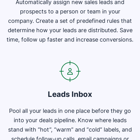
Automatically assign new sales leads and
prospects to a person or team in your
company. Create a set of predefined rules that
determine how your leads are distributed. Save
time, follow up faster and increase conversions.
Opens in new window
Leads Inbox
Pool all your leads in one place before they go
into your deals pipeline. Know where leads
stand with “hot”, “warm” and “cold” labels, and
schedule follow-up calls, email campaigns or