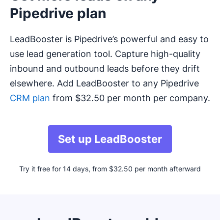
Pipedrive plan
LeadBooster is Pipedrive’s powerful and easy to
use lead generation tool. Capture high-quality
inbound and outbound leads before they drift
elsewhere. Add LeadBooster to any Pipedrive
CRM plan
from $32.50 per month per company.
Set up LeadBooster
Try it free for 14 days, from $32.50 per month afterward