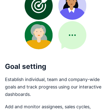
Goal setting
Establish individual, team and company-wide
goals and track progress using our interactive
dashboards.
Add and monitor assignees, sales cycles,