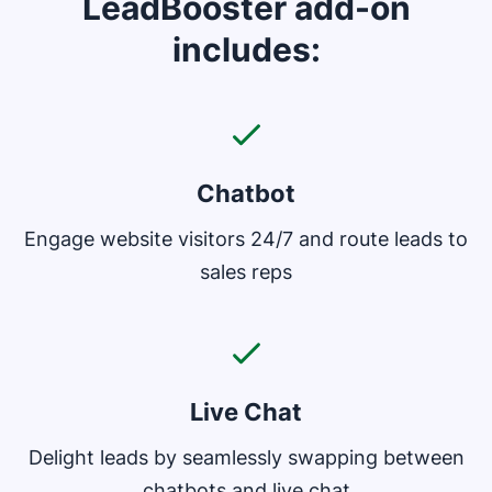
LeadBooster add-on
includes:
Chatbot
Engage website visitors 24/7 and route leads to
sales reps
Live Chat
Delight leads by seamlessly swapping between
chatbots and live chat