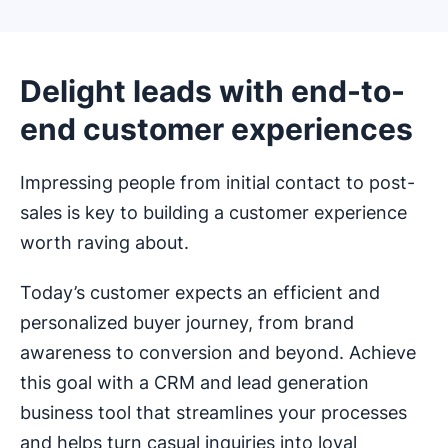
Delight leads with end-to-
end customer experiences
Impressing people from initial contact to post-
sales is key to building a customer experience
worth raving about.
Today’s customer expects an efficient and
personalized buyer journey, from brand
awareness to conversion and beyond. Achieve
this goal with a CRM and lead generation
business tool that streamlines your processes
and helps turn casual inquiries into loyal