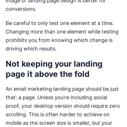
image or landing page design is better for
conversions.
Be careful to only test one element at a time.
Changing more than one element while testing
prohibits you from knowing which change is
driving which results.
Not keeping your landing
page it above the fold
An email marketing landing page should be just
that: a page. Unless you’re including social
proof, your desktop version should require zero
scrolling. This is often harder to achieve on
mobile as the screen size is smaller, but your