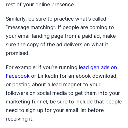
rest of your online presence.
Similarly, be sure to practice what’s called
“message matching”. If people are coming to
your email landing page from a paid ad, make
sure the copy of the ad delivers on what it
promised.
For example: if you’re running
lead gen ads on
Facebook
or LinkedIn for an ebook download,
or posting about a lead magnet to your
followers on social media to get them into your
marketing funnel, be sure to include that people
need to sign up for your email list before
receiving it.