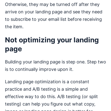
Otherwise, they may be turned off after they
arrive on your landing page and see they need
to subscribe to your email list before receiving
the item.
Not optimizing your landing
page
Building your landing page is step one. Step two
is to continually improve upon it.
Landing page optimization is a constant
practice and A/B testing is a simple and
effective way to do this. A/B testing (or split
testing) can help you figure out what copy,