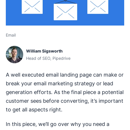
Email
William Sigsworth
Head of SEO, Pipedrive
A well executed email landing page can make or
break your email marketing strategy or lead
generation efforts. As the final piece a potential
customer sees before converting, it’s important
to get all aspects right.
In this piece, we’ll go over why you need a