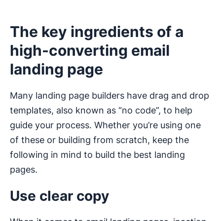
The key ingredients of a
high-converting email
landing page
Many landing page builders have drag and drop
templates, also known as “no code”, to help
guide your process. Whether you’re using one
of these or building from scratch, keep the
following in mind to build the best landing
pages.
Use clear copy