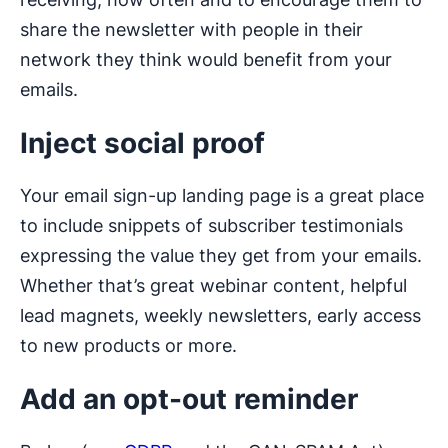
share the newsletter with people in their
network they think would benefit from your
emails.
Inject social proof
Your email sign-up landing page is a great place
to include snippets of subscriber testimonials
expressing the value they get from your emails.
Whether that’s great webinar content, helpful
lead magnets, weekly newsletters, early access
to new products or more.
Add an opt-out reminder