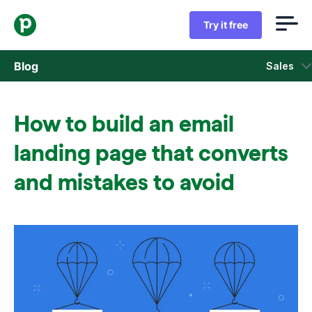
Try it free
Blog
Sales
Sales
How to build an email
Marketing
landing page that converts
Product updates
and mistakes to avoid
Case studies
Opens in new window