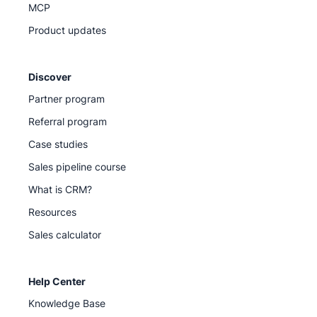
MCP
Product updates
Discover
Partner program
Referral program
Case studies
Sales pipeline course
What is CRM?
Resources
Sales calculator
Help Center
Knowledge Base