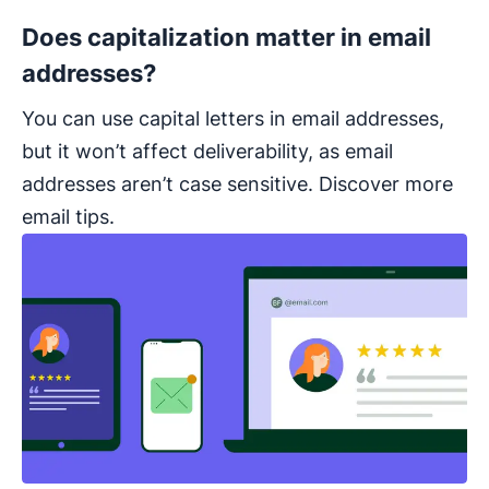
Does capitalization matter in email
addresses?
You can use capital letters in email addresses,
but it won’t affect deliverability, as email
addresses aren’t case sensitive. Discover more
email tips.