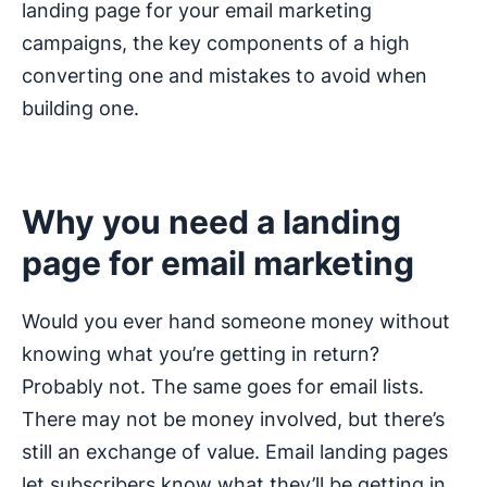
landing page for your email marketing
campaigns, the key components of a high
converting one and mistakes to avoid when
building one.
Why you need a landing
page for email marketing
Would you ever hand someone money without
knowing what you’re getting in return?
Probably not. The same goes for email lists.
There may not be money involved, but there’s
still an exchange of value. Email landing pages
let subscribers know what they’ll be getting in