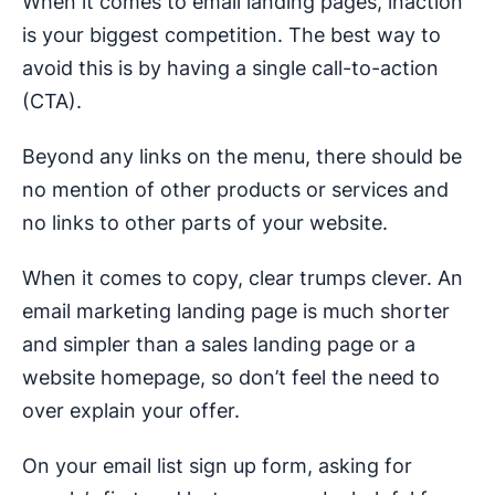
When it comes to email landing pages, inaction
is your biggest competition. The best way to
avoid this is by having a single call-to-action
(CTA).
Beyond any links on the menu, there should be
no mention of other products or services and
no links to other parts of your website.
When it comes to copy, clear trumps clever. An
email marketing landing page is much shorter
and simpler than a sales landing page or a
website homepage, so don’t feel the need to
over explain your offer.
On your email list sign up form, asking for