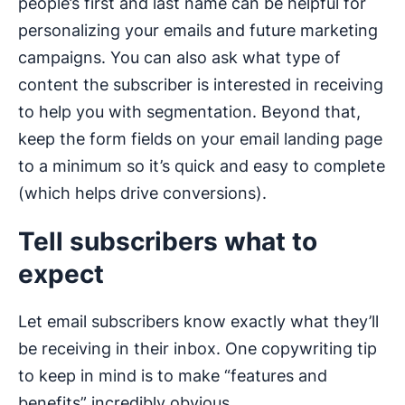
people’s first and last name can be helpful for
personalizing your emails and future marketing
campaigns. You can also ask what type of
content the subscriber is interested in receiving
to help you with segmentation. Beyond that,
keep the form fields on your email landing page
to a minimum so it’s quick and easy to complete
(which helps drive conversions).
Tell subscribers what to
expect
Let email subscribers know exactly what they’ll
be receiving in their inbox. One copywriting tip
to keep in mind is to make “features and
benefits” incredibly obvious.