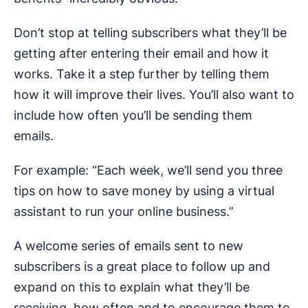
Don’t stop at telling subscribers what they’ll be
getting after entering their email and how it
works. Take it a step further by telling them
how it will improve their lives. You’ll also want to
include how often you’ll be sending them
emails.
For example: “Each week, we’ll send you three
tips on how to save money by using a virtual
assistant to run your online business.”
A welcome series of emails sent to new
subscribers is a great place to follow up and
expand on this to explain what they’ll be
receiving, how often and to encourage them to