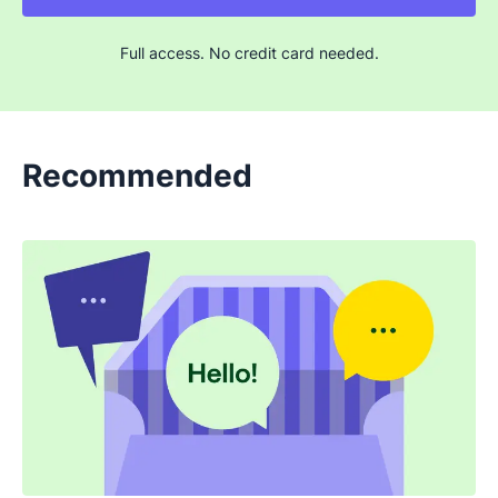
Full access. No credit card needed.
Recommended