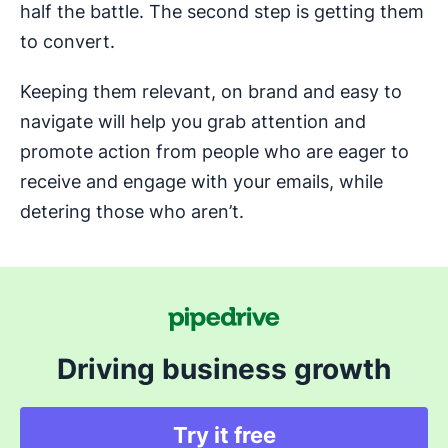
half the battle. The second step is getting them
to convert.
Keeping them relevant, on brand and easy to
navigate will help you grab attention and
promote action from people who are eager to
receive and engage with your emails, while
detering those who aren’t.
Driving business growth
Try it free