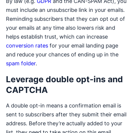
By law (e.g.
GDPR
and the CAN-SPAM Act), you
must include an unsubscribe link in your emails.
Reminding subscribers that they can opt out of
your emails at any time also lowers risk and
helps establish trust, which can increase
conversion rates
for your email landing page
and reduce your chances of ending up in the
spam folder
.
Leverage double opt-ins and
CAPTCHA
A double opt-in means a confirmation email is
sent to subscribers after they submit their email
address. Before they’re actually added to your
list, they need to take action on this email