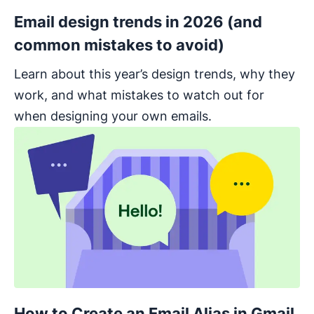
Email design trends in 2026 (and
common mistakes to avoid)
Learn about this year’s design trends, why they
work, and what mistakes to watch out for
when designing your own emails.
How to Create an Email Alias in Gmail