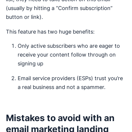
(usually by hitting a “Confirm subscription”
button or link).
This feature has two huge benefits:
Only active subscribers who are eager to
receive your content follow through on
signing up
Email service providers (ESPs) trust you’re
a real business and not a spammer.
Mistakes to avoid with an
email marketing landing