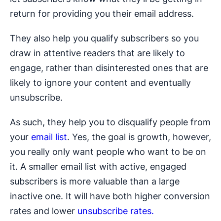
return for providing you their email address.
They also help you qualify subscribers so you
draw in attentive readers that are likely to
engage, rather than disinterested ones that are
likely to ignore your content and eventually
unsubscribe.
As such, they help you to disqualify people from
your
email list
. Yes, the goal is growth, however,
you really only want people who want to be on
it. A smaller email list with active, engaged
subscribers is more valuable than a large
inactive one. It will have both higher conversion
rates and lower
unsubscribe rates.