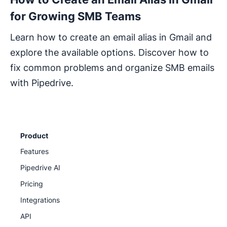
for Growing SMB Teams
Learn how to create an email alias in Gmail and
explore the available options. Discover how to
fix common problems and organize SMB emails
with Pipedrive.
Product
Features
Pipedrive AI
Pricing
Integrations
API