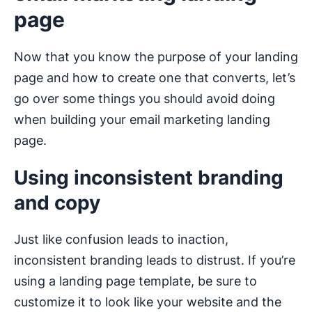
page
Now that you know the purpose of your landing
page and how to create one that converts, let’s
go over some things you should avoid doing
when building your email marketing landing
page.
Using inconsistent branding
and copy
Just like confusion leads to inaction,
inconsistent branding leads to distrust. If you’re
using a landing page template, be sure to
customize it to look like your website and the