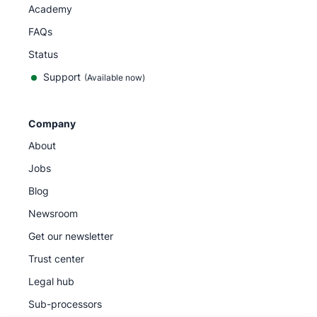
Academy
FAQs
Status
Support
(Available now)
Company
About
Jobs
Blog
Newsroom
Get our newsletter
Trust center
Legal hub
Sub-processors