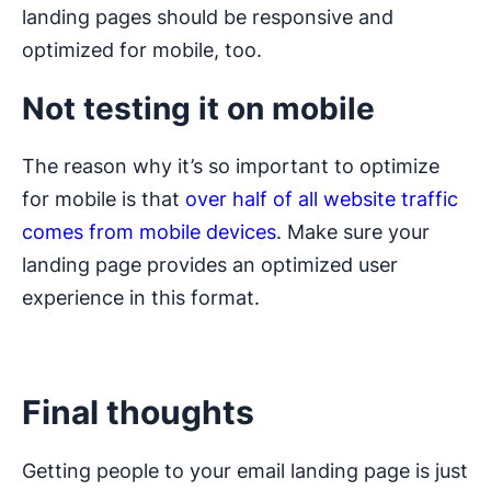
landing pages should be responsive and
optimized for mobile, too.
Not testing it on mobile
The reason why it’s so important to optimize
for mobile is that
over half of all website traffic
comes from mobile devices
. Make sure your
landing page provides an optimized user
experience in this format.
Final thoughts
Getting people to your email landing page is just