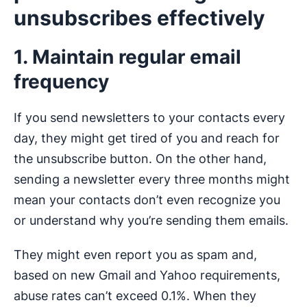
unsubscribes effectively
1. Maintain regular email
frequency
If you send newsletters to your contacts every
day, they might get tired of you and reach for
the unsubscribe button. On the other hand,
sending a newsletter every three months might
mean your contacts don’t even recognize you
or understand why you’re sending them emails.
They might even report you as spam and,
based on new Gmail and Yahoo requirements,
abuse rates can’t exceed 0.1%. When they