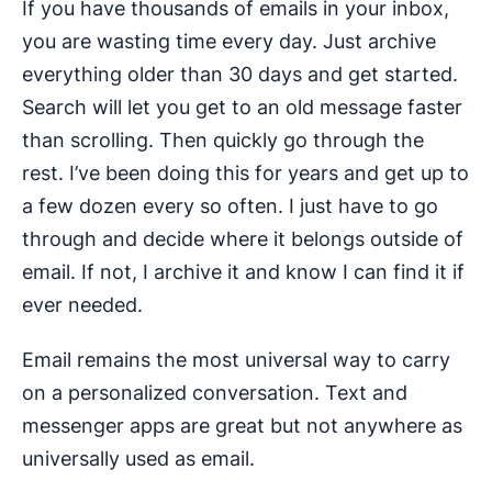
If you have thousands of emails in your inbox,
you are wasting time every day. Just archive
everything older than 30 days and get started.
Search will let you get to an old message faster
than scrolling. Then quickly go through the
rest. I’ve been doing this for years and get up to
a few dozen every so often. I just have to go
through and decide where it belongs outside of
email. If not, I archive it and know I can find it if
ever needed.
Email remains the most universal way to carry
on a personalized conversation. Text and
messenger apps are great but not anywhere as
universally used as email.