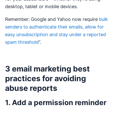
desktop, tablet or mobile devices.
Remember: Google and Yahoo now require
bulk
senders to authenticate their emails, allow for
easy unsubscription and stay under a reported
spam threshold
”.
3 email marketing best
practices for avoiding
abuse reports
1. Add a permission reminder