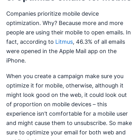
Companies prioritize mobile device
optimization. Why? Because more and more
people are using their mobile to open emails. In
fact, according to
Litmus
, 46.3% of all emails
were opened in the Apple Mail app on the
iPhone.
When you create a campaign make sure you
optimize it for mobile, otherwise, although it
might look good on the web, it could look out
of proportion on mobile devices – this
experience isn’t comfortable for a mobile user
and might cause them to unsubscribe. So make
sure to optimize your email for both web and