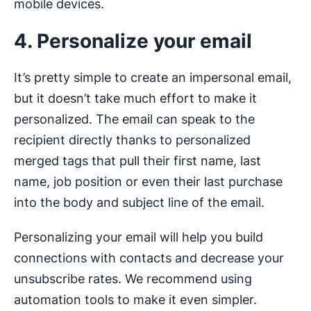
mobile devices.
4. Personalize your email
It’s pretty simple to create an impersonal email,
but it doesn’t take much effort to make it
personalized. The email can speak to the
recipient directly thanks to personalized
merged tags that pull their first name, last
name, job position or even their last purchase
into the body and subject line of the email.
Personalizing your email will help you build
connections with contacts and decrease your
unsubscribe rates. We recommend using
automation tools to make it even simpler.