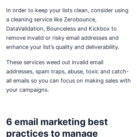
In order to keep your lists clean, consider using
a cleaning service like Zerobounce,
DataValidation, Bounceless and Kickbox to
remove invalid or risky email addresses and
enhance your list’s quality and deliverability.
These services weed out invalid email
addresses, spam traps, abuse, toxic and catch-
all emails so you can focus on making sales with
your campaigns.
6 email marketing best
practices to manage