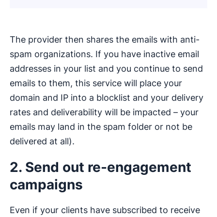
The provider then shares the emails with anti-
spam organizations. If you have inactive email
addresses in your list and you continue to send
emails to them, this service will place your
domain and IP into a blocklist and your delivery
rates and deliverability will be impacted – your
emails may land in the spam folder or not be
delivered at all).
2. Send out re-engagement
campaigns
Even if your clients have subscribed to receive