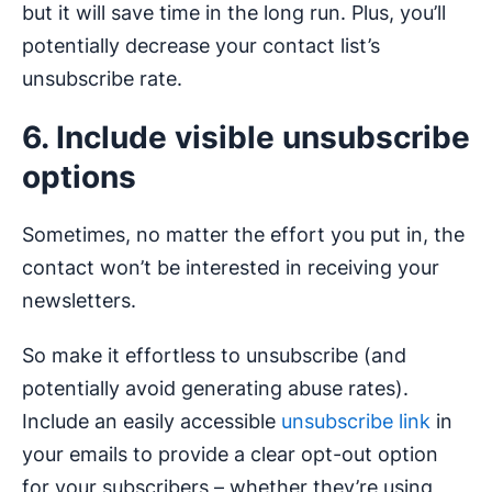
but it will save time in the long run. Plus, you’ll
potentially decrease your contact list’s
unsubscribe rate.
6. Include visible unsubscribe
options
Sometimes, no matter the effort you put in, the
contact won’t be interested in receiving your
newsletters.
So make it effortless to unsubscribe (and
potentially avoid generating abuse rates).
Include an easily accessible
unsubscribe link
in
your emails to provide a clear opt-out option
for your subscribers – whether they’re using