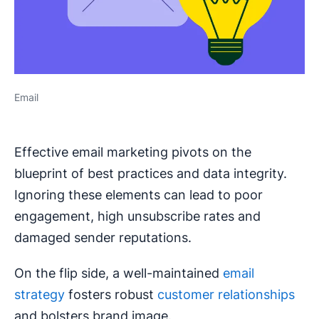
Email
Effective email marketing pivots on the
blueprint of best practices and data integrity.
Ignoring these elements can lead to poor
engagement, high unsubscribe rates and
damaged sender reputations.
On the flip side, a well-maintained
email
strategy
fosters robust
customer relationships
and bolsters brand image.