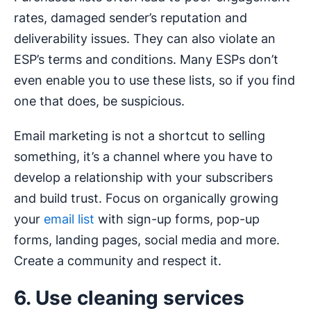
rates, damaged sender’s reputation and
deliverability issues. They can also violate an
ESP’s terms and conditions. Many ESPs don’t
even enable you to use these lists, so if you find
one that does, be suspicious.
Email marketing is not a shortcut to selling
something, it’s a channel where you have to
develop a relationship with your subscribers
and build trust. Focus on organically growing
your
email list
with sign-up forms, pop-up
forms, landing pages, social media and more.
Create a community and respect it.
6. Use cleaning services