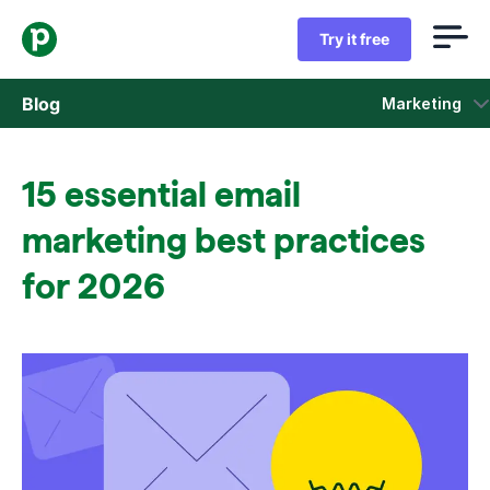
Try it free
Blog
Marketing
Sales
15 essential email
Marketing
marketing best practices
Product updates
for 2026
Case studies
Opens in new window