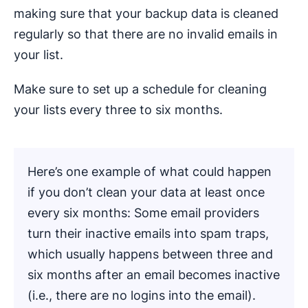
making sure that your backup data is cleaned
regularly so that there are no invalid emails in
your list.
Make sure to set up a schedule for cleaning
your lists every three to six months.
Here’s one example of what could happen
if you don’t clean your data at least once
every six months: Some email providers
turn their inactive emails into spam traps,
which usually happens between three and
six months after an email becomes inactive
(i.e., there are no logins into the email).