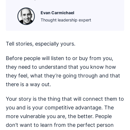
Evan Carmichael
Thought leadership expert
Tell stories, especially yours.
Before people will listen to or buy from you,
they need to understand that you know how
they feel, what they’re going through and that
there is a way out.
Your story is the thing that will connect them to
you and is your competitive advantage. The
more vulnerable you are, the better. People
don’t want to learn from the perfect person