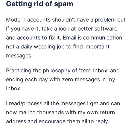
Getting rid of spam
Modern accounts shouldn’t have a problem but
if you have it, take a look at better software
and accounts to fix it. Email is communication
not a daily weeding job to find important
messages.
Practicing the philosophy of 'zero Inbox' and
ending each day with zero messages in my
Inbox.
I read/process all the messages I get and can
now mail to thousands with my own return
address and encourage them all to reply.