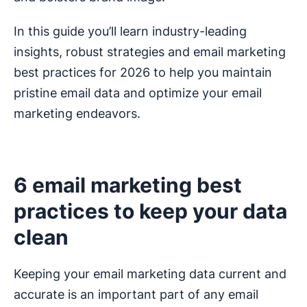
In this guide you’ll learn industry-leading
insights, robust strategies and email marketing
best practices for 2026 to help you maintain
pristine email data and optimize your email
marketing endeavors.
6 email marketing best
practices to keep your data
clean
Keeping your email marketing data current and
accurate is an important part of any email