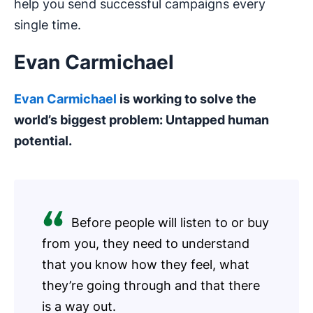
help you send successful campaigns every
single time.
Evan Carmichael
Evan Carmichael
is working to solve the
world’s biggest problem: Untapped human
potential.
Before people will listen to or buy
from you, they need to understand
that you know how they feel, what
they’re going through and that there
is a way out.