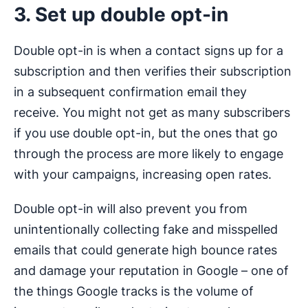
3. Set up double opt-in
Double opt-in is when a contact signs up for a
subscription and then verifies their subscription
in a subsequent confirmation email they
receive. You might not get as many subscribers
if you use double opt-in, but the ones that go
through the process are more likely to engage
with your campaigns, increasing open rates.
Double opt-in will also prevent you from
unintentionally collecting fake and misspelled
emails that could generate high bounce rates
and damage your reputation in Google – one of
the things Google tracks is the volume of