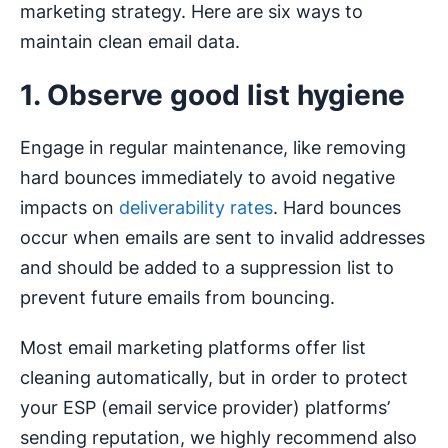
marketing strategy. Here are six ways to
maintain clean email data.
1. Observe good list hygiene
Engage in regular maintenance, like removing
hard bounces immediately to avoid negative
impacts on
deliverability rates
. Hard bounces
occur when emails are sent to invalid addresses
and should be added to a suppression list to
prevent future emails from bouncing.
Most email marketing platforms offer list
cleaning automatically, but in order to protect
your ESP (email service provider) platforms’
sending reputation, we highly recommend also