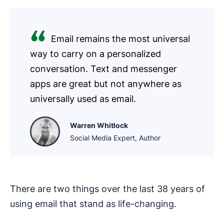
Email remains the most universal
way to carry on a personalized
conversation. Text and messenger
apps are great but not anywhere as
universally used as email.
Warren Whitlock
Social Media Expert, Author
There are two things over the last 38 years of
using email that stand as life-changing.