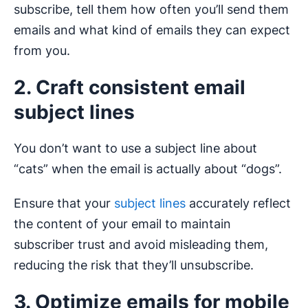
subscribe, tell them how often you’ll send them
emails and what kind of emails they can expect
from you.
2. Craft consistent email
subject lines
You don’t want to use a subject line about
“cats” when the email is actually about “dogs”.
Ensure that your
subject lines
accurately reflect
the content of your email to maintain
subscriber trust and avoid misleading them,
reducing the risk that they’ll unsubscribe.
3. Optimize emails for mobile