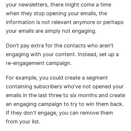
your newsletters, there might come a time
when they stop opening your emails, the
information is not relevant anymore or perhaps
your emails are simply not engaging.
Don’t pay extra for the contacts who aren’t
engaging with your content. Instead, set up a
re-engagement campaign.
For example, you could create a segment
containing subscribers who’ve not opened your
emails in the last three to six months and create
an engaging campaign to try to win them back.
If they don't engage, you can remove them
from your list.