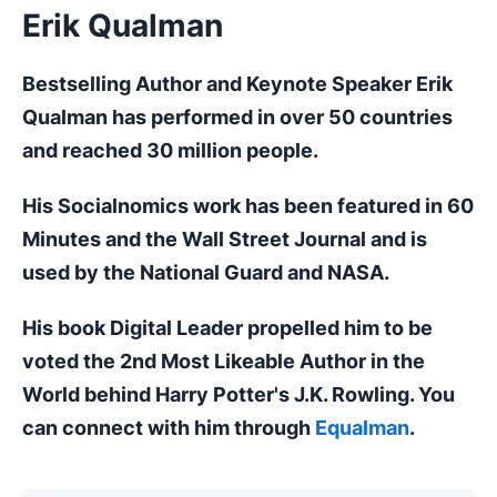
Erik Qualman
Bestselling Author and Keynote Speaker Erik
Qualman has performed in over 50 countries
and reached 30 million people.
His Socialnomics work has been featured in 60
Minutes and the Wall Street Journal and is
used by the National Guard and NASA.
His book Digital Leader propelled him to be
voted the 2nd Most Likeable Author in the
World behind Harry Potter's J.K. Rowling. You
can connect with him through
Equalman
.