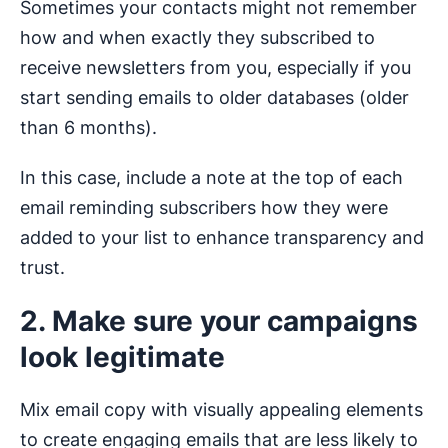
Sometimes your contacts might not remember
how and when exactly they subscribed to
receive newsletters from you, especially if you
start sending emails to older databases (older
than 6 months).
In this case, include a note at the top of each
email reminding subscribers how they were
added to your list to enhance transparency and
trust.
2. Make sure your campaigns
look legitimate
Mix email copy with visually appealing elements
to create engaging emails that are less likely to