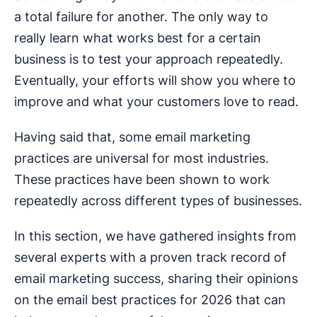
a total failure for another. The only way to
really learn what works best for a certain
business is to test your approach repeatedly.
Eventually, your efforts will show you where to
improve and what your customers love to read.
Having said that, some email marketing
practices are universal for most industries.
These practices have been shown to work
repeatedly across different types of businesses.
In this section, we have gathered insights from
several experts with a proven track record of
email marketing success, sharing their opinions
on the email best practices for 2026 that can