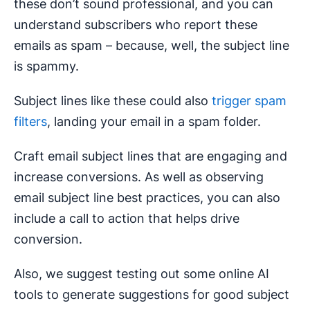
these don’t sound professional, and you can
understand subscribers who report these
emails as spam – because, well, the subject line
is spammy.
Subject lines like these could also
trigger spam
filters
, landing your email in a spam folder.
Craft email subject lines that are engaging and
increase conversions. As well as observing
email subject line best practices, you can also
include a call to action that helps drive
conversion.
Also, we suggest testing out some online AI
tools to generate suggestions for good subject