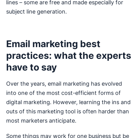
lines – some are free and made especially for
subject line generation.
Email marketing best
practices: what the experts
have to say
Over the years, email marketing has evolved
into one of the most cost-efficient forms of
digital marketing. However, learning the ins and
outs of this marketing tool is often harder than
most marketers anticipate.
Some things may work for one business but be