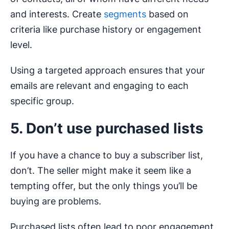
and interests. Create
segments
based on
criteria like purchase history or engagement
level.
Using a targeted approach ensures that your
emails are relevant and engaging to each
specific group.
5. Don’t use purchased lists
If you have a chance to buy a subscriber list,
don’t. The seller might make it seem like a
tempting offer, but the only things you’ll be
buying are problems.
Purchased lists often lead to poor engagement