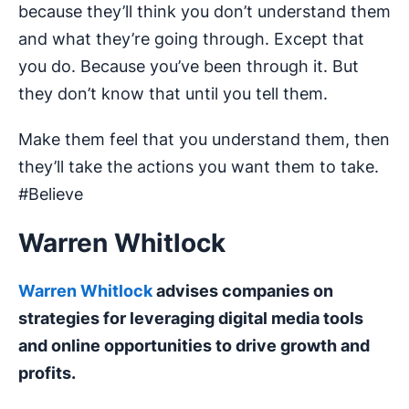
because they’ll think you don’t understand them
and what they’re going through. Except that
you do. Because you’ve been through it. But
they don’t know that until you tell them.
Make them feel that you understand them, then
they’ll take the actions you want them to take.
#Believe
Warren Whitlock
Warren Whitlock
advises companies on
strategies for leveraging digital media tools
and online opportunities to drive growth and
profits.