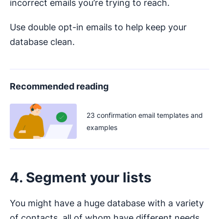
incorrect emails you’re trying to reach.
Use double opt-in emails to help keep your
database clean.
Recommended reading
23 confirmation email templates and
examples
4. Segment your lists
You might have a huge database with a variety
of contacts, all of whom have different needs