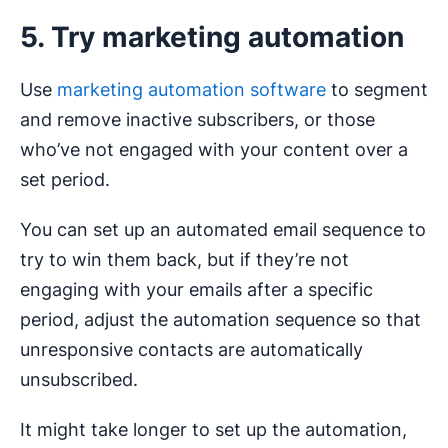
5. Try marketing automation
Use
marketing automation software
to segment
and remove inactive subscribers, or those
who’ve not engaged with your content over a
set period.
You can set up an automated email sequence to
try to win them back, but if they’re not
engaging with your emails after a specific
period, adjust the automation sequence so that
unresponsive contacts are automatically
unsubscribed.
It might take longer to set up the automation,