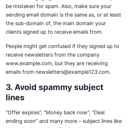
be mistaken for spam. Also, make sure your
sending email domain is the same as, or at least
the sub-domain of, the main domain your
clients signed up to receive emails from.
People might get confused if they signed up to
receive newsletters from the company
www.example.com, but they are receiving
emails from
newsletters@example123.com
.
3. Avoid spammy subject
lines
“Offer expires”, “Money back now”, “Deal
ending soon” and many more – subject lines like