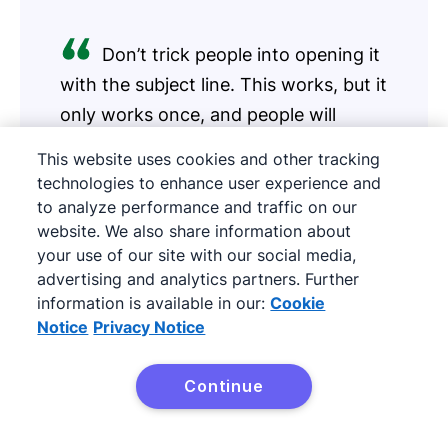
Don’t trick people into opening it
with the subject line. This works, but it
only works once, and people will
unsubscribe.
This website uses cookies and other tracking
technologies to enhance user experience and
Erik Qualman
to analyze performance and traffic on our
Author, Keynote speaker
website. We also share information about
your use of our site with our social media,
advertising and analytics partners. Further
information is available in our:
Cookie
Start with the the subject line. Most email that
Notice
Privacy Notice
isn’t read is because it was never opened in the
first place. Don’t trick people into opening it
Continue
Try Pipedrive free
with the subject line. This works, but it only
works once, and people will unsubscribe.