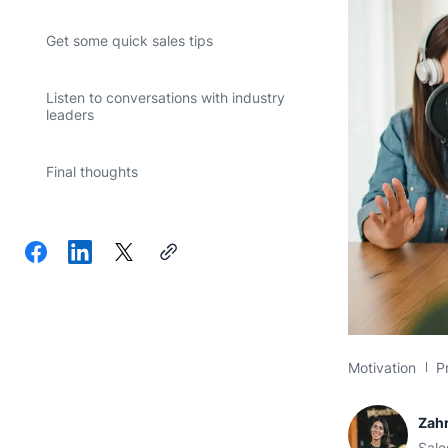
Get some quick sales tips
Listen to conversations with industry
leaders
Final thoughts
Motivation
P
Zahr
Sale