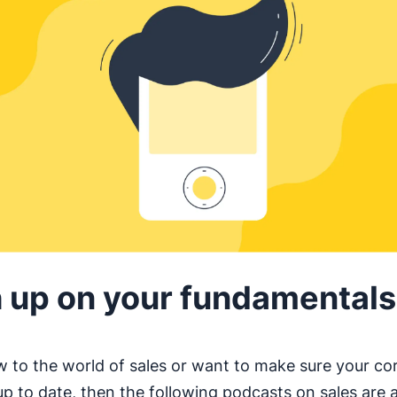
 up on your fundamentals
ew to the world of sales or want to make sure your cor
up to date, then the following podcasts on sales are 