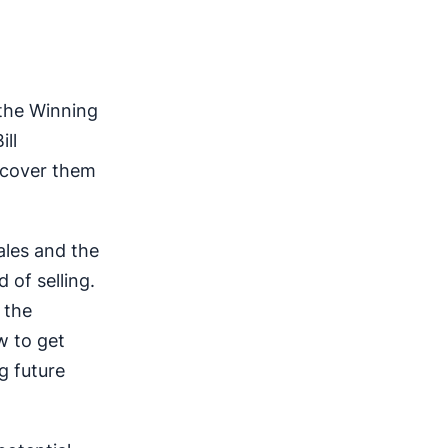
 the Winning
ill
l cover them
ales and the
 of selling.
 the
w to get
g future