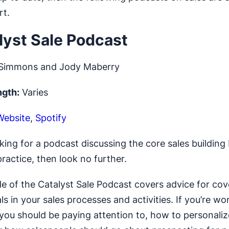
rt.
alyst Sale Podcast
Simmons and Jody Maberry
ngth:
Varies
Website
,
Spotify
oking for a podcast discussing the core sales building
ractice, then look no further.
e of the Catalyst Sale Podcast covers advice for cov
s in your sales processes and activities. If you’re w
you should be paying attention to, how to personaliz