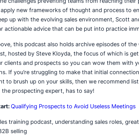
he challenges preventing teams from reaching their 
 apply new frameworks of thought and process to en
ep up with the evolving sales environment, Scott and
ar actionable advice that can be put into practice imm
ove, this podcast also holds archive episodes of the 
t, hosted by Steve Kloyda, the focus of which is get
ur clients and prospects so you can wow them with y
s. If you’re struggling to make that initial connectio
nt to brush up on your skills, then we recommend lis
 the prospecting expert, has to say!
art:
Qualifying Prospects to Avoid Useless Meetings
es training podcast, understanding sales roles, great
B2B selling