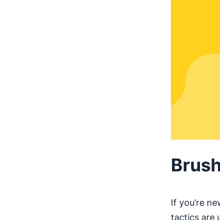
Brush
If you’re n
tactics are 