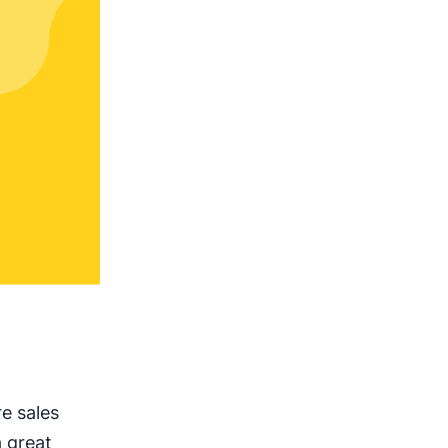
e sales
a great