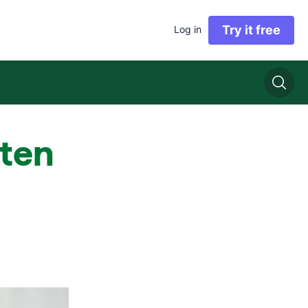
Try it free
Log in
sten