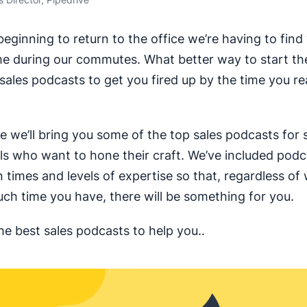
eginning to return to the office we’re having to find
me during our commutes. What better way to start th
o sales podcasts to get you fired up by the time you r
cle we’ll bring you some of the top sales podcasts for 
ls who want to hone their craft. We’ve included podc
n times and levels of expertise so that, regardless of
h time you have, there will be something for you.
he best sales podcasts to help you..