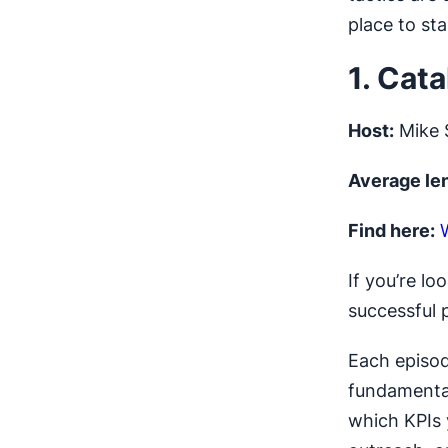
place to sta
1. Cat
Host:
Mike 
Average le
Find here:
If you’re lo
successful p
Each episod
fundamental
which KPIs 