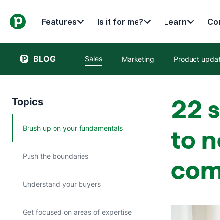
Features
Is it for me?
Learn
Con
BLOG
Sales
Marketing
Product upda
22 s
Topics
Brush up on your fundamentals
to n
Push the boundaries
com
Understand your buyers
Get focused on areas of expertise