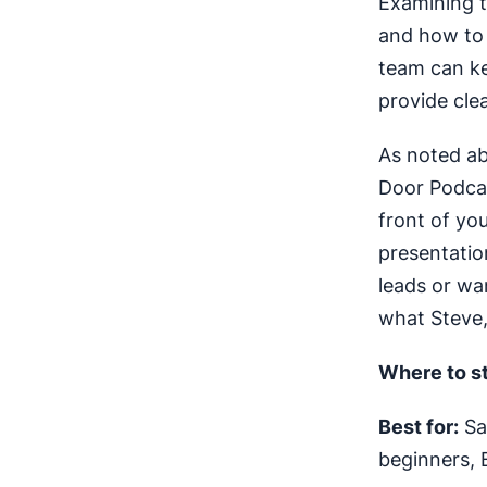
Examining t
and how to
team can ke
provide cle
As noted ab
Door Podcas
front of yo
presentation
leads or wa
what Steve,
Where to st
Best for:
Sal
beginners, 