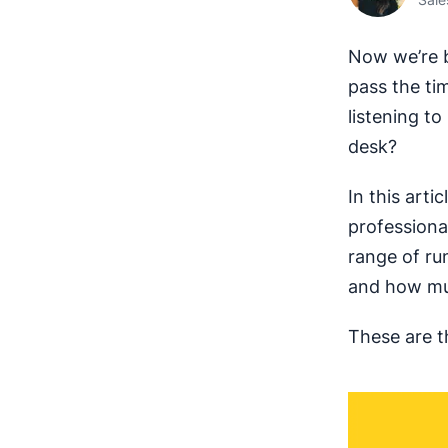
Now we’re b
pass the ti
listening t
desk?
In this arti
professiona
range of ru
and how muc
These are t