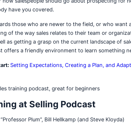
r how salespeople should go about prospecting for n
ody have you covered.
rds those who are newer to the field, or who want a
ng of the way sales relates to their team or organiza
ell as getting a grasp on the current landscape of sal
t offers a friendly environment to learn something n
art:
Setting Expectations, Creating a Plan, and Adapt
es training podcast, great for beginners
ning at Selling Podcast
“Professor Plum”, Bill Hellkamp (and Steve Kloyda)