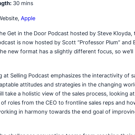
ngth:
30 mins
ebsite,
Apple
the Get in the Door Podcast hosted by Steve Kloyda,
Podcast is now hosted by Scott “Professor Plum” and B
he new format has a slightly different focus, so we’l
 at Selling Podcast emphasizes the interactivity of s
aptable attitudes and strategies in the changing world
ll take a holistic view of the sales process, looking at
of roles from the CEO to frontline sales reps and ho
working in harmony towards the end goal of improvin