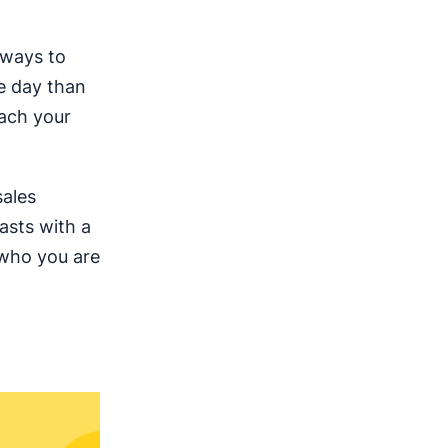
 ways to
e day than
each your
sales
asts with a
 who you are