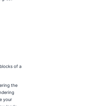
 blocks of a
ering the
ondering
e your