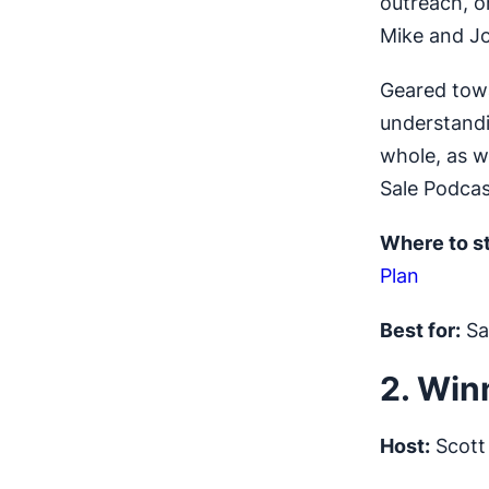
outreach, o
Mike and J
Geared towa
understandi
whole, as w
Sale Podcas
Where to st
Plan
Best for:
Sal
2. Win
Host:
Scott 