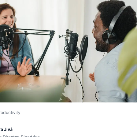
roductivity
a Jivá
s Director, Pipedrive