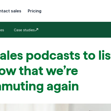
tact sales
Pricing
tes
Case studies
Opens in new window
ales podcasts to li
ow that we’re
muting again