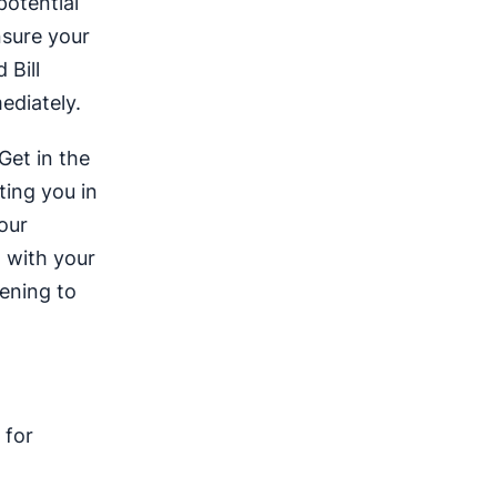
potential
sure your
 Bill
ediately.
Get in the
ting you in
our
n with your
tening to
 for