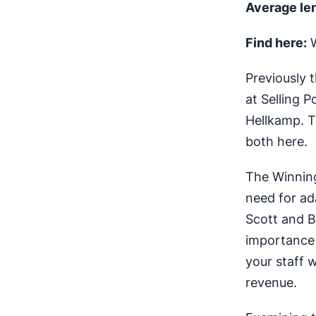
Average le
Find here:
W
Previously 
at Selling 
Hellkamp. T
both here.
The Winning
need for ad
Scott and Bi
importance 
your staff 
revenue.