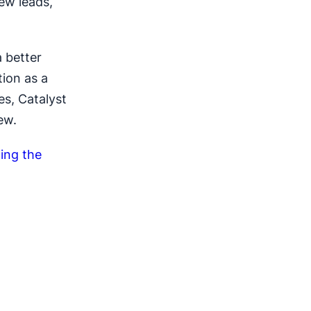
ew leads,
 better
tion as a
es, Catalyst
ew.
ing the