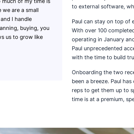
o much of my time is
to external software, wh
e we are a small
 and I handle
Paul can stay on top of
lanning, buying, you
With over 100 completed
ws us to grow like
operating in January and
Paul unprecedented acce
with the time to build tr
Onboarding the two recen
been a breeze. Paul has
reps to get them up to 
time is at a premium, spe