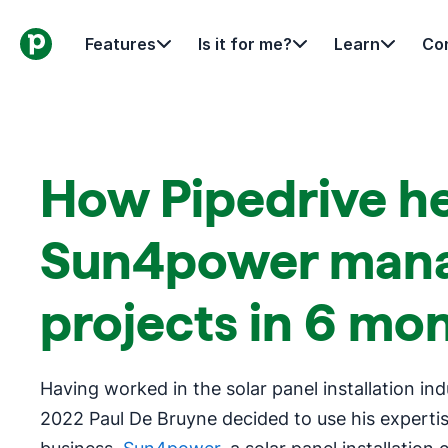
Features
Is it for me?
Learn
Con
How Pipedrive h
Sun4power mana
projects in 6 mo
Having worked in the solar panel installation ind
2022 Paul De Bruyne decided to use his expertis