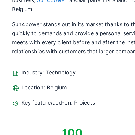
business,
Sun4power
, a solar panel installatio
Belgium.
Sun4power stands out in its market thanks to the
quickly to demands and provide a personal servi
meets with every client before and after the ins
relationships with customers that larger compan
Industry: Technology
Location: Belgium
Key feature/add-on: Projects
100