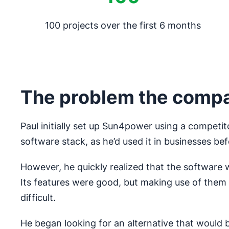
100 projects over the first 6 months
The problem the comp
Paul initially set up Sun4power using a competit
software stack, as he’d used it in businesses bef
However, he quickly realized that the software w
Its features were good, but making use of the
difficult.
He began looking for an alternative that would be