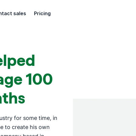
tact sales
Pricing
elped
ge 100
nths
ustry for some time, in
e to create his own