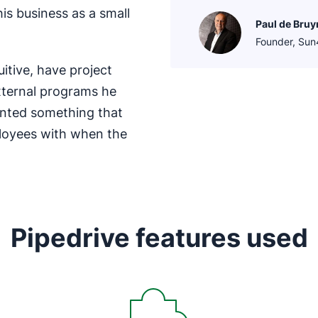
his business as a small
Paul de Bruy
Founder, Su
uitive, have project
xternal programs he
anted something that
loyees with when the
Pipedrive features used
Opens in new window