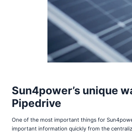
Sun4power’s unique wa
Pipedrive
One of the most important things for Sun4power 
important information quickly from the central