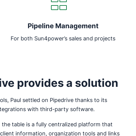
Pipeline Management
For both Sun4power’s sales and projects
ve provides a solution
ls, Paul settled on Pipedrive thanks to its
ntegrations with third-party software.
the table is a fully centralized platform that
client information, organization tools and links