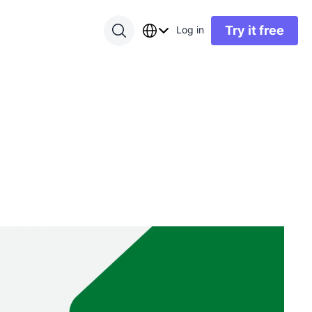
Try it free
Log in