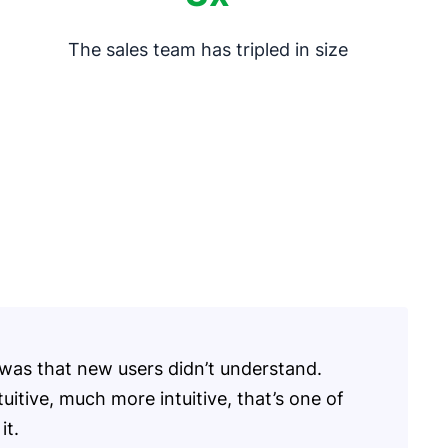
The sales team has tripled in size
was that new users didn’t understand.
tuitive, much more intuitive, that’s one of
it.