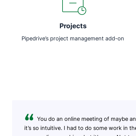
Projects
Pipedrive’s project management add-on
You do an online meeting of maybe an 
it’s so intuitive. I had to do some work in t