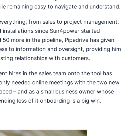
ile remaining easy to navigate and understand.
 everything, from sales to project management.
 installations since Sun4power started
 50 more in the pipeline, Pipedrive has given
ss to information and oversight, providing him
usting relationships with customers.
t hires in the sales team onto the tool has
 only needed online meetings with the two new
speed – and as a small business owner whose
nding less of it onboarding is a big win.