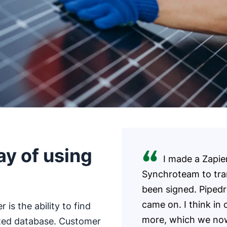
y of using
I made a Zapie
Synchroteam to tra
been signed. Pipedr
came on. I think in 
is the ability to find
more, which we now c
ized database. Customer