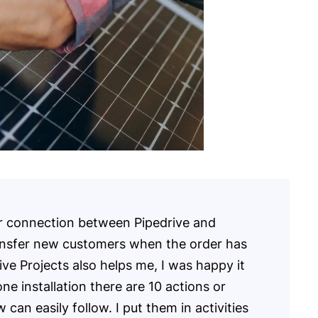
r connection between Pipedrive and
nsfer new customers when the order has
ive Projects also helps me, I was happy it
one installation there are 10 actions or
an easily follow. I put them in activities