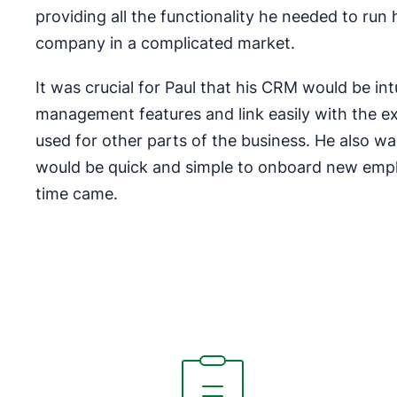
providing all the functionality he needed to run 
company in a complicated market.
It was crucial for Paul that his CRM would be int
management features and link easily with the e
used for other parts of the business. He also w
would be quick and simple to onboard new emp
time came.
Opens in new window