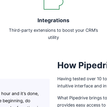
Integrations
Third-party extensions to boost your CRM’s
utility
How Pipedri
Having tested over 10 too
intuitive interface and i
hour and it’s done,
What Pipedrive brings to 
he beginning, do
provides easy access to 