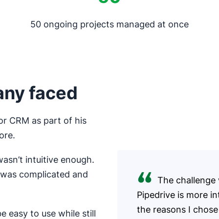
50 ongoing projects managed at once
any faced
or CRM as part of his
ore.
asn’t intuitive enough.
m was complicated and
The challenge 
Pipedrive is more in
the reasons I chose 
 easy to use while still