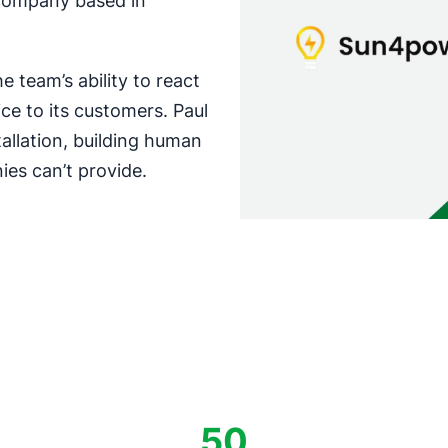
n company based in
 team’s ability to react
ce to its customers. Paul
tallation, building human
ies can’t provide.
50