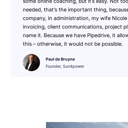
some online coaching, but it’s easy. Not to
needed, that’s the important thing, becaus
company, in administration, my wife Nicole
invoicing, client communications, project p
name it. Because we have Pipedrive, it allo
this – otherwise, it would not be possible.
Paul de Bruyne
Founder, Sun4power