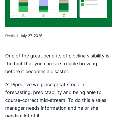
Deals
July 27, 2026
One of the great benefits of pipeline visibility is
the fact that you can see trouble brewing
before it becomes a disaster.
At Pipedrive we place great stock in
forecasting, predictability and being able to
course-correct mid-stream. To do this a sales
manager needs information and he or she
needs a lot of it.