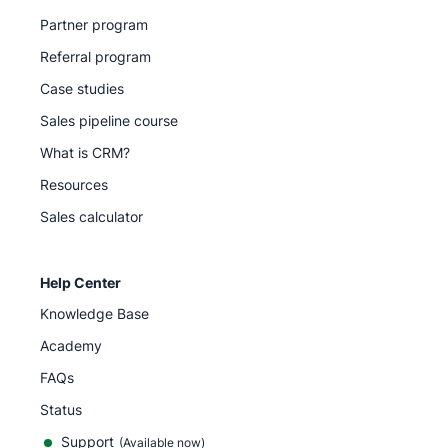
Partner program
Referral program
Case studies
Sales pipeline course
What is CRM?
Resources
Sales calculator
Help Center
Knowledge Base
Academy
FAQs
Status
Support
(Available now)