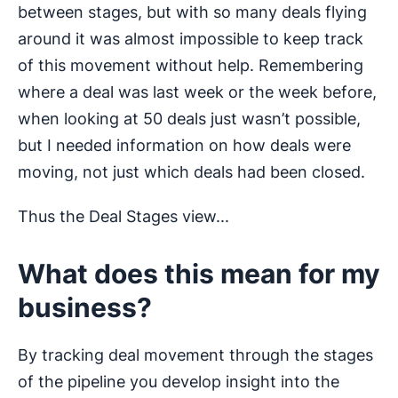
between stages, but with so many deals flying
around it was almost impossible to keep track
of this movement without help. Remembering
where a deal was last week or the week before,
when looking at 50 deals just wasn’t possible,
but I needed information on how deals were
moving, not just which deals had been closed.
Thus the Deal Stages view...
What does this mean for my
business?
By tracking deal movement through the stages
of the pipeline you develop insight into the