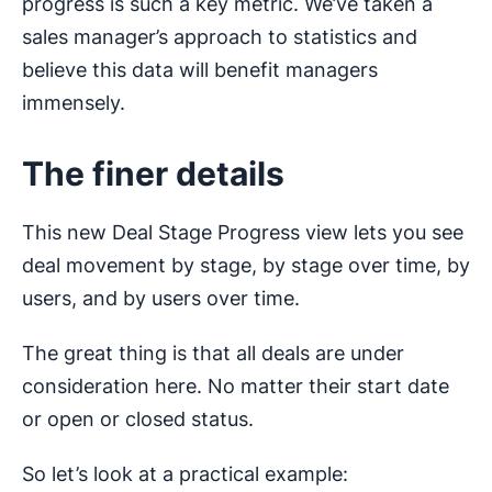
progress is such a key metric. We’ve taken a
sales manager’s approach to statistics and
believe this data will benefit managers
immensely.
The finer details
This new Deal Stage Progress view lets you see
deal movement by stage, by stage over time, by
users, and by users over time.
The great thing is that all deals are under
consideration here. No matter their start date
or open or closed status.
So let’s look at a practical example: