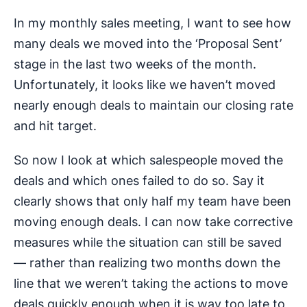
In my monthly sales meeting, I want to see how
many deals we moved into the ‘Proposal Sent’
stage in the last two weeks of the month.
Unfortunately, it looks like we haven’t moved
nearly enough deals to maintain our closing rate
and hit target.
So now I look at which salespeople moved the
deals and which ones failed to do so. Say it
clearly shows that only half my team have been
moving enough deals. I can now take corrective
measures while the situation can still be saved
— rather than realizing two months down the
line that we weren’t taking the actions to move
deals quickly enough when it is way too late to