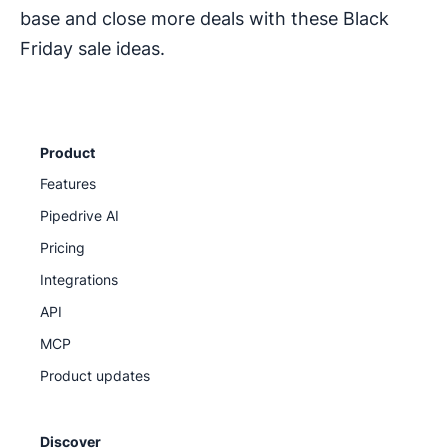
base and close more deals with these Black
Friday sale ideas.
Product
Features
Pipedrive AI
Pricing
Integrations
API
MCP
Product updates
Discover