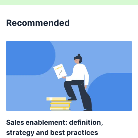
Recommended
Sales enablement: definition,
strategy and best practices