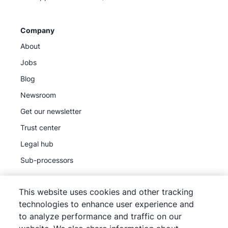
Company
About
Jobs
Blog
Newsroom
Get our newsletter
Trust center
Legal hub
Sub-processors
This website uses cookies and other tracking
technologies to enhance user experience and
to analyze performance and traffic on our
©
2026
Pipedrive