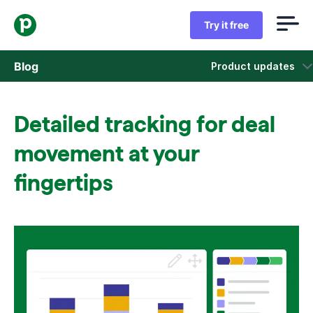
Try it free
Blog
Product updates
Sales
Detailed tracking for deal
Marketing
movement at your
Product updates
fingertips
Case studies
Opens in new window