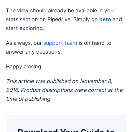
The view should already be available in your
stats section on Pipedrive. Simply go
here
and
start exploring.
As always, our
support team
is on hand to
answer any questions.
Happy closing.
This article was published on November 8,
2016. Product descriptions were correct at the
time of publishing.