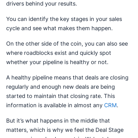
drivers behind your results.
You can identify the key stages in your sales
cycle and see what makes them happen.
On the other side of the coin, you can also see
where roadblocks exist and quickly spot
whether your pipeline is healthy or not.
A healthy pipeline means that deals are closing
regularly and enough new deals are being
started to maintain that closing rate. This
information is available in almost any
CRM
.
But it’s what happens in the middle that
matters, which is why we feel the Deal Stage