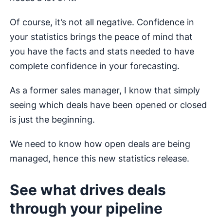
Of course, it’s not all negative. Confidence in
your statistics brings the peace of mind that
you have the facts and stats needed to have
complete confidence in your forecasting.
As a former sales manager, I know that simply
seeing which deals have been opened or closed
is just the beginning.
We need to know how open deals are being
managed, hence this new statistics release.
See what drives deals
through your pipeline