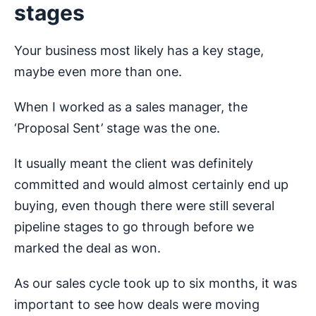
stages
Your business most likely has a key stage,
maybe even more than one.
When I worked as a sales manager, the
‘Proposal Sent’ stage was the one.
It usually meant the client was definitely
committed and would almost certainly end up
buying, even though there were still several
pipeline stages to go through before we
marked the deal as won.
As our sales cycle took up to six months, it was
important to see how deals were moving