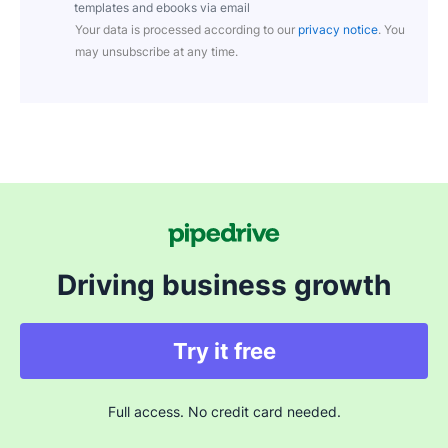
templates and ebooks via email
Your data is processed according to our
privacy notice
. You
may unsubscribe at any time.
Driving business growth
Try it free
Full access. No credit card needed.