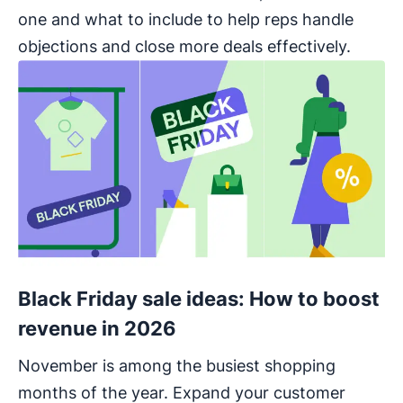
one and what to include to help reps handle
objections and close more deals effectively.
Black Friday sale ideas: How to boost
revenue in 2026
November is among the busiest shopping
months of the year. Expand your customer