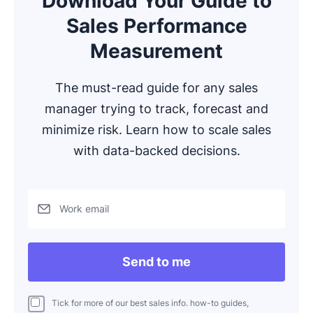
Download Your Guide to
Sales Performance
Measurement
The must-read guide for any sales
manager trying to track, forecast and
minimize risk. Learn how to scale sales
with data-backed decisions.
Work email
Send to me
Tick for more of our best sales info. how-to guides,