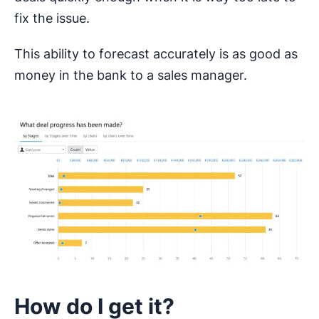
fix the issue.
This ability to forecast accurately is as good as
money in the bank to a sales manager.
How do I get it?