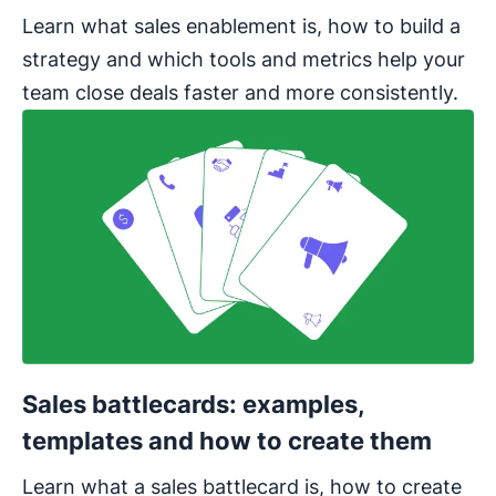
Learn what sales enablement is, how to build a
strategy and which tools and metrics help your
team close deals faster and more consistently.
Sales battlecards: examples,
templates and how to create them
Learn what a sales battlecard is, how to create