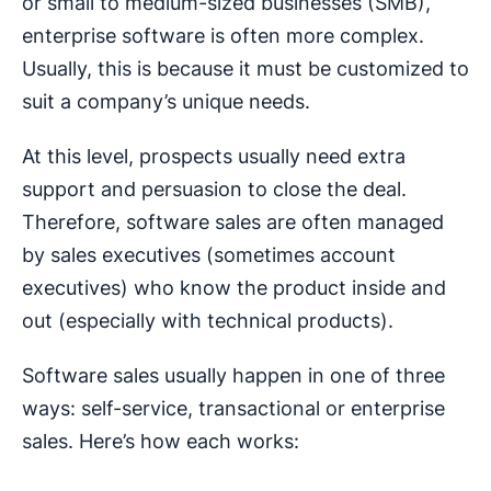
or small to medium-sized businesses (SMB),
enterprise software is often more complex.
Usually, this is because it must be customized to
suit a company’s unique needs.
At this level, prospects usually need extra
support and persuasion to close the deal.
Therefore, software sales are often managed
by sales executives (sometimes account
executives) who know the product inside and
out (especially with technical products).
Software sales usually happen in one of three
ways: self-service, transactional or enterprise
sales. Here’s how each works: