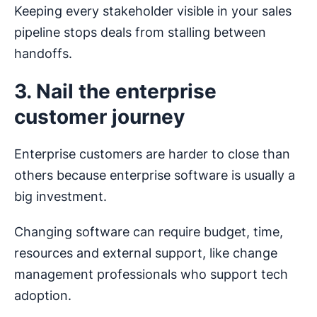
Keeping every stakeholder visible in your sales
pipeline stops deals from stalling between
handoffs.
3. Nail the enterprise
customer journey
Enterprise customers are harder to close than
others because enterprise software is usually a
big investment.
Changing software can require budget, time,
resources and external support, like change
management professionals who support tech
adoption.