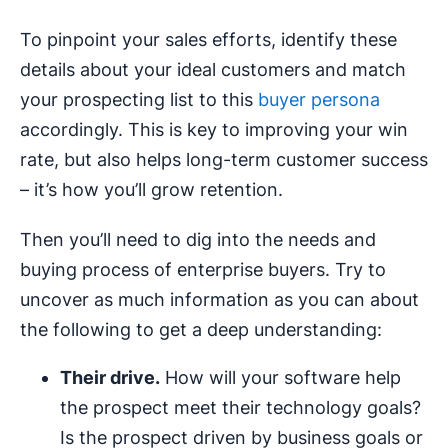
To pinpoint your sales efforts, identify these
details about your ideal customers and match
your prospecting list to this
buyer persona
accordingly. This is key to improving your win
rate, but also helps long-term customer success
– it’s how you’ll grow retention.
Then you’ll need to dig into the needs and
buying process of enterprise buyers. Try to
uncover as much information as you can about
the following to get a deep understanding:
Their drive.
How will your software help
the prospect meet their technology goals?
Is the prospect driven by business goals or