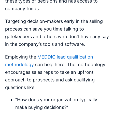
these types of decisions and has access to
company funds.
Targeting decision-makers early in the selling
process can save you time talking to
gatekeepers and others who don’t have any say
in the company’s tools and software.
Employing the
MEDDIC lead qualification
methodology
can help here. The methodology
encourages sales reps to take an upfront
approach to prospects and ask qualifying
questions like:
“How does your organization typically
make buying decisions?”