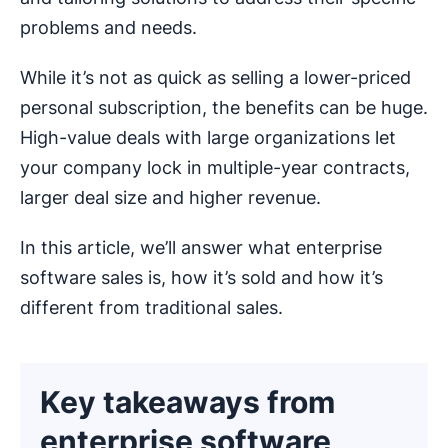
problems and needs.
While it’s not as quick as selling a lower-priced
personal subscription, the benefits can be huge.
High-value deals with large organizations let
your company lock in multiple-year contracts,
larger deal size and higher revenue.
In this article, we’ll answer what enterprise
software sales is, how it’s sold and how it’s
different from traditional sales.
Key takeaways from
enterprise software