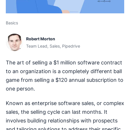
Basics
Robert Morton
Team Lead, Sales, Pipedrive
The art of selling a $1 million software contract
to an organization is a completely different ball
game from selling a $120 annual subscription to
one person.
Known as enterprise software sales, or complex
sales, the selling cycle can last months. It
involves building relationships with prospects
and tailoring solutions to address their specific