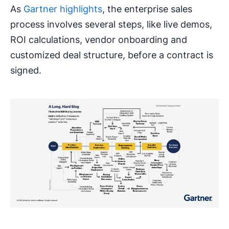
As
Gartner highlights
, the enterprise sales
process involves several steps, like live demos,
ROI calculations, vendor onboarding and
customized deal structure, before a contract is
signed.