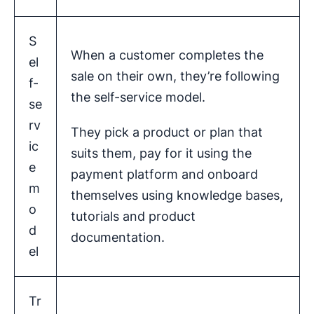
S
When a customer completes the
el
sale on their own, they’re following
f-
the self-service model.
se
rv
They pick a product or plan that
ic
suits them, pay for it using the
e
payment platform and onboard
m
themselves using knowledge bases,
o
tutorials and product
d
documentation.
el
Tr