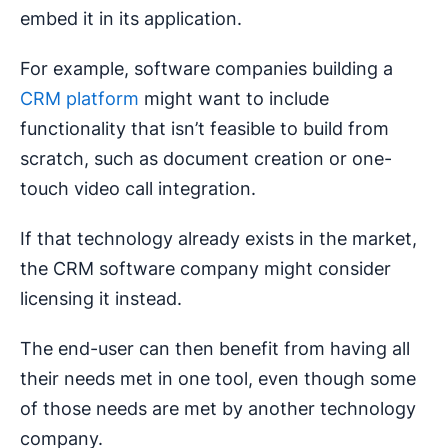
embed it in its application.
For example, software companies building a
CRM platform
might want to include
functionality that isn’t feasible to build from
scratch, such as document creation or one-
touch video call integration.
If that technology already exists in the market,
the CRM software company might consider
licensing it instead.
The end-user can then benefit from having all
their needs met in one tool, even though some
of those needs are met by another technology
company.