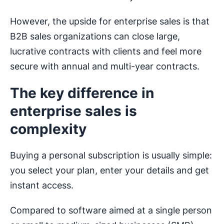
However, the upside for enterprise sales is that
B2B sales organizations can close large,
lucrative contracts with clients and feel more
secure with annual and multi-year contracts.
The key difference in
enterprise sales is
complexity
Buying a personal subscription is usually simple:
you select your plan, enter your details and get
instant access.
Compared to software aimed at a single person