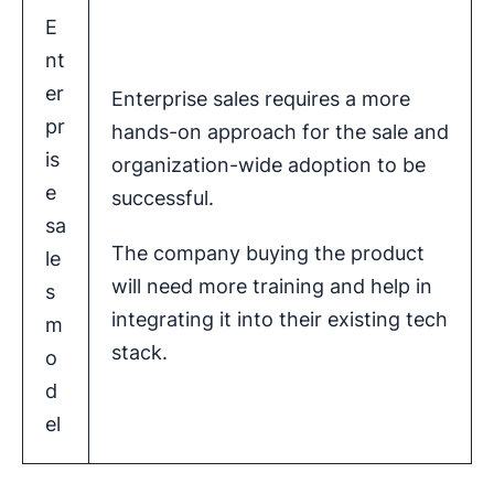
E
nt
er
Enterprise sales requires a more
pr
hands-on approach for the sale and
is
organization-wide adoption to be
e
successful.
sa
The company buying the product
le
will need more training and help in
s
integrating it into their existing tech
m
stack.
o
d
el