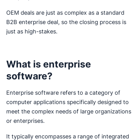
OEM deals are just as complex as a standard
B2B enterprise deal, so the closing process is
just as high-stakes.
What is enterprise
software?
Enterprise software refers to a category of
computer applications specifically designed to
meet the complex needs of large organizations
or enterprises.
It typically encompasses a range of integrated