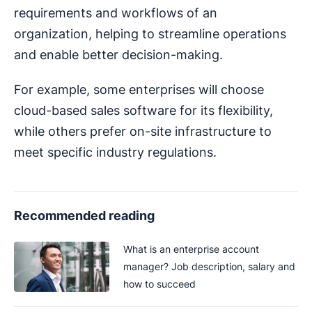
requirements and workflows of an
organization, helping to streamline operations
and enable better decision-making.
For example, some enterprises will choose
cloud-based sales software for its flexibility,
while others prefer on-site infrastructure to
meet specific industry regulations.
Recommended reading
What is an enterprise account
manager? Job description, salary and
how to succeed