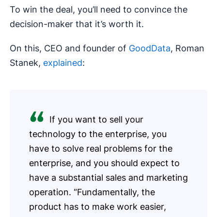
To win the deal, you’ll need to convince the
decision-maker that it’s worth it.
On this, CEO and founder of
GoodData
, Roman
Stanek,
explained
:
If you want to sell your
technology to the enterprise, you
have to solve real problems for the
enterprise, and you should expect to
have a substantial sales and marketing
operation. “Fundamentally, the
product has to make work easier,