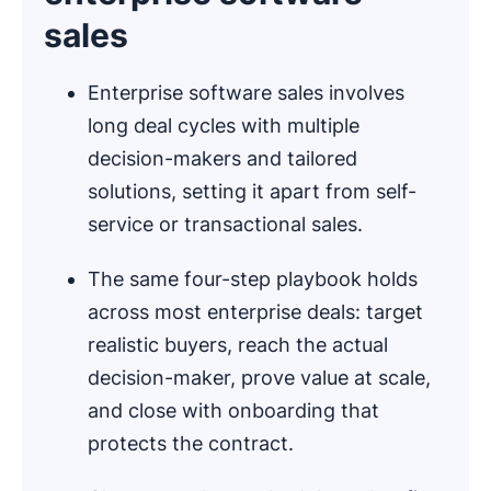
sales
Enterprise software sales involves
long deal cycles with multiple
decision-makers and tailored
solutions, setting it apart from self-
service or transactional sales.
The same four-step playbook holds
across most enterprise deals: target
realistic buyers, reach the actual
decision-maker, prove value at scale,
and close with onboarding that
protects the contract.