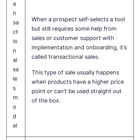
a
n
When a prospect self-selects a tool
sa
but still requires some help from
ct
sales or customer support with
io
implementation and onboarding, it’s
n
called transactional sales.
al
sa
This type of sale usually happens
le
when products have a higher price
s
point or can’t be used straight out
m
of the box.
o
d
el