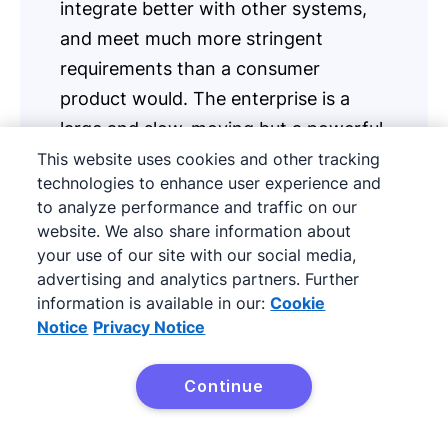
integrate better with other systems,
and meet much more stringent
requirements than a consumer
product would. The enterprise is a
large and slow-moving but a powerful
and valuable animal. Capturing it
This website uses cookies and other tracking
technologies to enhance user experience and
requires addressing its concerns and
to analyze performance and traffic on our
its persona head-on
website. We also share information about
your use of our site with our social media,
advertising and analytics partners. Further
information is available in our:
Cookie
So, what does it take to address an enterprise
Notice
Privacy Notice
prospect’s concerns?
Continue
First, approach them with a value proposition
Try it free
that you believe will significantly help their