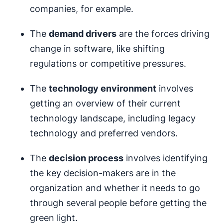
companies, for example.
The
demand drivers
are the forces driving
change in software, like shifting
regulations or competitive pressures.
The
technology environment
involves
getting an overview of their current
technology landscape, including legacy
technology and preferred vendors.
The
decision process
involves identifying
the key decision-makers are in the
organization and whether it needs to go
through several people before getting the
green light.