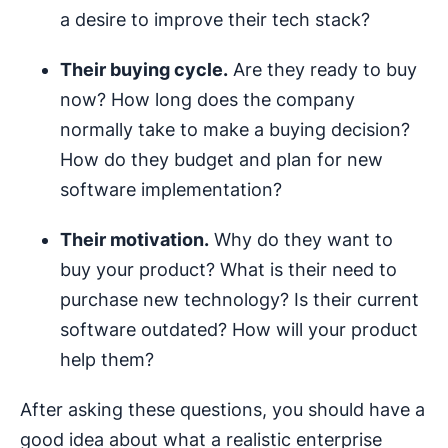
a desire to improve their tech stack?
Their buying cycle.
Are they ready to buy
now? How long does the company
normally take to make a buying decision?
How do they budget and plan for new
software implementation?
Their motivation.
Why do they want to
buy your product? What is their need to
purchase new technology? Is their current
software outdated? How will your product
help them?
After asking these questions, you should have a
good idea about what a realistic enterprise