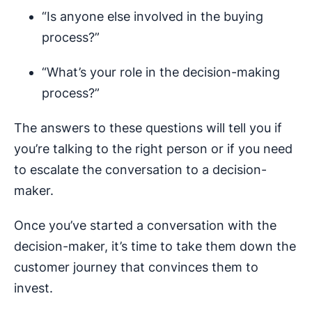
“Is anyone else involved in the buying
process?”
“What’s your role in the decision-making
process?”
The answers to these questions will tell you if
you’re talking to the right person or if you need
to escalate the conversation to a decision-
maker.
Once you’ve started a conversation with the
decision-maker, it’s time to take them down the
customer journey that convinces them to
invest.