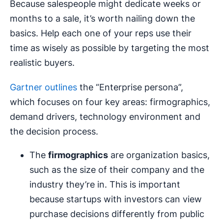
Because salespeople might dedicate weeks or
months to a sale, it’s worth nailing down the
basics. Help each one of your reps use their
time as wisely as possible by targeting the most
realistic buyers.
Gartner outlines
the “Enterprise persona”,
which focuses on four key areas: firmographics,
demand drivers, technology environment and
the decision process.
The
firmographics
are organization basics,
such as the size of their company and the
industry they’re in. This is important
because startups with investors can view
purchase decisions differently from public