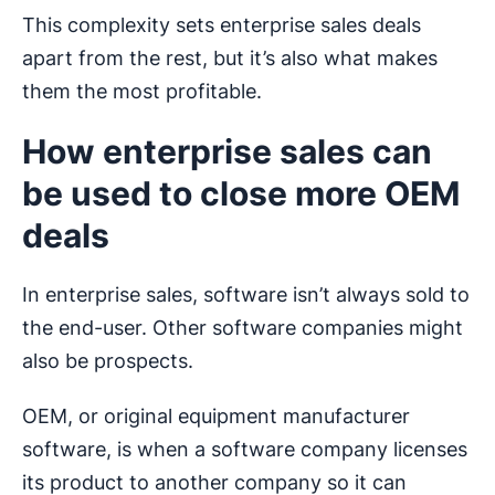
This complexity sets enterprise sales deals
apart from the rest, but it’s also what makes
them the most profitable.
How enterprise sales can
be used to close more OEM
deals
In enterprise sales, software isn’t always sold to
the end-user. Other software companies might
also be prospects.
OEM, or original equipment manufacturer
software, is when a software company licenses
its product to another company so it can