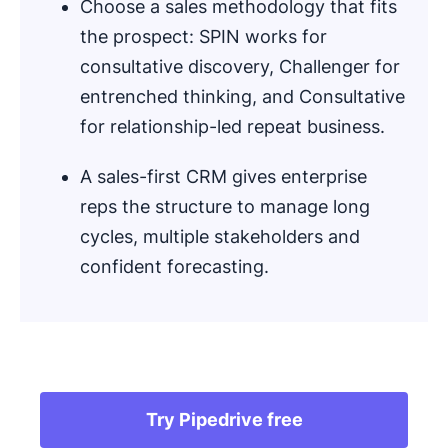
Choose a sales methodology that fits
the prospect: SPIN works for
consultative discovery, Challenger for
entrenched thinking, and Consultative
for relationship-led repeat business.
A sales-first CRM gives enterprise
reps the structure to manage long
cycles, multiple stakeholders and
confident forecasting.
.
Try Pipedrive free