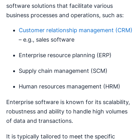
software solutions that facilitate various
business processes and operations, such as:
Customer relationship management (CRM)
– e.g., sales software
Enterprise resource planning (ERP)
Supply chain management (SCM)
Human resources management (HRM)
Enterprise software is known for its scalability,
robustness and ability to handle high volumes
of data and transactions.
It is typically tailored to meet the specific