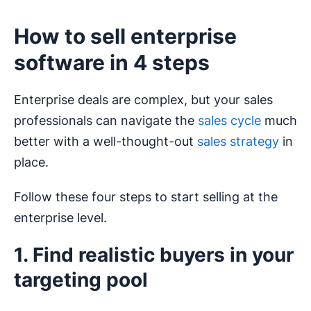
How to sell enterprise
software in 4 steps
Enterprise deals are complex, but your sales
professionals can navigate the
sales cycle
much
better with a well-thought-out
sales strategy
in
place.
Follow these four steps to start selling at the
enterprise level.
1. Find realistic buyers in your
targeting pool