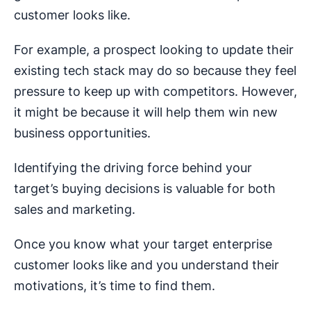
customer looks like.
For example, a prospect looking to update their
existing tech stack may do so because they feel
pressure to keep up with competitors. However,
it might be because it will help them win new
business opportunities.
Identifying the driving force behind your
target’s buying decisions is valuable for both
sales and marketing.
Once you know what your target enterprise
customer looks like and you understand their
motivations, it’s time to find them.