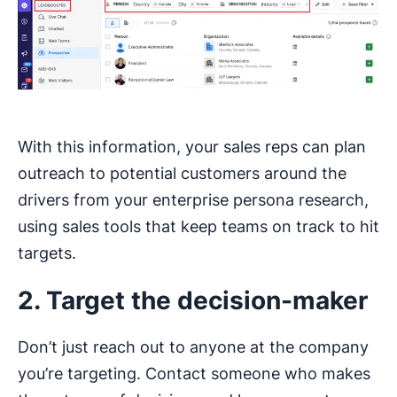
With this information, your sales reps can plan
outreach to potential customers around the
drivers from your enterprise persona research,
using sales tools that keep teams on track to hit
targets.
2. Target the decision-maker
Don’t just reach out to anyone at the company
you’re targeting. Contact someone who makes