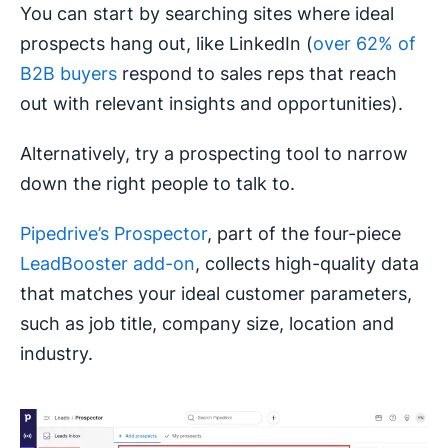
You can start by searching sites where ideal
prospects hang out, like LinkedIn (
over 62% of
B2B buyers
respond to sales reps that reach
out with relevant insights and opportunities).
Alternatively, try a prospecting tool to narrow
down the right people to talk to.
Pipedrive’s Prospector
, part of the four-piece
LeadBooster add-on
, collects high-quality data
that matches your ideal customer parameters,
such as job title, company size, location and
industry.