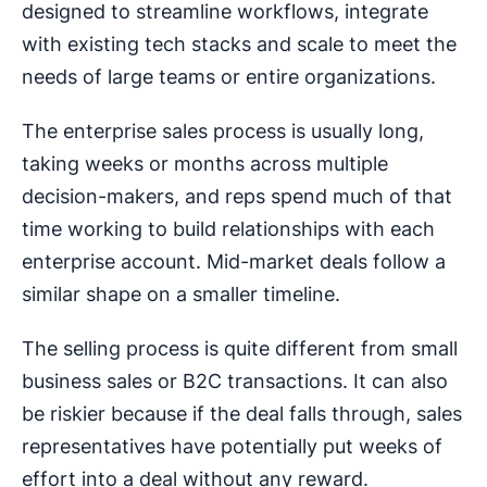
designed to streamline workflows, integrate
with existing tech stacks and scale to meet the
needs of large teams or entire organizations.
The enterprise sales process is usually long,
taking weeks or months across multiple
decision-makers, and reps spend much of that
time working to build relationships with each
enterprise account. Mid-market deals follow a
similar shape on a smaller timeline.
The selling process is quite different from small
business sales or B2C transactions. It can also
be riskier because if the deal falls through, sales
representatives have potentially put weeks of
effort into a deal without any reward.