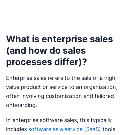
What is enterprise sales
(and how do sales
processes differ)?
Enterprise sales refers to the sale of a high-
value product or service to an organization,
often involving customization and tailored
onboarding.
In enterprise software sales, this typically
includes
software as a service (SaaS)
tools