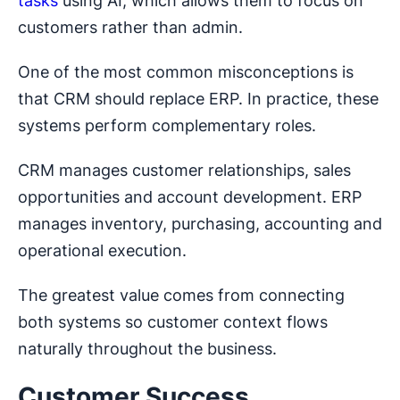
tasks
using AI, which allows them to focus on
customers rather than admin.
One of the most common misconceptions is
that CRM should replace ERP. In practice, these
systems perform complementary roles.
CRM manages customer relationships, sales
opportunities and account development. ERP
manages inventory, purchasing, accounting and
operational execution.
The greatest value comes from connecting
both systems so customer context flows
naturally throughout the business.
Customer Success