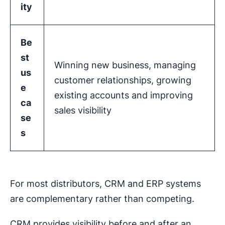
ity
Be
st
Winning new business, managing
us
customer relationships, growing
e
existing accounts and improving
ca
sales visibility
se
s
For most distributors, CRM and ERP systems
are complementary rather than competing.
CRM provides visibility before and after an