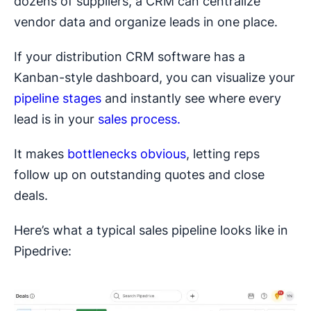
dozens of suppliers, a CRM can centralize
vendor data and organize leads in one place.
If your distribution CRM software has a
Kanban-style dashboard, you can visualize your
pipeline stages
and instantly see where every
lead is in your
sales process.
It makes
bottlenecks obvious
, letting reps
follow up on outstanding quotes and close
deals.
Here’s what a typical sales pipeline looks like in
Pipedrive: