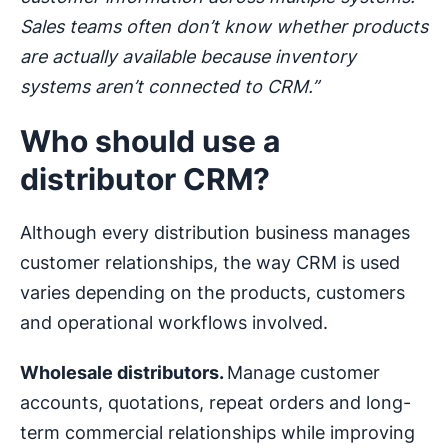
Sales teams often don’t know whether products
are actually available because inventory
systems aren’t connected to CRM.”
Who should use a
distributor CRM?
Although every distribution business manages
customer relationships, the way CRM is used
varies depending on the products, customers
and operational workflows involved.
Wholesale distributors.
Manage customer
accounts, quotations, repeat orders and long-
term commercial relationships while improving