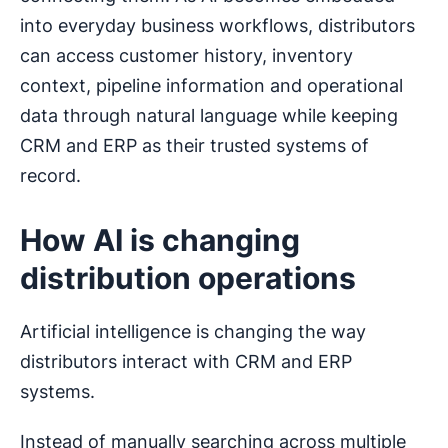
into everyday business workflows, distributors
can access customer history, inventory
context, pipeline information and operational
data through natural language while keeping
CRM and ERP as their trusted systems of
record.
How AI is changing
distribution operations
Artificial intelligence is changing the way
distributors interact with CRM and ERP
systems.
Instead of manually searching across multiple