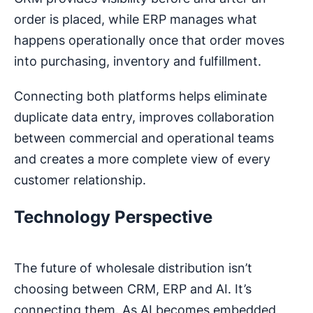
order is placed, while ERP manages what
happens operationally once that order moves
into purchasing, inventory and fulfillment.
Connecting both platforms helps eliminate
duplicate data entry, improves collaboration
between commercial and operational teams
and creates a more complete view of every
customer relationship.
Technology Perspective
The future of wholesale distribution isn’t
choosing between CRM, ERP and AI. It’s
connecting them. As AI becomes embedded