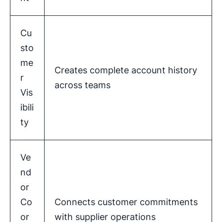
Cu
sto
me
Creates complete account history
r
across teams
Vis
ibili
ty
Ve
nd
or
Co
Connects customer commitments
or
with supplier operations