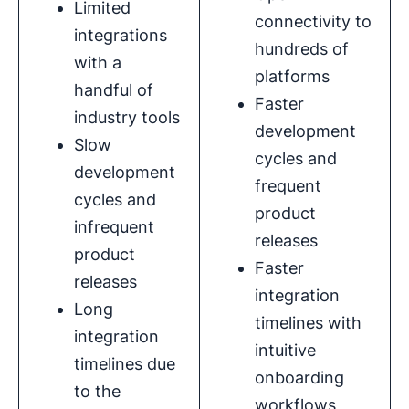
Limited
connectivity to
integrations
hundreds of
with a
platforms
handful of
Faster
industry tools
development
Slow
cycles and
development
frequent
cycles and
product
infrequent
releases
product
Faster
releases
integration
Long
timelines with
integration
intuitive
timelines due
onboarding
to the
workflows