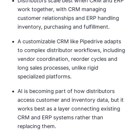
Distributors scale best when CRM and ERP
work together, with CRM managing
customer relationships and ERP handling
inventory, purchasing and fulfillment.
A customizable CRM like Pipedrive adapts
to complex distributor workflows, including
vendor coordination, reorder cycles and
long sales processes, unlike rigid
specialized platforms.
AI is becoming part of how distributors
access customer and inventory data, but it
works best as a layer connecting existing
CRM and ERP systems rather than
replacing them.