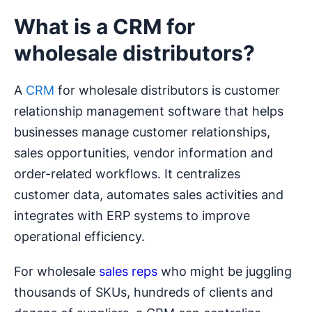
What is a CRM for
wholesale distributors?
A
CRM
for wholesale distributors is customer
relationship management software that helps
businesses manage customer relationships,
sales opportunities, vendor information and
order-related workflows. It centralizes
customer data, automates sales activities and
integrates with ERP systems to improve
operational efficiency.
For wholesale
sales reps
who might be juggling
thousands of SKUs, hundreds of clients and