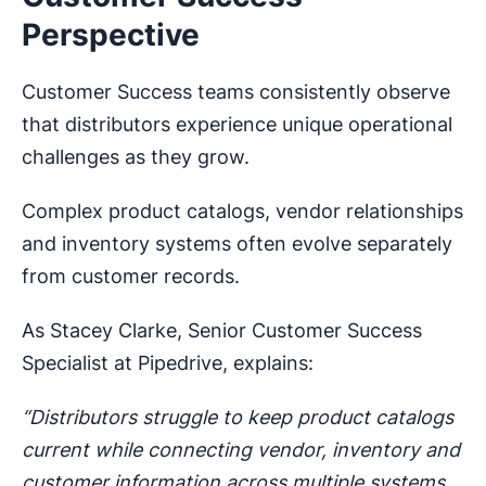
Perspective
Customer Success teams consistently observe
that distributors experience unique operational
challenges as they grow.
Complex product catalogs, vendor relationships
and inventory systems often evolve separately
from customer records.
As Stacey Clarke, Senior Customer Success
Specialist at Pipedrive, explains:
“Distributors struggle to keep product catalogs
current while connecting vendor, inventory and
customer information across multiple systems.