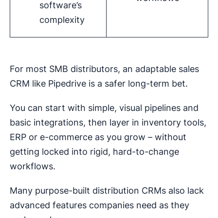
software’s
complexity
For most SMB distributors, an adaptable sales
CRM like Pipedrive is a safer long-term bet.
You can start with simple, visual pipelines and
basic integrations, then layer in inventory tools,
ERP or e-commerce as you grow – without
getting locked into rigid, hard-to-change
workflows.
Many purpose-built distribution CRMs also lack
advanced features companies need as they