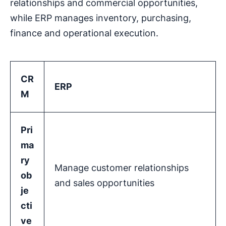
relationships and commercial opportunities,
while ERP manages inventory, purchasing,
finance and operational execution.
CR
ERP
M
Pri
ma
ry
Manage customer relationships
ob
and sales opportunities
je
cti
ve