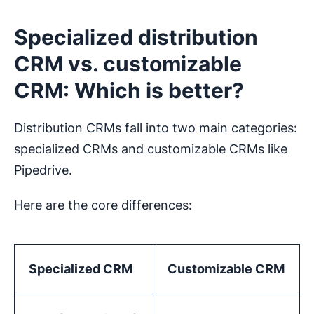
Specialized distribution
CRM vs. customizable
CRM: Which is better?
Distribution CRMs fall into two main categories:
specialized CRMs and customizable CRMs like
Pipedrive.
Here are the core differences:
Specialized CRM
Customizable CRM