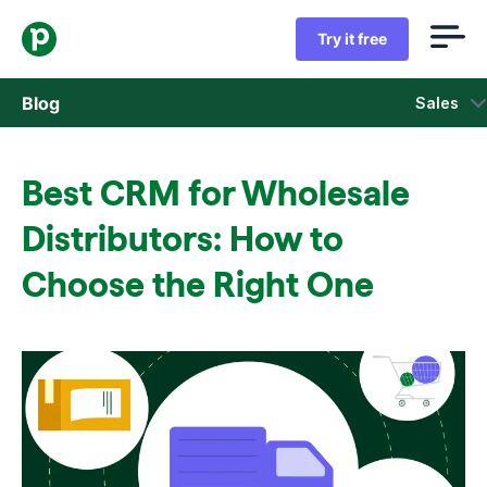
Try it free
Blog
Sales
Sales
Best CRM for Wholesale
Marketing
Distributors: How to
Product updates
Choose the Right One
Case studies
Opens in new window