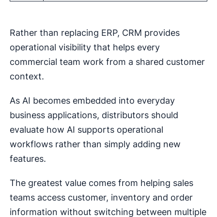
Rather than replacing ERP, CRM provides
operational visibility that helps every
commercial team work from a shared customer
context.
As AI becomes embedded into everyday
business applications, distributors should
evaluate how AI supports operational
workflows rather than simply adding new
features.
The greatest value comes from helping sales
teams access customer, inventory and order
information without switching between multiple