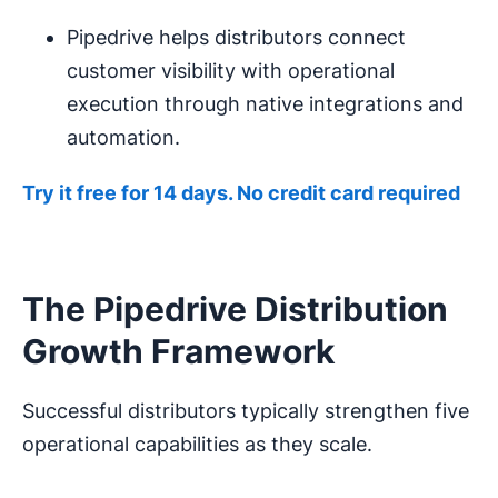
Pipedrive helps distributors connect
customer visibility with operational
execution through native integrations and
automation.
Try it free for 14 days. No credit card required
The Pipedrive Distribution
Growth Framework
Successful distributors typically strengthen five
operational capabilities as they scale.