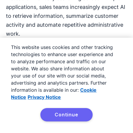
applications, sales teams increasingly expect AI
to retrieve information, summarize customer
activity and automate repetitive administrative
work.
This website uses cookies and other tracking
Examples include:
technologies to enhance user experience and
to analyze performance and traffic on our
Summarizing account history
website. We also share information about
your use of our site with our social media,
Identifying reorder opportunities
advertising and analytics partners. Further
information is available in our:
Cookie
Drafting follow-up emails
Notice
Privacy Notice
Updating CRM records
Continue
Try Pipedrive free
Generating pipeline insights