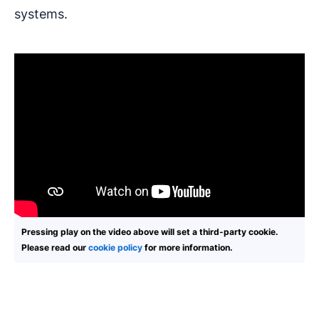
systems.
Pressing play on the video above will set a third-party cookie.
Please read our
cookie policy
for more information.