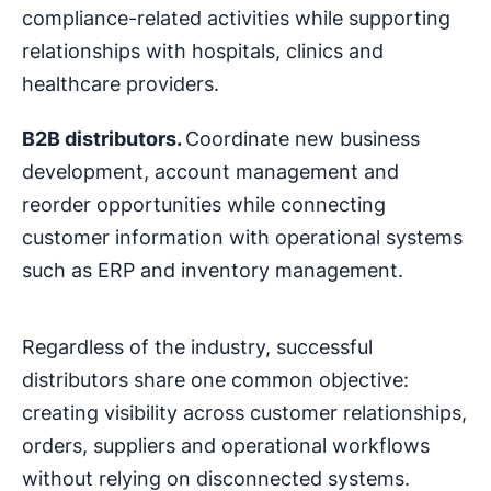
compliance-related activities while supporting
relationships with hospitals, clinics and
healthcare providers.
B2B distributors.
Coordinate new business
development, account management and
reorder opportunities while connecting
customer information with operational systems
such as ERP and inventory management.
Regardless of the industry, successful
distributors share one common objective:
creating visibility across customer relationships,
orders, suppliers and operational workflows
without relying on disconnected systems.