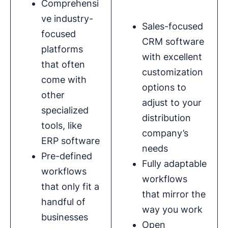
Comprehensi
ve industry-
Sales-focused
focused
CRM software
platforms
with excellent
that often
customization
come with
options to
other
adjust to your
specialized
distribution
tools, like
company’s
ERP software
needs
Pre-defined
Fully adaptable
workflows
workflows
that only fit a
that mirror the
handful of
way you work
businesses
Open