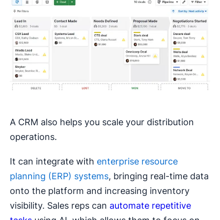
A CRM also helps you scale your distribution
operations.
It can integrate with
enterprise resource
planning (ERP) systems
, bringing real-time data
onto the platform and increasing inventory
visibility. Sales reps can
automate repetitive