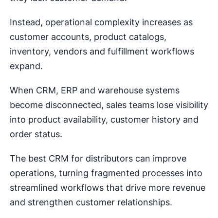
Instead, operational complexity increases as
customer accounts, product catalogs,
inventory, vendors and fulfillment workflows
expand.
When CRM, ERP and warehouse systems
become disconnected, sales teams lose visibility
into product availability, customer history and
order status.
The best CRM for distributors can improve
operations, turning fragmented processes into
streamlined workflows that drive more revenue
and strengthen customer relationships.