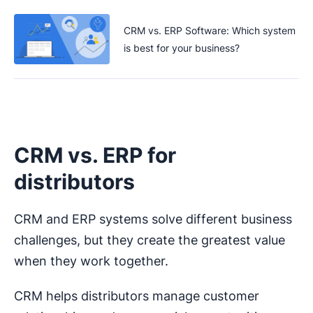
CRM vs. ERP Software: Which system
is best for your business?
CRM vs. ERP for
distributors
CRM and ERP systems solve different business
challenges, but they create the greatest value
when they work together.
CRM helps distributors manage customer