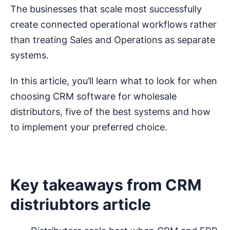
The businesses that scale most successfully
create connected operational workflows rather
than treating Sales and Operations as separate
systems.
In this article, you’ll learn what to look for when
choosing CRM software for wholesale
distributors, five of the best systems and how
to implement your preferred choice.
Key takeaways from CRM
distriubtors article