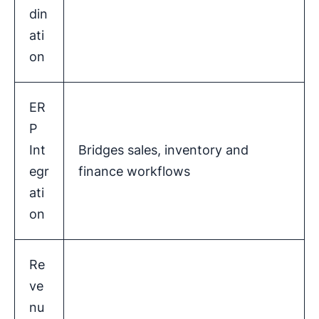
din
ati
on
ER
P
Int
Bridges sales, inventory and
egr
finance workflows
ati
on
Re
ve
nu