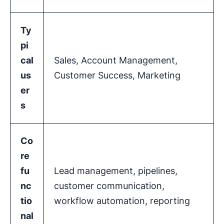
Ty
pi
cal
Sales, Account Management,
us
Customer Success, Marketing
er
s
Co
re
fu
Lead management, pipelines,
nc
customer communication,
tio
workflow automation, reporting
nal