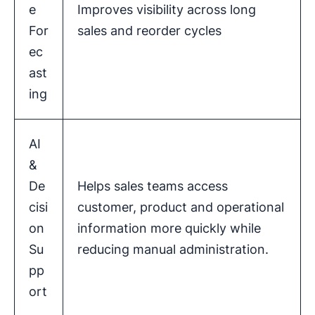
e
Improves visibility across long
For
sales and reorder cycles
ec
ast
ing
AI
&
De
Helps sales teams access
cisi
customer, product and operational
on
information more quickly while
Su
reducing manual administration.
pp
ort