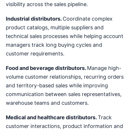
visibility across the sales pipeline.
Industrial distributors.
Coordinate complex
product catalogs, multiple suppliers and
technical sales processes while helping account
managers track long buying cycles and
customer requirements.
Food and beverage distributors.
Manage high-
volume customer relationships, recurring orders
and territory-based sales while improving
communication between sales representatives,
warehouse teams and customers.
Medical and healthcare distributors.
Track
customer interactions, product information and