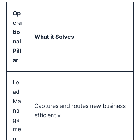
Op
era
tio
What it Solves
nal
Pill
ar
Le
ad
Ma
Captures and routes new business
na
efficiently
ge
me
nt