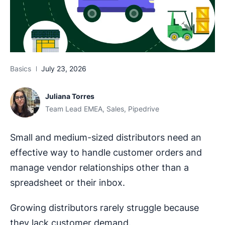
Basics
July 23, 2026
Juliana Torres
Team Lead EMEA, Sales, Pipedrive
Small and medium-sized distributors need an
effective way to handle customer orders and
manage vendor relationships other than a
spreadsheet or their inbox.
Growing distributors rarely struggle because
they lack customer demand.