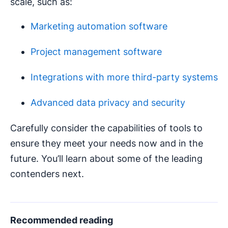
scale, such as:
Marketing automation software
Project management software
Integrations with more third-party systems
Advanced data privacy and security
Carefully consider the capabilities of tools to
ensure they meet your needs now and in the
future. You’ll learn about some of the leading
contenders next.
Recommended reading