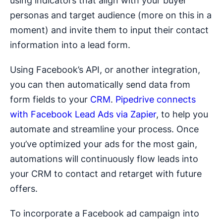
using indicators that align with your buyer
personas and target audience (more on this in a
moment) and invite them to input their contact
information into a lead form.
Using Facebook’s API, or another integration,
you can then automatically send data from
form fields to your
CRM
.
Pipedrive connects
with Facebook Lead Ads via Zapier
, to help you
automate and streamline your process. Once
you’ve optimized your ads for the most gain,
automations will continuously flow leads into
your CRM to contact and retarget with future
offers.
To incorporate a Facebook ad campaign into