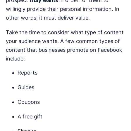
prospect
truly wants
in order for them to
willingly provide their personal information. In
other words, it must deliver value.
Take the time to consider what type of content
your audience wants. A few common types of
content that businesses promote on Facebook
include:
Reports
Guides
Coupons
A free gift