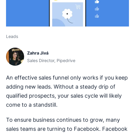
Leads
Zahra Jivá
Sales Director, Pipedrive
An effective sales funnel only works if you keep
adding new leads. Without a steady drip of
qualified prospects, your sales cycle will likely
come to a standstill.
To ensure business continues to grow, many
sales teams are turning to Facebook. Facebook