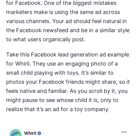
for Facebook. One of the biggest mistakes
marketers make is using the same ad across
various channels. Your ad should feel natural in
the Facebook newsfeed and be in a similar style
to what users organically post.
Take this Facebook lead generation ad example
for Whirli. They use an engaging photo of a
small child playing with toys. It’s similar to
photos your Facebook friends might share, so it
feels native and familiar. As you scroll by it, you
might pause to see whose child it is, only to
realize that it’s an ad for a toy company.