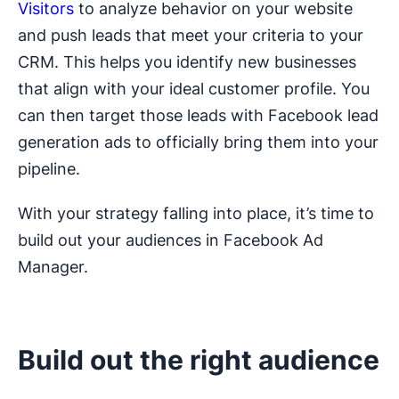
Visitors
to analyze behavior on your website
and push leads that meet your criteria to your
CRM. This helps you identify new businesses
that align with your ideal customer profile. You
can then target those leads with Facebook lead
generation ads to officially bring them into your
pipeline.
With your strategy falling into place, it’s time to
build out your audiences in Facebook Ad
Manager.
Build out the right audience