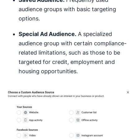
audience groups with basic targeting
options.
Special Ad Audience.
A specialized
audience group with certain compliance-
related limitations, such as those to be
targeted for credit, employment and
housing opportunities.