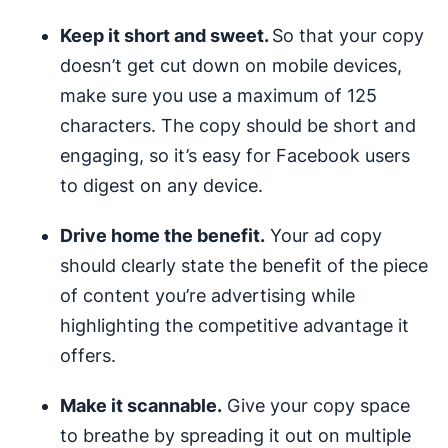
Keep it short and sweet.
So that your copy
doesn’t get cut down on mobile devices,
make sure you use a maximum of 125
characters. The copy should be short and
engaging, so it’s easy for Facebook users
to digest on any device.
Drive home the benefit.
Your ad copy
should clearly state the benefit of the piece
of content you’re advertising while
highlighting the competitive advantage it
offers.
Make it scannable.
Give your copy space
to breathe by spreading it out on multiple