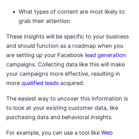
What types of content are most likely to
grab their attention
These insights will be specific to your business
and should function as a roadmap when you
are setting up your Facebook
lead generation
campaigns. Collecting data like this will make
your campaigns more effective, resulting in
more
qualified leads
acquired.
The easiest way to uncover this information is
to look at your existing customer data, like
purchasing data and behavioral insights.
For example, you can use a tool like
Web