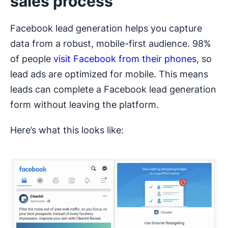
sales process
Facebook lead generation helps you capture
data from a robust, mobile-first audience. 98%
of people
visit Facebook from their phones
, so
lead ads are optimized for mobile. This means
leads can complete a Facebook lead generation
form without leaving the platform.
Here’s what this looks like: