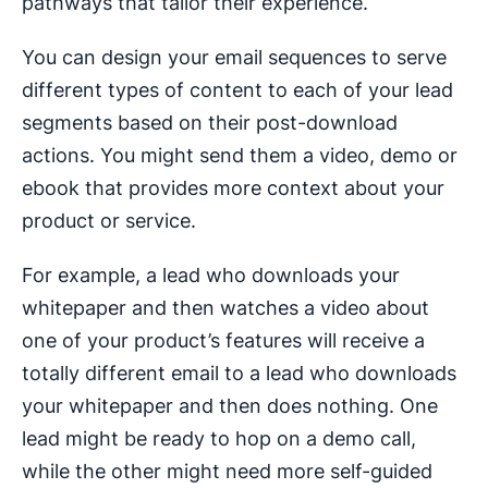
pathways that tailor their experience.
You can design your email sequences to serve
different types of content to each of your lead
segments based on their post-download
actions. You might send them a video, demo or
ebook that provides more context about your
product or service.
For example, a lead who downloads your
whitepaper and then watches a video about
one of your product’s features will receive a
totally different email to a lead who downloads
your whitepaper and then does nothing. One
lead might be ready to hop on a demo call,
while the other might need more self-guided