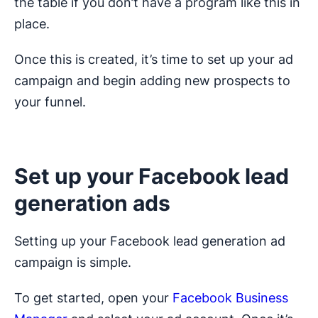
the table if you don’t have a program like this in
place.
Once this is created, it’s time to set up your ad
campaign and begin adding new prospects to
your funnel.
Set up your Facebook lead
generation ads
Setting up your Facebook lead generation ad
campaign is simple.
To get started, open your
Facebook Business