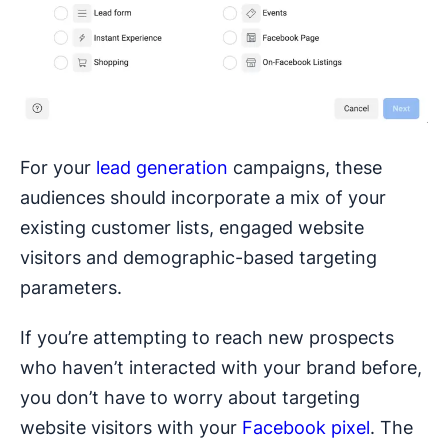
For your
lead generation
campaigns, these
audiences should incorporate a mix of your
existing customer lists, engaged website
visitors and demographic-based targeting
parameters.
If you’re attempting to reach new prospects
who haven’t interacted with your brand before,
you don’t have to worry about targeting
website visitors with your
Facebook pixel
. The