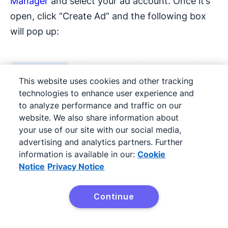
Manager
and select your ad account. Once it’s
open, click “Create Ad” and the following box
will pop up:
This website uses cookies and other tracking
technologies to enhance user experience and
to analyze performance and traffic on our
website. We also share information about
your use of our site with our social media,
advertising and analytics partners. Further
information is available in our:
Cookie
Notice
Privacy Notice
Continue
Try it free