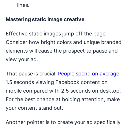
lines.
Mastering static image creative
Effective static images jump off the page.
Consider how bright colors and unique branded
elements will cause the prospect to pause and
view your ad.
That pause is crucial.
People spend on average
1.5 seconds viewing Facebook content on
mobile compared with 2.5 seconds on desktop.
For the best chance at holding attention, make
your content stand out.
Another pointer is to create your ad specifically