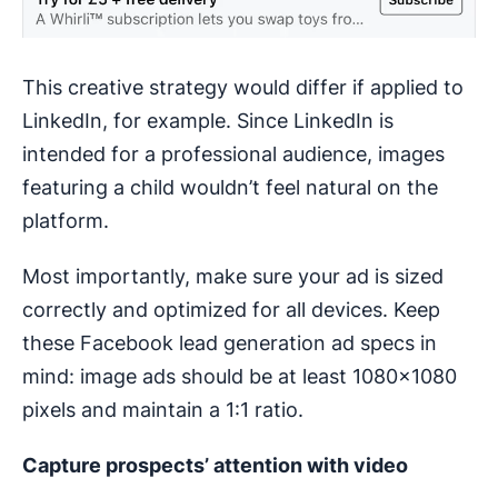
This creative strategy would differ if applied to
LinkedIn, for example. Since LinkedIn is
intended for a professional audience, images
featuring a child wouldn’t feel natural on the
platform.
Most importantly, make sure your ad is sized
correctly and optimized for all devices. Keep
these Facebook lead generation ad specs in
mind: image ads should be at least 1080x1080
pixels and maintain a 1:1 ratio.
Capture prospects’ attention with video