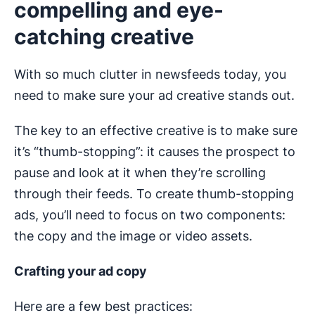
compelling and eye-
catching creative
With so much clutter in newsfeeds today, you
need to make sure your ad creative stands out.
The key to an effective creative is to make sure
it’s “thumb-stopping”: it causes the prospect to
pause and look at it when they’re scrolling
through their feeds. To create thumb-stopping
ads, you’ll need to focus on two components:
the copy and the image or video assets.
Crafting your ad copy
Here are a few best practices: