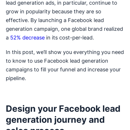
lead generation ads, in particular, continue to
grow in popularity because they are so
effective. By launching a Facebook lead
generation campaign, one global brand realized
a
52% decrease
in its cost-per-lead.
In this post, we’ll show you everything you need
to know to use Facebook lead generation
campaigns to fill your funnel and increase your
pipeline.
Design your Facebook lead
generation journey and