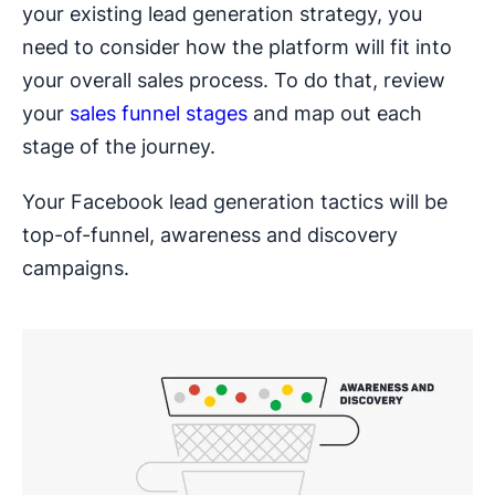
your existing lead generation strategy, you
need to consider how the platform will fit into
your overall sales process. To do that, review
your
sales funnel stages
and map out each
stage of the journey.
Your Facebook lead generation tactics will be
top-of-funnel, awareness and discovery
campaigns.