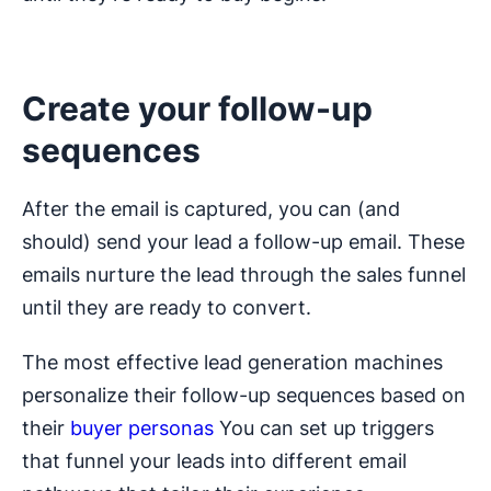
Create your follow-up
sequences
After the email is captured, you can (and
should) send your lead a follow-up email. These
emails nurture the lead through the sales funnel
until they are ready to convert.
The most effective lead generation machines
personalize their follow-up sequences based on
their
buyer personas
You can set up triggers
that funnel your leads into different email