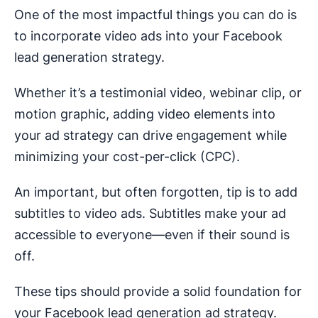
One of the most impactful things you can do is
to incorporate video ads into your Facebook
lead generation strategy.
Whether it’s a testimonial video, webinar clip, or
motion graphic, adding video elements into
your ad strategy can drive engagement while
minimizing your cost-per-click (CPC).
An important, but often forgotten, tip is to add
subtitles to video ads. Subtitles make your ad
accessible to everyone—even if their sound is
off.
These tips should provide a solid foundation for
your Facebook lead generation ad strategy.