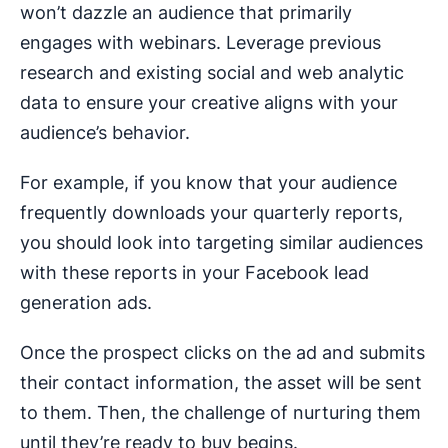
won’t dazzle an audience that primarily
engages with webinars. Leverage previous
research and existing social and web analytic
data to ensure your creative aligns with your
audience’s behavior.
For example, if you know that your audience
frequently downloads your quarterly reports,
you should look into targeting similar audiences
with these reports in your Facebook lead
generation ads.
Once the prospect clicks on the ad and submits
their contact information, the asset will be sent
to them. Then, the challenge of nurturing them
until they’re ready to buy begins.