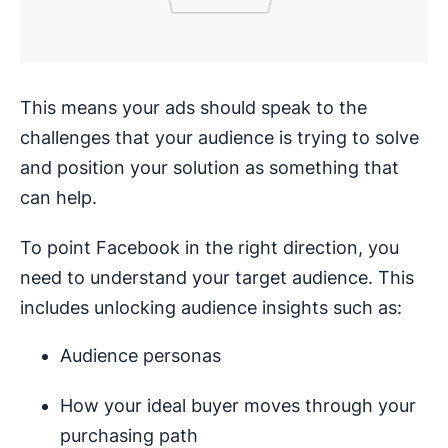
This means your ads should speak to the
challenges that your audience is trying to solve
and position your solution as something that
can help.
To point Facebook in the right direction, you
need to understand your target audience. This
includes unlocking audience insights such as:
Audience personas
How your ideal buyer moves through your
purchasing path