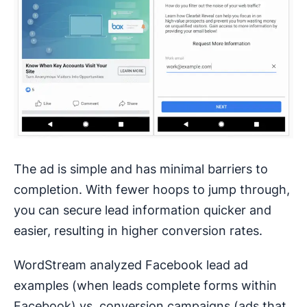
The ad is simple and has minimal barriers to
completion. With fewer hoops to jump through,
you can secure lead information quicker and
easier, resulting in higher conversion rates.
WordStream analyzed Facebook lead ad
examples (when leads complete forms within
Facebook) vs. conversion campaigns (ads that