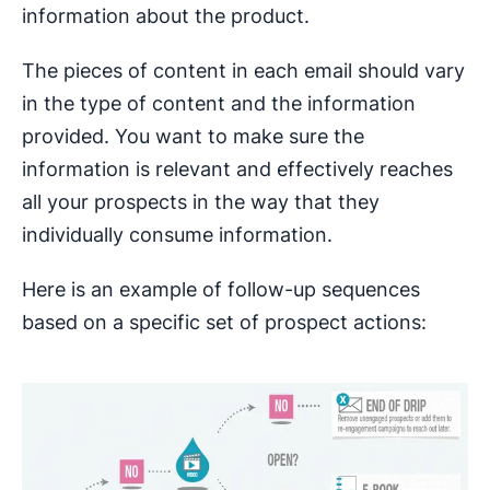
information about the product.
The pieces of content in each email should vary
in the type of content and the information
provided. You want to make sure the
information is relevant and effectively reaches
all your prospects in the way that they
individually consume information.
Here is an example of follow-up sequences
based on a specific set of prospect actions: