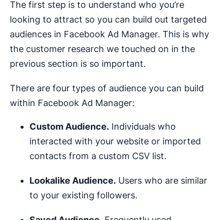
The first step is to understand who you’re
looking to attract so you can build out targeted
audiences in Facebook Ad Manager. This is why
the customer research we touched on in the
previous section is so important.
There are four types of audience you can build
within Facebook Ad Manager:
Custom Audience.
Individuals who
interacted with your website or imported
contacts from a custom CSV list.
Lookalike Audience.
Users who are similar
to your existing followers.
Saved Audience.
Frequently used