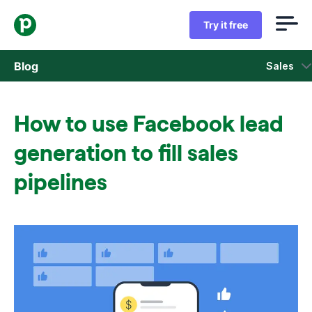
Try it free
Blog
Sales
Sales
How to use Facebook lead
Marketing
generation to fill sales
Product updates
pipelines
Case studies
Opens in new window