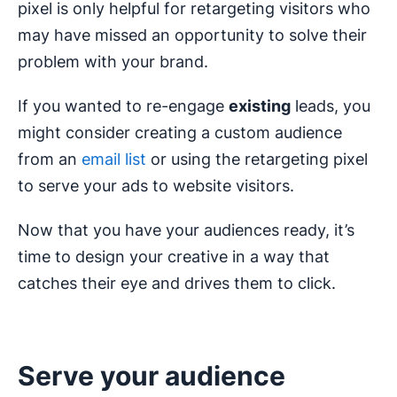
pixel is only helpful for retargeting visitors who
may have missed an opportunity to solve their
problem with your brand.
If you wanted to re-engage
existing
leads, you
might consider creating a custom audience
from an
email list
or using the retargeting pixel
to serve your ads to website visitors.
Now that you have your audiences ready, it’s
time to design your creative in a way that
catches their eye and drives them to click.
Serve your audience