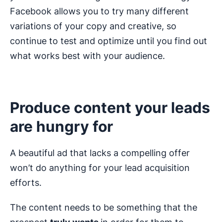
Facebook allows you to try many different
variations of your copy and creative, so
continue to test and optimize until you find out
what works best with your audience.
Produce content your leads
are hungry for
A beautiful ad that lacks a compelling offer
won’t do anything for your lead acquisition
efforts.
The content needs to be something that the