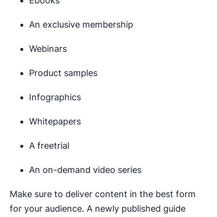
Ebooks
An exclusive membership
Webinars
Product samples
Infographics
Whitepapers
A freetrial
An on-demand video series
Make sure to deliver content in the best form
for your audience. A newly published guide