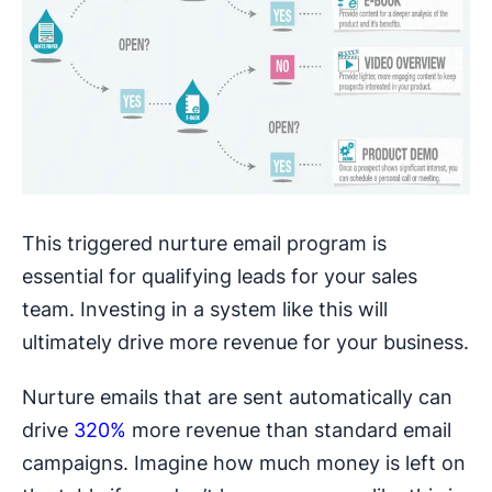
This triggered nurture email program is
essential for qualifying leads for your sales
team. Investing in a system like this will
ultimately drive more revenue for your business.
Nurture emails that are sent automatically can
drive
320%
more revenue than standard email
campaigns. Imagine how much money is left on