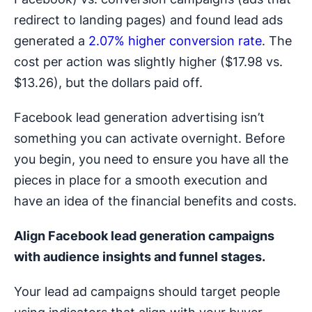
redirect to landing pages) and found lead ads
generated a
2.07% higher conversion rate
. The
cost per action was slightly higher ($17.98 vs.
$13.26), but the dollars paid off.
Facebook lead generation advertising isn’t
something you can activate overnight. Before
you begin, you need to ensure you have all the
pieces in place for a smooth execution and
have an idea of the financial benefits and costs.
Align
Facebook lead generation campaigns
with audience insights and funnel stages.
Your lead ad campaigns should target people