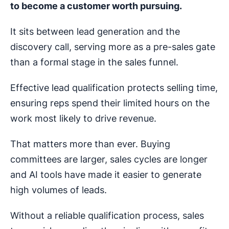
to become a customer worth pursuing.
It sits between lead generation and the
discovery call, serving more as a pre-sales gate
than a formal stage in the sales funnel.
Effective lead qualification protects selling time,
ensuring reps spend their limited hours on the
work most likely to drive revenue.
That matters more than ever. Buying
committees are larger, sales cycles are longer
and AI tools have made it easier to generate
high volumes of leads.
Without a reliable qualification process, sales