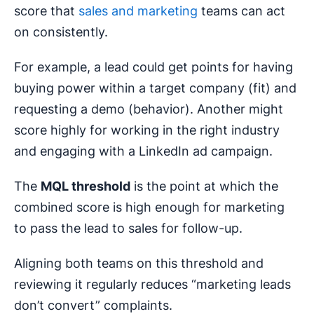
score that
sales and marketing
teams can act
on consistently.
For example, a lead could get points for having
buying power within a target company (fit) and
requesting a demo (behavior). Another might
score highly for working in the right industry
and engaging with a LinkedIn ad campaign.
The
MQL
threshold
is the point at which the
combined score is high enough for marketing
to pass the lead to sales for follow-up.
Aligning both teams on this threshold and
reviewing it regularly reduces “marketing leads
don’t convert” complaints.