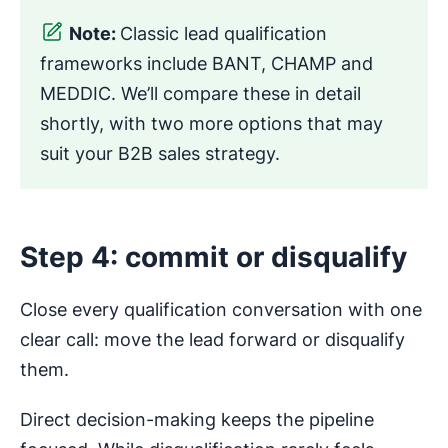
Note:
Classic lead qualification
frameworks include BANT, CHAMP and
MEDDIC. We’ll compare these in detail
shortly, with two more options that may
suit your B2B sales strategy.
Step 4: commit or disqualify
Close every qualification conversation with one
clear call: move the lead forward or disqualify
them.
Direct decision-making keeps the pipeline