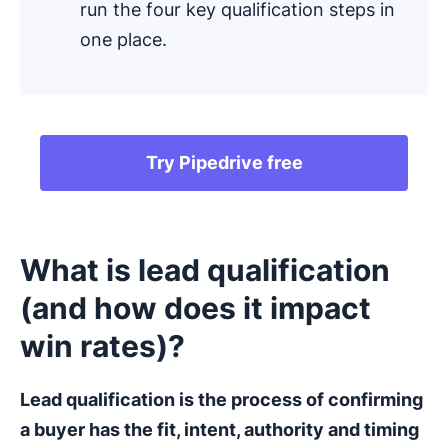
run the four key qualification steps in
one place.
Try Pipedrive free
What is lead qualification
(and how does it impact
win rates)?
Lead qualification
is the process of confirming
a buyer has the fit, intent, authority and timing