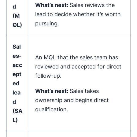
What’s next:
Sales reviews the
d
lead to decide whether it’s worth
(
M
pursuing.
QL
)
Sal
es-
An MQL that the sales team has
acc
reviewed and accepted for direct
ept
follow-up.
ed
What’s next:
Sales takes
lea
ownership and begins direct
d
qualification.
(SA
L)