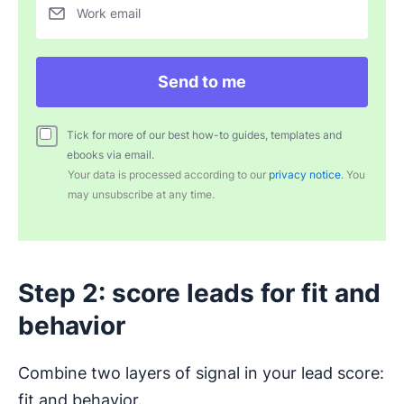
Work email
Send to me
Tick for more of our best how-to guides, templates and
ebooks via email.
Your data is processed according to our
privacy notice
. You
may unsubscribe at any time.
Step 2: score leads for fit and
behavior
Combine two layers of signal in your lead score:
fit and behavior.