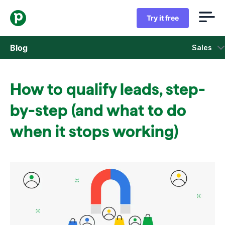
Try it free
Blog
Sales
Sales
How to qualify leads, step-
Marketing
by-step (and what to do
Product updates
when it stops working)
Case studies
Opens in new window