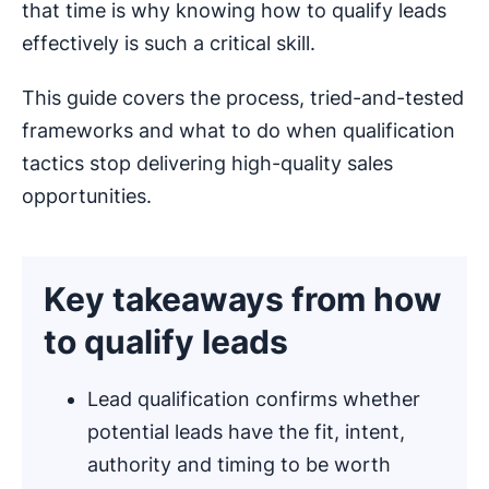
that time is why knowing how to qualify leads
effectively is such a critical skill.
This guide covers the process, tried-and-tested
frameworks and what to do when qualification
tactics stop delivering high-quality sales
opportunities.
Key takeaways from how
to qualify leads
Lead qualification confirms whether
potential leads have the fit, intent,
authority and timing to be worth