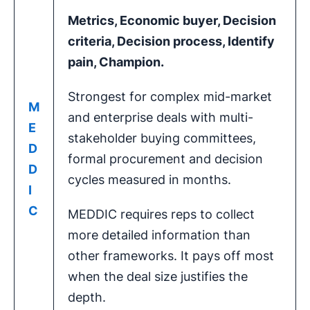
Metrics
,
Economic buyer
,
Decision
criteria
,
Decision process
, Identify
pain, Champion.
Strongest for complex mid-market
M
and enterprise deals with multi-
E
stakeholder buying committees,
D
formal procurement and decision
D
cycles measured in months.
I
C
MEDDIC requires reps to collect
more detailed information than
other frameworks. It pays off most
when the deal size justifies the
depth.