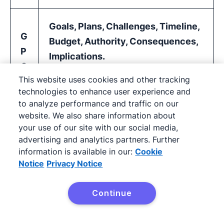
Goals, Plans, Challenges, Timeline,
G
Budget, Authority, Consequences,
P
Implications.
C
This website uses cookies and other tracking
T
An expanded version of BANT for
technologies to enhance user experience and
B
inbound-led teams that want more
to analyze performance and traffic on our
A
depth without jumping to MEDDIC.
website. We also share information about
/
your use of our site with our social media,
This framework is more detailed
advertising and analytics partners. Further
C
than some teams need, but the
information is available in our:
Cookie
&
Notice
Privacy Notice
underlying questions generate high-
I
value insights if applied consistently.
Continue
Try it free
Situation, Problem, Implication,