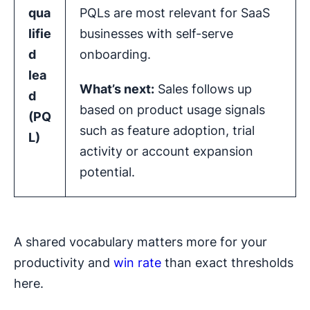
qua
PQLs are most relevant for SaaS
lifie
businesses with self-serve
d
onboarding.
lea
What’s next:
Sales follows up
d
based on product usage signals
(
PQ
such as feature adoption, trial
L
)
activity or account expansion
potential.
A shared vocabulary matters more for your
productivity and
win rate
than exact thresholds
here.