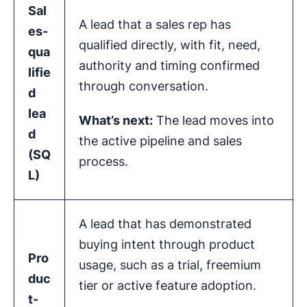
Sal
A lead that a sales rep has
es-
qualified directly, with fit, need,
qua
authority and timing confirmed
lifie
through conversation.
d
lea
What’s next:
The lead moves into
d
the active pipeline and sales
(
SQ
process.
L
)
A lead that has demonstrated
buying intent through product
Pro
usage, such as a trial, freemium
duc
tier or active feature adoption.
t-