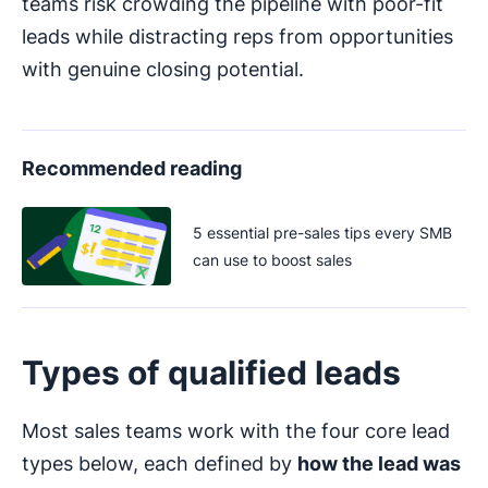
teams risk crowding the pipeline with poor-fit
leads while distracting reps from opportunities
with genuine closing potential.
Recommended reading
5 essential pre-sales tips every SMB
can use to boost sales
Types of qualified leads
Most sales teams work with the four core lead
types below, each defined by
how the lead was