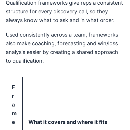
Qualification frameworks give reps a consistent
structure for every discovery call, so they
always know what to ask and in what order.
Used consistently across a team, frameworks
also make coaching, forecasting and win/loss
analysis easier by creating a shared approach
to qualification.
F
r
a
m
e
What it covers and where it fits