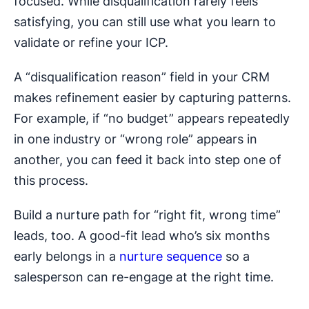
focused. While disqualification rarely feels
satisfying, you can still use what you learn to
validate or refine your ICP.
A “disqualification reason” field in your CRM
makes refinement easier by capturing patterns.
For example, if “no budget” appears repeatedly
in one industry or “wrong role” appears in
another, you can feed it back into step one of
this process.
Build a nurture path for “right fit, wrong time”
leads, too. A good-fit lead who’s six months
early belongs in a
nurture sequence
so a
salesperson can re-engage at the right time.