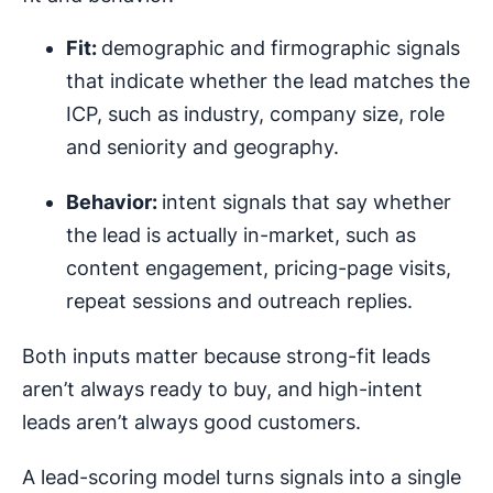
Fit:
demographic and firmographic signals
that indicate whether the lead matches the
ICP, such as industry, company size, role
and seniority and geography.
Behavior:
intent signals that say whether
the lead is actually in-market, such as
content engagement, pricing-page visits,
repeat sessions and outreach replies.
Both inputs matter because strong-fit leads
aren’t always ready to buy, and high-intent
leads aren’t always good customers.
A lead-scoring model turns signals into a single