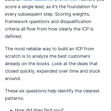
score a single lead, as it’s the foundation for
every subsequent step. Scoring weights,
framework questions and disqualification
criteria all flow from how clearly the ICP is
defined.
The most reliable way to build an ICP from
scratch is to analyze the best customers
already on the books. Look at the deals that
closed quickly, expanded over time and stuck
around.
These six questions help identify the clearest
patterns:
How did they find you?