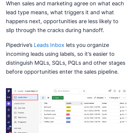
When sales and marketing agree on what each
lead type means, what triggers it and what
happens next, opportunities are less likely to
slip through the cracks during handoff.
Pipedrive’s
Leads Inbox
lets you organize
incoming leads using labels, so it’s easier to
distinguish MQLs, SQLs, PQLs and other stages
before opportunities enter the sales pipeline.