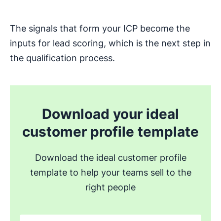
The signals that form your ICP become the
inputs for lead scoring, which is the next step in
the qualification process.
Download your ideal
customer profile template
Download the ideal customer profile
template to help your teams sell to the
right people