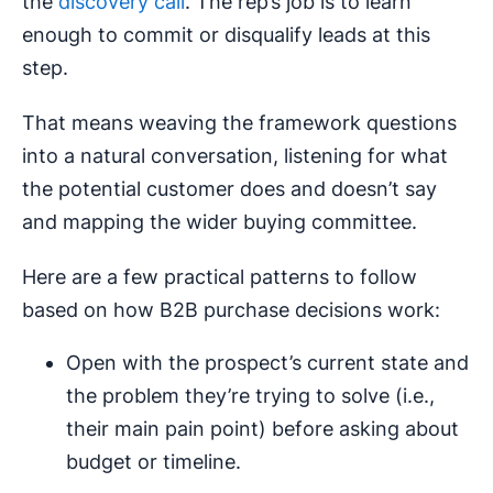
the
discovery call
. The rep’s job is to learn
enough to commit or disqualify leads at this
step.
That means weaving the framework questions
into a natural conversation, listening for what
the potential customer does and doesn’t say
and mapping the wider buying committee.
Here are a few practical patterns to follow
based on how B2B purchase decisions work:
Open with the prospect’s current state and
the problem they’re trying to solve (i.e.,
their main pain point) before asking about
budget or timeline.