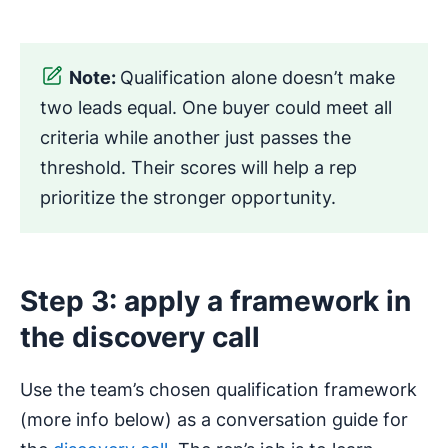
Note:
Qualification alone doesn’t make
two leads equal. One buyer could meet all
criteria while another just passes the
threshold. Their scores will help a rep
prioritize the stronger opportunity.
Step 3: apply a framework in
the discovery call
Use the team’s chosen qualification framework
(more info below) as a conversation guide for