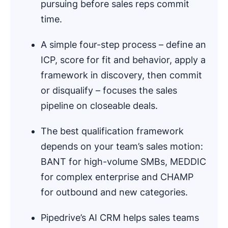
pursuing before sales reps commit
time.
A simple four-step process – define an
ICP, score for fit and behavior, apply a
framework in discovery, then commit
or disqualify – focuses the sales
pipeline on closeable deals.
The best qualification framework
depends on your team’s sales motion:
BANT for high-volume SMBs, MEDDIC
for complex enterprise and CHAMP
for outbound and new categories.
Pipedrive’s AI CRM helps sales teams