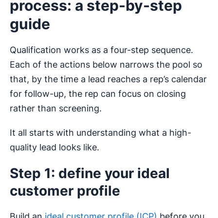
process: a step-by-step
guide
Qualification works as a four-step sequence.
Each of the actions below narrows the pool so
that, by the time a lead reaches a rep’s calendar
for follow-up, the rep can focus on closing
rather than screening.
It all starts with understanding what a high-
quality lead looks like.
Step 1: define your ideal
customer profile
Build an
ideal customer profile (ICP)
before you