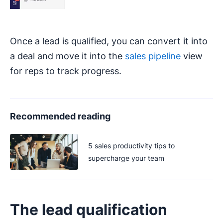
Once a lead is qualified, you can convert it into
a deal and move it into the
sales pipeline
view
for reps to track progress.
Recommended reading
5 sales productivity tips to
supercharge your team
The lead qualification