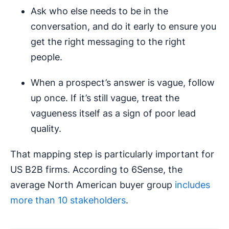
Ask who else needs to be in the
conversation, and do it early to ensure you
get the right messaging to the right
people.
When a prospect’s answer is vague, follow
up once. If it’s still vague, treat the
vagueness itself as a sign of poor lead
quality.
That mapping step is particularly important for
US B2B firms. According to 6Sense, the
average North American buyer group
includes
more than 10 stakeholders
.