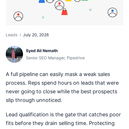
Leads
July 20, 2026
Syed Ali Nemath
Senior SEO Manager, Pipedrive
A full pipeline can easily mask a weak sales
process. Reps spend hours on leads that were
never going to close while the best prospects
slip through unnoticed.
Lead qualification is the gate that catches poor
fits before they drain selling time. Protecting