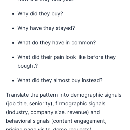
Why did they buy?
Why have they stayed?
What do they have in common?
What did their pain look like before they
bought?
What did they almost buy instead?
Translate the pattern into demographic signals
(job title, seniority), firmographic signals
(industry, company size, revenue) and
behavioral signals (content engagement,
pricing page visits, demo requests).