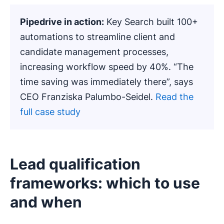
Pipedrive in action:
Key Search built 100+
automations to streamline client and
candidate management processes,
increasing workflow speed by 40%. “The
time saving was immediately there”, says
CEO Franziska Palumbo-Seidel.
Read the
full case study
Lead qualification
frameworks: which to use
and when