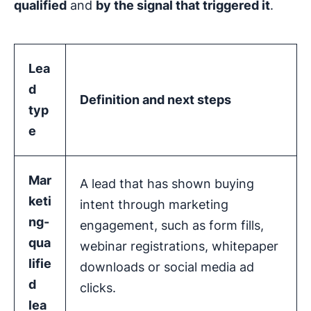
qualified
and
by the signal that triggered it
.
Lea
d
Definition and next steps
typ
e
Mar
A lead that has shown buying
keti
intent through marketing
ng-
engagement, such as form fills,
qua
webinar registrations, whitepaper
lifie
downloads or social media ad
d
clicks.
lea