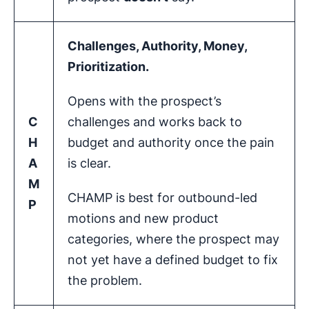
Challenges, Authority, Money,
Prioritization
.
Opens with the prospect’s
C
challenges and works back to
H
budget and authority once the pain
A
is clear.
M
CHAMP is best for outbound-led
P
motions and new product
categories, where the prospect may
not yet have a defined budget to fix
the problem.