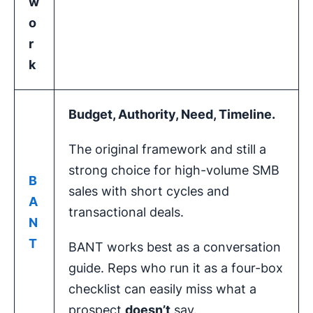
w
o
r
k
Budget, Authority, Need, Timeline.
The original framework and still a
strong choice for high-volume SMB
B
sales with short cycles and
A
transactional deals.
N
T
BANT works best as a conversation
guide. Reps who run it as a four-box
checklist can easily miss what a
prospect
doesn’t
say.