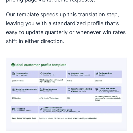
Our template speeds up this translation step,
leaving you with a standardized profile that’s
easy to update quarterly or whenever win rates
shift in either direction.