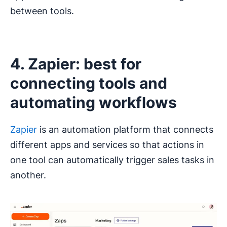
between tools.
4. Zapier: best for
connecting tools and
automating workflows
Zapier
is an automation platform that connects
different apps and services so that actions in
one tool can automatically trigger sales tasks in
another.