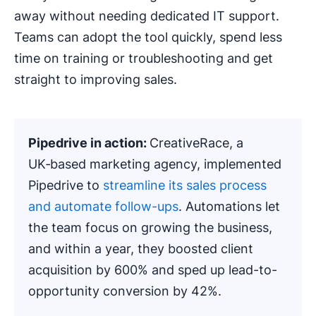
away without needing dedicated IT support.
Teams can adopt the tool quickly, spend less
time on training or troubleshooting and get
straight to improving sales.
Pipedrive
in action:
CreativeRace, a
UK‑based marketing agency, implemented
Pipedrive to
streamline its sales process
and automate follow-ups
. Automations let
the team focus on growing the business,
and within a year, they boosted client
acquisition by 600% and sped up lead-to-
opportunity conversion by 42%.