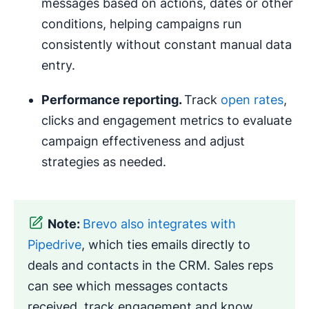
messages based on actions, dates or other
conditions, helping campaigns run
consistently without constant manual data
entry.
Performance reporting.
Track
open rates
,
clicks and engagement metrics to evaluate
campaign effectiveness and adjust
strategies as needed.
Note:
Brevo also integrates with
Pipedrive
, which ties emails directly to
deals and contacts in the CRM. Sales reps
can see which messages contacts
received, track engagement and know