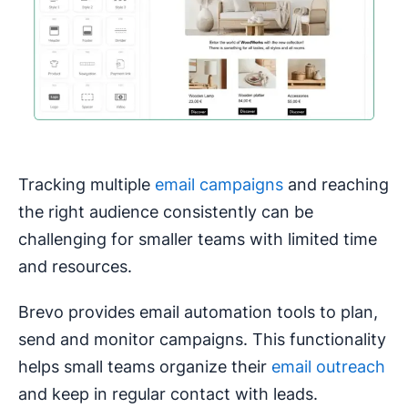
Tracking multiple
email campaigns
and reaching
the right audience consistently can be
challenging for smaller teams with limited time
and resources.
Brevo provides email automation tools to plan,
send and monitor campaigns. This functionality
helps small teams organize their
email outreach
and keep in regular contact with leads.