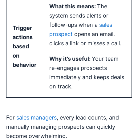
What this means:
The
system sends alerts or
follow-ups when a
sales
Trigger
prospect
opens an email,
actions
clicks a link or misses a call.
based
on
Why it’s useful:
Your team
behavior
re-engages prospects
immediately and keeps deals
on track.
For
sales managers
, every lead counts, and
manually managing prospects can quickly
become overwhelming.