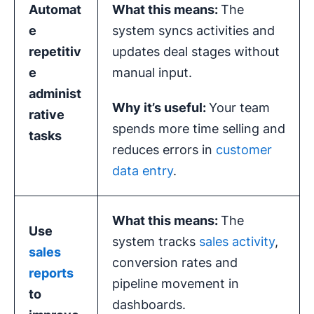
Automat
What this means:
The
e
system syncs activities and
repetitiv
updates deal stages without
e
manual input.
administ
Why it’s useful:
Your team
rative
spends more time selling and
tasks
reduces errors in
customer
data entry
.
What this means:
The
Use
system tracks
sales activity
,
sales
conversion rates and
reports
pipeline movement in
to
dashboards.