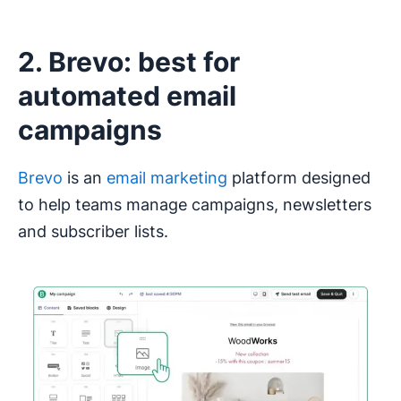
2. Brevo: best for
automated email
campaigns
Brevo
is an
email marketing
platform designed
to help teams manage campaigns, newsletters
and subscriber lists.