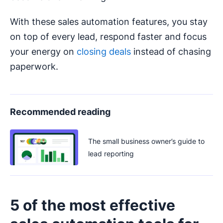
With these sales automation features, you stay
on top of every lead, respond faster and focus
your energy on
closing deals
instead of chasing
paperwork.
Recommended reading
The small business owner’s guide to
lead reporting
5 of the most effective