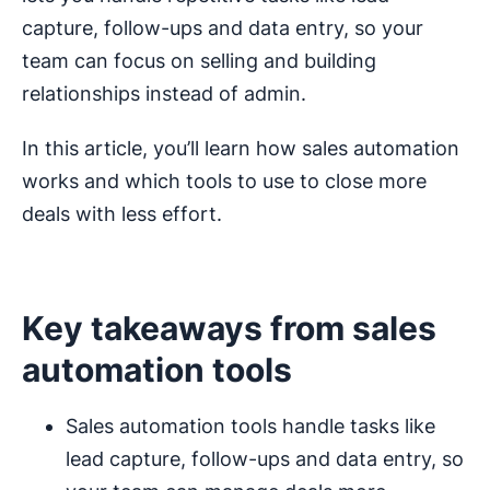
capture, follow-ups and data entry, so your
team can focus on selling and building
relationships instead of admin.
In this article, you’ll learn how sales automation
works and which tools to use to close more
deals with less effort.
Key takeaways from sales
automation tools
Sales automation tools handle tasks like
lead capture, follow-ups and data entry, so