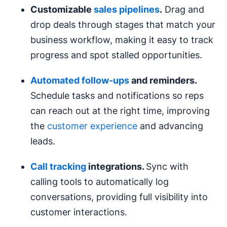
Customizable
sales pipelines
.
Drag and
drop deals through stages that match your
business workflow, making it easy to track
progress and spot stalled opportunities.
Automated follow‑ups
and reminders.
Schedule tasks and notifications so reps
can reach out at the right time, improving
the
customer experience
and advancing
leads.
Call tracking
integrations.
Sync with
calling tools to automatically log
conversations, providing full visibility into
customer interactions.