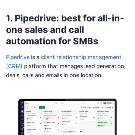
1. Pipedrive: best for all-in-
one sales and call
automation for SMBs
Pipedrive
is a
client relationship management
(CRM)
platform that manages lead generation,
deals, calls and emails in one location.