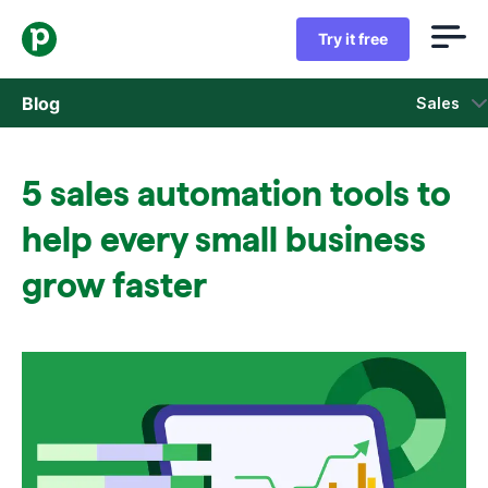
Try it free
Blog
Sales
Sales
5 sales automation tools to
Marketing
help every small business
Product updates
grow faster
Case studies
Opens in new window