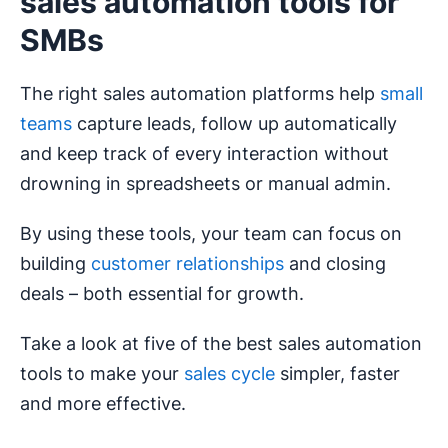
sales automation tools for
SMBs
The right sales automation platforms help
small
teams
capture leads, follow up automatically
and keep track of every interaction without
drowning in spreadsheets or manual admin.
By using these tools, your team can focus on
building
customer relationships
and closing
deals – both essential for growth.
Take a look at five of the best sales automation
tools to make your
sales cycle
simpler, faster
and more effective.