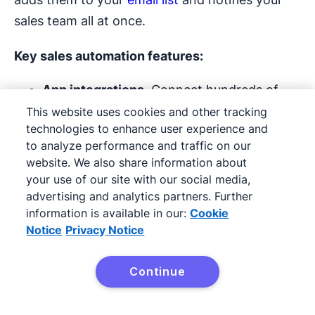
sales team all at once.
Key sales
automation features
:
App
integrations.
Connect hundreds of
apps to automatically move data between
This website uses cookies and other tracking
technologies to enhance user experience and
tools.
to analyze performance and traffic on our
website. We also share information about
Workflow automation
(Zaps).
Set up
your use of our site with our social media,
triggers and actions so tasks run without
advertising and analytics partners. Further
manual intervention.
information is available in our:
Cookie
Notice
Privacy Notice
Task monitoring and reporting.
Track
automation performance and identify
Continue
Try Pipedrive free
errors to keep workflows reliable.