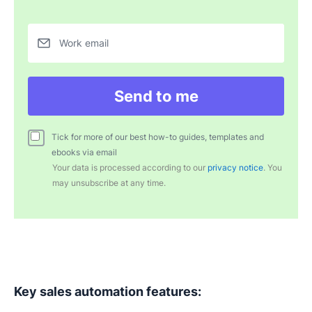
Work email
Send to me
Tick for more of our best how-to guides, templates and
ebooks via email
Your data is processed according to our
privacy notice
. You
may unsubscribe at any time.
Key sales
automation features
: