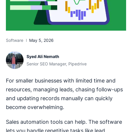
Software
May 5, 2026
Syed Ali Nemath
Senior SEO Manager, Pipedrive
For smaller businesses with limited time and
resources, managing leads, chasing follow-ups
and updating records manually can quickly
become overwhelming.
Sales automation tools can help. The software
lets you handle repetitive tasks like lead