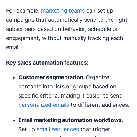
For example,
marketing teams
can set up
campaigns that automatically send to the right
subscribers based on behavior, schedule or
engagement, without manually tracking each
email.
Key sales
automation features
:
Customer
segmentation
.
Organize
contacts into lists or groups based on
specific criteria, making it easier to send
personalized emails
to different audiences.
Email marketing automation
workflows
.
Set up
email sequences
that trigger