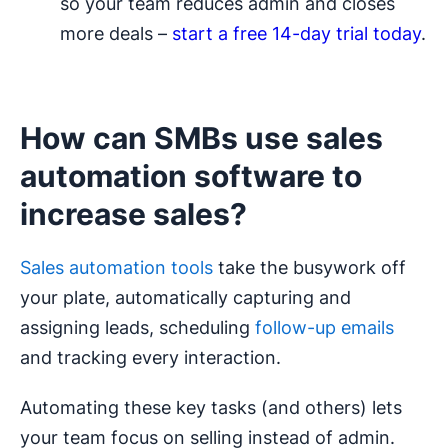
so your team reduces admin and closes
more deals –
start a free 14-day trial today
.
How can SMBs use sales
automation software to
increase sales?
Sales automation tools
take the busywork off
your plate, automatically capturing and
assigning leads, scheduling
follow-up emails
and tracking every interaction.
Automating these key tasks (and others) lets
your team focus on selling instead of admin.