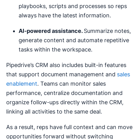
playbooks, scripts and processes so reps
always have the latest information.
AI-powered assistance.
Summarize notes,
generate content and automate repetitive
tasks within the workspace.
Pipedrive’s CRM also includes built-in features
that support document management and
sales
enablement
. Teams can monitor sales
performance, centralize documentation and
organize follow-ups directly within the CRM,
linking all activities to the same deal.
As a result, reps have full context and can move
opportunities forward without switching