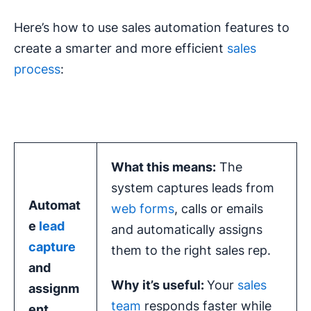
Here’s how to use sales automation features to
create a smarter and more efficient
sales
process
:
What this means:
The
system captures leads from
Automat
web forms
, calls or emails
e
lead
and automatically assigns
capture
them to the right sales rep.
and
Why it’s useful:
Your
sales
assignm
team
responds faster while
ent