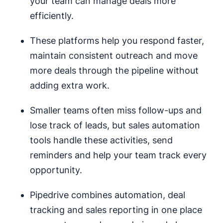
your team can manage deals more
efficiently.
These platforms help you respond faster,
maintain consistent outreach and move
more deals through the pipeline without
adding extra work.
Smaller teams often miss follow-ups and
lose track of leads, but sales automation
tools handle these activities, send
reminders and help your team track every
opportunity.
Pipedrive combines automation, deal
tracking and sales reporting in one place