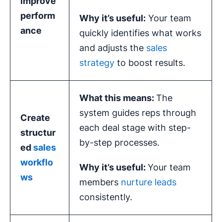
improve
perform
Why it’s useful:
Your team
ance
quickly identifies what works
and adjusts the
sales
strategy
to boost results.
What this means:
The
system guides reps through
Create
each deal stage with step-
structur
by-step processes.
ed
sales
workflo
Why it’s useful:
Your team
ws
members
nurture leads
consistently.