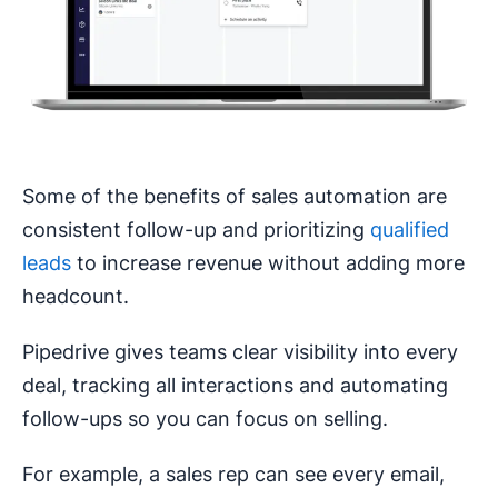
Some of the benefits of sales automation are
consistent follow-up and prioritizing
qualified
leads
to increase revenue without adding more
headcount.
Pipedrive gives teams clear visibility into every
deal, tracking all interactions and automating
follow-ups so you can focus on selling.
For example, a sales rep can see every email,