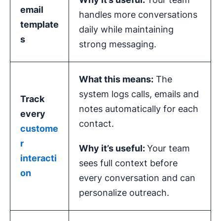
email
handles more conversations
template
daily while maintaining
s
strong messaging.
What this means:
The
system logs calls, emails and
Track
notes automatically for each
every
contact.
custome
r
Why it’s useful:
Your team
interacti
sees full context before
on
every conversation and can
personalize outreach.