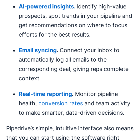
AI‑powered insights
.
Identify high-value
prospects, spot trends in your pipeline and
get recommendations on where to focus
efforts for the best results.
Email syncing
.
Connect your inbox to
automatically log all emails to the
corresponding deal, giving reps complete
context.
Real-time
reporting
.
Monitor pipeline
health,
conversion rates
and team activity
to make smarter, data-driven decisions.
Pipedrive’s simple, intuitive interface also means
that you can start using the software right