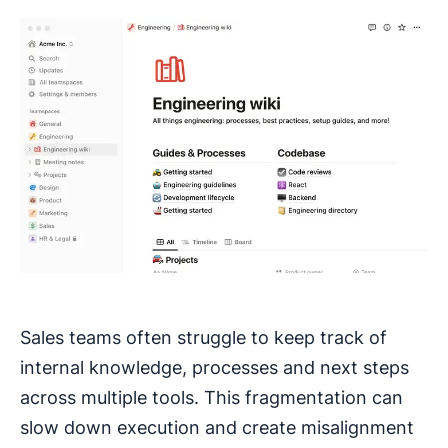
Sales teams often struggle to keep track of
internal knowledge, processes and next steps
across multiple tools. This fragmentation can
slow down execution and create misalignment