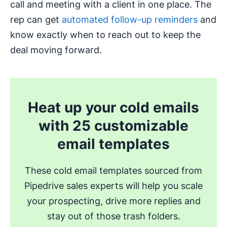
call and meeting with a client in one place. The
rep can get
automated follow-up reminders
and
know exactly when to reach out to keep the
deal moving forward.
Heat up your cold emails
with 25 customizable
email templates
These cold email templates sourced from
Pipedrive sales experts will help you scale
your prospecting, drive more replies and
stay out of those trash folders.