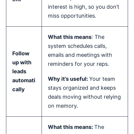
interest is high, so you don’t
miss opportunities.
What this means
: The
system schedules calls,
Follow
emails and meetings with
up with
reminders for your reps.
leads
Why it’s useful:
Your team
automati
stays organized and keeps
cally
deals moving without relying
on memory.
What this means:
The