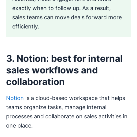
exactly when to follow up. As a result,
sales teams can move deals forward more
efficiently.
3. Notion: best for internal
sales workflows and
collaboration
Notion
is a cloud-based workspace that helps
teams organize tasks, manage internal
processes and collaborate on sales activities in
one place.