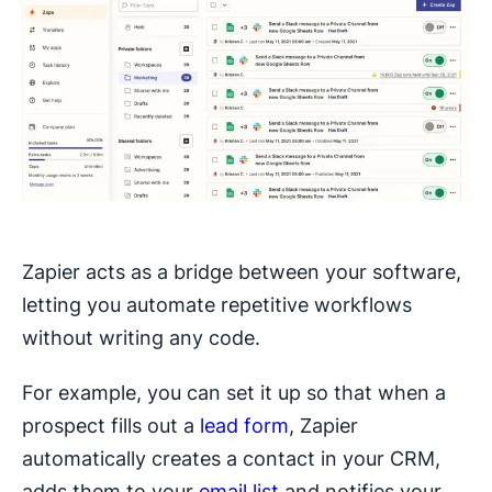
Zapier acts as a bridge between your software,
letting you automate repetitive workflows
without writing any code.
For example, you can set it up so that when a
prospect fills out a
lead form
, Zapier
automatically creates a contact in your CRM,
adds them to your
email list
and notifies your