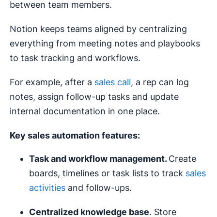
between team members.
Notion keeps teams aligned by centralizing
everything from meeting notes and playbooks
to task tracking and workflows.
For example, after a
sales call
, a rep can log
notes, assign follow-up tasks and update
internal documentation in one place.
Key sales automation features:
Task and workflow management.
Create
boards, timelines or task lists to track
sales
activities
and follow-ups.
Centralized knowledge base
. Store