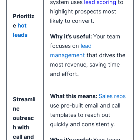
system uses
lead scoring
to
highlight prospects most
Prioritiz
likely to convert.
e
hot
leads
Why it’s useful:
Your team
focuses on
lead
management
that drives the
most revenue, saving time
and effort.
What this means:
Sales reps
Streamli
use pre-built email and call
ne
templates to reach out
outreac
quickly and consistently.
h
with
call and
Why it’s useful:
Your team