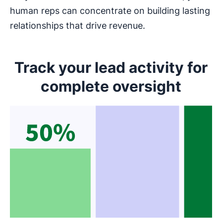
human reps can concentrate on building lasting
relationships that drive revenue.
Track your lead activity for
complete oversight