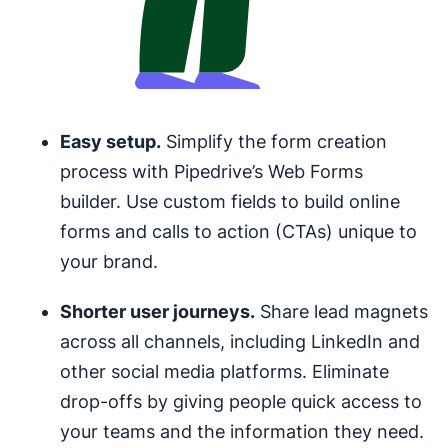
Easy setup.
Simplify the form creation
process with Pipedrive’s Web Forms
builder. Use custom fields to build online
forms and calls to action (CTAs) unique to
your brand.
Shorter user journeys.
Share lead magnets
across all channels, including LinkedIn and
other social media platforms. Eliminate
drop-offs by giving people quick access to
your teams and the information they need.