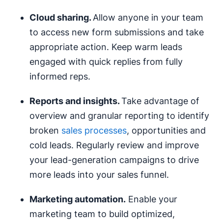
Cloud sharing.
Allow anyone in your team
to access new form submissions and take
appropriate action. Keep warm leads
engaged with quick replies from fully
informed reps.
Reports and insights.
Take advantage of
overview and granular reporting to identify
broken
sales processes
, opportunities and
cold leads. Regularly review and improve
your lead-generation campaigns to drive
more leads into your sales funnel.
Marketing automation
.
Enable your
marketing team to build optimized,