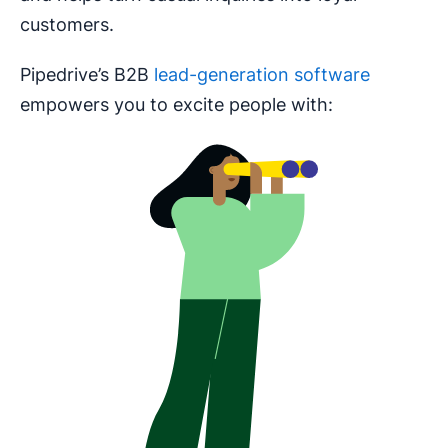
customers.
Pipedrive’s B2B
lead-generation software
empowers you to excite people with: