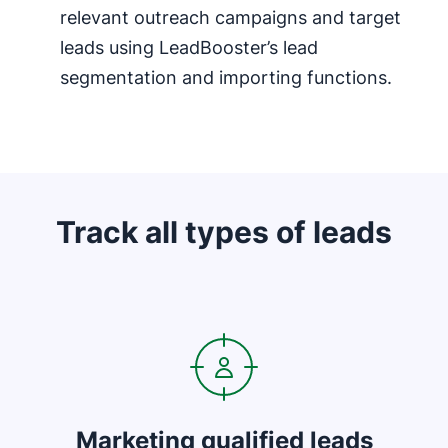
relevant outreach campaigns and target
leads using LeadBooster’s lead
segmentation and importing functions.
Track all types of leads
Opens in new window
Marketing qualified leads