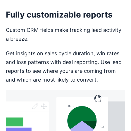
Fully customizable reports
Custom CRM fields make tracking lead activity
a breeze.
Get insights on sales cycle duration, win rates
and loss patterns with deal reporting. Use lead
reports to see where yours are coming from
and which are most likely to convert.