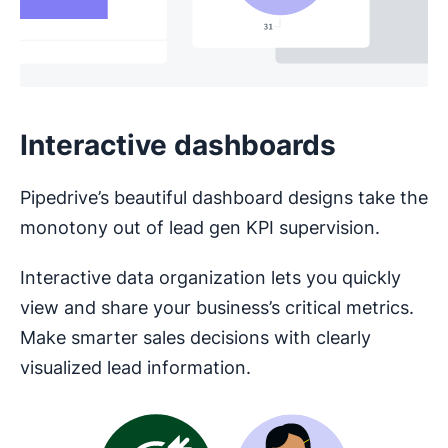
Interactive dashboards
Pipedrive’s beautiful dashboard designs take the
monotony out of lead gen KPI supervision.
Interactive data organization lets you quickly
view and share your business’s critical metrics.
Make smarter sales decisions with clearly
visualized lead information.