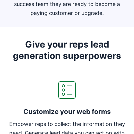
success team they are ready to become a
paying customer or upgrade.
Give your reps lead
generation superpowers
Customize your web forms
Empower reps to collect the information they
need. Generate lead data you can act on with