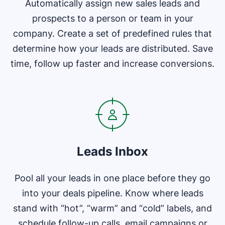
Automatically assign new sales leads and
prospects to a person or team in your
company. Create a set of predefined rules that
determine how your leads are distributed. Save
time, follow up faster and increase conversions.
Opens in new window
Leads Inbox
Pool all your leads in one place before they go
into your deals pipeline. Know where leads
stand with “hot”, “warm” and “cold” labels, and
schedule follow-up calls, email campaigns or