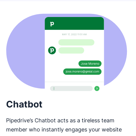
Chatbot
Pipedrive’s Chatbot acts as a tireless team
member who instantly engages your website