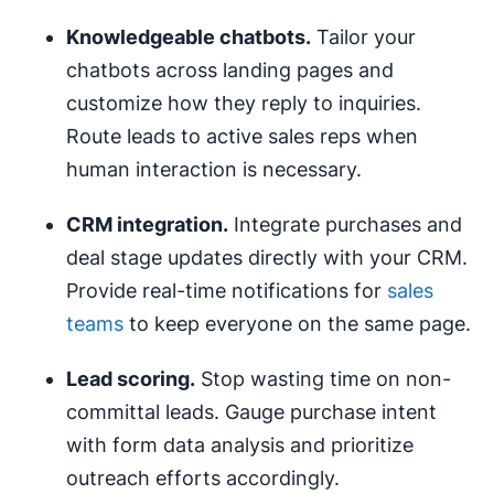
Knowledgeable chatbots.
Tailor your
chatbots across landing pages and
customize how they reply to inquiries.
Route leads to active sales reps when
human interaction is necessary.
CRM
integration.
Integrate purchases and
deal stage updates directly with your CRM.
Provide real-time notifications for
sales
teams
to keep everyone on the same page.
Lead scoring
.
Stop wasting time on non-
committal leads. Gauge purchase intent
with form data analysis and prioritize
outreach efforts accordingly.