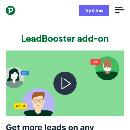
Try it free
LeadBooster add-on
Get more leads on any