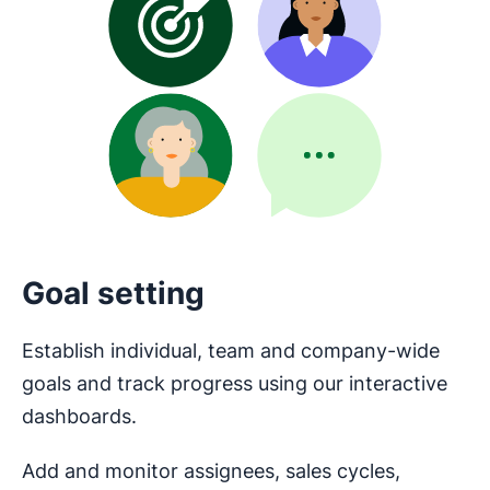
Goal setting
Establish individual, team and company-wide
goals and track progress using our interactive
dashboards.
Add and monitor assignees, sales cycles,