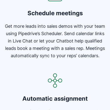
Schedule meetings
Get more leads into sales demos with your team
using Pipedrive’s Scheduler. Send calendar links
in Live Chat or let your Chatbot help qualified
leads book a meeting with a sales rep. Meetings
automatically sync to your reps’ calendars.
Opens in new window
Automatic assignment