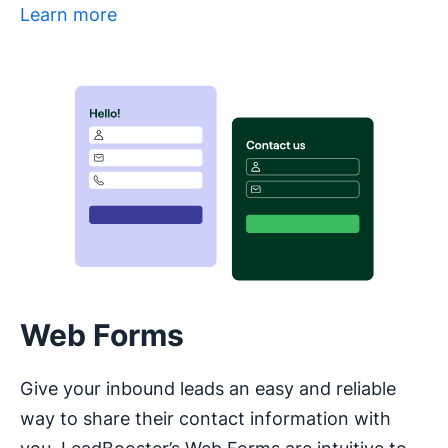
Learn more
Opens in new window
Web Forms
Give your inbound leads an easy and reliable
way to share their contact information with