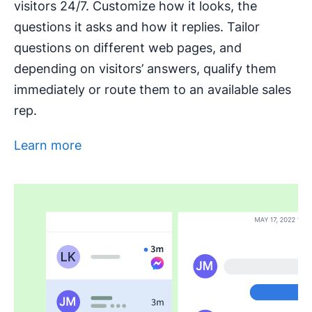
visitors 24/7. Customize how it looks, the
questions it asks and how it replies. Tailor
questions on different web pages, and
depending on visitors’ answers, qualify them
immediately or route them to an available sales
rep.
Learn more
Opens in new window