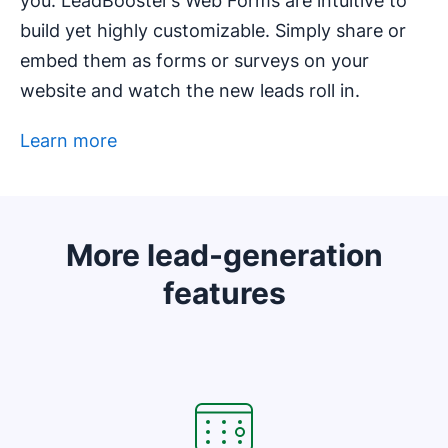
you. LeadBooster’s Web Forms are intuitive to
build yet highly customizable. Simply share or
embed them as forms or surveys on your
website and watch the new leads roll in.
Learn more
Opens in new window
More lead-generation
features
Opens in new window