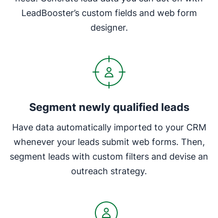
LeadBooster’s custom fields and web form
designer.
Segment newly qualified leads
Have data automatically imported to your CRM
whenever your leads submit web forms. Then,
segment leads with custom filters and devise an
outreach strategy.