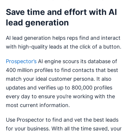
Save time and effort with AI
lead generation
AI lead generation helps reps find and interact
with high-quality leads at the click of a button.
Prospector’s
AI engine scours its database of
400 million profiles to find contacts that best
match your ideal customer persona. It also
updates and verifies up to 800,000 profiles
every day to ensure you’re working with the
most current information.
Use Prospector to find and vet the best leads
for your business. With all the time saved, your