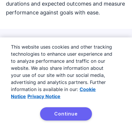
durations and expected outcomes and measure
performance against goals with ease.
How LeadBooster can
This website uses cookies and other tracking
technologies to enhance user experience and
increase conversion rates
to analyze performance and traffic on our
and fill sales pipelines
website. We also share information about
your use of our site with our social media,
advertising and analytics partners. Further
information is available in our:
Cookie
Notice
Privacy Notice
Continue
Try it free