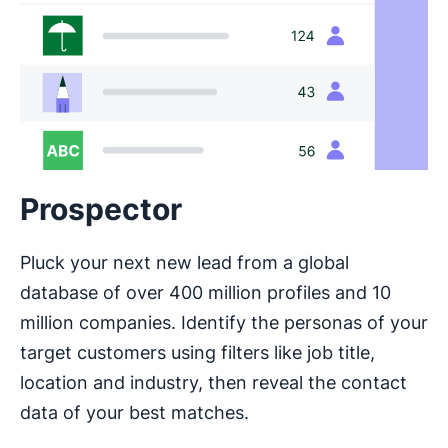
Prospector
Pluck your next new lead from a global
database of over 400 million profiles and 10
million companies. Identify the personas of your
target customers using filters like job title,
location and industry, then reveal the contact
data of your best matches.