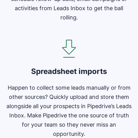
activities from Leads Inbox to get the ball
rolling.
Opens in new window
Spreadsheet imports
Happen to collect some leads manually or from
other sources? Quickly upload and store them
alongside all your prospects in Pipedrive’s Leads
Inbox. Make Pipedrive the one source of truth
for your team so they never miss an
opportunity.