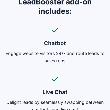
LeadBooster add-on
includes:
Chatbot
Engage website visitors 24/7 and route leads to
sales reps
Live Chat
Delight leads by seamlessly swapping between
chatbots and live chat