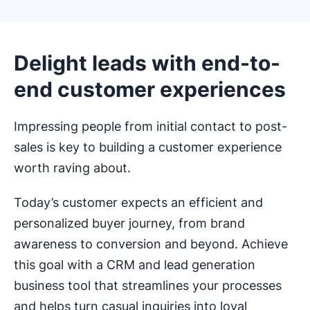
Delight leads with end-to-
end customer experiences
Impressing people from initial contact to post-
sales is key to building a customer experience
worth raving about.
Today’s customer expects an efficient and
personalized buyer journey, from brand
awareness to conversion and beyond. Achieve
this goal with a CRM and lead generation
business tool that streamlines your processes
and helps turn casual inquiries into loyal