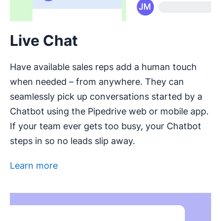
Live Chat
Have available sales reps add a human touch
when needed – from anywhere. They can
seamlessly pick up conversations started by a
Chatbot using the Pipedrive web or mobile app.
If your team ever gets too busy, your Chatbot
steps in so no leads slip away.
Learn more
Opens in new window