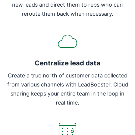
new leads and direct them to reps who can
reroute them back when necessary.
Centralize lead data
Create a true north of customer data collected
from various channels with LeadBooster. Cloud
sharing keeps your entire team in the loop in
real time.