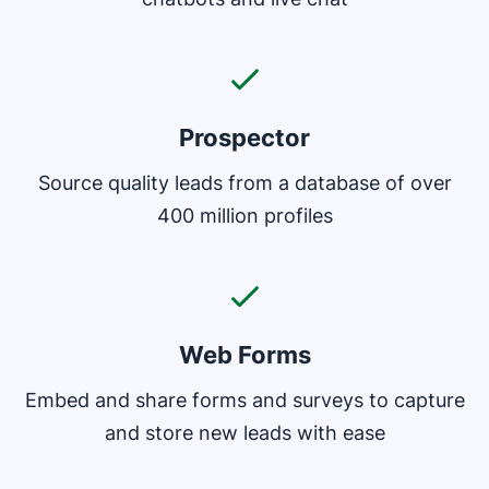
Prospector
Source quality leads from a database of over
400 million profiles
Web Forms
Embed and share forms and surveys to capture
and store new leads with ease