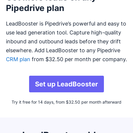
Pipedrive plan
LeadBooster is Pipedrive’s powerful and easy to
use lead generation tool. Capture high-quality
inbound and outbound leads before they drift
elsewhere. Add LeadBooster to any Pipedrive
CRM plan
from $32.50 per month per company.
Set up LeadBooster
Try it free for 14 days, from $32.50 per month afterward