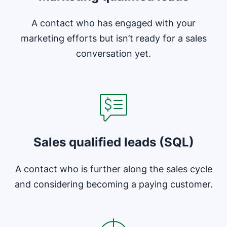
A contact who has engaged with your
marketing efforts but isn’t ready for a sales
conversation yet.
Opens in new window
Sales qualified leads (SQL)
A contact who is further along the sales cycle
and considering becoming a paying customer.
Opens in new window