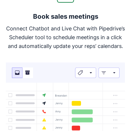
Book sales meetings
Connect Chatbot and Live Chat with Pipedrive’s
Scheduler tool to schedule meetings in a click
and automatically update your reps’ calendars.