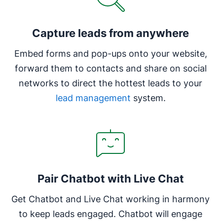
Capture leads from anywhere
Embed forms and pop-ups onto your website,
forward them to contacts and share on social
networks to direct the hottest leads to your
lead management
system.
Pair Chatbot with Live Chat
Get Chatbot and Live Chat working in harmony
to keep leads engaged. Chatbot will engage