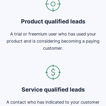
Product qualified leads
A trial or freemium user who has used your
product and is considering becoming a paying
customer.
Opens in new window
Service qualified leads
A contact who has indicated to your customer