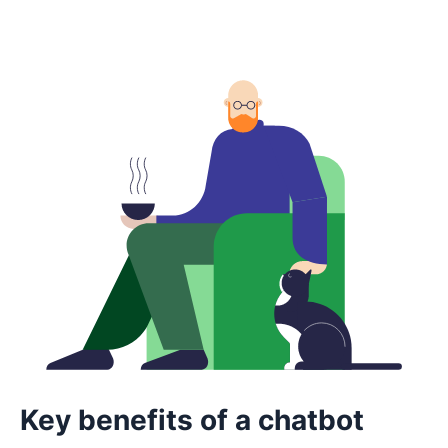
Key benefits of a chatbot