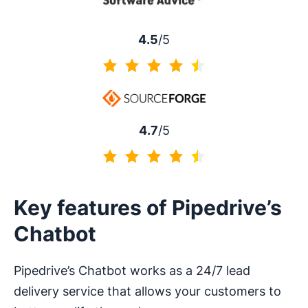
4.5
/5
4.5 of 5
4.7
/5
4.7 of 5
Key features of Pipedrive’s
Chatbot
Pipedrive’s Chatbot works as a 24/7 lead
delivery service that allows your customers to