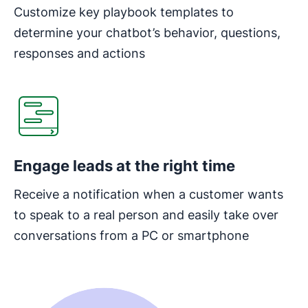
Customize key playbook templates to
determine your chatbot’s behavior, questions,
responses and actions
Opens in new window
Engage leads at the right time
Receive a notification when a customer wants
to speak to a real person and easily take over
conversations from a PC or smartphone