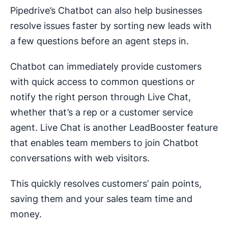
Pipedrive’s Chatbot can also help businesses
resolve issues faster by sorting new leads with
a few questions before an agent steps in.
Chatbot can immediately provide customers
with quick access to common questions or
notify the right person through Live Chat,
whether that’s a rep or a customer service
agent. Live Chat is another LeadBooster feature
that enables team members to join Chatbot
conversations with web visitors.
This quickly resolves customers’ pain points,
saving them and your sales team time and
money.