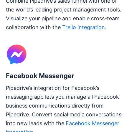
Combine Pipedrive’s sales funnel with one of
the world’s leading project management tools.
Visualize your pipeline and enable cross-team
collaboration with the
Trello integration
.
Facebook Messenger
Pipedrive’s integration for Facebook’s
messaging app lets you manage all Facebook
business communications directly from
Pipedrive. Convert social media conversations
into new leads with the
Facebook Messenger