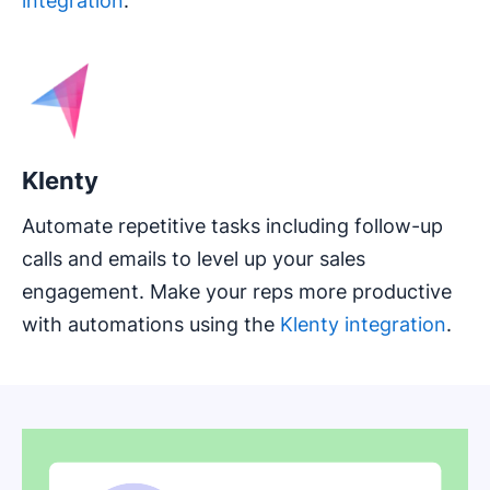
integration
.
Klenty
Automate repetitive tasks including follow-up
calls and emails to level up your sales
engagement. Make your reps more productive
with automations using the
Klenty integration
.