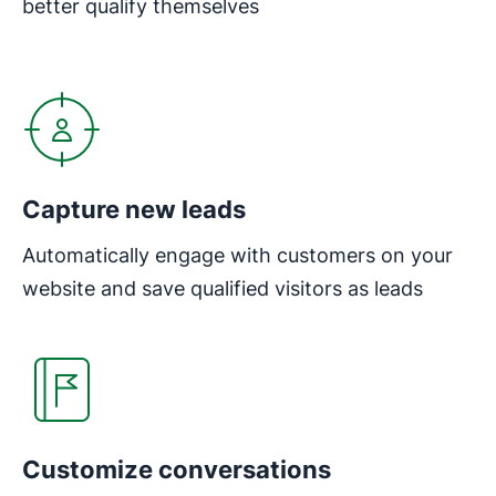
better qualify themselves
Opens in new window
Capture new leads
Automatically engage with customers on your
website and save qualified visitors as leads
Opens in new window
Customize conversations