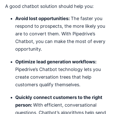
A good chatbot solution should help you:
Avoid lost opportunities:
The faster you
respond to prospects, the more likely you
are to convert them. With Pipedrive’s
Chatbot, you can make the most of every
opportunity.
Optimize
lead generation
workflows
:
Pipedrive’s Chatbot technology lets you
create conversation trees that help
customers qualify themselves.
Quickly connect customers to the right
person:
With efficient, conversational
questions, Chatbot’s algorithms help send