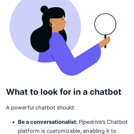
What to look for in a chatbot
A powerful chatbot should:
Be a conversationalist:
Pipedrive’s Chatbot
platform is customizable, enabling it to