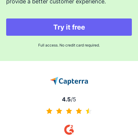
provide a better customer experience.
Try it free
Full access. No credit card required.
4.5
/5
4.5 of 5