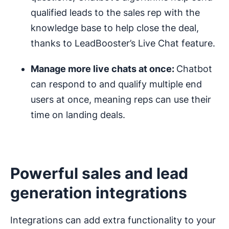
qualified leads to the sales rep with the
knowledge base to help close the deal,
thanks to LeadBooster’s Live Chat feature.
Manage more live chats at once:
Chatbot
can respond to and qualify multiple end
users at once, meaning reps can use their
time on landing deals.
Powerful sales and lead
generation integrations
Integrations can add extra functionality to your