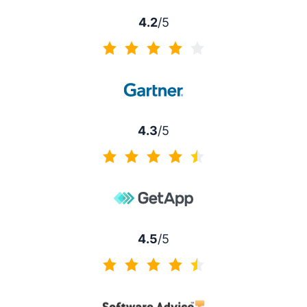
4.2
/5
4.2 of 5
4.3
/5
4.3 of 5
4.5
/5
4.5 of 5