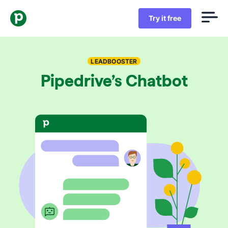
Try it free
LEADBOOSTER
Pipedrive’s Chatbot