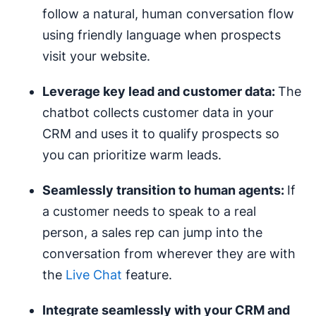
follow a natural, human conversation flow
using friendly language when prospects
visit your website.
Leverage key lead and customer data:
The
chatbot collects customer data in your
CRM and uses it to qualify prospects so
you can prioritize warm leads.
Seamlessly transition to
human agents
:
If
a customer needs to speak to a real
person, a sales rep can jump into the
conversation from wherever they are with
the
Live Chat
feature.
Integrate seamlessly with your CRM and