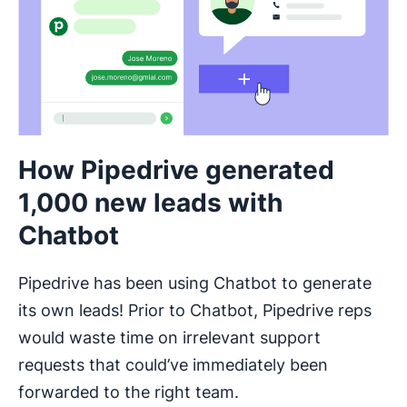
How Pipedrive generated
1,000 new leads with
Chatbot
Pipedrive has been using Chatbot to generate
its own leads! Prior to Chatbot, Pipedrive reps
would waste time on irrelevant support
requests that could’ve immediately been
forwarded to the right team.