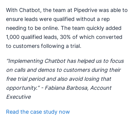
With Chatbot, the team at Pipedrive was able to
ensure leads were qualified without a rep
needing to be online. The team quickly added
1,000 qualified leads, 30% of which converted
to customers following a trial.
“Implementing Chatbot has helped us to focus
on calls and demos to customers during their
free trial period and also avoid losing that
opportunity.” - Fabiana Barbosa, Account
Executive
Read the case study now