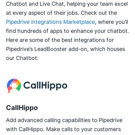
Chatbot and Live Chat, helping your team excel
at every aspect of their jobs. Check out the
Pipedrive integrations Marketplace
, where you’ll
find hundreds of apps to enhance your chatbot.
Here are some of the best integrations for
Pipedrive’s LeadBooster add-on, which houses
our Chatbot:
CallHippo
Add advanced calling capabilities to Pipedrive
with CallHippo. Make calls to your customers