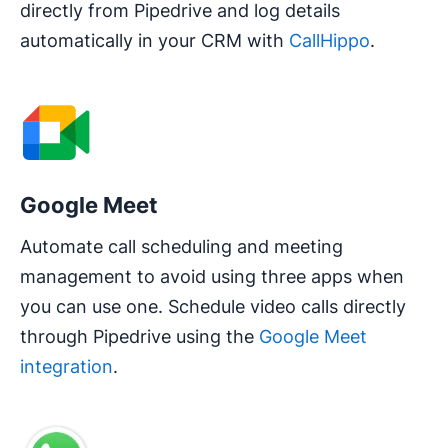
directly from Pipedrive and log details
automatically in your CRM with
CallHippo
.
Google Meet
Automate call scheduling and meeting
management to avoid using three apps when
you can use one. Schedule video calls directly
through Pipedrive using the
Google Meet
integration
.