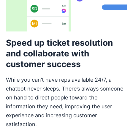
Speed up ticket resolution
and collaborate with
customer success
While you can’t have reps available 24/7, a
chatbot never sleeps. There’s always someone
on hand to direct people toward the
information they need, improving the user
experience and increasing customer
satisfaction.