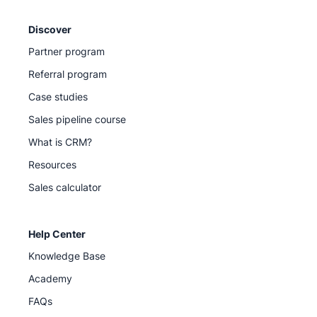
Discover
Partner program
Referral program
Case studies
Sales pipeline course
What is CRM?
Resources
Sales calculator
Help Center
Knowledge Base
Academy
FAQs