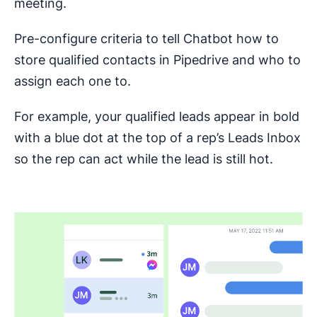
meeting.
Pre-configure criteria to tell Chatbot how to
store qualified contacts in Pipedrive and who to
assign each one to.
For example, your qualified leads appear in bold
with a blue dot at the top of a rep’s Leads Inbox
so the rep can act while the lead is still hot.