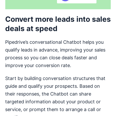
Convert more leads into sales
deals at speed
Pipedrive’s conversational Chatbot helps you
qualify leads in advance, improving your sales
process so you can close deals faster and
improve your conversion rate.
Start by building conversation structures that
guide and qualify your prospects. Based on
their responses, the Chatbot can share
targeted information about your product or
service, or prompt them to arrange a call or