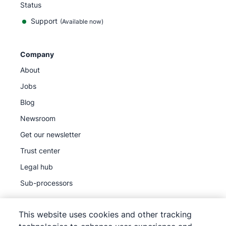
Status
Support
(Available now)
Company
About
Jobs
Blog
Newsroom
Get our newsletter
Trust center
Legal hub
Sub-processors
This website uses cookies and other tracking