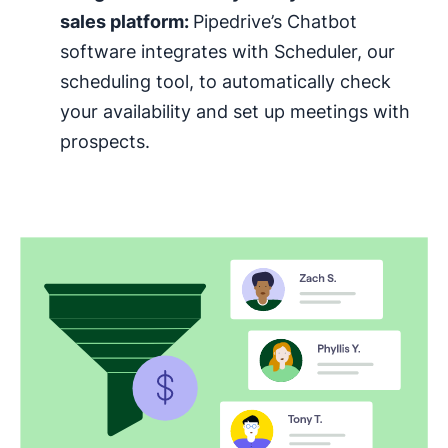
sales platform:
Pipedrive’s Chatbot
software integrates with Scheduler, our
scheduling tool, to automatically check
your availability and set up meetings with
prospects.