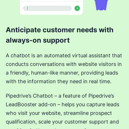
Anticipate customer needs with
always-on support
A chatbot is an automated virtual assistant that
conducts conversations with website visitors in
a friendly, human-like manner, providing leads
with the information they need in real time.
Pipedrive’s Chatbot – a feature of Pipedrive’s
LeadBooster add-on – helps you capture leads
who visit your website, streamline prospect
qualification, scale your customer support and