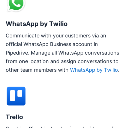
WhatsApp by Twilio
Communicate with your customers via an
official WhatsApp Business account in
Pipedrive. Manage all WhatsApp conversations
from one location and assign conversations to
other team members with
WhatsApp by Twilio
.
Trello