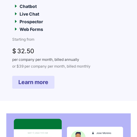
Chatbot
Live Chat
Prospector
Web Forms
Starting from
$
32
.50
per company per month, billed annually
or $39 per company per month, billed monthly
Learn more