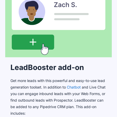
LeadBooster add-on
Get more leads with this powerful and easy-to-use lead
generation toolset. In addition to
Chatbot
and Live Chat
you can engage inbound leads with your Web Forms, or
find outbound leads with Prospector. LeadBooster can
be added to any Pipedrive CRM plan. This add-on
includes: