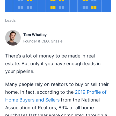
Leads
Tom Whatley
Founder & CEO, Grizzle
There’s a lot of money to be made in real
estate. But only if you have enough leads in
your pipeline.
Many people rely on realtors to buy or sell their
home. In fact, according to the
2019 Profile of
Home Buyers and Sellers
from the National
Association of Realtors, 89% of all home
purchases last year were completed through a