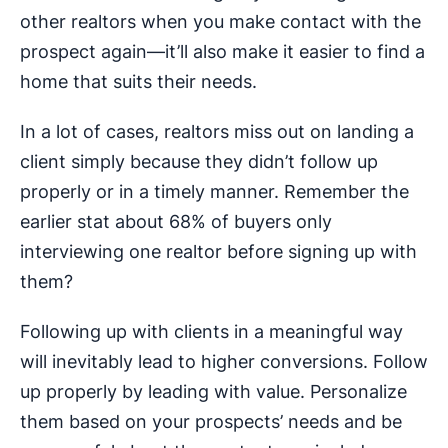
other realtors when you make contact with the
prospect again—it’ll also make it easier to find a
home that suits their needs.
In a lot of cases, realtors miss out on landing a
client simply because they didn’t follow up
properly or in a timely manner. Remember the
earlier stat about 68% of buyers only
interviewing one realtor before signing up with
them?
Following up with clients in a meaningful way
will inevitably lead to higher conversions. Follow
up properly by leading with value. Personalize
them based on your prospects’ needs and be