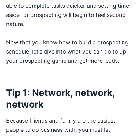
able to complete tasks quicker and setting time
aside for prospecting will begin to feel second
nature.
Now that you know how to build a prospecting
schedule, let’s dive into what you can do to up
your prospecting game and get more leads.
Tip 1: Network, network,
network
Because friends and family are the easiest
people to do business with, you must let