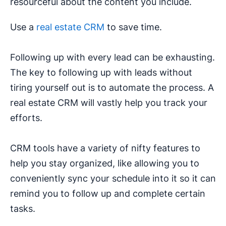
resourceful about the content you include.
Use a
real estate CRM
to save time.
Following up with every lead can be exhausting.
The key to following up with leads without
tiring yourself out is to automate the process. A
real estate CRM will vastly help you track your
efforts.
CRM tools have a variety of nifty features to
help you stay organized, like allowing you to
conveniently sync your schedule into it so it can
remind you to follow up and complete certain
tasks.