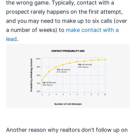
the wrong game. Typically, contact with a
prospect rarely happens on the first attempt,
and you may need to make up to six calls (over
a number of weeks) to
make contact with a
lead
.
Another reason why realtors don’t follow up on