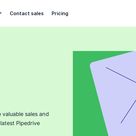
Contact sales
Pricing
e valuable sales and
latest Pipedrive