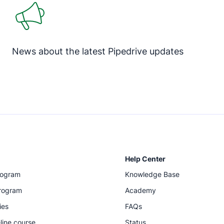
News about the latest Pipedrive updates
Help Center
rogram
Knowledge Base
program
Academy
ies
FAQs
line course
Status