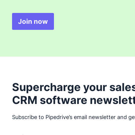
Join now
Opens in new window
Supercharge your sales
CRM software newslet
Subscribe to Pipedrive’s email newsletter and ge
Opens in new window