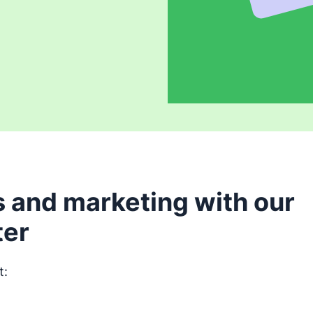
 and marketing with our
ter
t:
Opens in new window