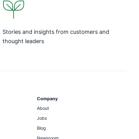
Stories and insights from customers and
thought leaders
Company
About
Jobs
Blog
Newsroom