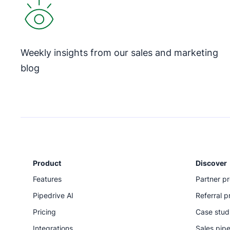
Weekly insights from our sales and marketing
blog
Product
Discover
Features
Partner p
Pipedrive AI
Referral 
Pricing
Case stud
Integrations
Sales pipe