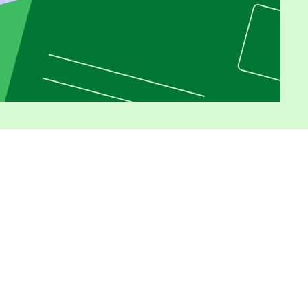
Opens in new window