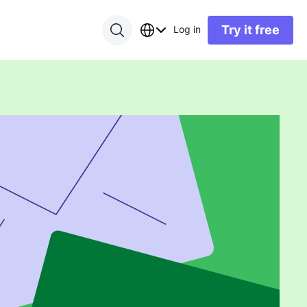
Try it free
Log in