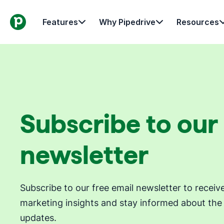
Features
Why Pipedrive
Resources
Subscribe to our
newsletter
Subscribe to our free email newsletter to receiv
marketing insights and stay informed about the 
updates.