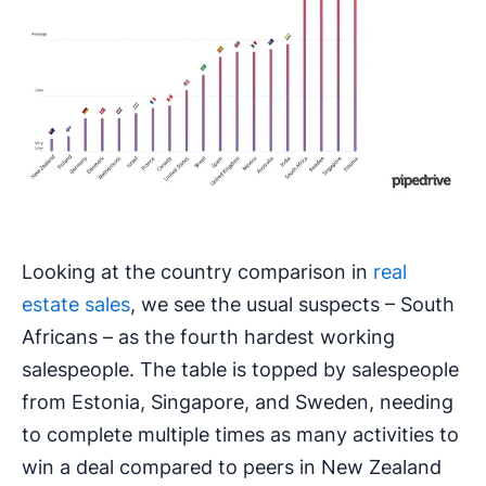
Looking at the country comparison in
real
estate sales
, we see the usual suspects – South
Africans – as the fourth hardest working
salespeople. The table is topped by salespeople
from Estonia, Singapore, and Sweden, needing
to complete multiple times as many activities to
win a deal compared to peers in New Zealand