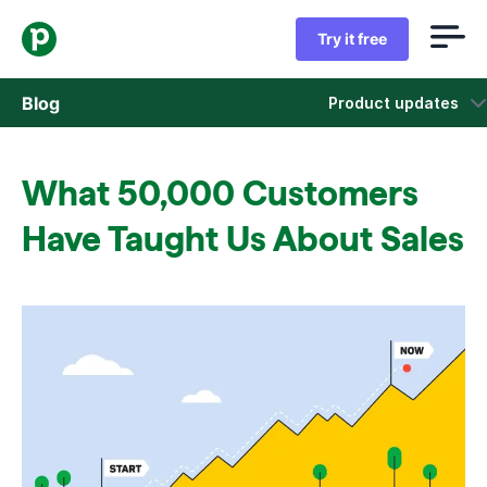
Try it free
Blog
Product updates
Sales
What 50,000 Customers
Marketing
Have Taught Us About Sales
Product updates
Case studies
Opens in new window