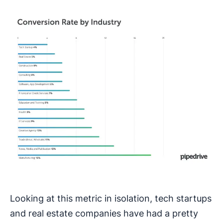
Looking at this metric in isolation, tech startups
and real estate companies have had a pretty