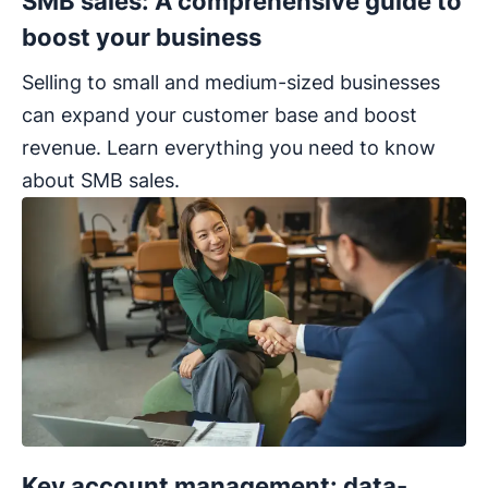
SMB sales: A comprehensive guide to
boost your business
Selling to small and medium-sized businesses
can expand your customer base and boost
revenue. Learn everything you need to know
about SMB sales.
Key account management: data-