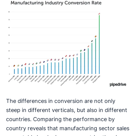
The differences in conversion are not only
steep in different verticals, but also in different
countries. Comparing the performance by
country reveals that manufacturing sector sales