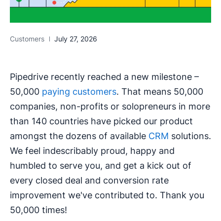
Customers
July 27, 2026
Pipedrive recently reached a new milestone –
50,000
paying customers
. That means 50,000
companies, non-profits or solopreneurs in more
than 140 countries have picked our product
amongst the dozens of available
CRM
solutions.
We feel indescribably proud, happy and
humbled to serve you, and get a kick out of
every closed deal and conversion rate
improvement we've contributed to. Thank you
50,000 times!