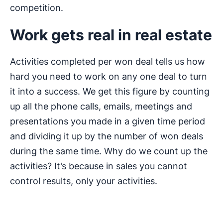
competition.
Work gets real in real estate
Activities completed per won deal tells us how
hard you need to work on any one deal to turn
it into a success. We get this figure by counting
up all the phone calls, emails, meetings and
presentations you made in a given time period
and dividing it up by the number of won deals
during the same time. Why do we count up the
activities? It’s because in sales you cannot
control results, only your activities.