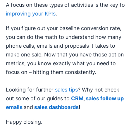
A focus on these types of activities is the key to
improving your KPIs
.
If you figure out your baseline conversion rate,
you can do the math to understand how many
phone calls, emails and proposals it takes to
make one sale. Now that you have those action
metrics, you know exactly what you need to
focus on – hitting them consistently.
Looking for further
sales tips
? Why not check
out some of our guides to
CRM
,
sales follow up
emails
and
sales dashboards
!
Happy closing.