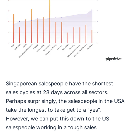
Singaporean salespeople have the shortest
sales cycles at 28 days across all sectors.
Perhaps surprisingly, the salespeople in the USA
take the longest to take get to a “yes”.
However, we can put this down to the US
salespeople working in a tough sales