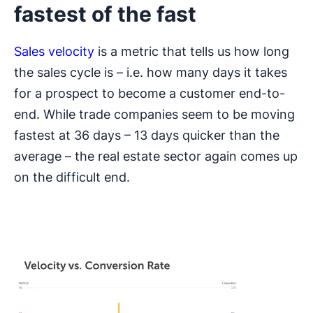
fastest of the fast
Sales velocity
is a metric that tells us how long
the sales cycle is – i.e. how many days it takes
for a prospect to become a customer end-to-
end. While trade companies seem to be moving
fastest at 36 days – 13 days quicker than the
average – the real estate sector again comes up
on the difficult end.