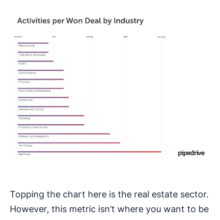
Topping the chart here is the real estate sector.
However, this metric isn’t where you want to be