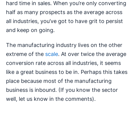
hard time in sales. When you’re only converting
half as many prospects as the average across
all industries, you’ve got to have grit to persist
and keep on going.
The manufacturing industry lives on the other
extreme of the
scale
. At over twice the average
conversion rate across all industries, it seems
like a great business to be in. Perhaps this takes
place because most of the manufacturing
business is inbound. (If you know the sector
well, let us know in the comments).