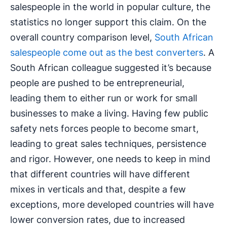
salespeople in the world in popular culture, the
statistics no longer support this claim. On the
overall country comparison level,
South African
salespeople come out as the best converters
. A
South African colleague suggested it’s because
people are pushed to be entrepreneurial,
leading them to either run or work for small
businesses to make a living. Having few public
safety nets forces people to become smart,
leading to great sales techniques, persistence
and rigor. However, one needs to keep in mind
that different countries will have different
mixes in verticals and that, despite a few
exceptions, more developed countries will have
lower conversion rates, due to increased