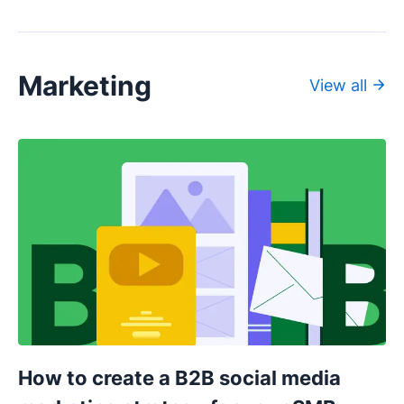
Marketing
View all
How to create a B2B social media