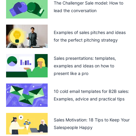
The Challenger Sale model: How to
lead the conversation
Examples of sales pitches and ideas
for the perfect pitching strategy
Sales presentations: templates,
examples and ideas on how to
present like a pro
10 cold email templates for B2B sales:
Examples, advice and practical tips
Sales Motivation: 18 Tips to Keep Your
Salespeople Happy