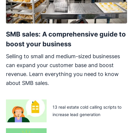
SMB sales: A comprehensive guide to
boost your business
Selling to small and medium-sized businesses
can expand your customer base and boost
revenue. Learn everything you need to know
about SMB sales.
13 real estate cold calling scripts to
increase lead generation