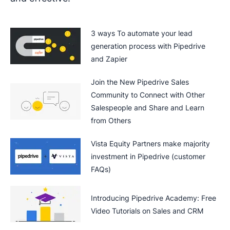
3 ways To automate your lead
generation process with Pipedrive
and Zapier
Join the New Pipedrive Sales
Community to Connect with Other
Salespeople and Share and Learn
from Others
Vista Equity Partners make majority
investment in Pipedrive (customer
FAQs)
Introducing Pipedrive Academy: Free
Video Tutorials on Sales and CRM