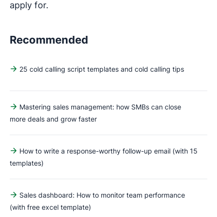
apply for.
Recommended
25 cold calling script templates and cold calling tips
Mastering sales management: how SMBs can close
more deals and grow faster
How to write a response-worthy follow-up email (with 15
templates)
Sales dashboard: How to monitor team performance
(with free excel template)