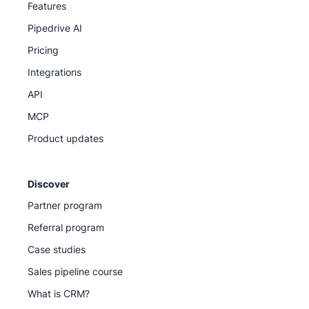
Features
Pipedrive AI
Pricing
Integrations
API
MCP
Product updates
Discover
Partner program
Referral program
Case studies
Sales pipeline course
What is CRM?