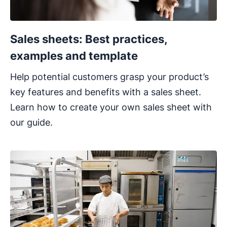
Sales sheets: Best practices,
examples and template
Help potential customers grasp your product’s
key features and benefits with a sales sheet.
Learn how to create your own sales sheet with
our guide.