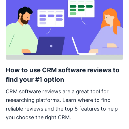
How to use CRM software reviews to
find your #1 option
CRM software reviews are a great tool for
researching platforms. Learn where to find
reliable reviews and the top 5 features to help
you choose the right CRM.