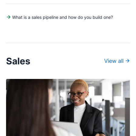
What is a sales pipeline and how do you build one?
Sales
View all