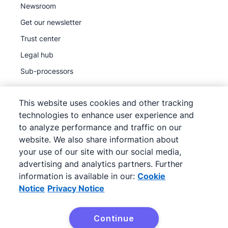
Newsroom
Get our newsletter
Trust center
Legal hub
Sub-processors
This website uses cookies and other tracking
technologies to enhance user experience and
to analyze performance and traffic on our
©
2026
Pipedrive
website. We also share information about
Pipedrive
Terms of Service
your use of our site with our social media,
Pipedrive
advertising and analytics partners. Further
Privacy Notice
information is available in our:
Cookie
Site map
Notice
Privacy Notice
Cookie Notice
Cookie Preferences
Continue
Pipedrive is a Web-based Sales CRM.