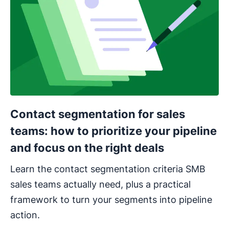
Contact segmentation for sales
teams: how to prioritize your pipeline
and focus on the right deals
Learn the contact segmentation criteria SMB
sales teams actually need, plus a practical
framework to turn your segments into pipeline
action.