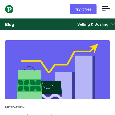
Try it free
Blog
Selling & Scaling
Sales
Marketing
Product updates
Case studies
Opens in new window
MOTIVATION