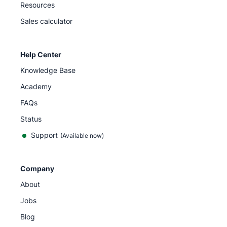
Resources
Sales calculator
Help Center
Knowledge Base
Academy
FAQs
Status
Support
(Available now)
Company
About
Jobs
Blog