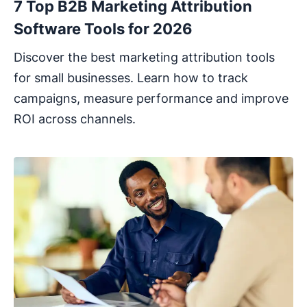
7 Top B2B Marketing Attribution
Software Tools for 2026
Discover the best marketing attribution tools
for small businesses. Learn how to track
campaigns, measure performance and improve
ROI across channels.