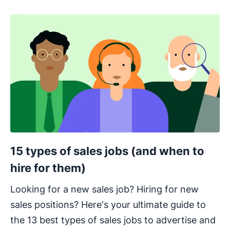
15 types of sales jobs (and when to
hire for them)
Looking for a new sales job? Hiring for new
sales positions? Here's your ultimate guide to
the 13 best types of sales jobs to advertise and