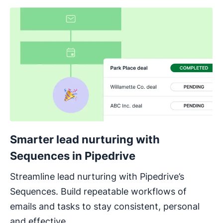
Smarter lead nurturing with
Sequences in Pipedrive
Streamline lead nurturing with Pipedrive’s
Sequences. Build repeatable workflows of
emails and tasks to stay consistent, personal
and effective.