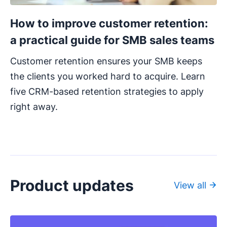
How to improve customer retention:
a practical guide for SMB sales teams
Customer retention ensures your SMB keeps
the clients you worked hard to acquire. Learn
five CRM-based retention strategies to apply
right away.
Product updates
View all