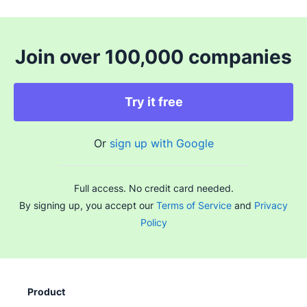
Join over 100,000 companies
Try it free
Or
sign up with Google
Full access. No credit card needed.
By signing up, you accept our
Terms of Service
and
Privacy
Policy
Product