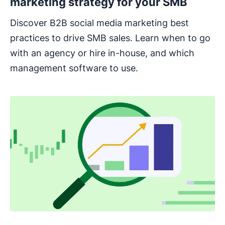
marketing strategy for your SMB
Discover B2B social media marketing best
practices to drive SMB sales. Learn when to go
with an agency or hire in-house, and which
management software to use.