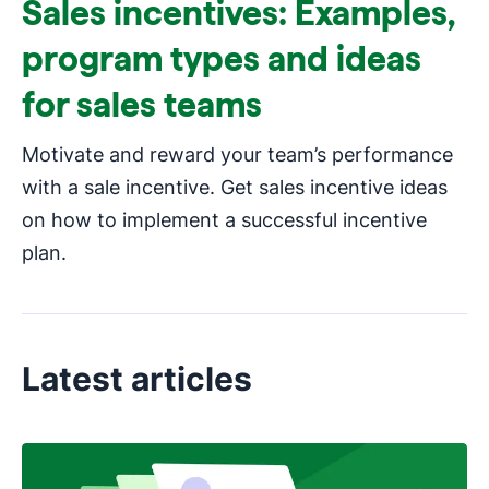
Sales incentives: Examples,
program types and ideas
for sales teams
Motivate and reward your team’s performance
with a sale incentive. Get sales incentive ideas
on how to implement a successful incentive
plan.
Latest articles