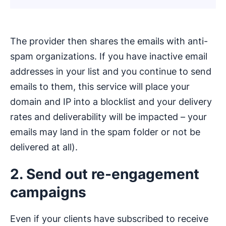
The provider then shares the emails with anti-
spam organizations. If you have inactive email
addresses in your list and you continue to send
emails to them, this service will place your
domain and IP into a blocklist and your delivery
rates and deliverability will be impacted – your
emails may land in the spam folder or not be
delivered at all).
2. Send out re-engagement
campaigns
Even if your clients have subscribed to receive