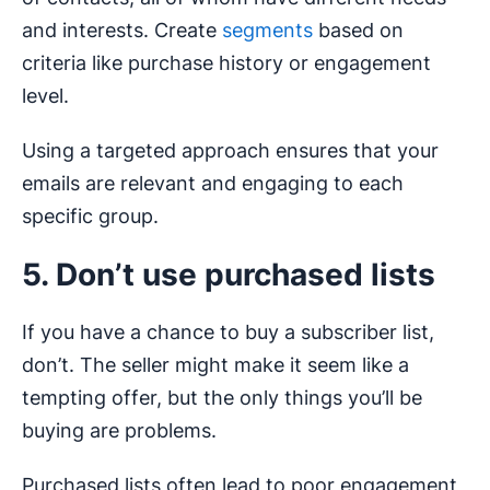
and interests. Create
segments
based on
criteria like purchase history or engagement
level.
Using a targeted approach ensures that your
emails are relevant and engaging to each
specific group.
5. Don’t use purchased lists
If you have a chance to buy a subscriber list,
don’t. The seller might make it seem like a
tempting offer, but the only things you’ll be
buying are problems.
Purchased lists often lead to poor engagement