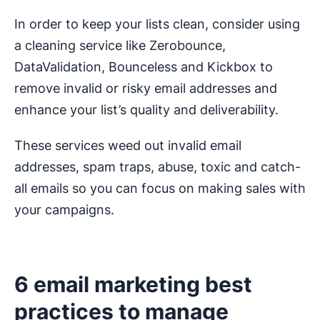
In order to keep your lists clean, consider using
a cleaning service like Zerobounce,
DataValidation, Bounceless and Kickbox to
remove invalid or risky email addresses and
enhance your list’s quality and deliverability.
These services weed out invalid email
addresses, spam traps, abuse, toxic and catch-
all emails so you can focus on making sales with
your campaigns.
6 email marketing best
practices to manage