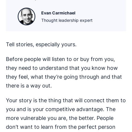
Evan Carmichael
Thought leadership expert
Tell stories, especially yours.
Before people will listen to or buy from you,
they need to understand that you know how
they feel, what they’re going through and that
there is a way out.
Your story is the thing that will connect them to
you and is your competitive advantage. The
more vulnerable you are, the better. People
don’t want to learn from the perfect person