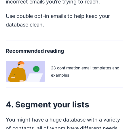
incorrect emails you’re trying to reach.
Use double opt-in emails to help keep your
database clean.
Recommended reading
23 confirmation email templates and
examples
4. Segment your lists
You might have a huge database with a variety
of contacts, all of whom have different needs