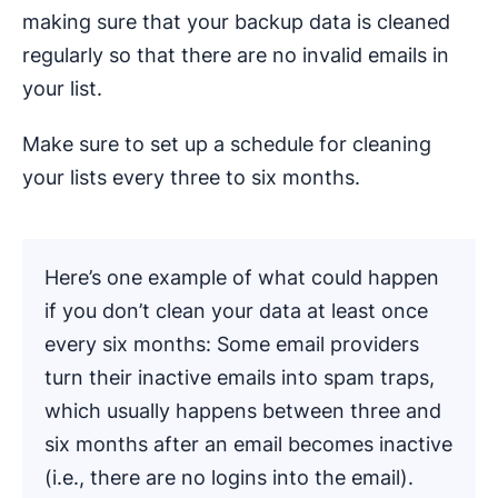
making sure that your backup data is cleaned
regularly so that there are no invalid emails in
your list.
Make sure to set up a schedule for cleaning
your lists every three to six months.
Here’s one example of what could happen
if you don’t clean your data at least once
every six months: Some email providers
turn their inactive emails into spam traps,
which usually happens between three and
six months after an email becomes inactive
(i.e., there are no logins into the email).