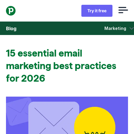
Try it free
Blog
Marketing
Sales
15 essential email
Marketing
marketing best practices
Product updates
for 2026
Case studies
Opens in new window