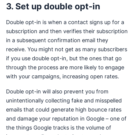
3. Set up double opt-in
Double opt-in is when a contact signs up for a
subscription and then verifies their subscription
in a subsequent confirmation email they
receive. You might not get as many subscribers
if you use double opt-in, but the ones that go
through the process are more likely to engage
with your campaigns, increasing open rates.
Double opt-in will also prevent you from
unintentionally collecting fake and misspelled
emails that could generate high bounce rates
and damage your reputation in Google – one of
the things Google tracks is the volume of