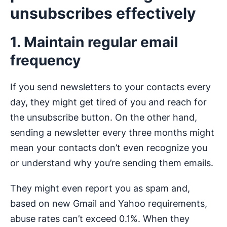
unsubscribes effectively
1. Maintain regular email
frequency
If you send newsletters to your contacts every
day, they might get tired of you and reach for
the unsubscribe button. On the other hand,
sending a newsletter every three months might
mean your contacts don’t even recognize you
or understand why you’re sending them emails.
They might even report you as spam and,
based on new Gmail and Yahoo requirements,
abuse rates can’t exceed 0.1%. When they