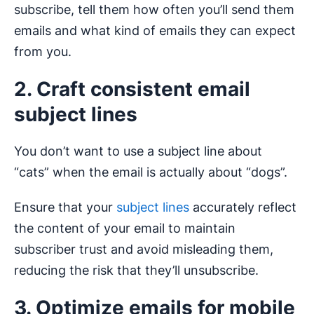
subscribe, tell them how often you’ll send them
emails and what kind of emails they can expect
from you.
2. Craft consistent email
subject lines
You don’t want to use a subject line about
“cats” when the email is actually about “dogs”.
Ensure that your
subject lines
accurately reflect
the content of your email to maintain
subscriber trust and avoid misleading them,
reducing the risk that they’ll unsubscribe.
3. Optimize emails for mobile