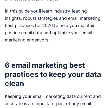
In this guide you’ll learn industry-leading
insights, robust strategies and email marketing
best practices for 2026 to help you maintain
pristine email data and optimize your email
marketing endeavors.
6 email marketing best
practices to keep your data
clean
Keeping your email marketing data current and
accurate is an important part of any email