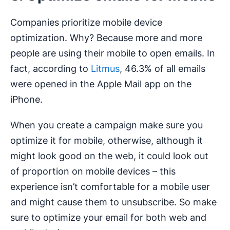
Companies prioritize mobile device
optimization. Why? Because more and more
people are using their mobile to open emails. In
fact, according to
Litmus
, 46.3% of all emails
were opened in the Apple Mail app on the
iPhone.
When you create a campaign make sure you
optimize it for mobile, otherwise, although it
might look good on the web, it could look out
of proportion on mobile devices – this
experience isn’t comfortable for a mobile user
and might cause them to unsubscribe. So make
sure to optimize your email for both web and