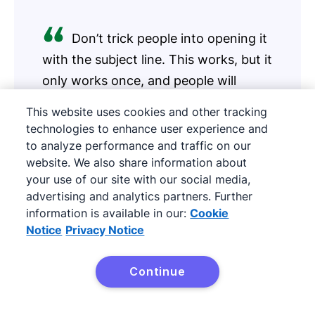
Don’t trick people into opening it
with the subject line. This works, but it
only works once, and people will
unsubscribe.
This website uses cookies and other tracking
technologies to enhance user experience and
Erik Qualman
to analyze performance and traffic on our
Author, Keynote speaker
website. We also share information about
your use of our site with our social media,
advertising and analytics partners. Further
information is available in our:
Cookie
Start with the the subject line. Most email that
Notice
Privacy Notice
isn’t read is because it was never opened in the
first place. Don’t trick people into opening it
Continue
Try Pipedrive free
with the subject line. This works, but it only
works once, and people will unsubscribe.