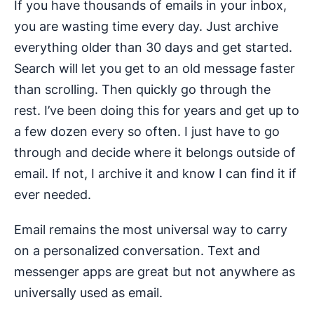
If you have thousands of emails in your inbox,
you are wasting time every day. Just archive
everything older than 30 days and get started.
Search will let you get to an old message faster
than scrolling. Then quickly go through the
rest. I’ve been doing this for years and get up to
a few dozen every so often. I just have to go
through and decide where it belongs outside of
email. If not, I archive it and know I can find it if
ever needed.
Email remains the most universal way to carry
on a personalized conversation. Text and
messenger apps are great but not anywhere as
universally used as email.