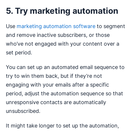
5. Try marketing automation
Use
marketing automation software
to segment
and remove inactive subscribers, or those
who’ve not engaged with your content over a
set period.
You can set up an automated email sequence to
try to win them back, but if they’re not
engaging with your emails after a specific
period, adjust the automation sequence so that
unresponsive contacts are automatically
unsubscribed.
It might take longer to set up the automation,