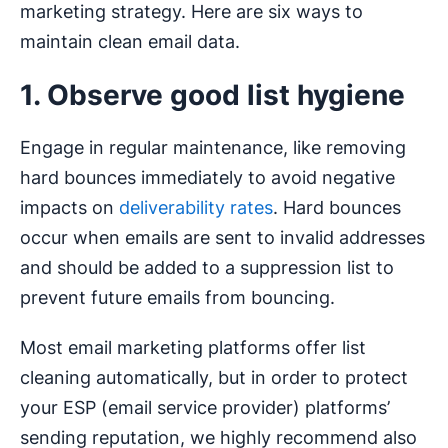
marketing strategy. Here are six ways to
maintain clean email data.
1. Observe good list hygiene
Engage in regular maintenance, like removing
hard bounces immediately to avoid negative
impacts on
deliverability rates
. Hard bounces
occur when emails are sent to invalid addresses
and should be added to a suppression list to
prevent future emails from bouncing.
Most email marketing platforms offer list
cleaning automatically, but in order to protect
your ESP (email service provider) platforms’
sending reputation, we highly recommend also