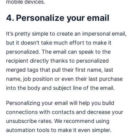
mobile devices.
4. Personalize your email
It’s pretty simple to create an impersonal email,
but it doesn’t take much effort to make it
personalized. The email can speak to the
recipient directly thanks to personalized
merged tags that pull their first name, last
name, job position or even their last purchase
into the body and subject line of the email.
Personalizing your email will help you build
connections with contacts and decrease your
unsubscribe rates. We recommend using
automation tools to make it even simpler.