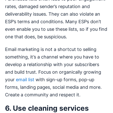
rates, damaged sender’s reputation and
deliverability issues. They can also violate an
ESP’s terms and conditions. Many ESPs don’t
even enable you to use these lists, so if you find
one that does, be suspicious.
Email marketing is not a shortcut to selling
something, it’s a channel where you have to
develop a relationship with your subscribers
and build trust. Focus on organically growing
your
email list
with sign-up forms, pop-up
forms, landing pages, social media and more.
Create a community and respect it.
6. Use cleaning services