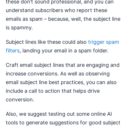
these don’t sound professional, and you can
understand subscribers who report these
emails as spam – because, well, the subject line
is spammy.
Subject lines like these could also
trigger spam
filters
, landing your email in a spam folder.
Craft email subject lines that are engaging and
increase conversions. As well as observing
email subject line best practices, you can also
include a call to action that helps drive
conversion.
Also, we suggest testing out some online AI
tools to generate suggestions for good subject