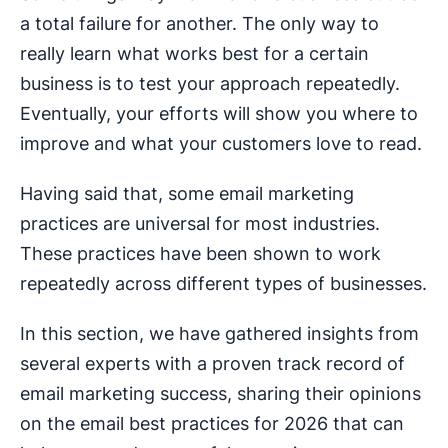
a total failure for another. The only way to
really learn what works best for a certain
business is to test your approach repeatedly.
Eventually, your efforts will show you where to
improve and what your customers love to read.
Having said that, some email marketing
practices are universal for most industries.
These practices have been shown to work
repeatedly across different types of businesses.
In this section, we have gathered insights from
several experts with a proven track record of
email marketing success, sharing their opinions
on the email best practices for 2026 that can