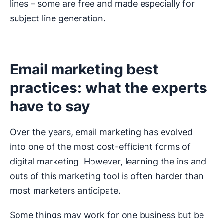
lines – some are free and made especially for
subject line generation.
Email marketing best
practices: what the experts
have to say
Over the years, email marketing has evolved
into one of the most cost-efficient forms of
digital marketing. However, learning the ins and
outs of this marketing tool is often harder than
most marketers anticipate.
Some things may work for one business but be