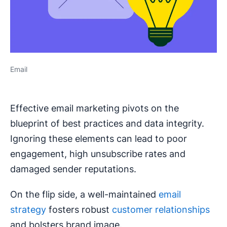
Email
Effective email marketing pivots on the
blueprint of best practices and data integrity.
Ignoring these elements can lead to poor
engagement, high unsubscribe rates and
damaged sender reputations.
On the flip side, a well-maintained
email
strategy
fosters robust
customer relationships
and bolsters brand image.