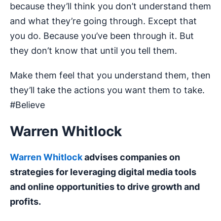
because they’ll think you don’t understand them
and what they’re going through. Except that
you do. Because you’ve been through it. But
they don’t know that until you tell them.
Make them feel that you understand them, then
they’ll take the actions you want them to take.
#Believe
Warren Whitlock
Warren Whitlock
advises companies on
strategies for leveraging digital media tools
and online opportunities to drive growth and
profits.