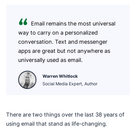
Email remains the most universal
way to carry on a personalized
conversation. Text and messenger
apps are great but not anywhere as
universally used as email.
Warren Whitlock
Social Media Expert, Author
There are two things over the last 38 years of
using email that stand as life-changing.