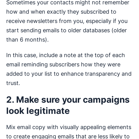
Sometimes your contacts might not remember
how and when exactly they subscribed to
receive newsletters from you, especially if you
start sending emails to older databases (older
than 6 months).
In this case, include a note at the top of each
email reminding subscribers how they were
added to your list to enhance transparency and
trust.
2. Make sure your campaigns
look legitimate
Mix email copy with visually appealing elements
to create engaging emails that are less likely to