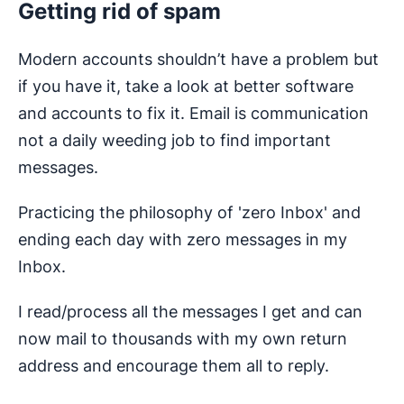
Getting rid of spam
Modern accounts shouldn’t have a problem but
if you have it, take a look at better software
and accounts to fix it. Email is communication
not a daily weeding job to find important
messages.
Practicing the philosophy of 'zero Inbox' and
ending each day with zero messages in my
Inbox.
I read/process all the messages I get and can
now mail to thousands with my own return
address and encourage them all to reply.