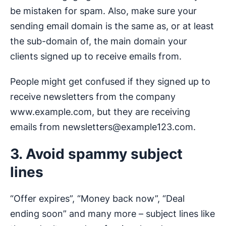
be mistaken for spam. Also, make sure your
sending email domain is the same as, or at least
the sub-domain of, the main domain your
clients signed up to receive emails from.
People might get confused if they signed up to
receive newsletters from the company
www.example.com, but they are receiving
emails from
newsletters@example123.com
.
3. Avoid spammy subject
lines
“Offer expires”, “Money back now”, “Deal
ending soon” and many more – subject lines like