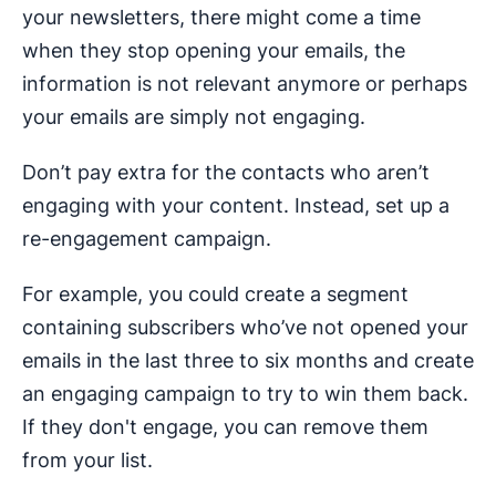
your newsletters, there might come a time
when they stop opening your emails, the
information is not relevant anymore or perhaps
your emails are simply not engaging.
Don’t pay extra for the contacts who aren’t
engaging with your content. Instead, set up a
re-engagement campaign.
For example, you could create a segment
containing subscribers who’ve not opened your
emails in the last three to six months and create
an engaging campaign to try to win them back.
If they don't engage, you can remove them
from your list.