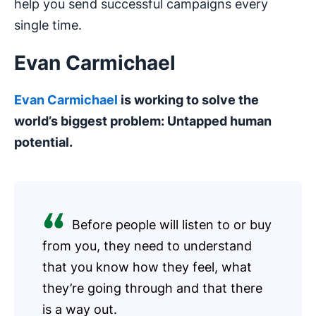
help you send successful campaigns every
single time.
Evan Carmichael
Evan Carmichael
is working to solve the
world’s biggest problem: Untapped human
potential.
Before people will listen to or buy
from you, they need to understand
that you know how they feel, what
they’re going through and that there
is a way out.