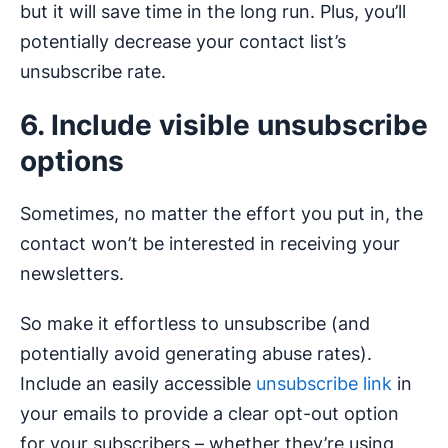
but it will save time in the long run. Plus, you’ll
potentially decrease your contact list’s
unsubscribe rate.
6. Include visible unsubscribe
options
Sometimes, no matter the effort you put in, the
contact won’t be interested in receiving your
newsletters.
So make it effortless to unsubscribe (and
potentially avoid generating abuse rates).
Include an easily accessible
unsubscribe link
in
your emails to provide a clear opt-out option
for your subscribers – whether they’re using