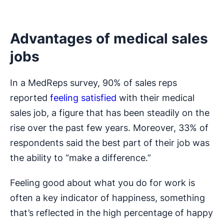
Advantages of medical sales
jobs
In a MedReps survey, 90% of sales reps
reported
feeling satisfied
with their medical
sales job, a figure that has been steadily on the
rise over the past few years. Moreover, 33% of
respondents said the best part of their job was
the ability to “make a difference.”
Feeling good about what you do for work is
often a key indicator of happiness, something
that’s reflected in the high percentage of happy