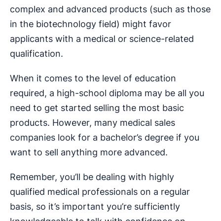
complex and advanced products (such as those
in the biotechnology field) might favor
applicants with a medical or science-related
qualification.
When it comes to the level of education
required, a high-school diploma may be all you
need to get started selling the most basic
products. However, many medical sales
companies look for a bachelor’s degree if you
want to sell anything more advanced.
Remember, you’ll be dealing with highly
qualified medical professionals on a regular
basis, so it’s important you’re sufficiently