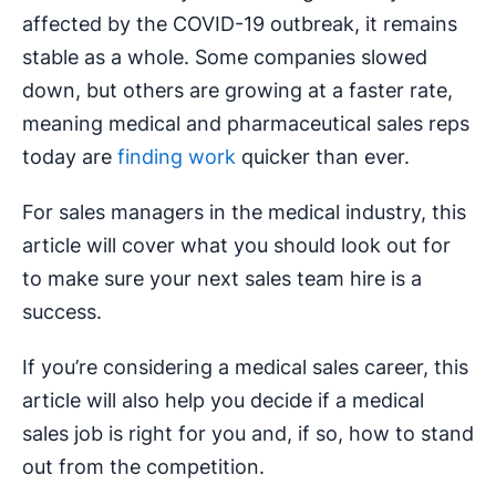
affected by the COVID-19 outbreak, it remains
stable as a whole. Some companies slowed
down, but others are growing at a faster rate,
meaning medical and pharmaceutical sales reps
today are
finding work
quicker than ever.
For sales managers in the medical industry, this
article will cover what you should look out for
to make sure your next sales team hire is a
success.
If you’re considering a medical sales career, this
article will also help you decide if a medical
sales job is right for you and, if so, how to stand
out from the competition.