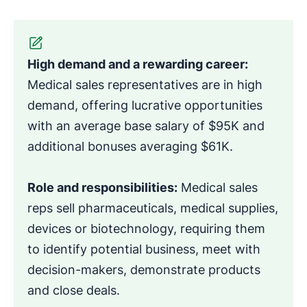
High demand and a rewarding career:
Medical sales representatives are in high
demand, offering lucrative opportunities
with an average base salary of $95K and
additional bonuses averaging $61K.
Role and responsibilities:
Medical sales
reps sell pharmaceuticals, medical supplies,
devices or biotechnology, requiring them
to identify potential business, meet with
decision-makers, demonstrate products
and close deals.