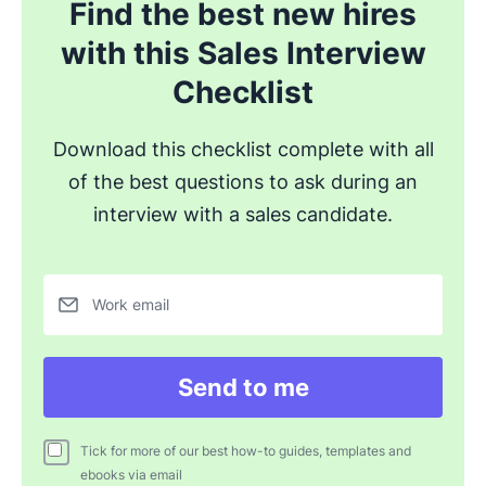
Find the best new hires
with this Sales Interview
Checklist
Download this checklist complete with all
of the best questions to ask during an
interview with a sales candidate.
Work email
Send to me
Tick for more of our best how-to guides, templates and
ebooks via email