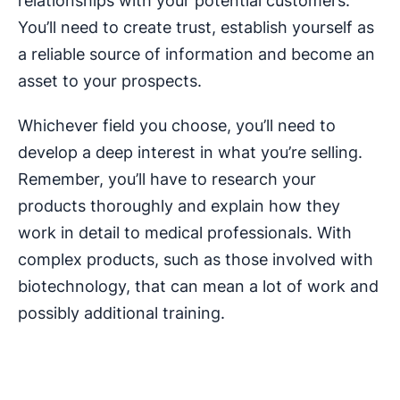
relationships with your potential customers.
You’ll need to create trust, establish yourself as
a reliable source of information and become an
asset to your prospects.
Whichever field you choose, you’ll need to
develop a deep interest in what you’re selling.
Remember, you’ll have to research your
products thoroughly and explain how they
work in detail to medical professionals. With
complex products, such as those involved with
biotechnology, that can mean a lot of work and
possibly additional training.