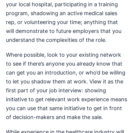
your local hospital, participating in a training
program, shadowing an active medical sales
rep, or volunteering your time; anything that
will demonstrate to future employers that you
understand the complexities of the role.
Where possible, look to your existing network
to see if there’s anyone you already know that
can get you an introduction, or who’d be willing
to let you shadow them at work. View it as the
first part of your job interview: showing
initiative to get relevant work experience means
you can use that same initiative to get in front
of decision-makers and make the sale.
While experience in the healthcare industry will