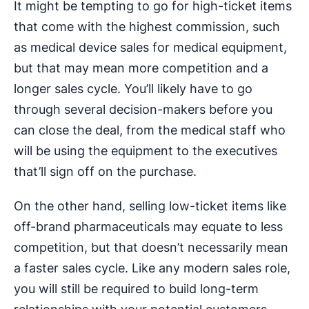
It might be tempting to go for high-ticket items
that come with the highest commission, such
as medical device sales for medical equipment,
but that may mean more competition and a
longer sales cycle. You’ll likely have to go
through several decision-makers before you
can close the deal, from the medical staff who
will be using the equipment to the executives
that’ll sign off on the purchase.
On the other hand, selling low-ticket items like
off-brand pharmaceuticals may equate to less
competition, but that doesn’t necessarily mean
a faster sales cycle. Like any modern sales role,
you will still be required to build long-term