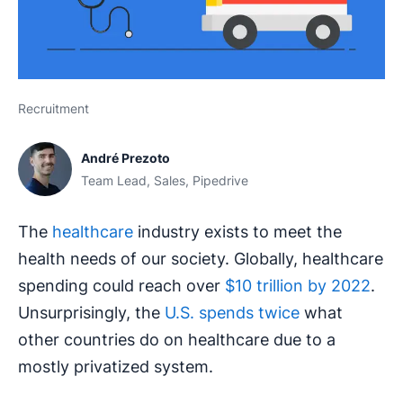
Recruitment
André Prezoto
Team Lead, Sales, Pipedrive
The
healthcare
industry exists to meet the
health needs of our society. Globally, healthcare
spending could reach over
$10 trillion by 2022
.
Unsurprisingly, the
U.S. spends twice
what
other countries do on healthcare due to a
mostly privatized system.