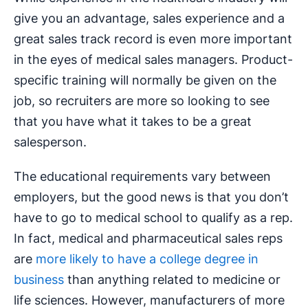
give you an advantage, sales experience and a
great sales track record is even more important
in the eyes of medical sales managers. Product-
specific training will normally be given on the
job, so recruiters are more so looking to see
that you have what it takes to be a great
salesperson.
The educational requirements vary between
employers, but the good news is that you don’t
have to go to medical school to qualify as a rep.
In fact, medical and pharmaceutical sales reps
are
more likely to have a college degree in
business
than anything related to medicine or
life sciences. However, manufacturers of more