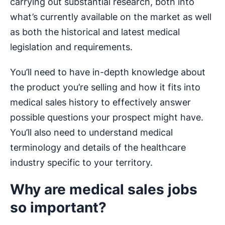
carrying out substantial research, both into
what’s currently available on the market as well
as both the historical and latest medical
legislation and requirements.
You’ll need to have in-depth knowledge about
the product you’re selling and how it fits into
medical sales history to effectively answer
possible questions your prospect might have.
You’ll also need to understand medical
terminology and details of the healthcare
industry specific to your territory.
Why are medical sales jobs
so important?