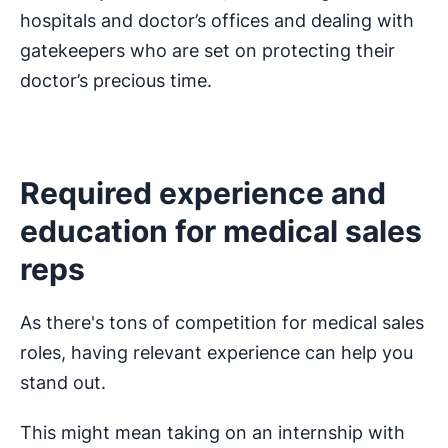
hospitals and doctor’s offices and dealing with
gatekeepers who are set on protecting their
doctor’s precious time.
Required experience and
education for medical sales
reps
As there's tons of competition for medical sales
roles, having relevant experience can help you
stand out.
This might mean taking on an internship with