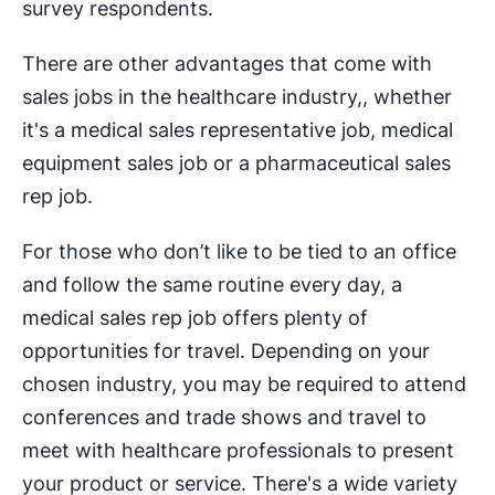
survey respondents.
There are other advantages that come with
sales jobs in the healthcare industry,, whether
it's a medical sales representative job, medical
equipment sales job or a pharmaceutical sales
rep job.
For those who don’t like to be tied to an office
and follow the same routine every day, a
medical sales rep job offers plenty of
opportunities for travel. Depending on your
chosen industry, you may be required to attend
conferences and trade shows and travel to
meet with healthcare professionals to present
your product or service. There's a wide variety