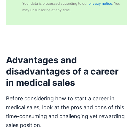
Your data is processed according to our
privacy notice
. You
may unsubscribe at any time.
Advantages and
disadvantages of a career
in medical sales
Before considering how to start a career in
medical sales, look at the pros and cons of this
time-consuming and challenging yet rewarding
sales position.