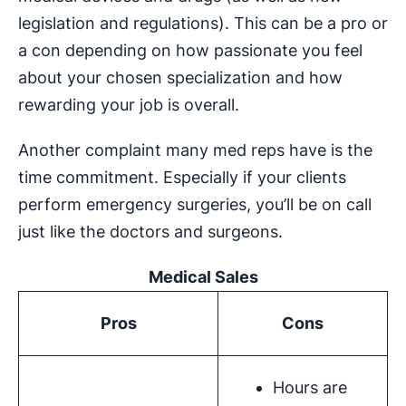
legislation and regulations). This can be a pro or
a con depending on how passionate you feel
about your chosen specialization and how
rewarding your job is overall.
Another complaint many med reps have is the
time commitment. Especially if your clients
perform emergency surgeries, you’ll be on call
just like the doctors and surgeons.
Medical Sales
Pros
Cons
Hours are