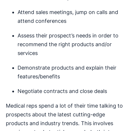
Attend sales meetings, jump on calls and
attend conferences
Assess their prospect’s needs in order to
recommend the right products and/or
services
Demonstrate products and explain their
features/benefits
Negotiate contracts and close deals
Medical reps spend a lot of their time talking to
prospects about the latest cutting-edge
products and industry trends. This involves