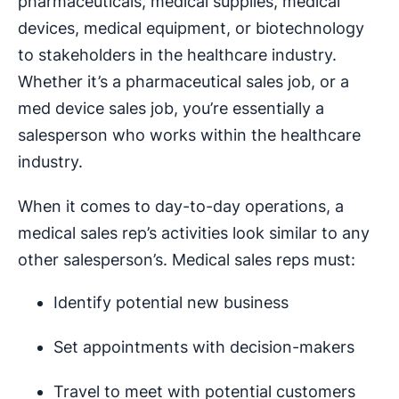
pharmaceuticals, medical supplies, medical
devices, medical equipment, or biotechnology
to stakeholders in the healthcare industry.
Whether it’s a pharmaceutical sales job, or a
med device sales job, you’re essentially a
salesperson who works within the healthcare
industry.
When it comes to day-to-day operations, a
medical sales rep’s activities look similar to any
other salesperson’s. Medical sales reps must:
Identify potential new business
Set appointments with decision-makers
Travel to meet with potential customers