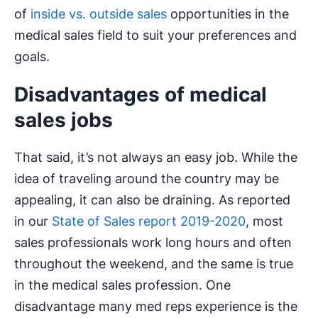
of
inside vs. outside sales
opportunities in the
medical sales field to suit your preferences and
goals.
Disadvantages of medical
sales jobs
That said, it’s not always an easy job. While the
idea of traveling around the country may be
appealing, it can also be draining. As reported
in our
State of Sales report 2019-2020
, most
sales professionals work long hours and often
throughout the weekend, and the same is true
in the medical sales profession. One
disadvantage many med reps experience is the