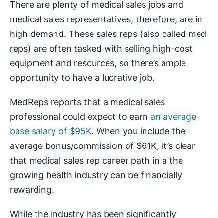
There are plenty of medical sales jobs and
medical sales representatives, therefore, are in
high demand. These sales reps (also called med
reps) are often tasked with selling high-cost
equipment and resources, so there’s ample
opportunity to have a lucrative job.
MedReps reports that a medical sales
professional could expect to earn
an average
base salary of $95K
. When you include the
average bonus/commission of $61K, it’s clear
that medical sales rep career path in a the
growing health industry can be financially
rewarding.
While the industry has been significantly