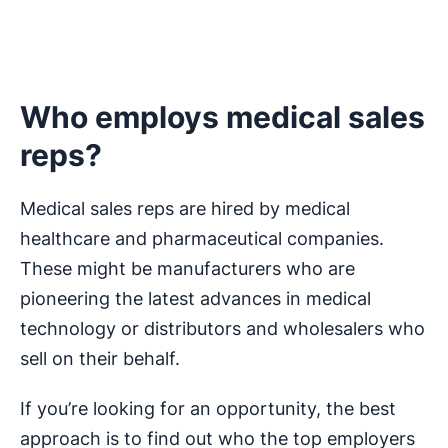
Who employs medical sales
reps?
Medical sales reps are hired by medical
healthcare and pharmaceutical companies.
These might be manufacturers who are
pioneering the latest advances in medical
technology or distributors and wholesalers who
sell on their behalf.
If you’re looking for an opportunity, the best
approach is to find out who the top employers