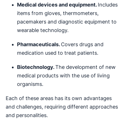
Medical devices and equipment.
Includes
items from gloves, thermometers,
pacemakers and diagnostic equipment to
wearable technology.
Pharmaceuticals.
Covers drugs and
medication used to treat patients.
Biotechnology.
The development of new
medical products with the use of living
organisms.
Each of these areas has its own advantages
and challenges, requiring different approaches
and personalities.