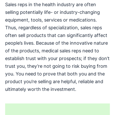
Sales reps in the health industry are often
selling potentially life- or industry-changing
equipment, tools, services or medications.
Thus, regardless of specialization, sales reps
often sell products that can significantly affect
people’s lives. Because of the innovative nature
of the products, medical sales reps need to
establish trust with your prospects; if they don’t
trust you, they’re not going to risk buying from
you. You need to prove that both you and the
product you’re selling are helpful, reliable and
ultimately worth the investment.