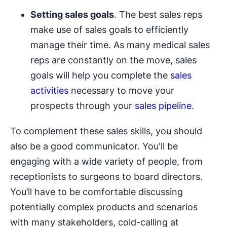
Setting sales goals
. The best sales reps
make use of sales goals to efficiently
manage their time. As many medical sales
reps are constantly on the move, sales
goals will help you complete the
sales
activities
necessary to move your
prospects through your
sales pipeline
.
To complement these sales skills, you should
also be a good communicator. You'll be
engaging with a wide variety of people, from
receptionists to surgeons to board directors.
You’ll have to be comfortable discussing
potentially complex products and scenarios
with many stakeholders, cold-calling at