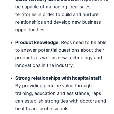
be capable of managing local sales
territories in order to build and nurture
relationships and develop new business
opportunities.
Product knowledge
. Reps need to be able
to answer potential questions about their
products as well as new technology and
innovations in the industry.
Strong relationships with hospital staff
.
By providing genuine value through
training, education and assistance, reps
can establish strong ties with doctors and
healthcare professionals.