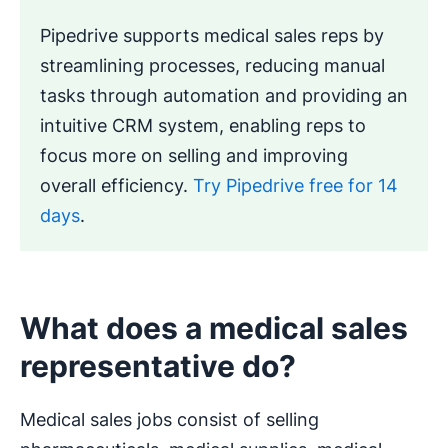
Pipedrive supports medical sales reps by
streamlining processes, reducing manual
tasks through automation and providing an
intuitive CRM system, enabling reps to
focus more on selling and improving
overall efficiency.
Try Pipedrive free for 14
days
.
What does a medical sales
representative do?
Medical sales jobs consist of selling