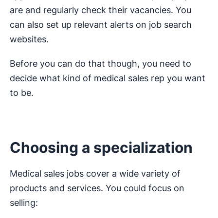
are and regularly check their vacancies. You
can also set up relevant alerts on job search
websites.
Before you can do that though, you need to
decide what kind of medical sales rep you want
to be.
Choosing a specialization
Medical sales jobs cover a wide variety of
products and services. You could focus on
selling: