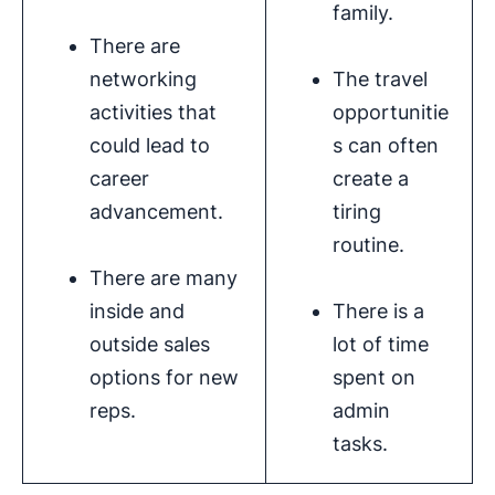
family.
There are
networking
The travel
activities that
opportunitie
could lead to
s can often
career
create a
advancement.
tiring
routine.
There are many
inside and
There is a
outside sales
lot of time
options for new
spent on
reps.
admin
tasks.