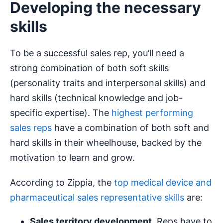
Developing the necessary
skills
To be a successful sales rep, you’ll need a
strong combination of both soft skills
(personality traits and interpersonal skills) and
hard skills (technical knowledge and job-
specific expertise). The
highest performing
sales reps
have a combination of both soft and
hard skills in their wheelhouse, backed by the
motivation to learn and grow.
According to Zippia, the
top medical device and
pharmaceutical sales representative skills
are:
Sales territory development
. Reps have to