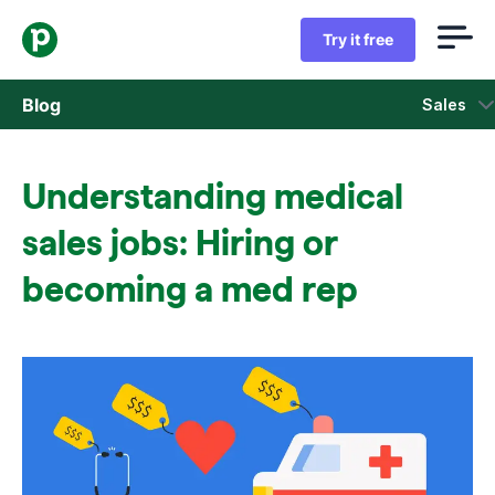
Try it free
Blog
Sales
Sales
Understanding medical
Marketing
sales jobs: Hiring or
Product updates
becoming a med rep
Case studies
Opens in new window