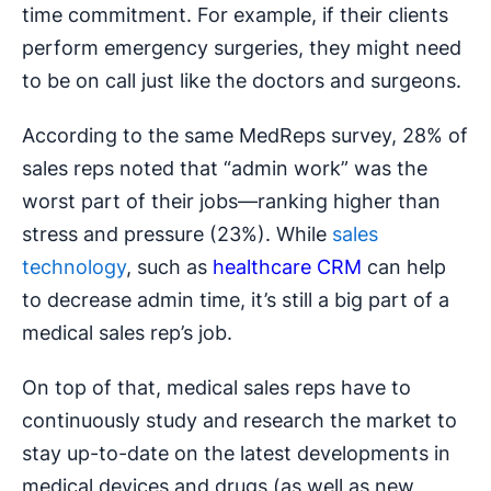
time commitment. For example, if their clients
perform emergency surgeries, they might need
to be on call just like the doctors and surgeons.
According to the same MedReps survey, 28% of
sales reps noted that “admin work” was the
worst part of their jobs—ranking higher than
stress and pressure (23%). While
sales
technology
, such as
healthcare CRM
can help
to decrease admin time, it’s still a big part of a
medical sales rep’s job.
On top of that, medical sales reps have to
continuously study and research the market to
stay up-to-date on the latest developments in
medical devices and drugs (as well as new