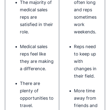
The majority of
often long
medical sales
and reps
reps are
sometimes
satisfied in their
work
role.
weekends.
Medical sales
Reps need
reps feel like
to keep up
they are making
with
a difference.
changes in
their field.
There are
plenty of
More time
opportunities to
away from
travel.
friends and