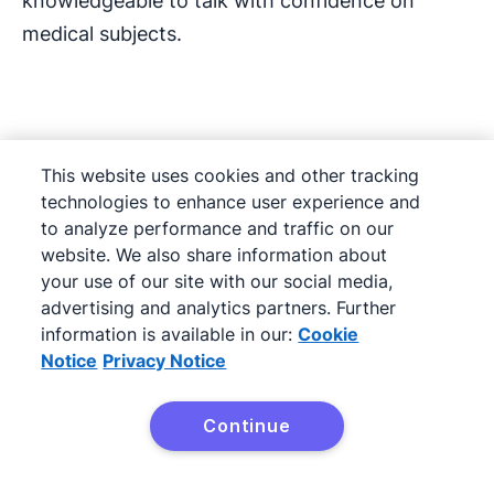
knowledgeable to talk with confidence on
medical subjects.
Transitioning in from
This website uses cookies and other tracking
another career
technologies to enhance user experience and
to analyze performance and traffic on our
website. We also share information about
If you choose to transition to a medical sales
your use of our site with our social media,
job from another sales role it’s likely you’ll have
advertising and analytics partners. Further
to start in an entry-level position. Even if you
information is available in our:
Cookie
have an impressive record of selling in a
Notice
Privacy Notice
different industry, the medical sales role comes
with its own unique challenges, as we’ve
Continue
Try it free
discussed throughout this article.