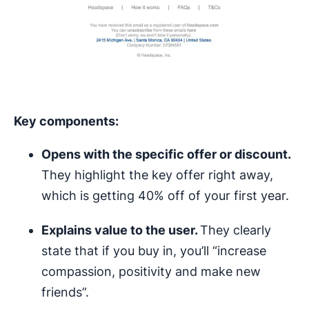
Key components:
Opens with the specific offer or discount.
They highlight the key offer right away,
which is getting 40% off of your first year.
Explains value to the user.
They clearly
state that if you buy in, you’ll “increase
compassion, positivity and make new
friends”.