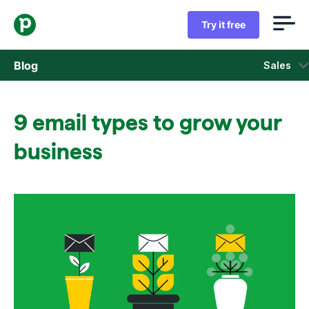
Try it free
Blog
Sales
Sales
9 email types to grow your
Marketing
business
Product updates
Case studies
Opens in new window