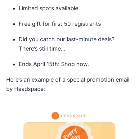
Limited spots available
Free gift for first 50 registrants
Did you catch our last-minute deals?
There’s still time…
Ends April 15th: Shop now.
Here’s an example of a special promotion email
by Headspace: