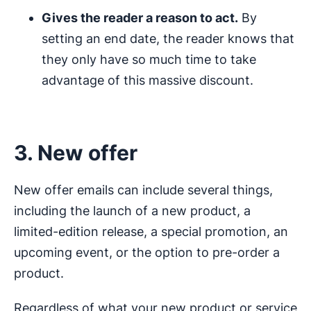
Gives the reader a reason to act.
By
setting an end date, the reader knows that
they only have so much time to take
advantage of this massive discount.
3. New offer
New offer emails can include several things,
including the launch of a new product, a
limited-edition release, a special promotion, an
upcoming event, or the option to pre-order a
product.
Regardless of what your new product or service