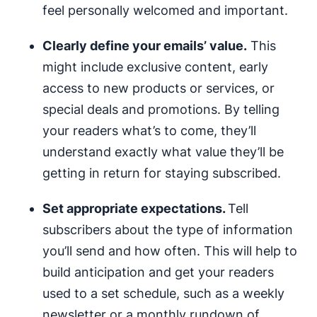
feel personally welcomed and important.
Clearly define your emails’ value.
This
might include exclusive content, early
access to new products or services, or
special deals and promotions. By telling
your readers what’s to come, they’ll
understand exactly what value they’ll be
getting in return for staying subscribed.
Set appropriate expectations.
Tell
subscribers about the type of information
you’ll send and how often. This will help to
build anticipation and get your readers
used to a set schedule, such as a weekly
newsletter or a monthly rundown of