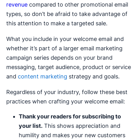
revenue
compared to other promotional email
types, so don’t be afraid to take advantage of
this attention to make a targeted sale.
What you include in your welcome email and
whether it’s part of a larger email marketing
campaign series depends on your brand
messaging, target audience, product or service
and
content marketing
strategy and goals.
Regardless of your industry, follow these best
practices when crafting your welcome email:
Thank your readers for subscribing to
your list.
This shows appreciation and
humility and makes your new customers