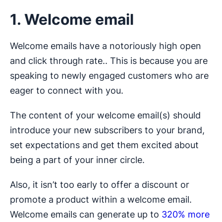
1. Welcome email
Welcome emails have a notoriously high open
and click through rate.. This is because you are
speaking to newly engaged customers who are
eager to connect with you.
The content of your welcome email(s) should
introduce your new subscribers to your brand,
set expectations and get them excited about
being a part of your inner circle.
Also, it isn’t too early to offer a discount or
promote a product within a welcome email.
Welcome emails can generate up to
320% more