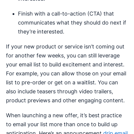
Finish with a call-to-action (CTA) that
communicates what they should do next if
they’re interested.
If your new product or service isn’t coming out
for another few weeks, you can still leverage
your email list to build excitement and interest.
For example, you can allow those on your email
list to pre-order or get on a waitlist. You can
also include teasers through video trailers,
product previews and other engaging content.
When launching a new offer, it’s best practice
to email your list more than once to build up
anticipation. Here’s an announcement
drip email