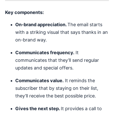
Key components:
On-brand appreciation.
The email starts
with a striking visual that says thanks in an
on-brand way.
Communicates frequency.
It
communicates that they’ll send regular
updates and special offers.
Communicates value.
It reminds the
subscriber that by staying on their list,
they’ll receive the best possible price.
Gives the next step.
It provides a call to