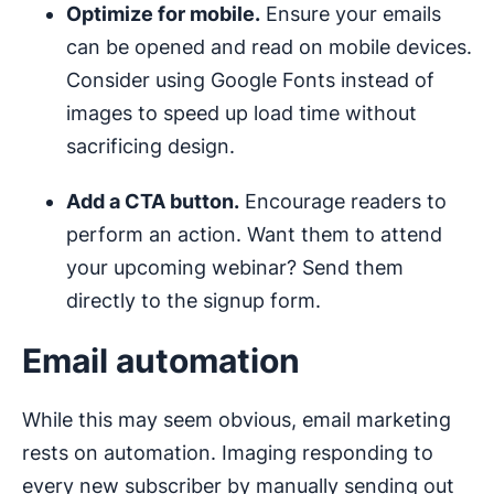
Optimize for mobile.
Ensure your emails
can be opened and read on mobile devices.
Consider using Google Fonts instead of
images to speed up load time without
sacrificing design.
Add a CTA button.
Encourage readers to
perform an action. Want them to attend
your upcoming webinar? Send them
directly to the signup form.
Email automation
While this may seem obvious, email marketing
rests on automation. Imaging responding to
every new subscriber by manually sending out