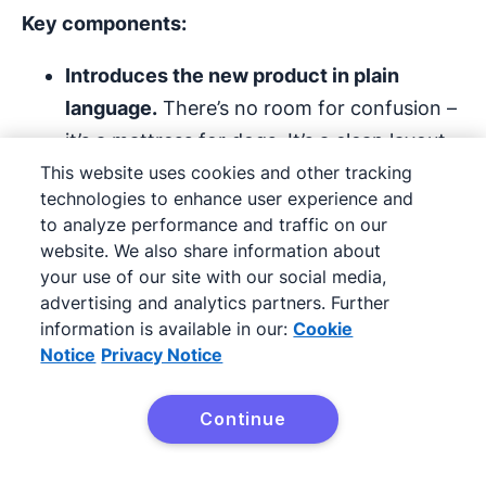
Key components:
Introduces the new product in plain
language.
There’s no room for confusion –
it’s a mattress for dogs. It’s a clean layout
This website uses cookies and other tracking
with no distractions from the main
technologies to enhance user experience and
announcement.
to analyze performance and traffic on our
website. We also share information about
Entices with engaging copy.
They use
your use of our site with our social media,
personal language that speaks to their
advertising and analytics partners. Further
dog-loving audience.
information is available in our:
Cookie
Notice
Privacy Notice
Adds social proof.
They call attention to
their award-winning engineering team,
Continue
sleep studies and world-class testing.