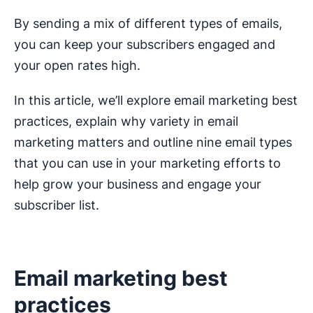
By sending a mix of different types of emails,
you can keep your subscribers engaged and
your open rates high.
In this article, we’ll explore email marketing best
practices, explain why variety in email
marketing matters and outline nine email types
that you can use in your marketing efforts to
help grow your business and engage your
subscriber list.
Email marketing best
practices