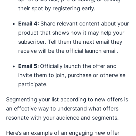
their spot by registering early.
Email 4:
Share relevant content about your
product that shows how it may help your
subscriber. Tell them the next email they
receive will be the official launch email.
Email 5:
Officially launch the offer and
invite them to join, purchase or otherwise
participate.
Segmenting your list according to new offers is
an effective way to understand what offers
resonate with your audience and segments.
Here’s an example of an engaging new offer