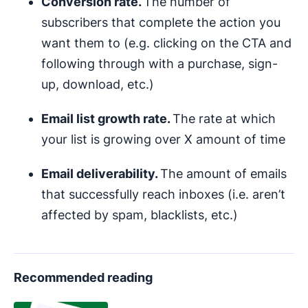
Conversion rate.
The number of
subscribers that complete the action you
want them to (e.g. clicking on the CTA and
following through with a purchase, sign-
up, download, etc.)
Email list growth rate.
The rate at which
your list is growing over X amount of time
Email deliverability.
The amount of emails
that successfully reach inboxes (i.e. aren’t
affected by spam, blacklists, etc.)
Recommended reading