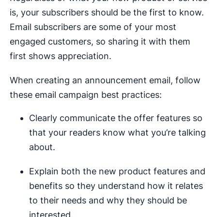
is, your subscribers should be the first to know.
Email subscribers are some of your most
engaged customers, so sharing it with them
first shows appreciation.
When creating an announcement email, follow
these email campaign best practices:
Clearly communicate the offer features so
that your readers know what you’re talking
about.
Explain both the new product features and
benefits so they understand how it relates
to their needs and why they should be
interested.