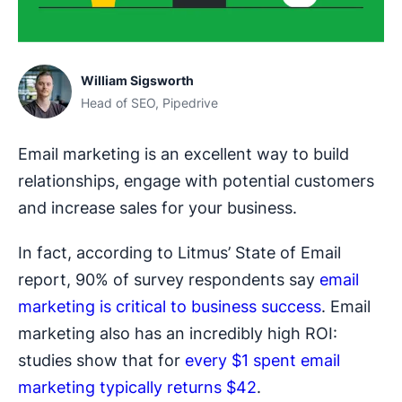
William Sigsworth
Head of SEO, Pipedrive
Email marketing is an excellent way to build
relationships, engage with potential customers
and increase sales for your business.
In fact, according to Litmus’ State of Email
report, 90% of survey respondents say
email
marketing is critical to business success
. Email
marketing also has an incredibly high ROI:
studies show that for
every $1 spent email
marketing typically returns $42
.