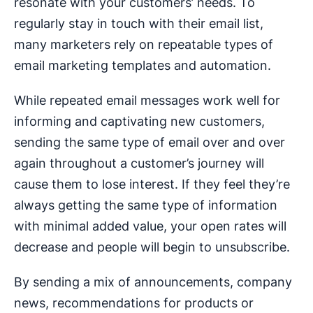
resonate with your customers’ needs. To
regularly stay in touch with their email list,
many marketers rely on repeatable types of
email marketing templates and automation.
While repeated email messages work well for
informing and captivating new customers,
sending the same type of email over and over
again throughout a customer’s journey will
cause them to lose interest. If they feel they’re
always getting the same type of information
with minimal added value, your open rates will
decrease and people will begin to unsubscribe.
By sending a mix of announcements, company
news, recommendations for products or