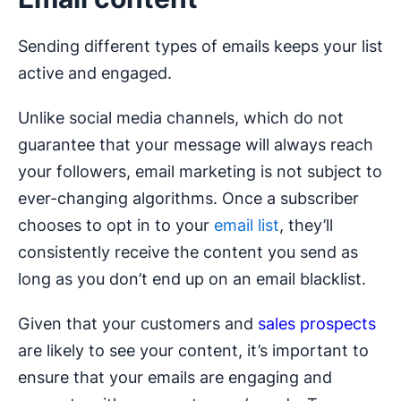
Sending different types of emails keeps your list
active and engaged.
Unlike social media channels, which do not
guarantee that your message will always reach
your followers, email marketing is not subject to
ever-changing algorithms. Once a subscriber
chooses to opt in to your
email list
, they’ll
consistently receive the content you send as
long as you don’t end up on an email blacklist.
Given that your customers and
sales prospects
are likely to see your content, it’s important to
ensure that your emails are engaging and