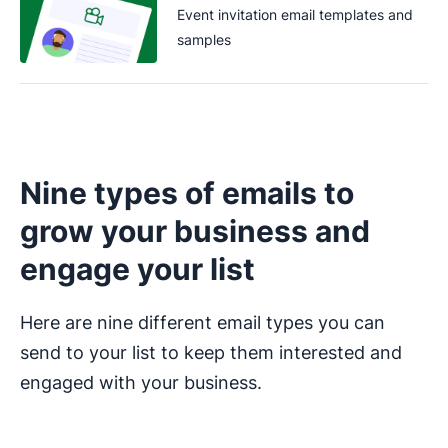
Event invitation email templates and
samples
Nine types of emails to
grow your business and
engage your list
Here are nine different email types you can
send to your list to keep them interested and
engaged with your business.