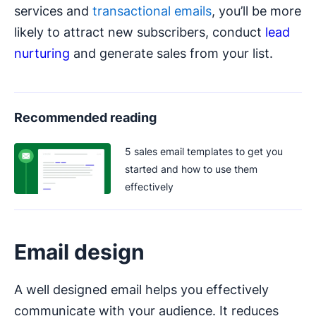
services and
transactional emails
, you’ll be more
likely to attract new subscribers, conduct
lead
nurturing
and generate sales from your list.
Recommended reading
5 sales email templates to get you
started and how to use them
effectively
Email design
A well designed email helps you effectively
communicate with your audience. It reduces