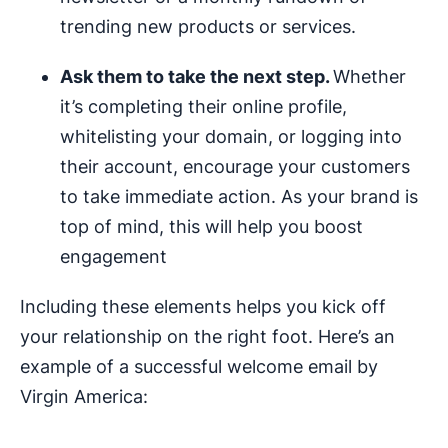
trending new products or services.
Ask them to take the next step.
Whether
it’s completing their online profile,
whitelisting your domain, or logging into
their account, encourage your customers
to take immediate action. As your brand is
top of mind, this will help you boost
engagement
Including these elements helps you kick off
your relationship on the right foot. Here’s an
example of a successful welcome email by
Virgin America: