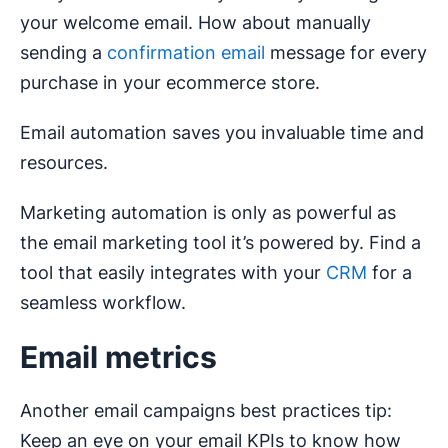
your welcome email. How about manually
sending a
confirmation email
message for every
purchase in your ecommerce store.
Email automation saves you invaluable time and
resources.
Marketing automation is only as powerful as
the email marketing tool it’s powered by. Find a
tool that easily integrates with your
CRM
for a
seamless workflow.
Email metrics
Another email campaigns best practices tip:
Keep an eye on your email KPIs to know how