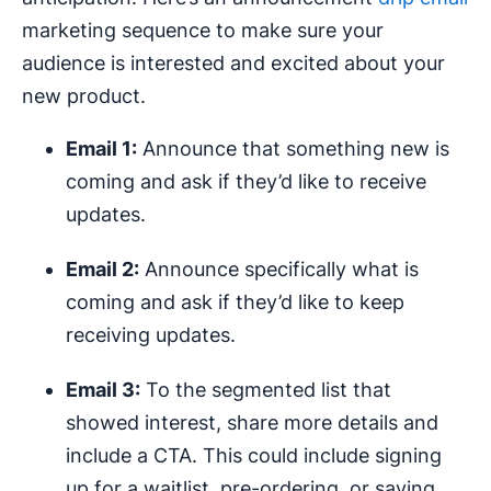
marketing sequence to make sure your
audience is interested and excited about your
new product.
Email 1:
Announce that something new is
coming and ask if they’d like to receive
updates.
Email 2:
Announce specifically what is
coming and ask if they’d like to keep
receiving updates.
Email 3:
To the segmented list that
showed interest, share more details and
include a CTA. This could include signing
up for a waitlist, pre-ordering, or saving