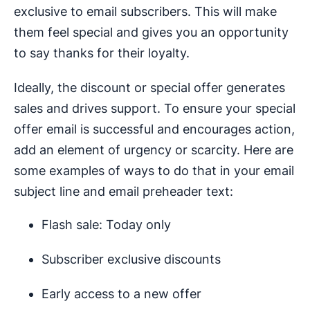
exclusive to email subscribers. This will make
them feel special and gives you an opportunity
to say thanks for their loyalty.
Ideally, the discount or special offer generates
sales and drives support. To ensure your special
offer email is successful and encourages action,
add an element of urgency or scarcity. Here are
some examples of ways to do that in your email
subject line and email preheader text:
Flash sale: Today only
Subscriber exclusive discounts
Early access to a new offer