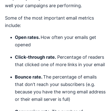
well your campaigns are performing.
Some of the most important email metrics
include:
Open rates.
How often your emails get
opened
Click-through rate.
Percentage of readers
that clicked one of more links in your email
Bounce rate.
The percentage of emails
that don’t reach your subscribers (e.g.
because you have the wrong email address
or their email server is full)