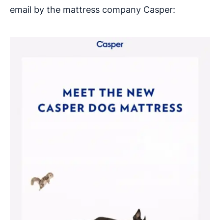
email by the mattress company Casper: