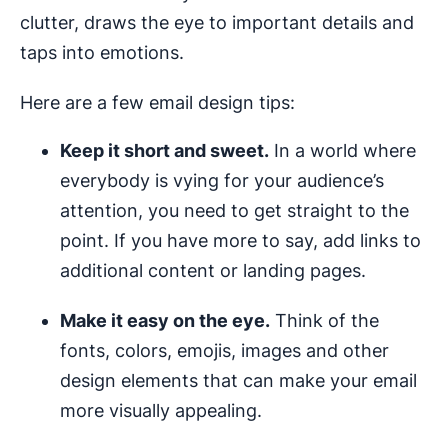
clutter, draws the eye to important details and
taps into emotions.
Here are a few email design tips:
Keep it short and sweet.
In a world where
everybody is vying for your audience’s
attention, you need to get straight to the
point. If you have more to say, add links to
additional content or landing pages.
Make it easy on the eye.
Think of the
fonts, colors, emojis, images and other
design elements that can make your email
more visually appealing.