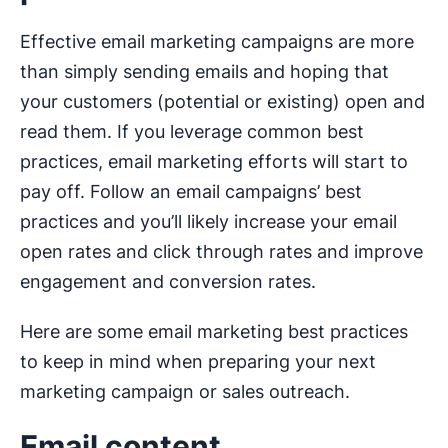
Effective email marketing campaigns are more
than simply sending emails and hoping that
your customers (potential or existing) open and
read them. If you leverage common best
practices, email marketing efforts will start to
pay off. Follow an email campaigns’ best
practices and you’ll likely increase your email
open rates and click through rates and improve
engagement and conversion rates.
Here are some email marketing best practices
to keep in mind when preparing your next
marketing campaign or sales outreach.
Email content