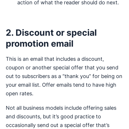
action of what the reader should do next.
2. Discount or special
promotion email
This is an email that includes a discount,
coupon or another special offer that you send
out to subscribers as a “thank you” for being on
your email list. Offer emails tend to have high
open rates.
Not all business models include offering sales
and discounts, but it’s good practice to
occasionally send out a special offer that’s