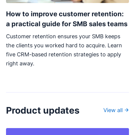
How to improve customer retention:
a practical guide for SMB sales teams
Customer retention ensures your SMB keeps
the clients you worked hard to acquire. Learn
five CRM-based retention strategies to apply
right away.
Product updates
View all