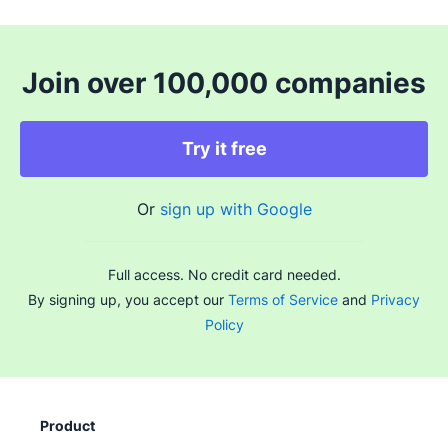
Join over 100,000 companies
Try it free
Or
sign up with Google
Full access. No credit card needed.
By signing up, you accept our
Terms of Service
and
Privacy
Policy
Product