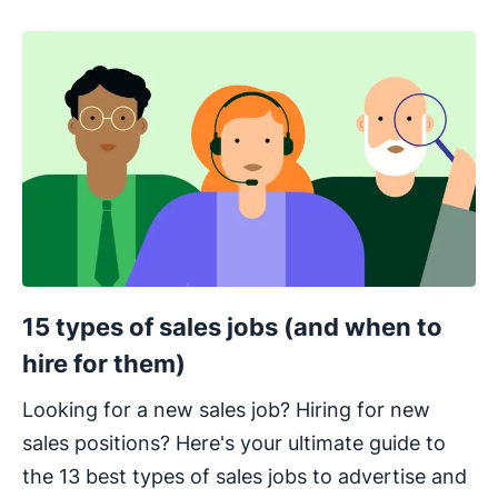
15 types of sales jobs (and when to
hire for them)
Looking for a new sales job? Hiring for new
sales positions? Here's your ultimate guide to
the 13 best types of sales jobs to advertise and