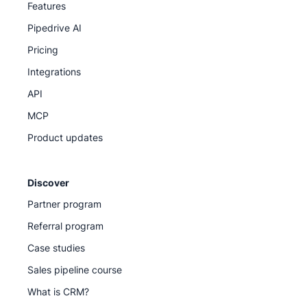
Features
Pipedrive AI
Pricing
Integrations
API
MCP
Product updates
Discover
Partner program
Referral program
Case studies
Sales pipeline course
What is CRM?