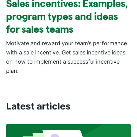
Sales incentives: Examples,
program types and ideas
for sales teams
Motivate and reward your team’s performance
with a sale incentive. Get sales incentive ideas
on how to implement a successful incentive
plan.
Latest articles