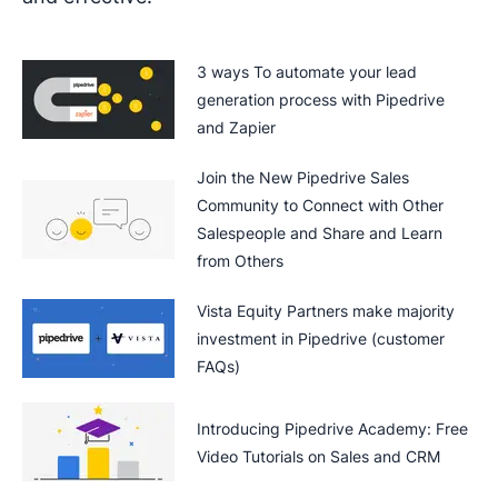
3 ways To automate your lead
generation process with Pipedrive
and Zapier
Join the New Pipedrive Sales
Community to Connect with Other
Salespeople and Share and Learn
from Others
Vista Equity Partners make majority
investment in Pipedrive (customer
FAQs)
Introducing Pipedrive Academy: Free
Video Tutorials on Sales and CRM