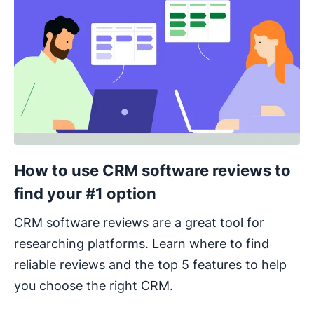
How to use CRM software reviews to
find your #1 option
CRM software reviews are a great tool for
researching platforms. Learn where to find
reliable reviews and the top 5 features to help
you choose the right CRM.