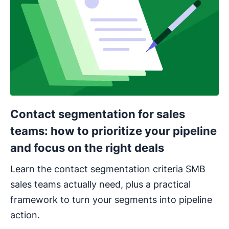
Contact segmentation for sales
teams: how to prioritize your pipeline
and focus on the right deals
Learn the contact segmentation criteria SMB
sales teams actually need, plus a practical
framework to turn your segments into pipeline
action.