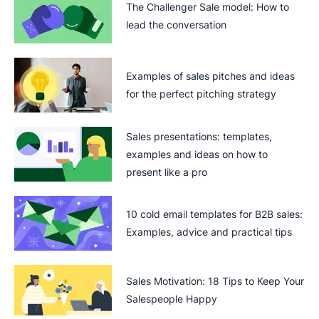
The Challenger Sale model: How to
lead the conversation
Examples of sales pitches and ideas
for the perfect pitching strategy
Sales presentations: templates,
examples and ideas on how to
present like a pro
10 cold email templates for B2B sales:
Examples, advice and practical tips
Sales Motivation: 18 Tips to Keep Your
Salespeople Happy