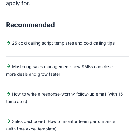
apply for.
Recommended
25 cold calling script templates and cold calling tips
Mastering sales management: how SMBs can close
more deals and grow faster
How to write a response-worthy follow-up email (with 15
templates)
Sales dashboard: How to monitor team performance
(with free excel template)