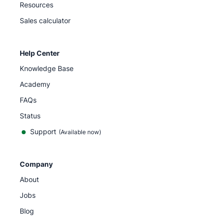
Resources
Sales calculator
Help Center
Knowledge Base
Academy
FAQs
Status
Support
(Available now)
Company
About
Jobs
Blog