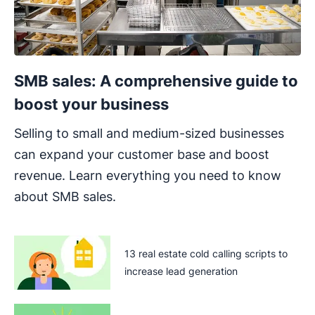
SMB sales: A comprehensive guide to
boost your business
Selling to small and medium-sized businesses
can expand your customer base and boost
revenue. Learn everything you need to know
about SMB sales.
13 real estate cold calling scripts to
increase lead generation