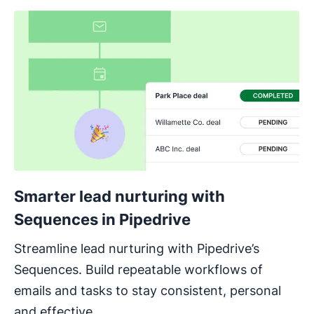
Smarter lead nurturing with
Sequences in Pipedrive
Streamline lead nurturing with Pipedrive’s
Sequences. Build repeatable workflows of
emails and tasks to stay consistent, personal
and effective.