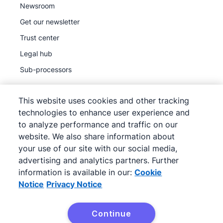
Newsroom
Get our newsletter
Trust center
Legal hub
Sub-processors
This website uses cookies and other tracking
technologies to enhance user experience and
to analyze performance and traffic on our
©
2026
Pipedrive
website. We also share information about
Pipedrive
Terms of Service
your use of our site with our social media,
Pipedrive
advertising and analytics partners. Further
Privacy Notice
information is available in our:
Cookie
Site map
Notice
Privacy Notice
Cookie Notice
Cookie Preferences
Continue
Pipedrive is a Web-based Sales CRM.