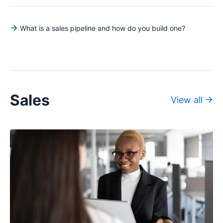
What is a sales pipeline and how do you build one?
Sales
View all