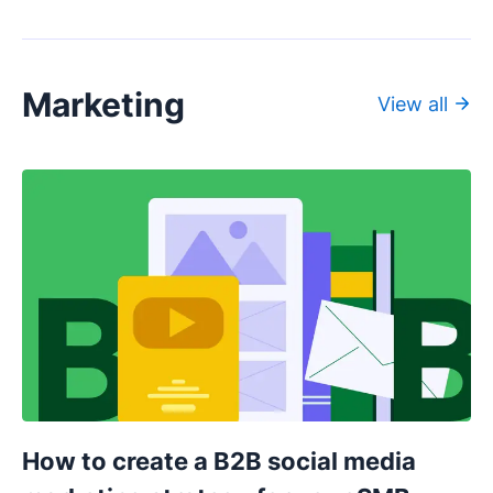
Marketing
View all
How to create a B2B social media