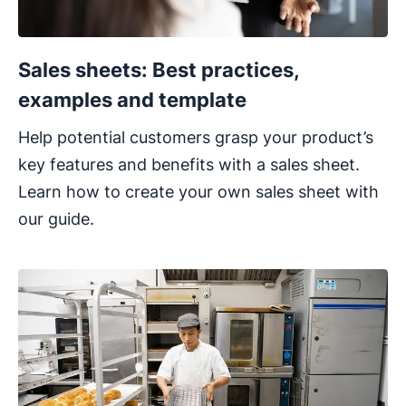
Sales sheets: Best practices,
examples and template
Help potential customers grasp your product’s
key features and benefits with a sales sheet.
Learn how to create your own sales sheet with
our guide.