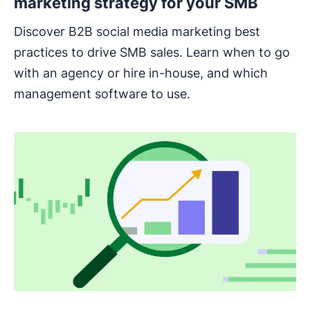
marketing strategy for your SMB
Discover B2B social media marketing best
practices to drive SMB sales. Learn when to go
with an agency or hire in-house, and which
management software to use.