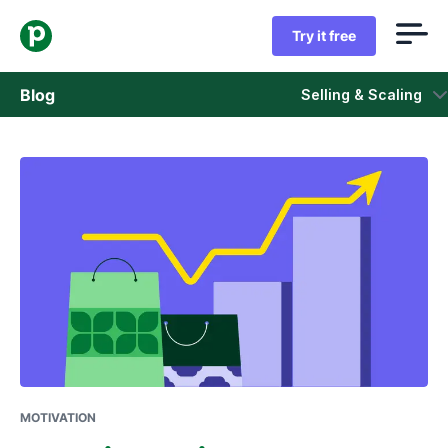
Try it free
Blog
Selling & Scaling
Sales
Marketing
Product updates
Case studies
Opens in new window
MOTIVATION