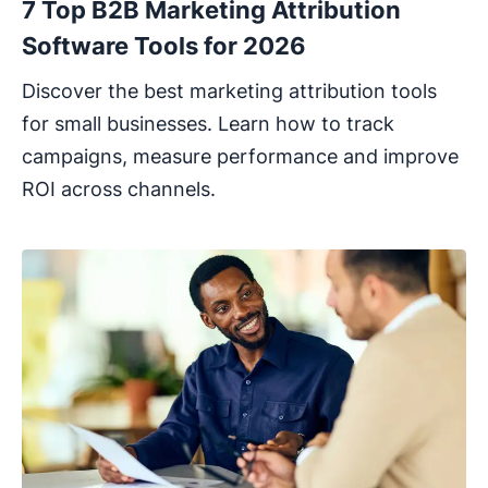
7 Top B2B Marketing Attribution
Software Tools for 2026
Discover the best marketing attribution tools
for small businesses. Learn how to track
campaigns, measure performance and improve
ROI across channels.