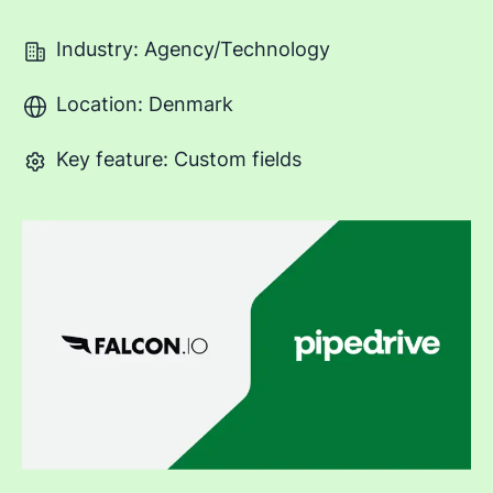
Industry: Agency/Technology
Location: Denmark
Key feature: Custom fields