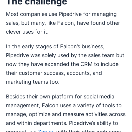
The challenge
Most companies use Pipedrive for managing
sales, but many, like Falcon, have found other
clever uses for it.
In the early stages of Falcon’s business,
Pipedrive was solely used by the sales team but
now they have expanded the CRM to include
their customer success, accounts, and
marketing teams too.
Besides their own platform for social media
management, Falcon uses a variety of tools to
manage, optimize and measure activities across
and within departments. Pipedrive’s ability to
connect, via
Zapier
, with their other web apps