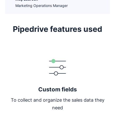
Marketing Operations Manager
Pipedrive features used
Opens in new window
Custom fields
To collect and organize the sales data they
need
Opens in new window