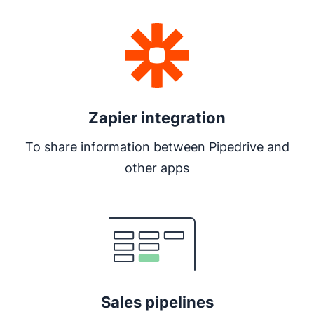
Zapier integration
To share information between Pipedrive and
other apps
Opens in new window
Sales pipelines