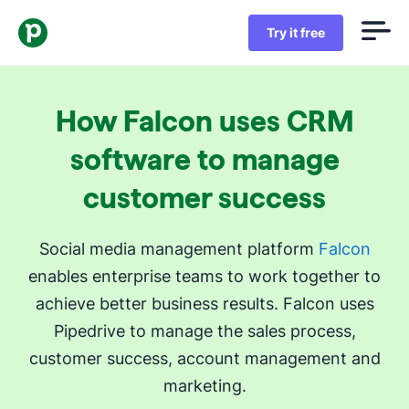
Try it free
How Falcon uses CRM
software to manage
customer success
Social media management platform
Falcon
enables enterprise teams to work together to
achieve better business results. Falcon uses
Pipedrive to manage the sales process,
customer success, account management and
marketing.