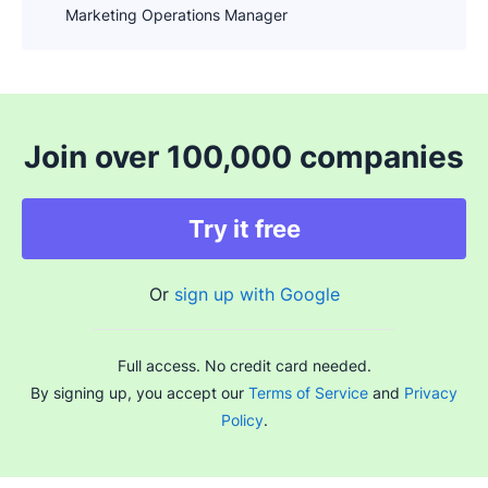
Marketing Operations Manager
Join over 100,000 companies
Try it free
Or
sign up with Google
Full access. No credit card needed.
By signing up, you accept our
Terms of Service
and
Privacy
Policy
.