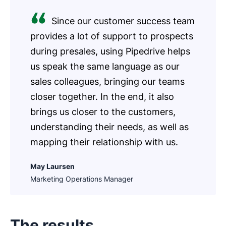
Since our customer success team
provides a lot of support to prospects
during presales, using Pipedrive helps
us speak the same language as our
sales colleagues, bringing our teams
closer together. In the end, it also
brings us closer to the customers,
understanding their needs, as well as
mapping their relationship with us.
May Laursen
Marketing Operations Manager
The results