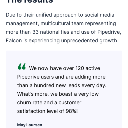
Due to their unified approach to social media
management, multicultural team representing
more than 33 nationalities and use of Pipedrive,
Falcon is experiencing unprecedented growth.
We now have over 120 active
Pipedrive users and are adding more
than a hundred new leads every day.
What’s more, we boast a very low
churn rate and a customer
satisfaction level of 98%!
May Laursen