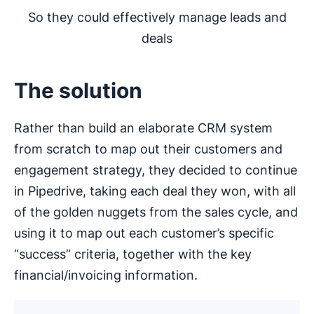
So they could effectively manage leads and
deals
The solution
Rather than build an elaborate CRM system
from scratch to map out their customers and
engagement strategy, they decided to continue
in Pipedrive, taking each deal they won, with all
of the golden nuggets from the sales cycle, and
using it to map out each customer’s specific
“success” criteria, together with the key
financial/invoicing information.