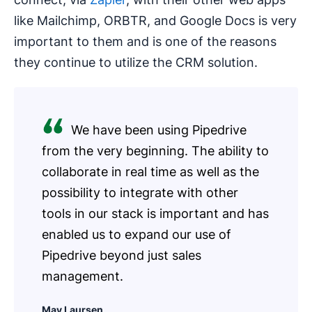
like Mailchimp, ORBTR, and Google Docs is very
important to them and is one of the reasons
they continue to utilize the CRM solution.
We have been using Pipedrive
from the very beginning. The ability to
collaborate in real time as well as the
possibility to integrate with other
tools in our stack is important and has
enabled us to expand our use of
Pipedrive beyond just sales
management.
May Laursen