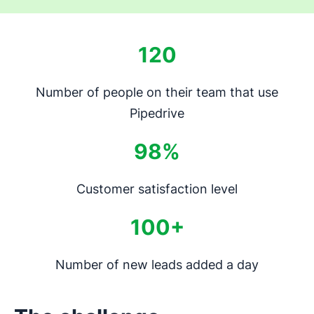
120
Number of people on their team that use
Pipedrive
98%
Customer satisfaction level
100+
Number of new leads added a day