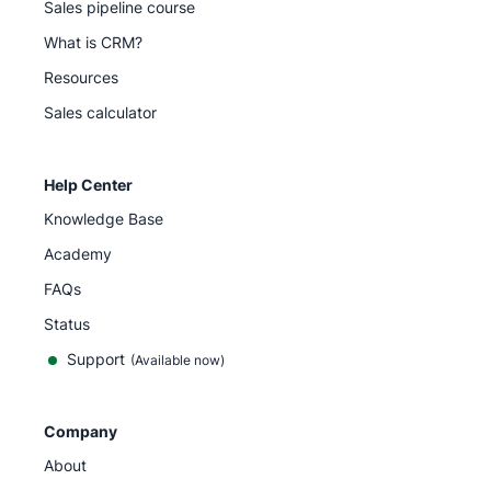
Sales pipeline course
What is CRM?
Resources
Sales calculator
Help Center
Knowledge Base
Academy
FAQs
Status
Support
(Available now)
Company
About