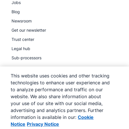
Jobs
Blog
Newsroom
Get our newsletter
Trust center
Legal hub
Sub-processors
This website uses cookies and other tracking
technologies to enhance user experience and
to analyze performance and traffic on our
©
2026
Pipedrive
website. We also share information about
Pipedrive
Terms of Service
your use of our site with our social media,
Pipedrive
Privacy Notice
advertising and analytics partners. Further
information is available in our:
Cookie
Site map
Notice
Privacy Notice
Cookie Notice