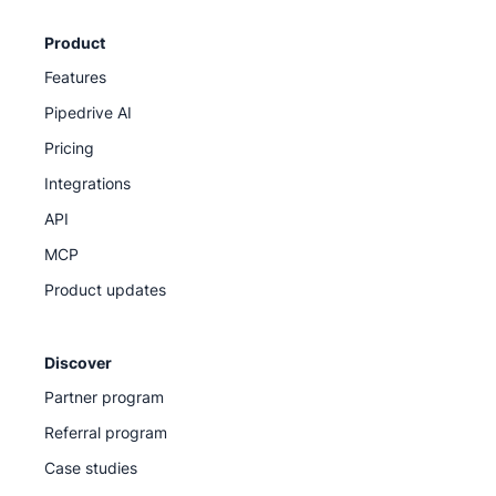
Product
Features
Pipedrive AI
Pricing
Integrations
API
MCP
Product updates
Discover
Partner program
Referral program
Case studies