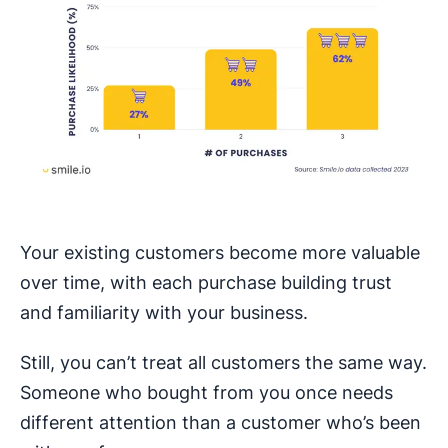
Your existing customers become more valuable
over time, with each purchase building trust
and familiarity with your business.
Still, you can’t treat all customers the same way.
Someone who bought from you once needs
different attention than a customer who’s been