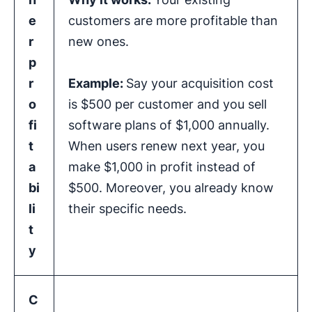
e
customers are more profitable than
r
new ones.
p
r
Example:
Say your acquisition cost
o
is $500 per customer and you sell
fi
software plans of $1,000 annually.
t
When users renew next year, you
a
make $1,000 in profit instead of
bi
$500. Moreover, you already know
li
their specific needs.
t
y
C