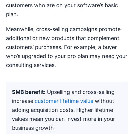
customers who are on your software’s basic
plan.
Meanwhile, cross-selling campaigns promote
additional or new products that complement
customers’ purchases. For example, a buyer
who’s upgraded to your pro plan may need your
consulting services.
SMB benefit:
Upselling and cross-selling
increase
customer lifetime value
without
adding acquisition costs. Higher lifetime
values mean you can invest more in your
business growth