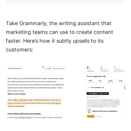
Take Grammarly, the writing assistant that
marketing teams can use to create content
faster. Here’s how it subtly upsells to its
customers: