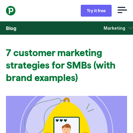
Try it free
Blog
Marketing
Sales
7 customer marketing
Marketing
strategies for SMBs (with
Product updates
brand examples)
Case studies
Opens in new window