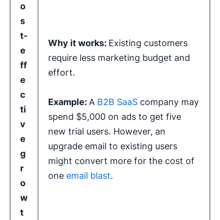
o
s
t-
Why it works:
Existing customers
e
require less marketing budget and
ff
effort.
e
c
Example:
A
B2B SaaS
company may
ti
spend $5,000 on ads to get five
v
new trial users. However, an
e
upgrade email to existing users
g
might convert more for the cost of
r
one
email blast
.
o
w
t