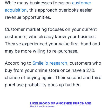
While many businesses focus on
customer
acquisition
, this approach overlooks easier
revenue opportunities.
Customer marketing focuses on your current
customers, who already know your business.
They’ve experienced your value first-hand and
may be more willing to re-purchase.
According to
Smile.io research
, customers who
buy from your online store once have a 27%
chance of buying again. Their second and third
purchase probability goes up further.