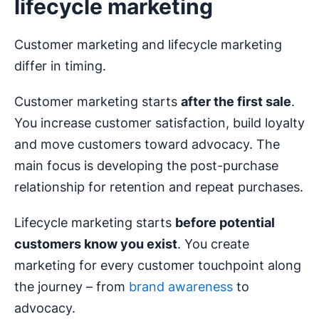
lifecycle marketing
Customer marketing and lifecycle marketing
differ in timing.
Customer marketing starts
after the first sale
.
You increase customer satisfaction, build loyalty
and move customers toward advocacy. The
main focus is developing the post-purchase
relationship for retention and repeat purchases.
Lifecycle marketing starts
before
potential
customers
know you exist
. You create
marketing for every customer touchpoint along
the journey – from
brand awareness
to
advocacy.