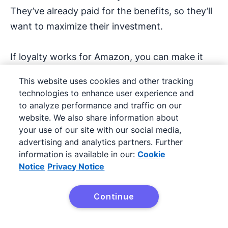
They’ve already paid for the benefits, so they’ll
want to maximize their investment.
If loyalty works for Amazon, you can make it
work for your valued SMB customers.
This website uses cookies and other tracking
technologies to enhance user experience and
4. Customer advocacy
to analyze performance and traffic on our
programs
website. We also share information about
your use of our site with our social media,
advertising and analytics partners. Further
Customer advocacy programs turn your
information is available in our:
Cookie
happiest customers into brand ambassadors
Notice
Privacy Notice
who promote your business through content
creation and
customer stories
.
Continue
Try Pipedrive free
This content may come in the form of: