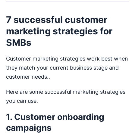
7 successful customer
marketing strategies for
SMBs
Customer marketing strategies work best when
they match your current business stage and
customer needs..
Here are some successful marketing strategies
you can use.
1. Customer onboarding
campaigns