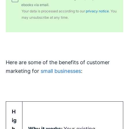
ebooks via email.
Your data is processed according to our
privacy notice
. You
may unsubscribe at any time.
Here are some of the benefits of customer
marketing for
small businesses
:
H
ig
h
Why it works:
Your existing