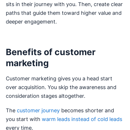
sits in their journey with you. Then, create clear
paths that guide them toward higher value and
deeper engagement.
Benefits of customer
marketing
Customer marketing gives you a head start
over acquisition. You skip the awareness and
consideration stages altogether.
The
customer journey
becomes shorter and
you start with
warm leads instead of cold leads
every time.