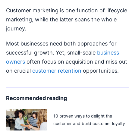
Customer marketing is one function of lifecycle
marketing, while the latter spans the whole
journey.
Most businesses need both approaches for
successful growth. Yet, small-scale
business
owners
often focus on acquisition and miss out
on crucial
customer retention
opportunities.
Recommended reading
10 proven ways to delight the
customer and build customer loyalty