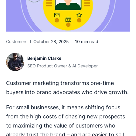
Customers
October 28, 2025
10 min read
Benjamin Clarke
SEO Product Owner & AI Developer
Customer marketing transforms one-time
buyers into brand advocates who drive growth.
For small businesses, it means shifting focus
from the high costs of chasing new prospects
to maximizing the value of customers who
already trust the brand – and are easier to sell