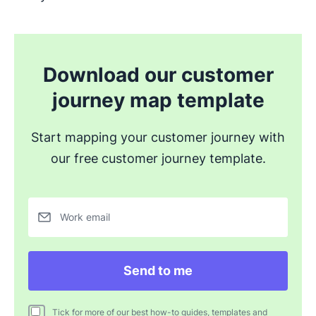
Download our customer
journey map template
Start mapping your customer journey with
our free customer journey template.
Work email
Send to me
Tick for more of our best how-to guides, templates and