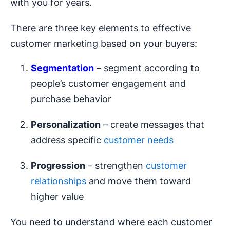
with you for years.
There are three key elements to effective
customer marketing based on your buyers:
Segmentation
– segment according to
people’s customer engagement and
purchase behavior
Personalization
– create messages that
address specific
customer needs
Progression
– strengthen
customer
relationships
and move them toward
higher value
You need to understand where each customer