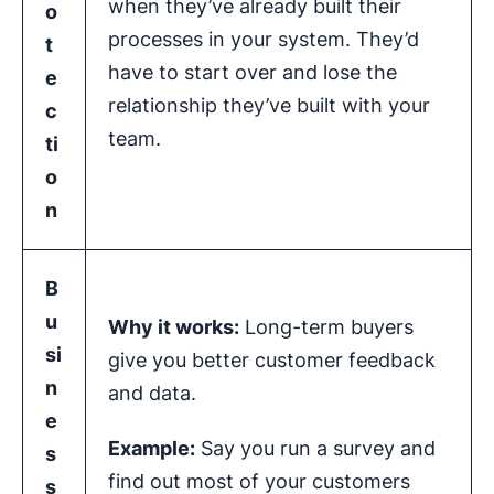
when they’ve already built their
o
processes in your system. They’d
t
have to start over and lose the
e
relationship they’ve built with your
c
team.
ti
o
n
B
u
Why it works:
Long-term buyers
si
give you better customer feedback
n
and data.
e
Example:
Say you run a survey and
s
find out most of your customers
s