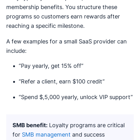
membership benefits. You structure these
programs so customers earn rewards after
reaching a specific milestone.
A few examples for a small SaaS provider can
include:
“Pay yearly, get 15% off”
“Refer a client, earn $100 credit”
“Spend $,5,000 yearly, unlock VIP support”
SMB benefit:
Loyalty programs are critical
for
SMB management
and success