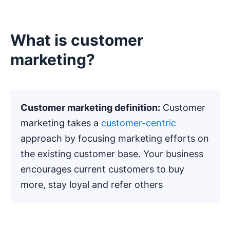
What is customer
marketing?
Customer marketing definition:
Customer
marketing takes a
customer-centric
approach by focusing marketing efforts on
the existing customer base. Your business
encourages current customers to buy
more, stay loyal and refer others