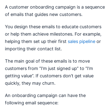
A customer onboarding campaign is a sequence
of emails that guides new customers.
You design these emails to educate customers
or help them achieve milestones. For example,
helping them set up their first
sales pipeline
or
importing their contact list.
The main goal of these emails is to move
customers from “I’m just signed up” to “I’m
getting value”. If customers don’t get value
quickly, they may churn.
An onboarding campaign can have the
following email sequence: