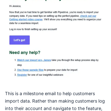
This is a milestone email to help customers
import data. Rather than making customers log
into their account and navigate to the feature,