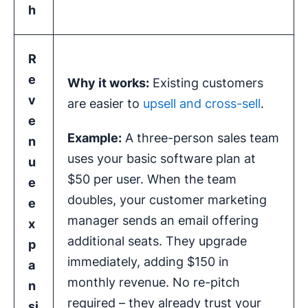
h
R
e
Why it works:
Existing customers
v
are easier to
upsell and cross-sell
.
e
Example:
A three-person sales team
n
uses your basic software plan at
u
$50 per user. When the team
e
doubles, your customer marketing
e
manager sends an email offering
x
additional seats. They upgrade
p
immediately, adding $150 in
a
monthly revenue. No re-pitch
n
required – they already trust your
si