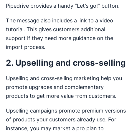
Pipedrive provides a handy “Let’s go!” button.
The message also includes a link to a video
tutorial. This gives customers additional
support if they need more guidance on the
import process.
2. Upselling and cross-selling
Upselling and cross-selling marketing help you
promote upgrades and complementary
products to get more value from customers.
Upselling campaigns promote premium versions
of products your customers already use. For
instance, you may market a pro plan to