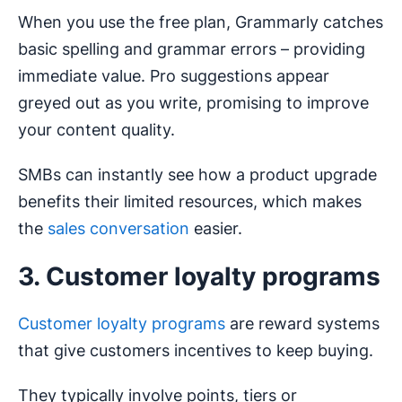
When you use the free plan, Grammarly catches
basic spelling and grammar errors – providing
immediate value. Pro suggestions appear
greyed out as you write, promising to improve
your content quality.
SMBs can instantly see how a product upgrade
benefits their limited resources, which makes
the
sales conversation
easier.
3. Customer loyalty programs
Customer loyalty programs
are reward systems
that give customers incentives to keep buying.
They typically involve points, tiers or