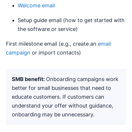
Welcome email
Setup guide email (how to get started with
the software or service)
First milestone email (e.g., create an
email
campaign
or import contacts)
SMB benefit:
Onboarding campaigns work
better for small businesses that need to
educate customers. If customers can
understand your offer without guidance,
onboarding may be unnecessary.