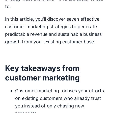
to.
In this article, you’ll discover seven effective
customer marketing strategies to generate
predictable revenue and sustainable business
growth from your existing customer base.
Key takeaways from
customer marketing
Customer marketing focuses your efforts
on existing customers who already trust
you instead of only chasing new