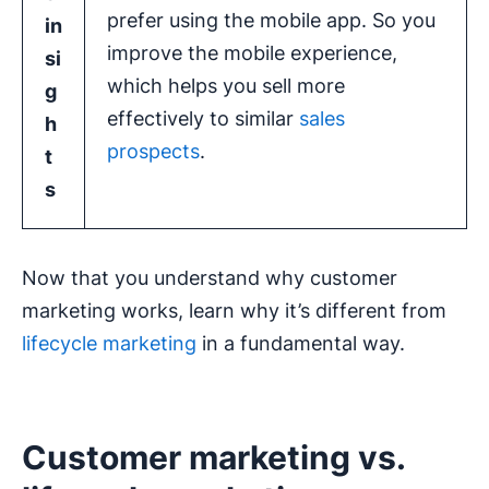
prefer using the mobile app. So you
in
improve the mobile experience,
si
which helps you sell more
g
effectively to similar
sales
h
prospects
.
t
s
Now that you understand why customer
marketing works, learn why it’s different from
lifecycle marketing
in a fundamental way.
Customer marketing vs.