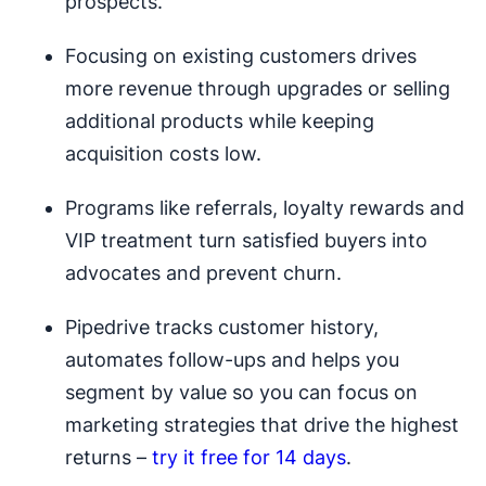
prospects.
Focusing on existing customers drives
more revenue through upgrades or selling
additional products while keeping
acquisition costs low.
Programs like referrals, loyalty rewards and
VIP treatment turn satisfied buyers into
advocates and prevent churn.
Pipedrive tracks customer history,
automates follow-ups and helps you
segment by value so you can focus on
marketing strategies that drive the highest
returns –
try it free for 14 days
.