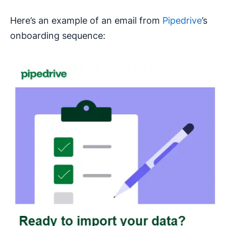
Here’s an example of an email from
Pipedrive
’s
onboarding sequence: