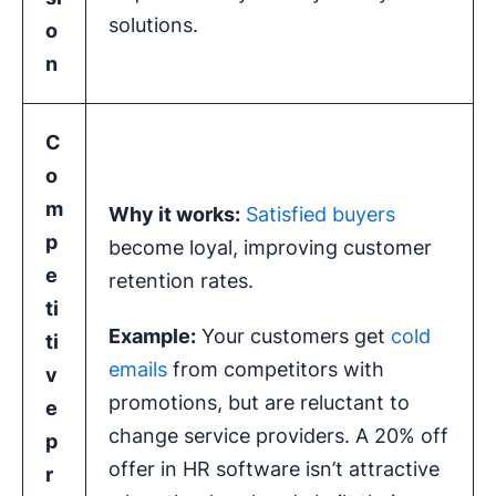
solutions.
o
n
C
o
m
Why it works:
Satisfied buyers
p
become loyal, improving customer
e
retention rates.
ti
Example:
Your customers get
cold
ti
emails
from competitors with
v
promotions, but are reluctant to
e
change service providers. A 20% off
p
offer in HR software isn’t attractive
r