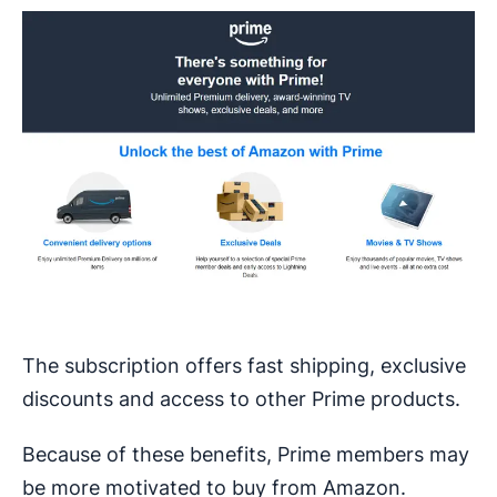
The subscription offers fast shipping, exclusive
discounts and access to other Prime products.
Because of these benefits, Prime members may
be more motivated to buy from Amazon.