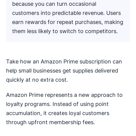
because you can turn occasional
customers into predictable revenue. Users
earn rewards for repeat purchases, making
them less likely to switch to competitors.
Take how an Amazon Prime subscription can
help small businesses get supplies delivered
quickly at no extra cost.
Amazon Prime represents a new approach to
loyalty programs. Instead of using point
accumulation, it creates loyal customers
through upfront membership fees.