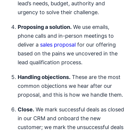
lead’s needs, budget, authority and
urgency to solve their challenge.
Proposing a solution.
We use emails,
phone calls and in-person meetings to
deliver a
sales proposal
for our offering
based on the pains we uncovered in the
lead qualification process.
Handling objections.
These are the most
common objections we hear after our
proposal, and this is how we handle them.
Close.
We mark successful deals as closed
in our CRM and onboard the new
customer; we mark the unsuccessful deals