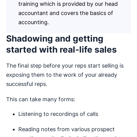
training which is provided by our head
accountant and covers the basics of
accounting.
Shadowing and getting
started with real-life sales
The final step before your reps start selling is
exposing them to the work of your already
successful reps.
This can take many forms:
Listening to recordings of calls
Reading notes from various prospect