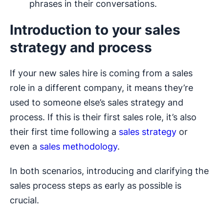
phrases in their conversations.
Introduction to your sales
strategy and process
If your new sales hire is coming from a sales
role in a different company, it means they’re
used to someone else’s sales strategy and
process. If this is their first sales role, it’s also
their first time following a
sales strategy
or
even a
sales methodology
.
In both scenarios, introducing and clarifying the
sales process steps as early as possible is
crucial.