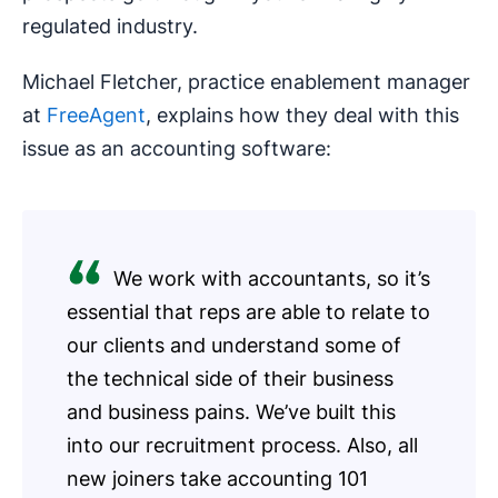
regulated industry.
Michael Fletcher, practice enablement manager
at
FreeAgent
, explains how they deal with this
issue as an accounting software:
We work with accountants, so it’s
essential that reps are able to relate to
our clients and understand some of
the technical side of their business
and business pains. We’ve built this
into our recruitment process. Also, all
new joiners take accounting 101