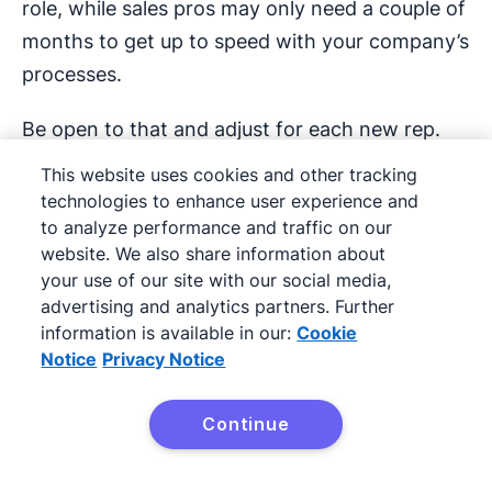
role, while sales pros may only need a couple of
months to get up to speed with your company’s
processes.
Be open to that and adjust for each new rep.
This website uses cookies and other tracking
Connect your sales training
technologies to enhance user experience and
to your company goals
to analyze performance and traffic on our
website. We also share information about
your use of our site with our social media,
Align your sales training with the wider business
advertising and analytics partners. Further
strategy and company goals. Sales managers
information is available in our:
Cookie
may see skills gaps and jump to training, but if
Notice
Privacy Notice
it’s not a skill directly tied to your company
goals, it’s not likely to be worth the investment.
Continue
Try it free
For example, if your company is moving all field