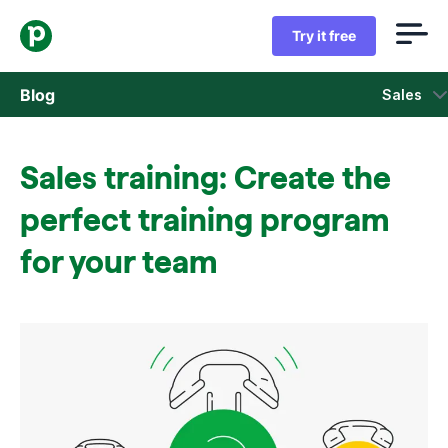
Try it free
Blog
Sales
Sales
Sales training: Create the
Marketing
perfect training program
Product updates
for your team
Case studies
Opens in new window