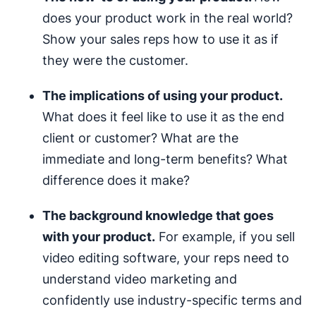
does your product work in the real world?
Show your sales reps how to use it as if
they were the customer.
The implications of using your product.
What does it feel like to use it as the end
client or customer? What are the
immediate and long-term benefits? What
difference does it make?
The background knowledge that goes
with your product.
For example, if you sell
video editing software, your reps need to
understand video marketing and
confidently use industry-specific terms and