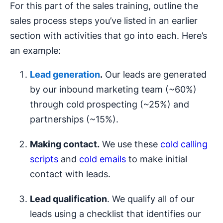
For this part of the sales training, outline the
sales process steps you’ve listed in an earlier
section with activities that go into each. Here’s
an example:
Lead generation
.
Our leads are generated
by our inbound marketing team (~60%)
through cold prospecting (~25%) and
partnerships (~15%).
Making contact.
We use these
cold calling
scripts
and
cold emails
to make initial
contact with leads.
Lead qualification
. We qualify all of our
leads using a checklist that identifies our