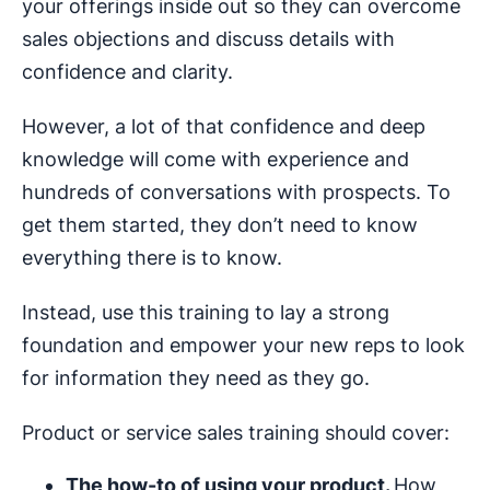
your offerings inside out so they can overcome
sales objections and discuss details with
confidence and clarity.
However, a lot of that confidence and deep
knowledge will come with experience and
hundreds of conversations with prospects. To
get them started, they don’t need to know
everything there is to know.
Instead, use this training to lay a strong
foundation and empower your new reps to look
for information they need as they go.
Product or service sales training should cover:
The how-to of using your product.
How