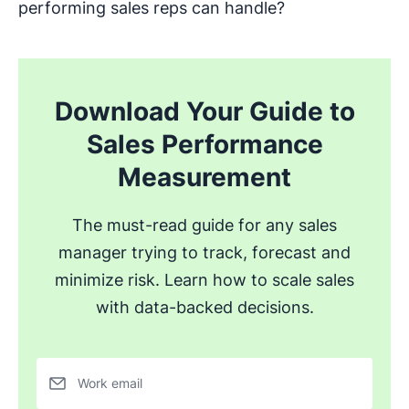
performing sales reps can handle?
Download Your Guide to
Sales Performance
Measurement
The must-read guide for any sales
manager trying to track, forecast and
minimize risk. Learn how to scale sales
with data-backed decisions.
Work email