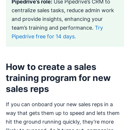
Pipedrive’s role:
Use Pipedrive’s CRM to
centralize sales tasks, reduce admin work
and provide insights, enhancing your
team’s training and performance.
Try
Pipedrive free for 14 days.
How to create a sales
training program for new
sales reps
If you can onboard your new sales reps in a
way that gets them up to speed and lets them
hit the ground running quickly, they’re more