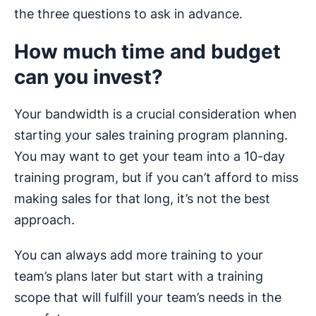
the three questions to ask in advance.
How much time and budget
can you invest?
Your bandwidth is a crucial consideration when
starting your sales training program planning.
You may want to get your team into a 10-day
training program, but if you can’t afford to miss
making sales for that long, it’s not the best
approach.
You can always add more training to your
team’s plans later but start with a training
scope that will fulfill your team’s needs in the