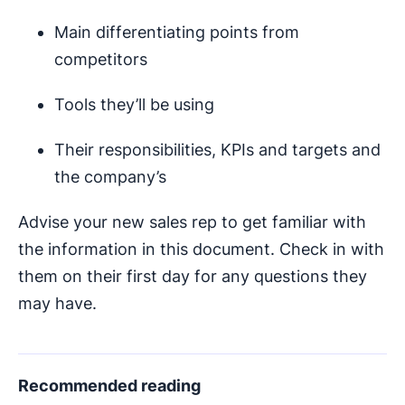
Main differentiating points from
competitors
Tools they’ll be using
Their responsibilities, KPIs and targets and
the company’s
Advise your new sales rep to get familiar with
the information in this document. Check in with
them on their first day for any questions they
may have.
Recommended reading