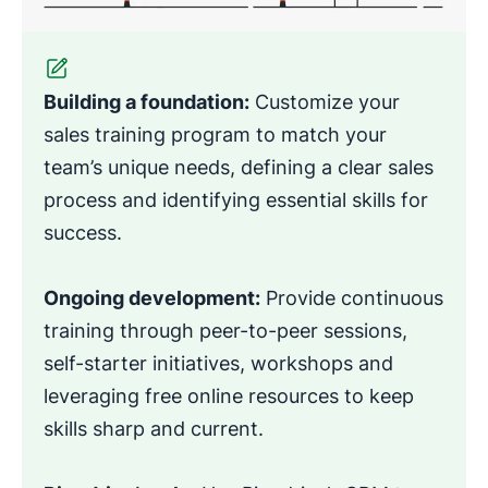
Building a foundation:
Customize your
sales training program to match your
team’s unique needs, defining a clear sales
process and identifying essential skills for
success.
Ongoing development:
Provide continuous
training through peer-to-peer sessions,
self-starter initiatives, workshops and
leveraging free online resources to keep
skills sharp and current.