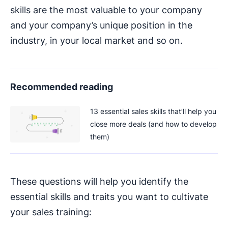
skills are the most valuable to your company
and your company’s unique position in the
industry, in your local market and so on.
Recommended reading
13 essential sales skills that’ll help you
close more deals (and how to develop
them)
These questions will help you identify the
essential skills and traits you want to cultivate
your sales training: