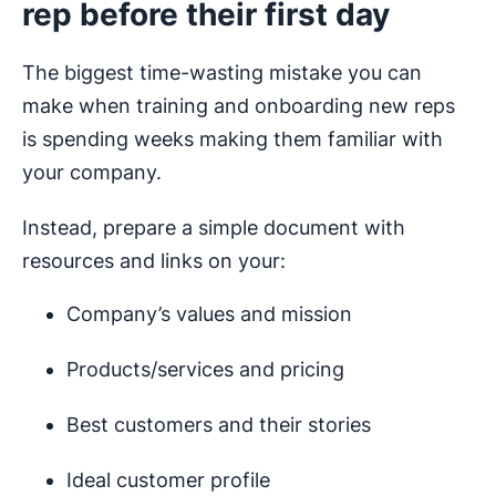
rep before their first day
The biggest time-wasting mistake you can
make when training and onboarding new reps
is spending weeks making them familiar with
your company.
Instead, prepare a simple document with
resources and links on your:
Company’s values and mission
Products/services and pricing
Best customers and their stories
Ideal customer profile