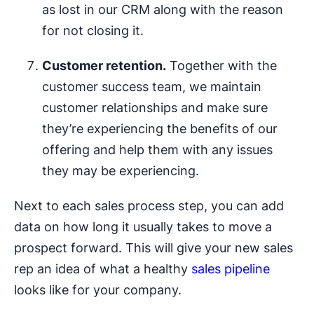
as lost in our CRM along with the reason
for not closing it.
Customer
retention.
Together with the
customer success team, we maintain
customer relationships and make sure
they’re experiencing the benefits of our
offering and help them with any issues
they may be experiencing.
Next to each sales process step, you can add
data on how long it usually takes to move a
prospect forward. This will give your new sales
rep an idea of what a healthy
sales pipeline
looks like for your company.