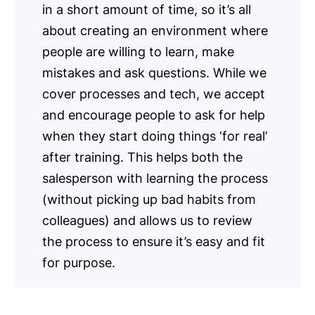
in a short amount of time, so it’s all
about creating an environment where
people are willing to learn, make
mistakes and ask questions. While we
cover processes and tech, we accept
and encourage people to ask for help
when they start doing things ‘for real’
after training. This helps both the
salesperson with learning the process
(without picking up bad habits from
colleagues) and allows us to review
the process to ensure it’s easy and fit
for purpose.