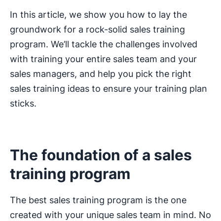
In this article, we show you how to lay the
groundwork for a rock-solid sales training
program. We’ll tackle the challenges involved
with training your entire sales team and your
sales managers, and help you pick the right
sales training ideas to ensure your training plan
sticks.
The foundation of a sales
training program
The best sales training program is the one
created with your unique sales team in mind. No