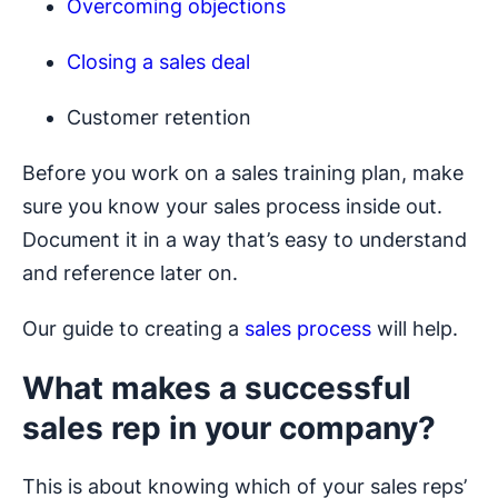
Overcoming objections
Closing a sales deal
Customer retention
Before you work on a sales training plan, make
sure you know your sales process inside out.
Document it in a way that’s easy to understand
and reference later on.
Our guide to creating a
sales process
will help.
What makes a successful
sales rep in your company?
This is about knowing which of your sales reps’