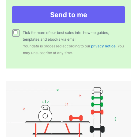
Send to me
Tick for more of our best sales info. how-to guides,
templates and ebooks via email
Your data is processed according to our
privacy notice
. You
may unsubscribe at any time.