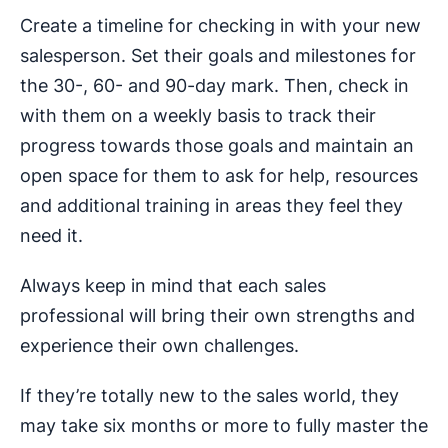
Create a timeline for checking in with your new
salesperson. Set their goals and milestones for
the 30-, 60- and 90-day mark. Then, check in
with them on a weekly basis to track their
progress towards those goals and maintain an
open space for them to ask for help, resources
and additional training in areas they feel they
need it.
Always keep in mind that each sales
professional will bring their own strengths and
experience their own challenges.
If they’re totally new to the sales world, they
may take six months or more to fully master the