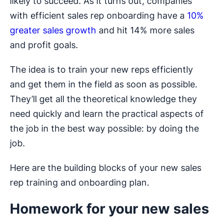
likely to succeed. As it turns out, companies
with efficient sales rep onboarding have a
10%
greater sales growth
and hit 14% more sales
and profit goals.
The idea is to train your new reps efficiently
and get them in the field as soon as possible.
They’ll get all the theoretical knowledge they
need quickly and learn the practical aspects of
the job in the best way possible: by doing the
job.
Here are the building blocks of your new sales
rep training and onboarding plan.
Homework for your new sales