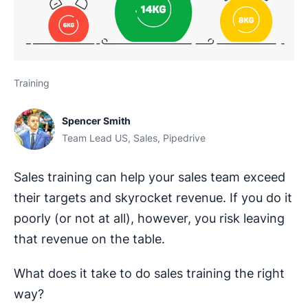
Training
Spencer Smith
Team Lead US, Sales, Pipedrive
Sales training can help your sales team exceed
their targets and skyrocket revenue. If you do it
poorly (or not at all), however, you risk leaving
that revenue on the table.
What does it take to do sales training the right
way?