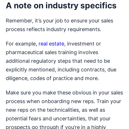
A note on industry specifics
Remember, it’s your job to ensure your sales
process reflects industry requirements.
For example,
real estate
, investment or
pharmaceutical sales training involves
additional regulatory steps that need to be
explicitly mentioned, including contracts, due
diligence, codes of practice and more.
Make sure you make these obvious in your sales
process when onboarding new reps. Train your
new reps on the technicalities, as well as
potential fears and uncertainties, that your
prospects go through if you’re in a highly