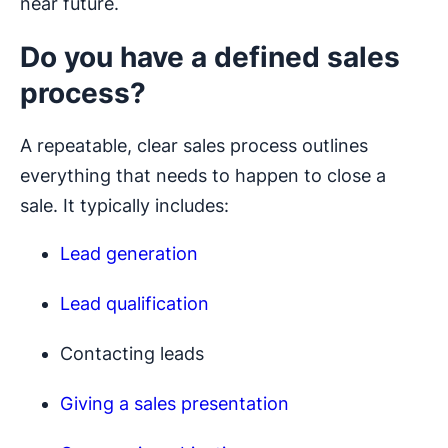
near future.
Do you have a defined sales
process?
A repeatable, clear sales process outlines
everything that needs to happen to close a
sale. It typically includes:
Lead generation
Lead qualification
Contacting leads
Giving a sales presentation