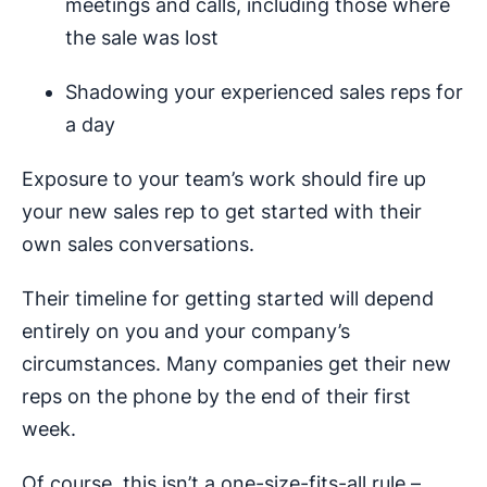
meetings and calls, including those where
the sale was lost
Shadowing your experienced sales reps for
a day
Exposure to your team’s work should fire up
your new sales rep to get started with their
own sales conversations.
Their timeline for getting started will depend
entirely on you and your company’s
circumstances. Many companies get their new
reps on the phone by the end of their first
week.
Of course, this isn’t a one-size-fits-all rule –