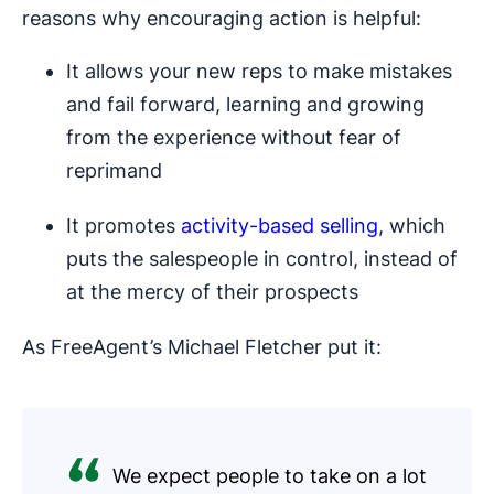
reasons why encouraging action is helpful:
It allows your new reps to make mistakes
and fail forward, learning and growing
from the experience without fear of
reprimand
It promotes
activity-based selling
, which
puts the salespeople in control, instead of
at the mercy of their prospects
As FreeAgent’s Michael Fletcher put it:
We expect people to take on a lot