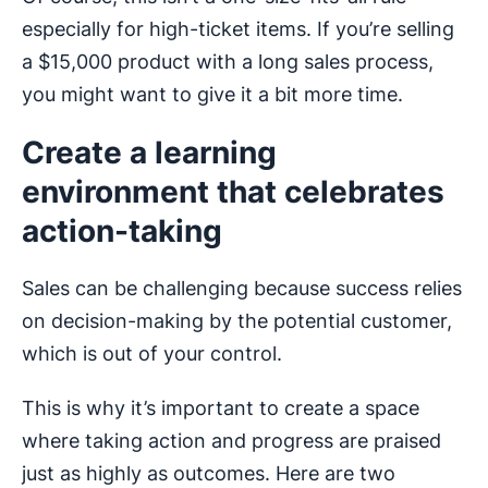
especially for high-ticket items. If you’re selling
a $15,000 product with a long sales process,
you might want to give it a bit more time.
Create a learning
environment that celebrates
action-taking
Sales can be challenging because success relies
on decision-making by the potential customer,
which is out of your control.
This is why it’s important to create a space
where taking action and progress are praised
just as highly as outcomes. Here are two