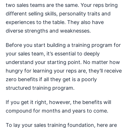
two sales teams are the same. Your reps bring
different selling skills, personality traits and
experiences to the table. They also have
diverse strengths and weaknesses.
Before you start building a training program for
your sales team, it’s essential to deeply
understand your starting point. No matter how
hungry for learning your reps are, they’ll receive
zero benefits if all they get is a poorly
structured training program.
If you get it right, however, the benefits will
compound for months and years to come.
To lay your sales training foundation, here are