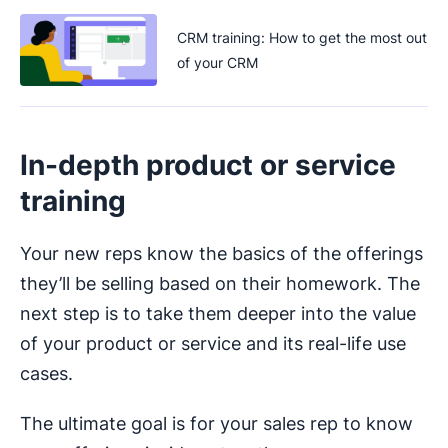
CRM training: How to get the most out
of your CRM
In-depth product or service
training
Your new reps know the basics of the offerings
they’ll be selling based on their homework. The
next step is to take them deeper into the value
of your product or service and its real-life use
cases.
The ultimate goal is for your sales rep to know