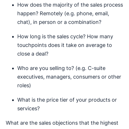
How does the majority of the sales process
happen? Remotely (e.g. phone, email,
chat), in person or a combination?
How long is the sales cycle? How many
touchpoints does it take on average to
close a deal?
Who are you selling to? (e.g. C-suite
executives, managers, consumers or other
roles)
What is the price tier of your products or
services?
What are the sales objections that the highest