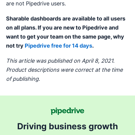
are not Pipedrive users.
Sharable dashboards are available to all users
on all plans. If you are new to Pipedrive and
want to get your team on the same page, why
not try
Pipedrive free for 14 days
.
This article was published on April 8, 2021.
Product descriptions were correct at the time
of publishing.
Driving business growth