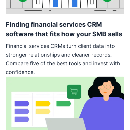
Finding financial services CRM
software that fits how your SMB sells
Financial services CRMs turn client data into
stronger relationships and cleaner records.
Compare five of the best tools and invest with
confidence.