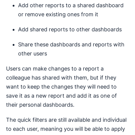
Add other reports to a shared dashboard
or remove existing ones from it
Add shared reports to other dashboards
Share these dashboards and reports with
other users
Users can make changes to a report a
colleague has shared with them, but if they
want to keep the changes they will need to
save it as a new report and add it as one of
their personal dashboards.
The quick filters are still available and individual
to each user, meaning you will be able to apply