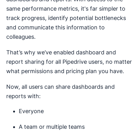
same performance metrics, it's far simpler to
track progress, identify potential bottlenecks
and communicate this information to
colleagues.
That’s why we’ve enabled dashboard and
report sharing for all Pipedrive users, no matter
what permissions and pricing plan you have.
Now, all users can share dashboards and
reports with:
Everyone
A team or multiple teams