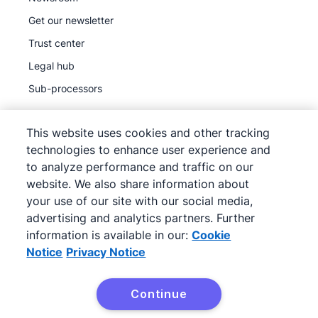
Get our newsletter
Trust center
Legal hub
Sub-processors
This website uses cookies and other tracking
technologies to enhance user experience and
to analyze performance and traffic on our
©
2026
Pipedrive
website. We also share information about
Pipedrive
Terms of Service
your use of our site with our social media,
Pipedrive
Privacy Notice
advertising and analytics partners. Further
information is available in our:
Cookie
Site map
Notice
Privacy Notice
Cookie Notice
Cookie Preferences
Continue
Pipedrive is a Web-based Sales CRM.