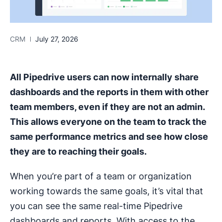
CRM
July 27, 2026
All Pipedrive users can now internally share
dashboards and the reports in them with other
team members, even if they are not an admin.
This allows everyone on the team to track the
same performance metrics and see how close
they are to reaching their goals.
When you’re part of a team or organization
working towards the same goals, it’s vital that
you can see the same real-time Pipedrive
dashboards and reports. With access to the