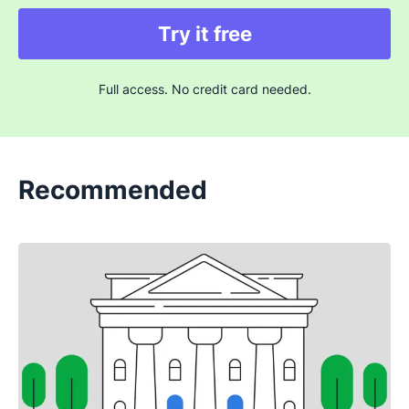
Try it free
Full access. No credit card needed.
Recommended