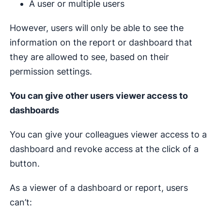
A user or multiple users
However, users will only be able to see the
information on the report or dashboard that
they are allowed to see, based on their
permission settings.
You can give other users viewer access to
dashboards
You can give your colleagues viewer access to a
dashboard and revoke access at the click of a
button.
As a viewer of a dashboard or report, users
can’t: