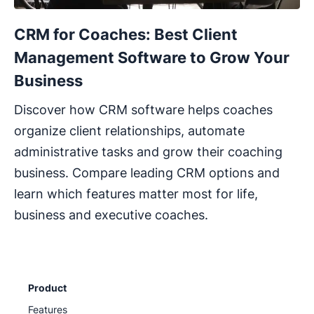
CRM for Coaches: Best Client
Management Software to Grow Your
Business
Discover how CRM software helps coaches
organize client relationships, automate
administrative tasks and grow their coaching
business. Compare leading CRM options and
learn which features matter most for life,
business and executive coaches.
Product
Features