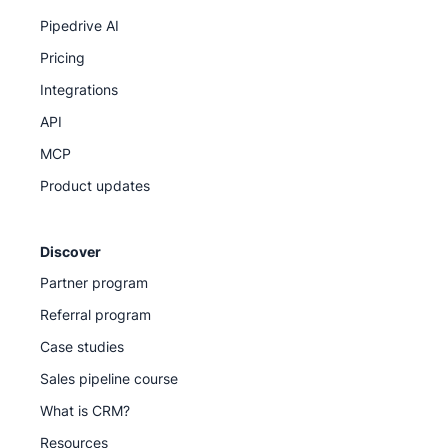
Pipedrive AI
Pricing
Integrations
API
MCP
Product updates
Discover
Partner program
Referral program
Case studies
Sales pipeline course
What is CRM?
Resources