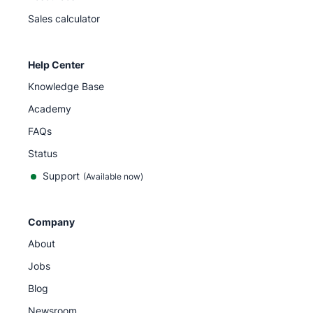
Sales calculator
Help Center
Knowledge Base
Academy
FAQs
Status
Support
(Available now)
Company
About
Jobs
Blog
Newsroom