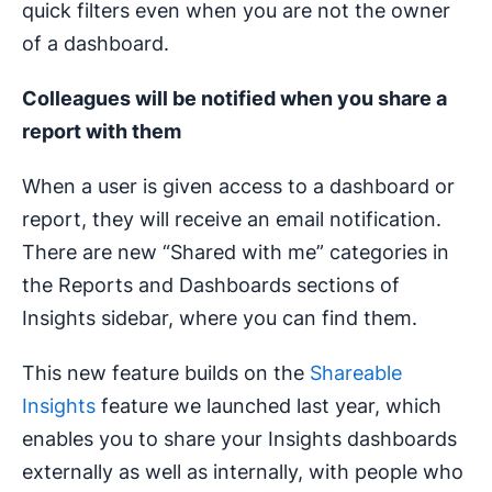
quick filters even when you are not the owner
of a dashboard.
Colleagues will be notified when you share a
report with them
When a user is given access to a dashboard or
report, they will receive an email notification.
There are new “Shared with me” categories in
the Reports and Dashboards sections of
Insights sidebar, where you can find them.
This new feature builds on the
Shareable
Insights
feature we launched last year, which
enables you to share your Insights dashboards
externally as well as internally, with people who