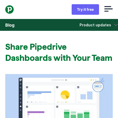
Try it free
Blog
Product updates
Sales
Share Pipedrive
Marketing
Dashboards with Your Team
Product updates
Case studies
Opens in new window