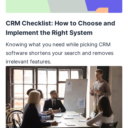
CRM Checklist: How to Choose and
Implement the Right System
Knowing what you need while picking CRM
software shortens your search and removes
irrelevant features.