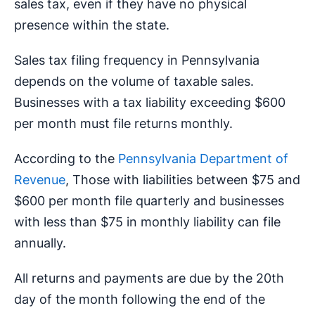
sales tax, even if they have no physical
presence within the state.
Sales tax filing frequency in Pennsylvania
depends on the volume of taxable sales.
Businesses with a tax liability exceeding $600
per month must file returns monthly.
According to the
Pennsylvania Department of
Revenue
, Those with liabilities between $75 and
$600 per month file quarterly and businesses
with less than $75 in monthly liability can file
annually.
All returns and payments are due by the 20th
day of the month following the end of the