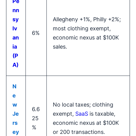
Pe
nn
sy
Allegheny +1%, Philly +2%;
lv
most clothing exempt,
6%
an
economic nexus at $100K
ia
sales.
(P
A)
N
e
w
No local taxes; clothing
6.6
Je
exempt,
SaaS
is taxable,
25
rs
economic nexus at $100K
%
ey
or 200 transactions.