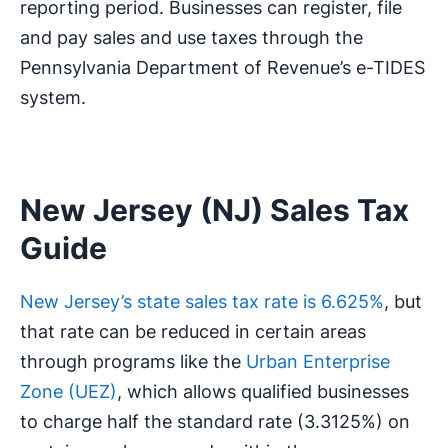
reporting period. Businesses can register, file
and pay sales and use taxes through the
Pennsylvania Department of Revenue’s e-TIDES
system.
New Jersey (NJ) Sales Tax
Guide
New Jersey’s state sales tax rate is 6.625%
, but
that rate can be reduced in certain areas
through programs like the
Urban Enterprise
Zone (UEZ)
, which allows qualified businesses
to charge half the standard rate (3.3125%) on