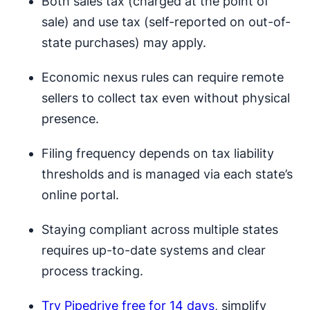
Both sales tax (charged at the point of
sale) and use tax (self-reported on out-of-
state purchases) may apply.
Economic nexus rules can require remote
sellers to collect tax even without physical
presence.
Filing frequency depends on tax liability
thresholds and is managed via each state’s
online portal.
Staying compliant across multiple states
requires up-to-date systems and clear
process tracking.
Try Pipedrive free for 14 days
, simplify