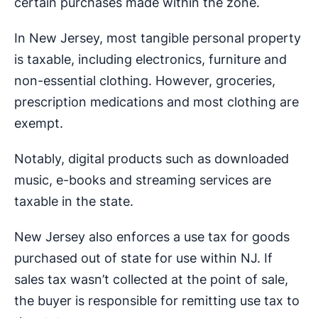
certain purchases made within the zone.
In New Jersey, most tangible personal property
is taxable, including electronics, furniture and
non-essential clothing. However, groceries,
prescription medications and most clothing are
exempt.
Notably, digital products such as downloaded
music, e-books and streaming services are
taxable in the state.
New Jersey also enforces a use tax for goods
purchased out of state for use within NJ. If
sales tax wasn’t collected at the point of sale,
the buyer is responsible for remitting use tax to