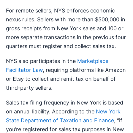
For remote sellers, NYS enforces economic
nexus rules. Sellers with more than $500,000 in
gross receipts from New York sales and 100 or
more separate transactions in the previous four
quarters must register and collect sales tax.
NYS also participates in the
Marketplace
Facilitator Law
, requiring platforms like Amazon
or Etsy to collect and remit tax on behalf of
third-party sellers.
Sales tax filing frequency in New York is based
on annual liability. According to the
New York
State Department of Taxation and Finance
, “if
you’re registered for sales tax purposes in New