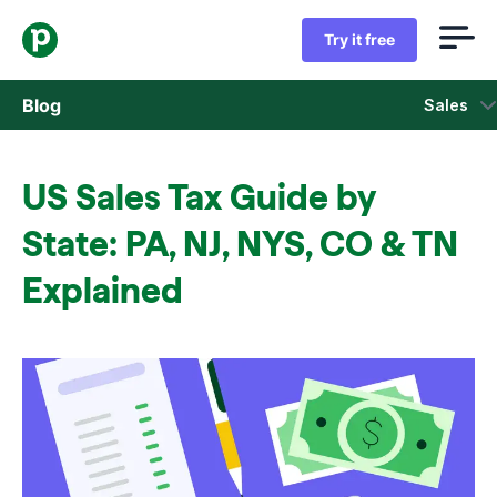
Try it free
Blog
Sales
Sales
US Sales Tax Guide by
Marketing
State: PA, NJ, NYS, CO & TN
Product updates
Explained
Case studies
Opens in new window