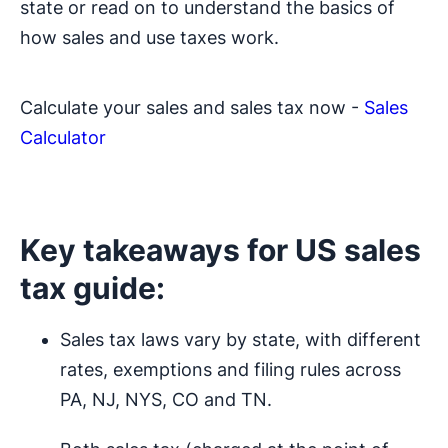
state or read on to understand the basics of
how sales and use taxes work.
Calculate your sales and sales tax now -
Sales
Calculator
Key takeaways for US sales
tax guide:
Sales tax laws vary by state, with different
rates, exemptions and filing rules across
PA, NJ, NYS, CO and TN.