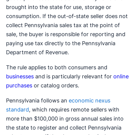
brought into the state for use, storage or
consumption. If the out-of-state seller does not
collect Pennsylvania sales tax at the point of
sale, the buyer is responsible for reporting and
paying use tax directly to the Pennsylvania
Department of Revenue.
The rule applies to both consumers and
businesses
and is particularly relevant for
online
purchases
or catalog orders.
Pennsylvania follows an
economic nexus
standard
, which requires remote sellers with
more than $100,000 in gross annual sales into
the state to register and collect Pennsylvania