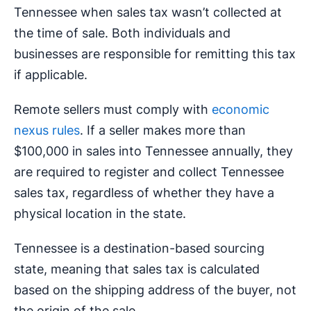
Tennessee when sales tax wasn’t collected at
the time of sale. Both individuals and
businesses are responsible for remitting this tax
if applicable.
Remote sellers must comply with
economic
nexus rules
. If a seller makes more than
$100,000 in sales into Tennessee annually, they
are required to register and collect Tennessee
sales tax, regardless of whether they have a
physical location in the state.
Tennessee is a destination-based sourcing
state, meaning that sales tax is calculated
based on the shipping address of the buyer, not
the origin of the sale.