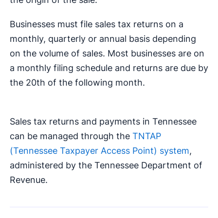
Businesses must file sales tax returns on a
monthly, quarterly or annual basis depending
on the volume of sales. Most businesses are on
a monthly filing schedule and returns are due by
the 20th of the following month.
Sales tax returns and payments in Tennessee
can be managed through the
TNTAP
(Tennessee Taxpayer Access Point) system
,
administered by the Tennessee Department of
Revenue.