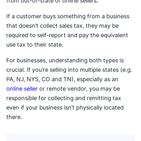
from out-of-state or online sellers.
If a customer buys something from a business
that doesn’t collect sales tax, they may be
required to self-report and pay the equivalent
use tax to their state.
For businesses, understanding both types is
crucial. If you’re selling into multiple states (e.g.
PA, NJ, NYS, CO and TN), especially as an
online seller
or remote vendor, you may be
responsible for collecting and remitting tax
even if your business isn’t physically located
there.