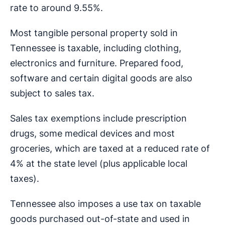
rate to around 9.55%.
Most tangible personal property sold in
Tennessee is taxable, including clothing,
electronics and furniture. Prepared food,
software and certain digital goods are also
subject to sales tax.
Sales tax exemptions include prescription
drugs, some medical devices and most
groceries, which are taxed at a reduced rate of
4% at the state level (plus applicable local
taxes).
Tennessee also imposes a use tax on taxable
goods purchased out-of-state and used in