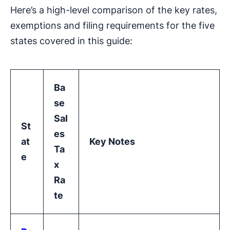
Here’s a high-level comparison of the key rates,
exemptions and filing requirements for the five
states covered in this guide:
Ba
se
Sal
St
es
at
Key Notes
Ta
e
x
Ra
te