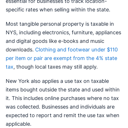
essential for businesses to track location-
specific rates when selling within the state.
Most tangible personal property is taxable in
NYS, including electronics, furniture, appliances
and digital goods like e-books and music
downloads.
Clothing and footwear under $110
per item or pair are exempt from the 4% state
tax
, though local taxes may still apply.
New York also applies a use tax on taxable
items bought outside the state and used within
it. This includes online purchases where no tax
was collected. Businesses and individuals are
expected to report and remit the use tax when
applicable.