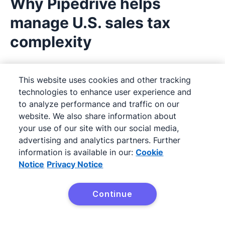
Why Pipedrive helps
manage U.S. sales tax
complexity
Selling across state lines? That means juggling
This website uses cookies and other tracking
different rates, thresholds and tax rules, often
technologies to enhance user experience and
with added pressure to stay compliant while
to analyze performance and traffic on our
closing deals fast. That’s where
Pipedrive
website. We also share information about
your use of our site with our social media,
makes a difference.
advertising and analytics partners. Further
information is available in our:
Cookie
With Pipedrive’s
custom fields
, teams can tag
Notice
Privacy Notice
deals or contacts based on state, tax status or
economic nexus criteria, helping you filter and
Continue
prioritize sales with tax considerations in mind.
Need to
automate workflows
for state-specific