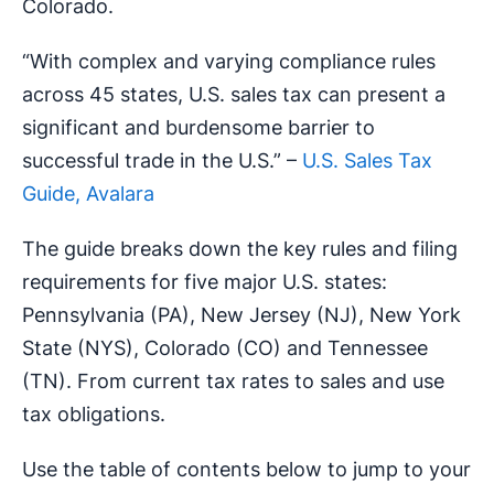
Colorado.
“With complex and varying compliance rules
across 45 states, U.S. sales tax can present a
significant and burdensome barrier to
successful trade in the U.S.” –
U.S. Sales Tax
Guide, Avalara
The guide breaks down the key rules and filing
requirements for five major U.S. states:
Pennsylvania (PA), New Jersey (NJ), New York
State (NYS), Colorado (CO) and Tennessee
(TN). From current tax rates to sales and use
tax obligations.
Use the table of contents below to jump to your