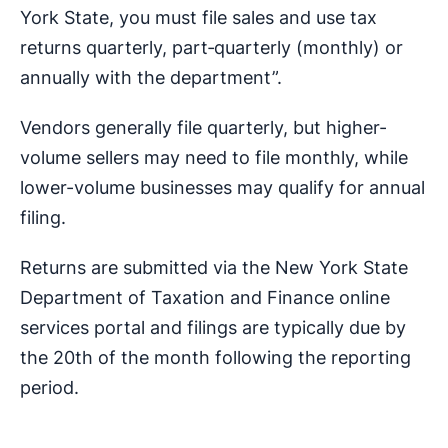
York State, you must file sales and use tax
returns quarterly, part‑quarterly (monthly) or
annually with the department”.
Vendors generally file quarterly, but higher-
volume sellers may need to file monthly, while
lower-volume businesses may qualify for annual
filing.
Returns are submitted via the New York State
Department of Taxation and Finance online
services portal and filings are typically due by
the 20th of the month following the reporting
period.