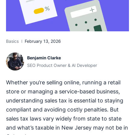
Basics
February 13, 2026
Benjamin Clarke
SEO Product Owner & AI Developer
Whether you’re selling online, running a retail
store or managing a service-based business,
understanding sales tax is essential to staying
compliant and avoiding costly penalties. But
sales tax laws vary widely from state to state
and what’s taxable in New Jersey may not be in