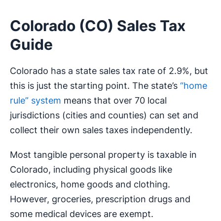
Colorado (CO) Sales Tax
Guide
Colorado has a state sales tax rate of 2.9%, but
this is just the starting point. The state’s
“home
rule” system
means that over 70 local
jurisdictions (cities and counties) can set and
collect their own sales taxes independently.
Most tangible personal property is taxable in
Colorado, including physical goods like
electronics, home goods and clothing.
However, groceries, prescription drugs and
some medical devices are exempt.