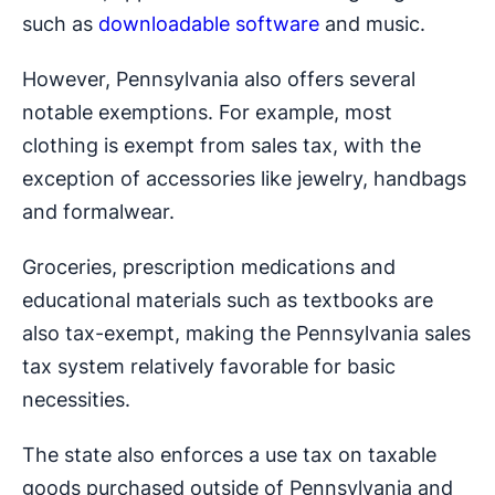
such as
downloadable software
and music.
However, Pennsylvania also offers several
notable exemptions. For example, most
clothing is exempt from sales tax, with the
exception of accessories like jewelry, handbags
and formalwear.
Groceries, prescription medications and
educational materials such as textbooks are
also tax-exempt, making the Pennsylvania sales
tax system relatively favorable for basic
necessities.
The state also enforces a use tax on taxable
goods purchased outside of Pennsylvania and