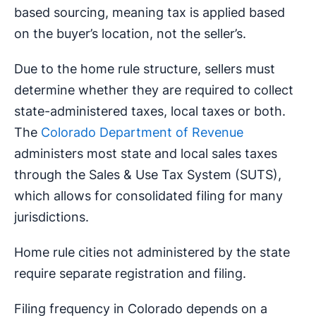
based sourcing, meaning tax is applied based
on the buyer’s location, not the seller’s.
Due to the home rule structure, sellers must
determine whether they are required to collect
state-administered taxes, local taxes or both.
The
Colorado Department of Revenue
administers most state and local sales taxes
through the Sales & Use Tax System (SUTS),
which allows for consolidated filing for many
jurisdictions.
Home rule cities not administered by the state
require separate registration and filing.
Filing frequency in Colorado depends on a