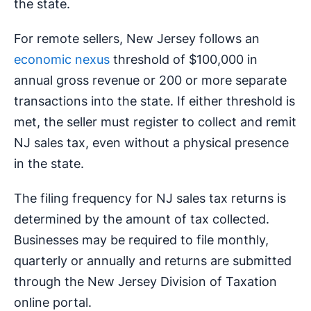
the state.
For remote sellers, New Jersey follows an
economic nexus
threshold of $100,000 in
annual gross revenue or 200 or more separate
transactions into the state. If either threshold is
met, the seller must register to collect and remit
NJ sales tax, even without a physical presence
in the state.
The filing frequency for NJ sales tax returns is
determined by the amount of tax collected.
Businesses may be required to file monthly,
quarterly or annually and returns are submitted
through the New Jersey Division of Taxation
online portal.