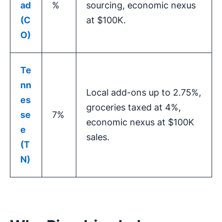
ad
%
sourcing, economic nexus
(C
at $100K.
O)
Te
nn
Local add-ons up to 2.75%,
es
groceries taxed at 4%,
se
7%
economic nexus at $100K
e
sales.
(T
N)