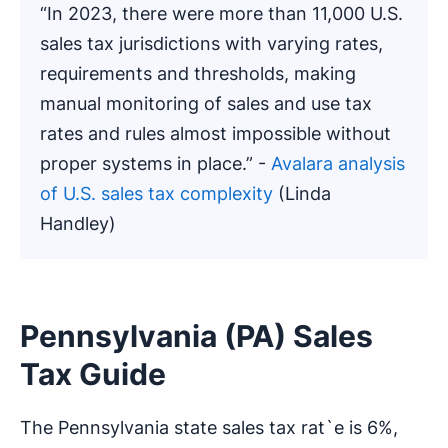
“In 2023, there were more than 11,000 U.S.
sales tax jurisdictions with varying rates,
requirements and thresholds, making
manual monitoring of sales and use tax
rates and rules almost impossible without
proper systems in place.” -
Avalara analysis
of U.S. sales tax complexity
(Linda
Handley)
Pennsylvania (PA) Sales
Tax Guide
The Pennsylvania state sales tax rat`e is 6%,