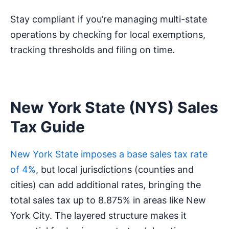
Stay compliant if you’re managing multi-state
operations by checking for local exemptions,
tracking thresholds and filing on time.
New York State (NYS) Sales
Tax Guide
New York State imposes a base sales tax rate
of 4%
, but local jurisdictions (counties and
cities) can add additional rates, bringing the
total sales tax up to 8.875% in areas like New
York City. The layered structure makes it