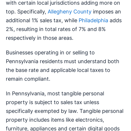
with certain local jurisdictions adding more on
top. Specifically,
Allegheny County
imposes an
additional 1% sales tax, while
Philadelphia
adds
2%, resulting in total rates of 7% and 8%
respectively in those areas.
Businesses operating in or selling to
Pennsylvania residents must understand both
the base rate and applicable local taxes to
remain compliant.
In Pennsylvania, most tangible personal
property is subject to sales tax unless
specifically exempted by law. Tangible personal
property includes items like electronics,
furniture, appliances and certain digital goods