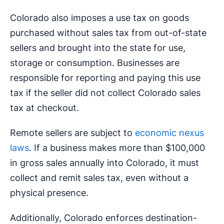
Colorado also imposes a use tax on goods
purchased without sales tax from out-of-state
sellers and brought into the state for use,
storage or consumption. Businesses are
responsible for reporting and paying this use
tax if the seller did not collect Colorado sales
tax at checkout.
Remote sellers are subject to
economic nexus
laws
. If a business makes more than $100,000
in gross sales annually into Colorado, it must
collect and remit sales tax, even without a
physical presence.
Additionally, Colorado enforces destination-