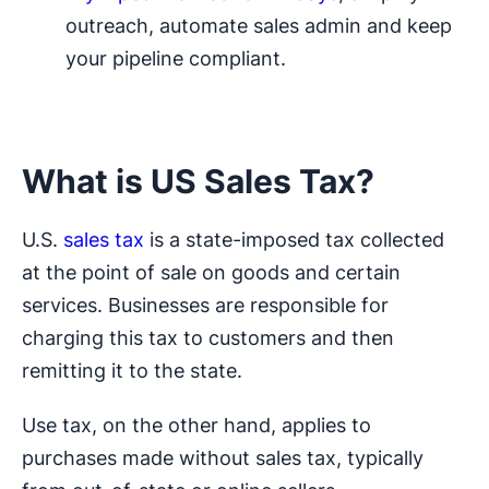
outreach, automate sales admin and keep
your pipeline compliant.
What is US Sales Tax?
U.S.
sales tax
is a state-imposed tax collected
at the point of sale on goods and certain
services. Businesses are responsible for
charging this tax to customers and then
remitting it to the state.
Use tax, on the other hand, applies to
purchases made without sales tax, typically