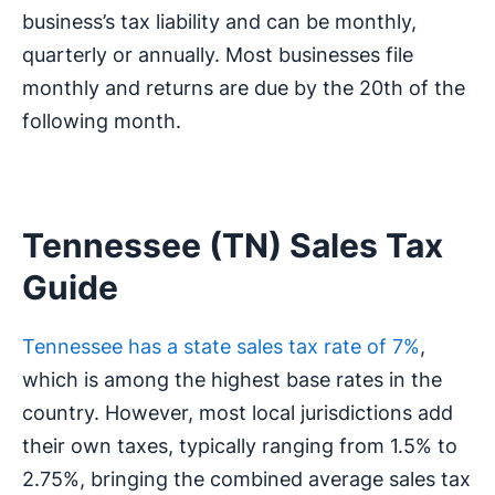
business’s tax liability and can be monthly,
quarterly or annually. Most businesses file
monthly and returns are due by the 20th of the
following month.
Tennessee (TN) Sales Tax
Guide
Tennessee has a state sales tax rate of 7%
,
which is among the highest base rates in the
country. However, most local jurisdictions add
their own taxes, typically ranging from 1.5% to
2.75%, bringing the combined average sales tax