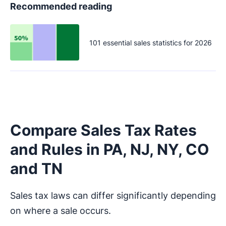
Recommended reading
101 essential sales statistics for 2026
Compare Sales Tax Rates
and Rules in PA, NJ, NY, CO
and TN
Sales tax laws can differ significantly depending
on where a sale occurs.