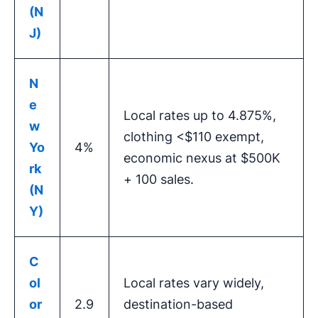
(N
J)
N
e
Local rates up to 4.875%,
w
clothing <$110 exempt,
Yo
4%
economic nexus at $500K
rk
+ 100 sales.
(N
Y)
C
ol
Local rates vary widely,
or
2.9
destination-based