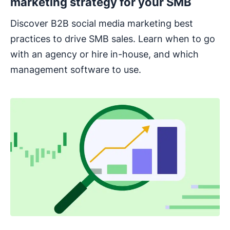
marketing strategy for your SMB
Discover B2B social media marketing best
practices to drive SMB sales. Learn when to go
with an agency or hire in-house, and which
management software to use.