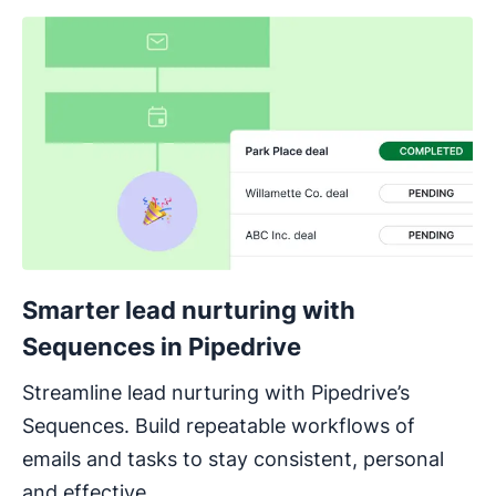
Smarter lead nurturing with
Sequences in Pipedrive
Streamline lead nurturing with Pipedrive’s
Sequences. Build repeatable workflows of
emails and tasks to stay consistent, personal
and effective.