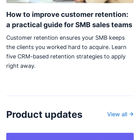
How to improve customer retention:
a practical guide for SMB sales teams
Customer retention ensures your SMB keeps
the clients you worked hard to acquire. Learn
five CRM-based retention strategies to apply
right away.
Product updates
View all