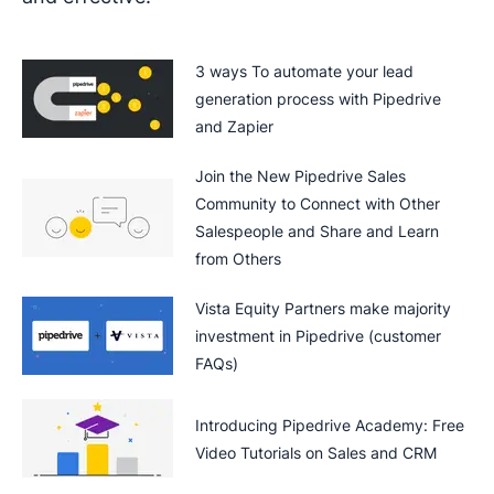
3 ways To automate your lead
generation process with Pipedrive
and Zapier
Join the New Pipedrive Sales
Community to Connect with Other
Salespeople and Share and Learn
from Others
Vista Equity Partners make majority
investment in Pipedrive (customer
FAQs)
Introducing Pipedrive Academy: Free
Video Tutorials on Sales and CRM