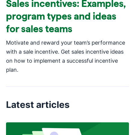
Sales incentives: Examples,
program types and ideas
for sales teams
Motivate and reward your team’s performance
with a sale incentive. Get sales incentive ideas
on how to implement a successful incentive
plan.
Latest articles