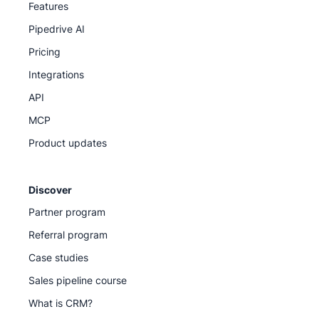
Features
Pipedrive AI
Pricing
Integrations
API
MCP
Product updates
Discover
Partner program
Referral program
Case studies
Sales pipeline course
What is CRM?