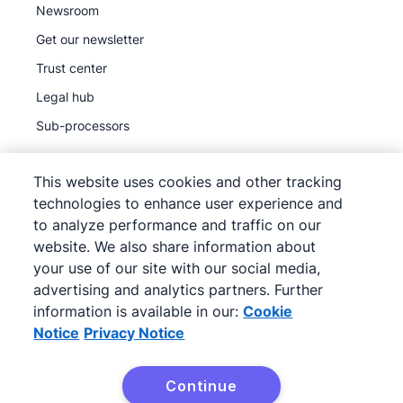
Newsroom
Get our newsletter
Trust center
Legal hub
Sub-processors
This website uses cookies and other tracking
technologies to enhance user experience and
to analyze performance and traffic on our
©
2026
Pipedrive
website. We also share information about
Pipedrive
Terms of Service
your use of our site with our social media,
Pipedrive
advertising and analytics partners. Further
Privacy Notice
information is available in our:
Cookie
Site map
Notice
Privacy Notice
Cookie Notice
Cookie Preferences
Continue
Pipedrive is a Web-based Sales CRM.