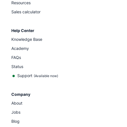
Resources
Sales calculator
Help Center
Knowledge Base
Academy
FAQs
Status
Support
(Available now)
Company
About
Jobs
Blog