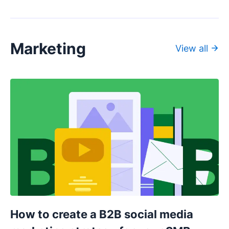
Marketing
View all
How to create a B2B social media