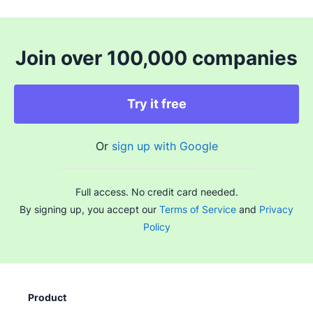
Join over 100,000 companies
Try it free
Or
sign up with Google
Full access. No credit card needed.
By signing up, you accept our
Terms of Service
and
Privacy
Policy
Product