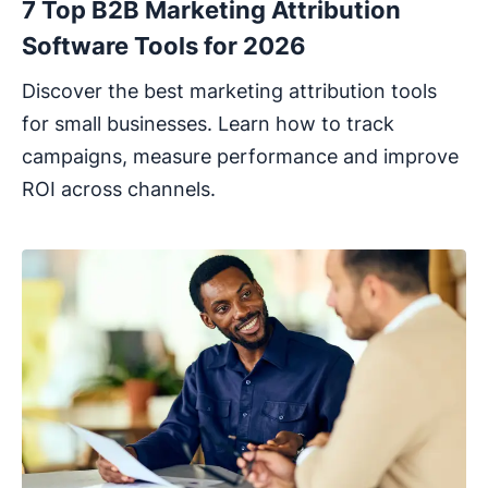
7 Top B2B Marketing Attribution
Software Tools for 2026
Discover the best marketing attribution tools
for small businesses. Learn how to track
campaigns, measure performance and improve
ROI across channels.