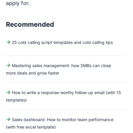
apply for.
Recommended
25 cold calling script templates and cold calling tips
Mastering sales management: how SMBs can close
more deals and grow faster
How to write a response-worthy follow-up email (with 15
templates)
Sales dashboard: How to monitor team performance
(with free excel template)