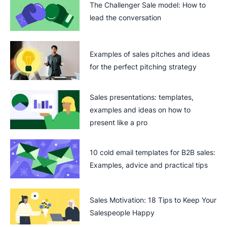
The Challenger Sale model: How to
lead the conversation
Examples of sales pitches and ideas
for the perfect pitching strategy
Sales presentations: templates,
examples and ideas on how to
present like a pro
10 cold email templates for B2B sales:
Examples, advice and practical tips
Sales Motivation: 18 Tips to Keep Your
Salespeople Happy