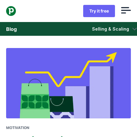
Try it free
Blog
Selling & Scaling
Sales
Marketing
Product updates
Case studies
Opens in new window
MOTIVATION