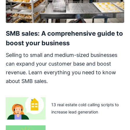
SMB sales: A comprehensive guide to
boost your business
Selling to small and medium-sized businesses
can expand your customer base and boost
revenue. Learn everything you need to know
about SMB sales.
13 real estate cold calling scripts to
increase lead generation