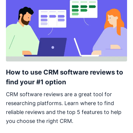
How to use CRM software reviews to
find your #1 option
CRM software reviews are a great tool for
researching platforms. Learn where to find
reliable reviews and the top 5 features to help
you choose the right CRM.