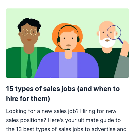
15 types of sales jobs (and when to
hire for them)
Looking for a new sales job? Hiring for new
sales positions? Here's your ultimate guide to
the 13 best types of sales jobs to advertise and