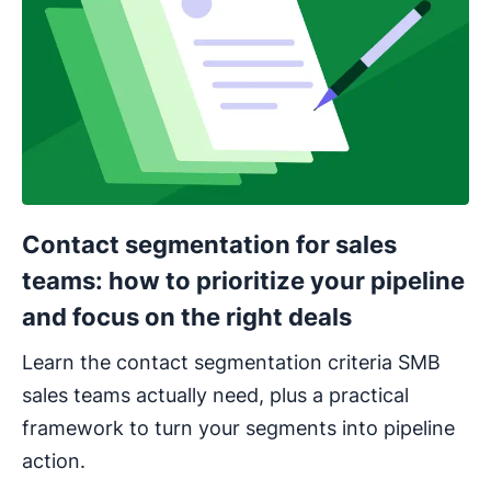
Contact segmentation for sales
teams: how to prioritize your pipeline
and focus on the right deals
Learn the contact segmentation criteria SMB
sales teams actually need, plus a practical
framework to turn your segments into pipeline
action.