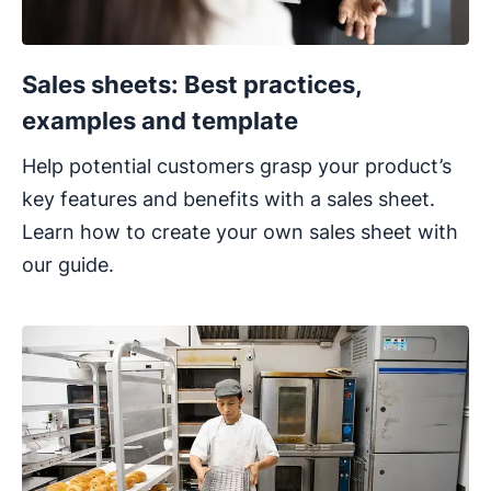
Sales sheets: Best practices,
examples and template
Help potential customers grasp your product’s
key features and benefits with a sales sheet.
Learn how to create your own sales sheet with
our guide.