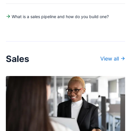
What is a sales pipeline and how do you build one?
Sales
View all