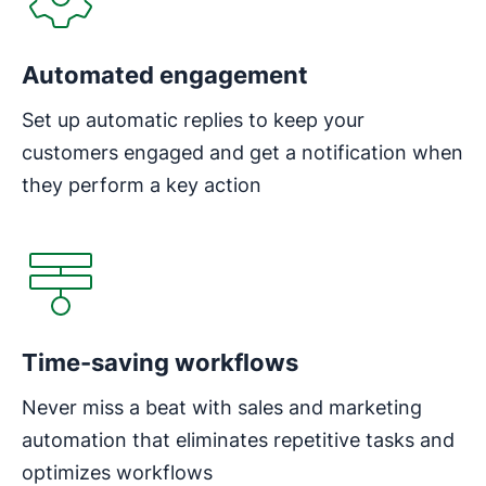
Automated engagement
Set up automatic replies to keep your
customers engaged and get a notification when
they perform a key action
Opens in new window
Time-saving workflows
Never miss a beat with sales and marketing
automation that eliminates repetitive tasks and
optimizes workflows