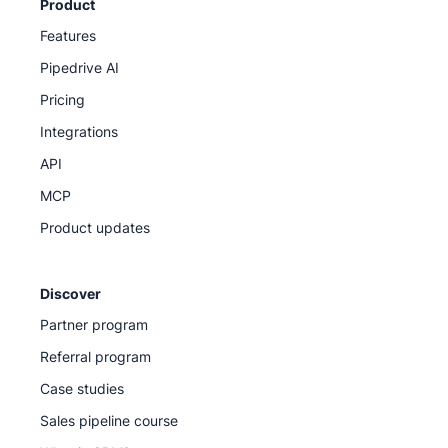
Product
Features
Pipedrive AI
Pricing
Integrations
API
MCP
Product updates
Discover
Partner program
Referral program
Case studies
Sales pipeline course