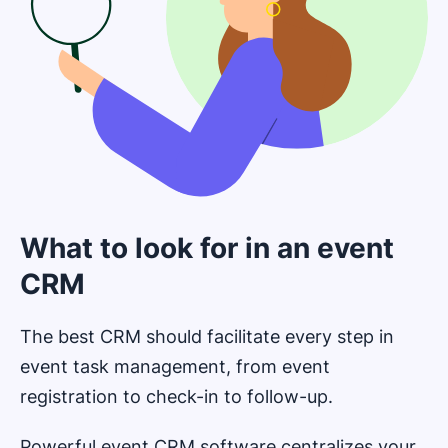
What to look for in an event
CRM
The best CRM should facilitate every step in
event task management, from event
registration to check-in to follow-up.
Powerful event CRM software centralizes your