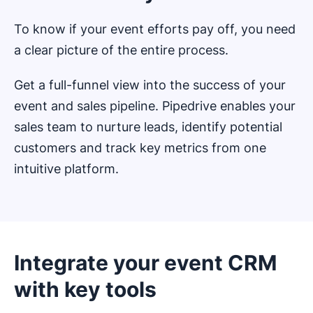
To know if your event efforts pay off, you need
a clear picture of the entire process.
Get a full-funnel view into the success of your
event and sales pipeline. Pipedrive enables your
sales team to nurture leads, identify potential
customers and track key metrics from one
intuitive platform.
Integrate your event CRM
with key tools