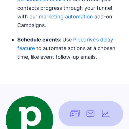
contacts progress through your funnel
with our
marketing automation
add-on
Campaigns.
Schedule events:
Use
Pipedrive’s delay
feature
to automate actions at a chosen
time, like event follow-up emails.