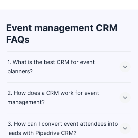
Event management CRM
FAQs
1. What is the best CRM for event
planners?
2. How does a CRM work for event
There is no single best CRM for event planners. You
management?
should find the best CRM based on your industry,
company size and events you plan. Ask yourself
3. How can I convert event attendees into
questions like, “How many attendees will there be?”
and “What do I want from this event?”
With Pipedrive CRM, you can effortlessly manage
leads with Pipedrive CRM?