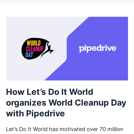
How Let’s Do It World
organizes World Cleanup Day
with Pipedrive
Let’s Do It World has motivated over 70 million