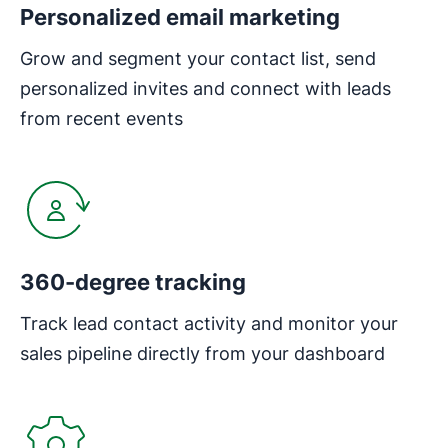
Personalized email marketing
Grow and segment your contact list, send
personalized invites and connect with leads
from recent events
Opens in new window
360-degree tracking
Track lead contact activity and monitor your
sales pipeline directly from your dashboard
Opens in new window