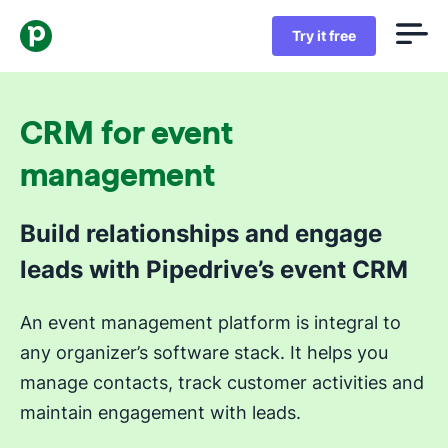
Try it free
CRM for event
management
Build relationships and engage
leads with Pipedrive’s event CRM
An event management platform is integral to
any organizer’s software stack. It helps you
manage contacts, track customer activities and
maintain engagement with leads.