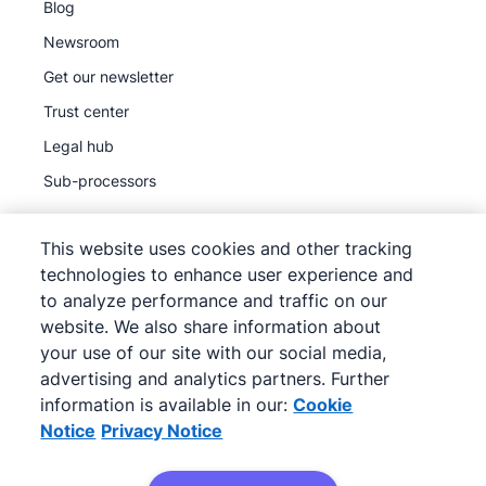
Blog
Newsroom
Get our newsletter
Trust center
Legal hub
Sub-processors
This website uses cookies and other tracking
technologies to enhance user experience and
to analyze performance and traffic on our
©
2026
Pipedrive
website. We also share information about
Pipedrive
Terms of Service
your use of our site with our social media,
Pipedrive
advertising and analytics partners. Further
Privacy Notice
information is available in our:
Cookie
Site map
Notice
Privacy Notice
Cookie Notice
Cookie Preferences