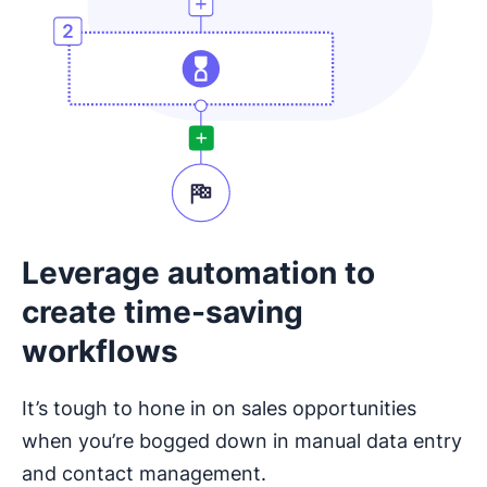
Leverage automation to
create time-saving
workflows
It’s tough to hone in on sales opportunities
when you’re bogged down in manual data entry
and contact management.