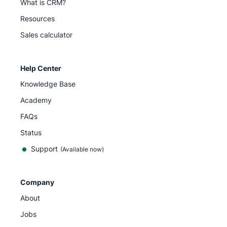
What is CRM?
Resources
Sales calculator
Help Center
Knowledge Base
Academy
FAQs
Status
Support
(Available now)
Company
About
Jobs