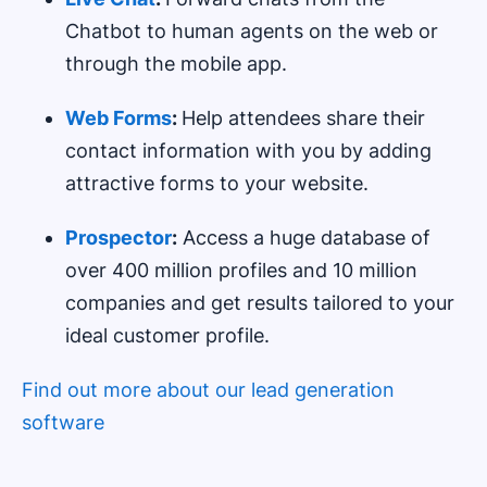
Chatbot to human agents on the web or
through the mobile app.
Web Forms
:
Help attendees share their
contact information with you by adding
attractive forms to your website.
Prospector
:
Access a huge database of
over 400 million profiles and 10 million
companies and get results tailored to your
ideal customer profile.
Find out more about our lead generation
software