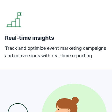
Opens in new window
Real-time insights
Track and optimize event marketing campaigns
and conversions with real-time reporting