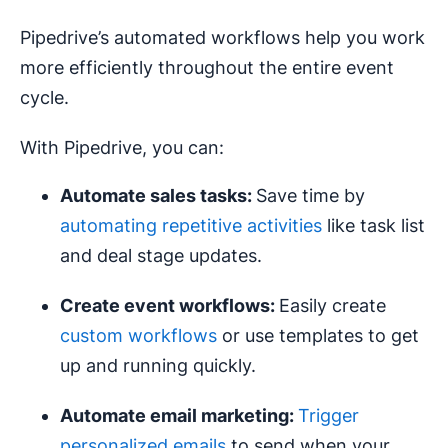
Pipedrive’s automated workflows help you work
more efficiently throughout the entire event
cycle.
With Pipedrive, you can:
Automate sales tasks:
Save time by
automating repetitive activities
like task list
and deal stage updates.
Create event
workflows
:
Easily create
custom workflows
or use templates to get
up and running quickly.
Automate
email marketing
:
Trigger
personalized emails
to send when your