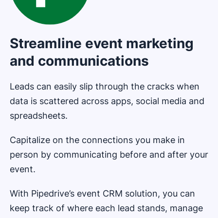
Streamline event marketing
and communications
Leads can easily slip through the cracks when
data is scattered across apps, social media and
spreadsheets.
Capitalize on the connections you make in
person by communicating before and after your
event.
With Pipedrive’s event CRM solution, you can
keep track of where each lead stands, manage