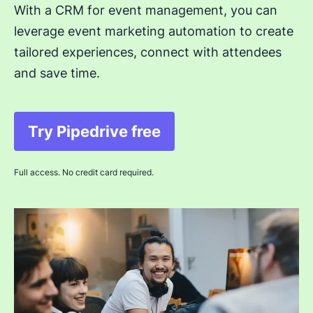
With a CRM for event management, you can
leverage event marketing automation to create
tailored experiences, connect with attendees
and save time.
Try Pipedrive free
Opens in new window
Full access. No credit card required.