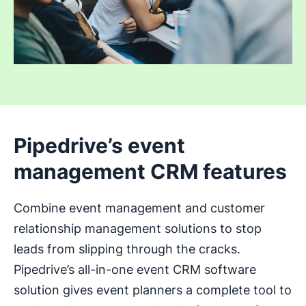
Pipedrive’s event
management CRM features
Combine event management and customer
relationship management solutions to stop
leads from slipping through the cracks.
Pipedrive’s all-in-one event CRM software
solution gives event planners a complete tool to