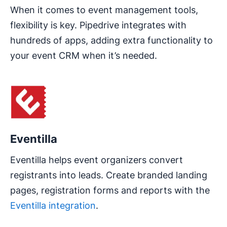
When it comes to event management tools,
flexibility is key. Pipedrive integrates with
hundreds of apps, adding extra functionality to
your event CRM when it’s needed.
Opens in new window
Eventilla
Eventilla helps event organizers convert
registrants into leads. Create branded landing
pages, registration forms and reports with the
Eventilla integration
.
Opens in new window