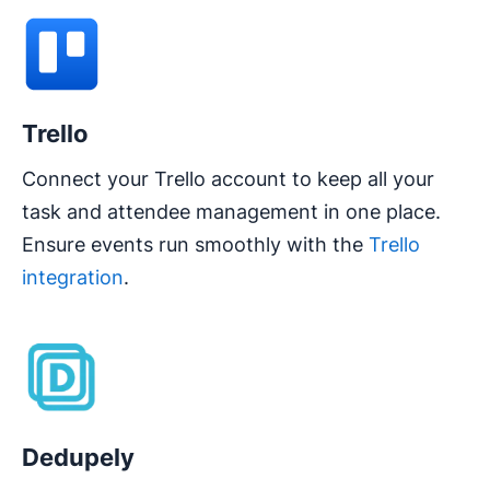
Trello
Connect your Trello account to keep all your
task and attendee management in one place.
Ensure events run smoothly with the
Trello
integration
.
Opens in new window
Dedupely