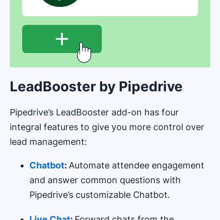
LeadBooster by Pipedrive
Pipedrive’s LeadBooster add-on has four
integral features to give you more control over
lead management:
Chatbot
:
Automate attendee engagement
and answer common questions with
Pipedrive’s customizable Chatbot.
Live Chat
:
Forward chats from the