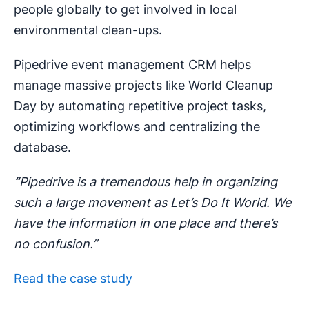
people globally to get involved in local
environmental clean-ups.
Pipedrive event management CRM helps
manage massive projects like World Cleanup
Day by automating repetitive project tasks,
optimizing workflows and centralizing the
database.
“
Pipedrive is a tremendous help in organizing
such a large movement as Let’s Do It World. We
have the information in one place and there’s
no confusion.”
Read the case study