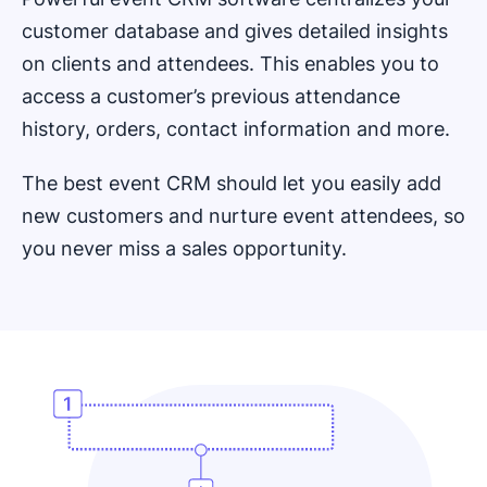
customer database and gives detailed insights
on clients and attendees. This enables you to
access a customer’s previous attendance
history, orders, contact information and more.
The best event CRM should let you easily add
new customers and nurture event attendees, so
you never miss a sales opportunity.