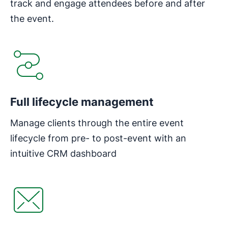
track and engage attendees before and after
the event.
Opens in new window
Full lifecycle management
Manage clients through the entire event
lifecycle from pre- to post-event with an
intuitive CRM dashboard
Opens in new window