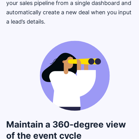
your sales pipeline from a single dashboard and
automatically create a new deal when you input
a lead’s details.
Maintain a 360-degree view
of the event cycle