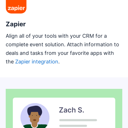
Zapier
Align all of your tools with your CRM for a
complete event solution. Attach information to
deals and tasks from your favorite apps with
the
Zapier integration
.