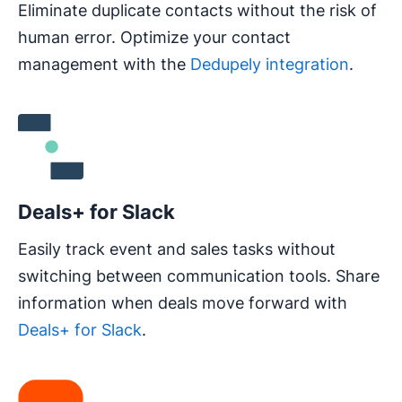
Eliminate duplicate contacts without the risk of
human error. Optimize your contact
management with the
Dedupely integration
.
Opens in new window
Deals+ for Slack
Easily track event and sales tasks without
switching between communication tools. Share
information when deals move forward with
Deals+ for Slack
.
Opens in new window