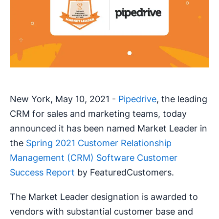
New York, May 10, 2021 -
Pipedrive
, the leading
CRM for sales and marketing teams, today
announced it has been named Market Leader in
the
Spring 2021 Customer Relationship
Management (CRM) Software Customer
Success Report
by FeaturedCustomers.
The Market Leader designation is awarded to
vendors with substantial customer base and