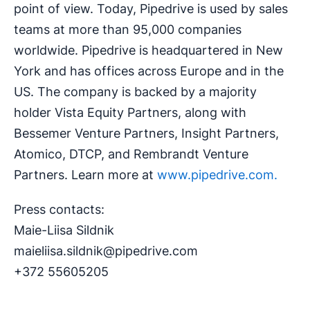
point of view. Today, Pipedrive is used by sales
teams at more than 95,000 companies
worldwide. Pipedrive is headquartered in New
York and has offices across Europe and in the
US. The company is backed by a majority
holder Vista Equity Partners, along with
Bessemer Venture Partners, Insight Partners,
Atomico, DTCP, and Rembrandt Venture
Partners. Learn more at
www.pipedrive.com.
Press contacts:
Maie-Liisa Sildnik
maieliisa.sildnik@pipedrive.com
+372 55605205