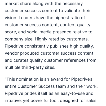
market share along with the necessary
customer success content to validate their
vision. Leaders have the highest ratio of
customer success content, content quality
score, and social media presence relative to
company size. Highly rated by customers,
Pipedrive consistently publishes high quality,
vendor produced customer success content
and curates quality customer references from
multiple third-party sites.
“This nomination is an award for Pipedrive’s
entire Customer Success team and their work.
Pipedrive prides itself as an easy-to-use and
intuitive, yet powerful tool, designed for sales