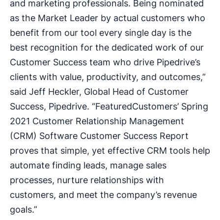
and marketing professionals. Being nominated
as the Market Leader by actual customers who
benefit from our tool every single day is the
best recognition for the dedicated work of our
Customer Success team who drive Pipedrive’s
clients with value, productivity, and outcomes,”
said Jeff Heckler, Global Head of Customer
Success, Pipedrive. “FeaturedCustomers’ Spring
2021 Customer Relationship Management
(CRM) Software Customer Success Report
proves that simple, yet effective CRM tools help
automate finding leads, manage sales
processes, nurture relationships with
customers, and meet the company’s revenue
goals.”