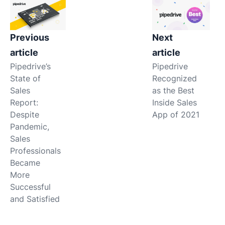
Previous
Next
article
article
Pipedrive’s
Pipedrive
State of
Recognized
Sales
as the Best
Report:
Inside Sales
Despite
App of 2021
Pandemic,
Sales
Professionals
Became
More
Successful
and Satisfied