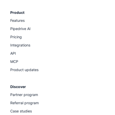
Product
Features
Pipedrive AI
Pricing
Integrations
API
MCP
Product updates
Discover
Partner program
Referral program
Case studies