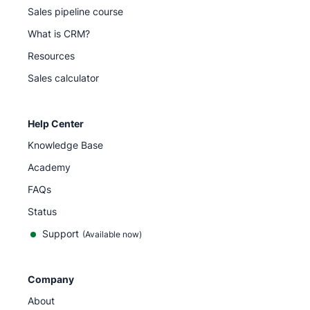
Sales pipeline course
What is CRM?
Resources
Sales calculator
Help Center
Knowledge Base
Academy
FAQs
Status
Support
(Available now)
Company
About