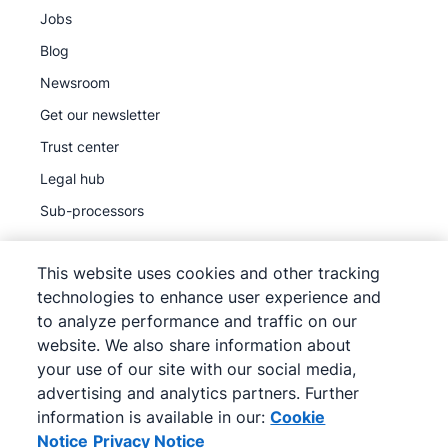
Jobs
Blog
Newsroom
Get our newsletter
Trust center
Legal hub
Sub-processors
This website uses cookies and other tracking
technologies to enhance user experience and
to analyze performance and traffic on our
©
2026
Pipedrive
website. We also share information about
Pipedrive
Terms of Service
your use of our site with our social media,
Pipedrive
Privacy Notice
advertising and analytics partners. Further
information is available in our:
Cookie
Site map
Notice
Privacy Notice