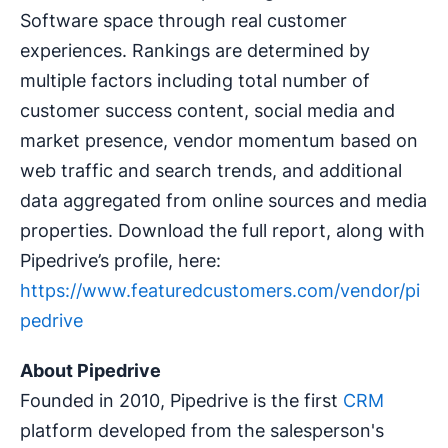
Software space through real customer
experiences. Rankings are determined by
multiple factors including total number of
customer success content, social media and
market presence, vendor momentum based on
web traffic and search trends, and additional
data aggregated from online sources and media
properties. Download the full report, along with
Pipedrive’s profile, here:
https://www.featuredcustomers.com/vendor/pi
pedrive
About Pipedrive
Founded in 2010, Pipedrive is the first
CRM
platform developed from the salesperson's