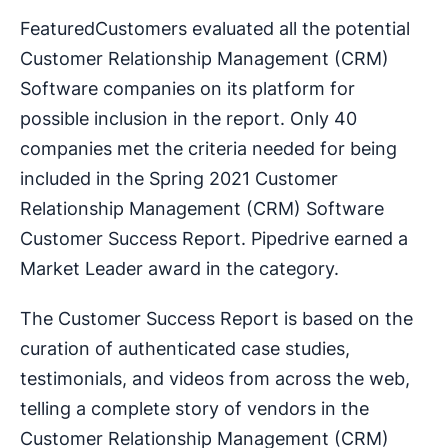
FeaturedCustomers evaluated all the potential
Customer Relationship Management (CRM)
Software companies on its platform for
possible inclusion in the report. Only 40
companies met the criteria needed for being
included in the Spring 2021 Customer
Relationship Management (CRM) Software
Customer Success Report. Pipedrive earned a
Market Leader award in the category.
The Customer Success Report is based on the
curation of authenticated case studies,
testimonials, and videos from across the web,
telling a complete story of vendors in the
Customer Relationship Management (CRM)