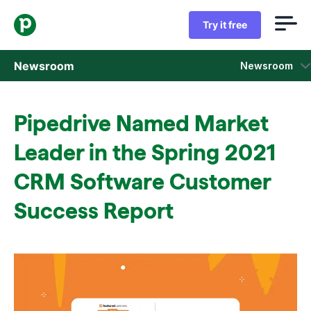
Try it free
Newsroom
Newsroom
Press releases
Pipedrive Named Market
Sales insight reports
Leader in the Spring 2021
Press kit
CRM Software Customer
Success Report
Press contacts
In the news