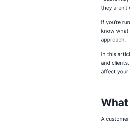
they aren’t 
If you’re ru
know what s
approach.
In this art
and clients
affect your
What 
A customer 