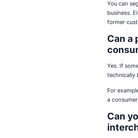
You can seg
business. E
former cus
Can a 
consum
Yes. If som
technically
For example
a consumer
Can yo
interc