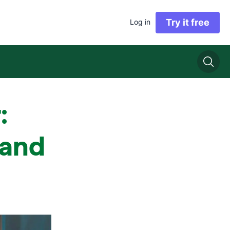
Try it free
Log in
:
s and