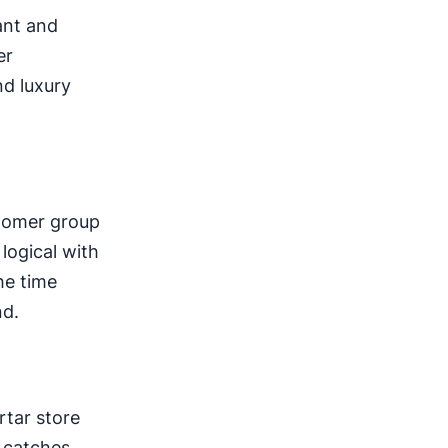
ant and
er
nd luxury
stomer group
logical with
he time
nd.
tar store
g catches