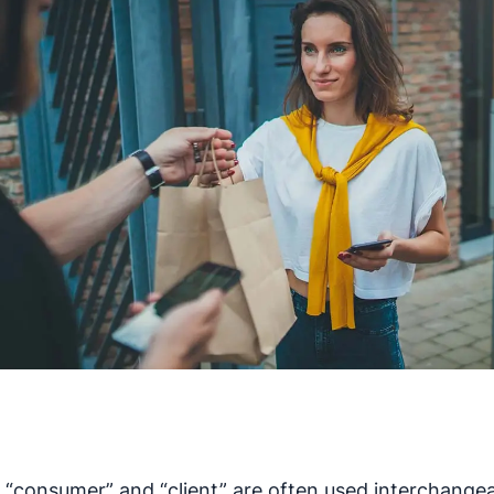
 “consumer” and “client” are often used interchangea