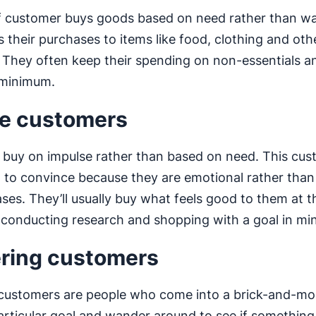
f customer buys goods based on need rather than w
ts their purchases to items like food, clothing and oth
. They often keep their spending on non-essentials a
 minimum.
e customers
buy on impulse rather than based on need. This cu
 to convince because they are emotional rather than 
ases. They’ll usually buy what feels good to them at t
 conducting research and shopping with a goal in mi
ring customers
customers are people who come into a brick-and-mor
articular goal and wander around to see if somethin