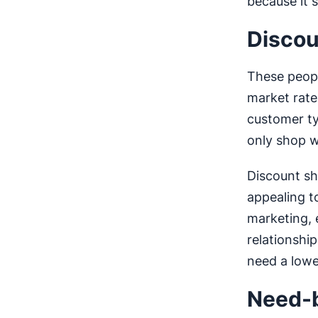
because it 
Discou
These peopl
market rate
customer ty
only shop w
Discount sh
appealing t
marketing, 
relationshi
need a lowe
Need-