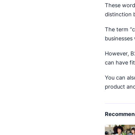
These words
distinction
The term “c
businesses 
However, B2
can have fit
You can als
product and
Recommend