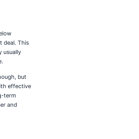
below
 deal. This
 usually
e.
nough, but
th effective
g-term
fer and