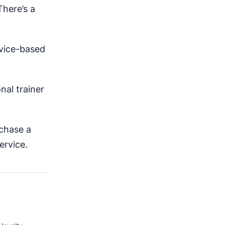
here’s a
rvice-based
nal trainer
chase a
ervice.