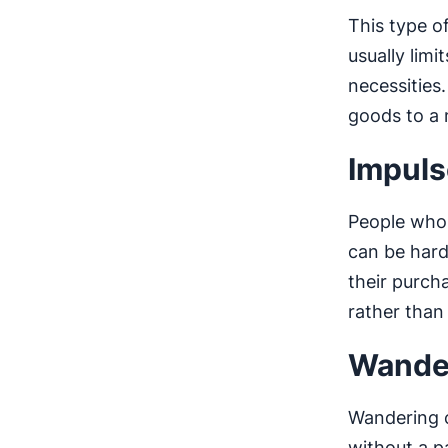
This type o
usually limi
necessities
goods to a
Impuls
People who 
can be hard
their purch
rather than
Wande
Wandering 
without a p