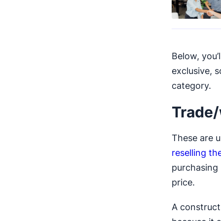
Below, you’
exclusive, 
category.
Trade/
These are u
reselling t
purchasing 
price.
A construc