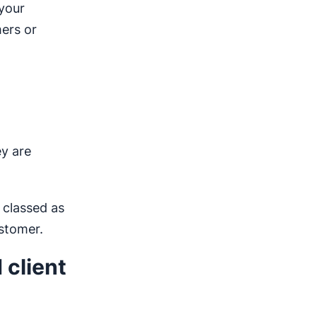
 your
mers or
y are
 classed as
stomer.
 client