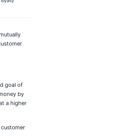
loyalty
mutually
 customer
d goal of
 money by
at a higher
e customer