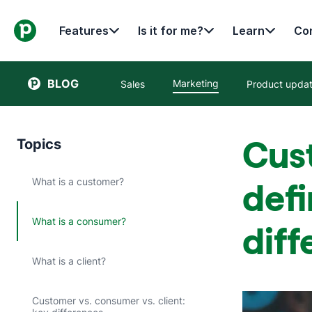
Features
Is it for me?
Learn
Con
BLOG
Marketing
Sales
Product upda
Cus
Topics
What is a customer?
defi
What is a consumer?
diff
What is a client?
Customer vs. consumer vs. client: