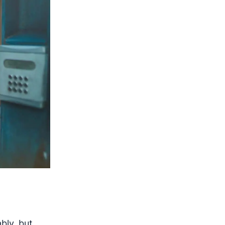
bly, but