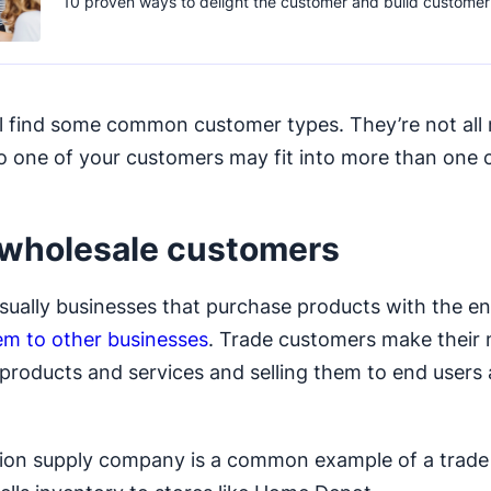
10 proven ways to delight the customer and build customer 
ll find some common customer types. They’re not all 
so one of your customers may fit into more than one
wholesale customers
sually businesses that purchase products with the en
hem to other businesses
. Trade customers make their
products and services and selling them to end users 
tion supply company is a common example of a trad