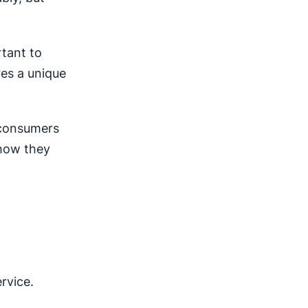
rtant to
res a unique
, consumers
 how they
rvice.