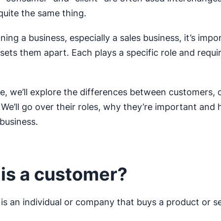
quite the same thing.
nning a business, especially a sales business, it’s impo
ets them apart. Each plays a specific role and requi
icle, we’ll explore the differences between customers
. We’ll go over their roles, why they’re important and
 business.
is a customer?
is an individual or company that buys a product or se