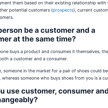
ment them based on their existing relationship with
ither potential customers (
prospects
), current custo
tomers.
person be a customer and a
er at the same time?
eone buys a product and consumes it themselves, the
 both a customer and a consumer.
, someone in the market for a pair of shoes could be
, whereas someone who buys shoes from you is a cu
u use customer, consumer and
hangeably?