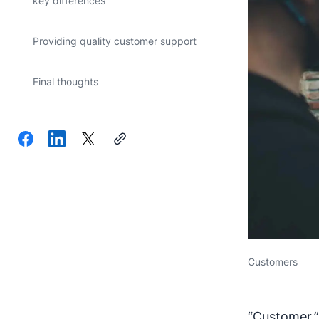
key differences
Providing quality customer support
Final thoughts
Customers
“Customer,”