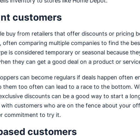
sells inventory to stores like Home Depot.
nt customers
e buy from retailers that offer discounts or pricing 
, often comparing multiple companies to find the best
pe is considered temporary or seasonal because they
hen they can get a good deal on a product or servic
oppers can become regulars if deals happen often e
o them too often can lead to a race to the bottom. Wi
exclusive discounts can be a good way to start a lon
p with customers who are on the fence about your of
r commitment to try it.
based customers