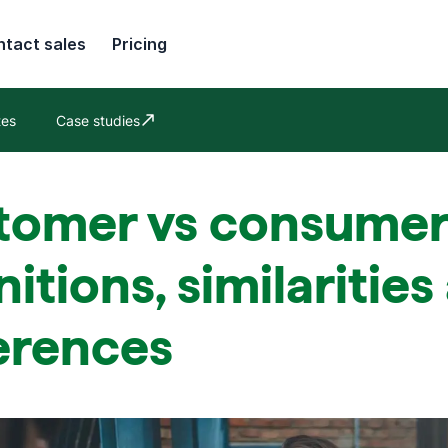
tact sales
Pricing
tes
Case studies
Opens in new window
tomer vs consumer
nitions, similaritie
erences