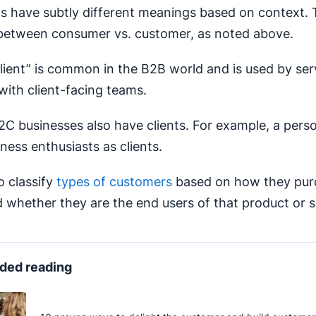
 have subtly different meanings based on context. T
 between consumer vs. customer, as noted above.
lient” is common in the B2B world and is used by se
with client-facing teams.
C businesses also have clients. For example, a perso
ness enthusiasts as clients.
o classify
types of customers
based on how they pur
 whether they are the end users of that product or s
ed reading