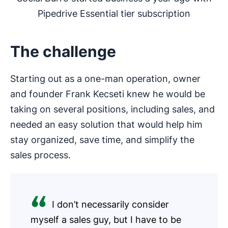
Pipedrive Essential tier subscription
The challenge
Starting out as a one-man operation, owner
and founder Frank Kecseti knew he would be
taking on several positions, including sales, and
needed an easy solution that would help him
stay organized, save time, and simplify the
sales process.
I don’t necessarily consider
myself a sales guy, but I have to be