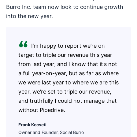
Burro Inc. team now look to continue growth
into the new year.
I’m happy to report we’re on
target to triple our revenue this year
from last year, and I know that it’s not
a full year-on-year, but as far as where
we were last year to where we are this
year, we’re set to triple our revenue,
and truthfully I could not manage that
without Pipedrive.
Frank Kecseti
Owner and Founder, Social Burro