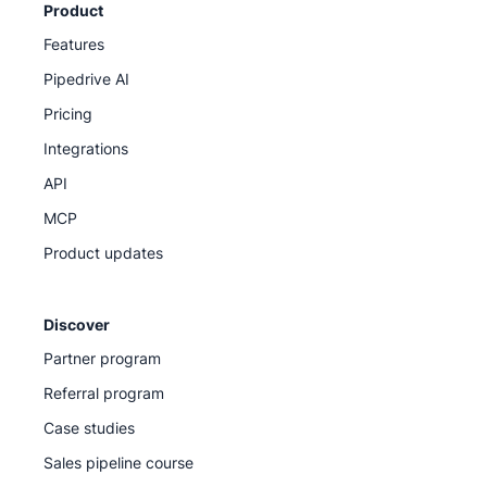
Product
Features
Pipedrive AI
Pricing
Integrations
API
MCP
Product updates
Discover
Partner program
Referral program
Case studies
Sales pipeline course