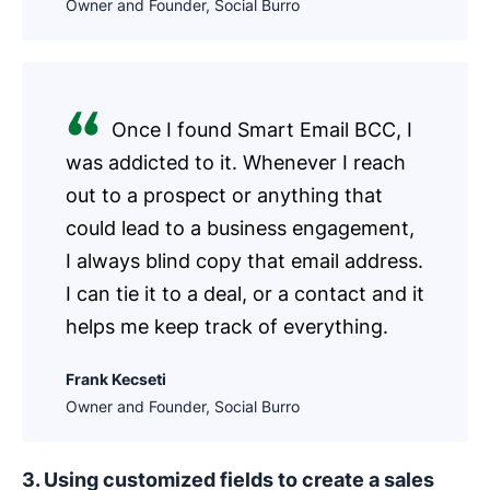
Owner and Founder, Social Burro
Once I found Smart Email BCC, I
was addicted to it. Whenever I reach
out to a prospect or anything that
could lead to a business engagement,
I always blind copy that email address.
I can tie it to a deal, or a contact and it
helps me keep track of everything.
Frank Kecseti
Owner and Founder, Social Burro
3. Using customized fields to create a sales