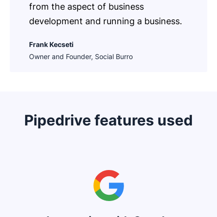
from the aspect of business
development and running a business.
Frank Kecseti
Owner and Founder, Social Burro
Pipedrive features used
Opens in new window