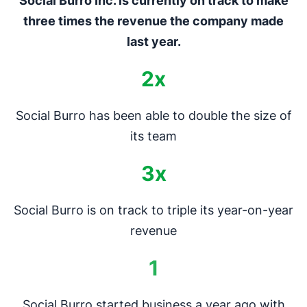
Social Burro Inc. is currently on track to make
three times the revenue the company made
last year.
2x
Social Burro has been able to double the size of
its team
3x
Social Burro is on track to triple its year-on-year
revenue
1
Social Burro started business a year ago with