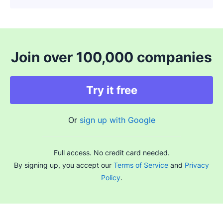
Join over 100,000 companies
Try it free
Or
sign up with Google
Full access. No credit card needed.
By signing up, you accept our
Terms of Service
and
Privacy
Policy
.