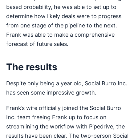
based probability, he was able to set up to
determine how likely deals were to progress
from one stage of the pipeline to the next.
Frank was able to make a comprehensive
forecast of future sales.
The results
Despite only being a year old, Social Burro Inc.
has seen some impressive growth.
Frank’s wife officially joined the Social Burro
Inc. team freeing Frank up to focus on
streamlining the workflow with Pipedrive, the
results have been clear. The two-person Social