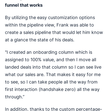
funnel that works
By utilizing the easy customization options
within the pipeline view, Frank was able to
create a sales pipeline that would let him know
at a glance the state of his deals.
"I created an onboarding column which is
assigned to 100% value, and then I move all
landed deals into that column so I can see live
what our sales are. That makes it easy for me
to see, so I can take people all the way from
first interaction (handshake zero) all the way
through.”
In addition, thanks to the custom percentage-