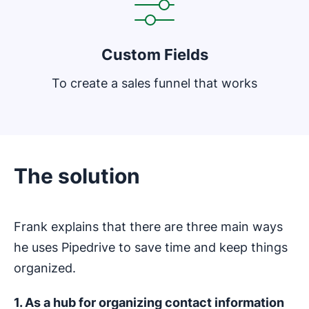
Custom Fields
To create a sales funnel that works
The solution
Frank explains that there are three main ways
he uses Pipedrive to save time and keep things
organized.
1. As a hub for organizing contact information