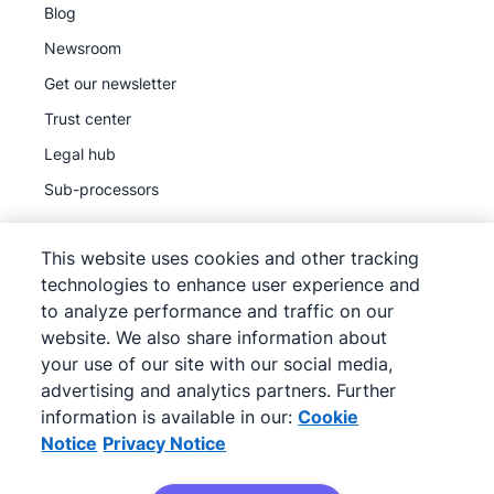
Blog
Newsroom
Get our newsletter
Trust center
Legal hub
Sub-processors
This website uses cookies and other tracking
technologies to enhance user experience and
to analyze performance and traffic on our
©
2026
Pipedrive
website. We also share information about
Pipedrive
Terms of Service
your use of our site with our social media,
Pipedrive
advertising and analytics partners. Further
Privacy Notice
information is available in our:
Cookie
Site map
Notice
Privacy Notice
Cookie Notice
Cookie Preferences