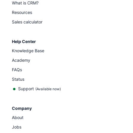
What is CRM?
Resources
Sales calculator
Help Center
Knowledge Base
Academy
FAQs
Status
Support
(Available now)
Company
About
Jobs