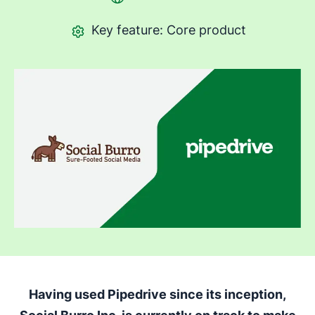
Key feature: Core product
Having used Pipedrive since its inception,