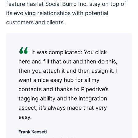
feature has let Social Burro Inc. stay on top of
its evolving relationships with potential
customers and clients.
It was complicated: You click
here and fill that out and then do this,
then you attach it and then assign it. I
want a nice easy hub for all my
contacts and thanks to Pipedrive’s
tagging ability and the integration
aspect, it’s always made that very
easy.
Frank Kecseti