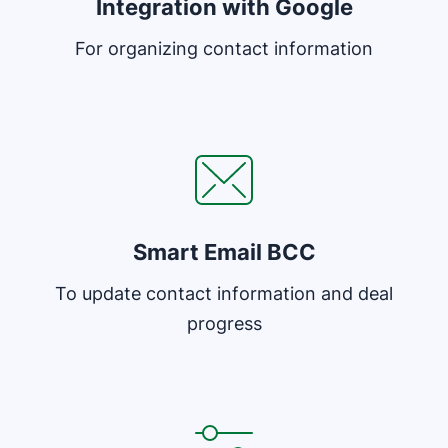
Integration with Google
For organizing contact information
Opens in new window
Smart Email BCC
To update contact information and deal
progress
Opens in new window