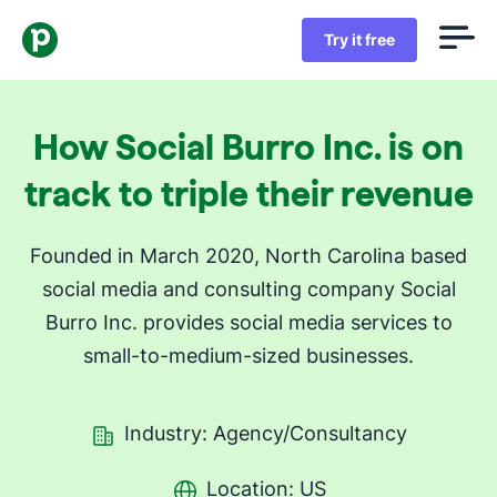
Try it free
How Social Burro Inc. is on
track to triple their revenue
Founded in March 2020, North Carolina based
social media and consulting company Social
Burro Inc. provides social media services to
small-to-medium-sized businesses.
Industry: Agency/Consultancy
Location: US