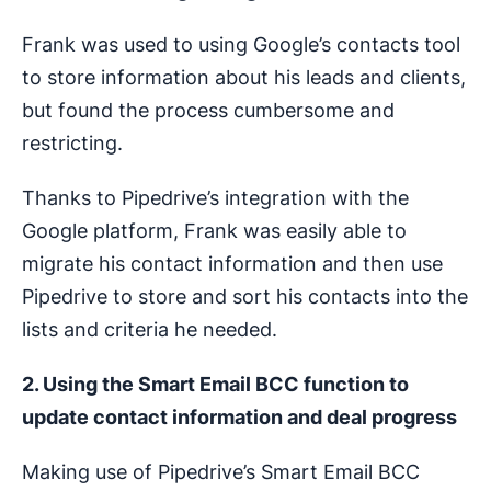
Frank was used to using Google’s contacts tool
to store information about his leads and clients,
but found the process cumbersome and
restricting.
Thanks to Pipedrive’s integration with the
Google platform, Frank was easily able to
migrate his contact information and then use
Pipedrive to store and sort his contacts into the
lists and criteria he needed.
2. Using the Smart Email BCC function to
update contact information and deal progress
Making use of Pipedrive’s Smart Email BCC